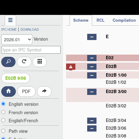
IPC Publication
Scheme
RCL
Compilation
|
IPC HOME
DOWNLOAD
E
Version
E02
E02B
E02B 1/00
E02B 9/06
E02B 1/02
E02B 3/00
PDF
English version
E02B 3/02
French version
E02B 3/04
English/French
E02B 3/06
Path view
E02B 3/08