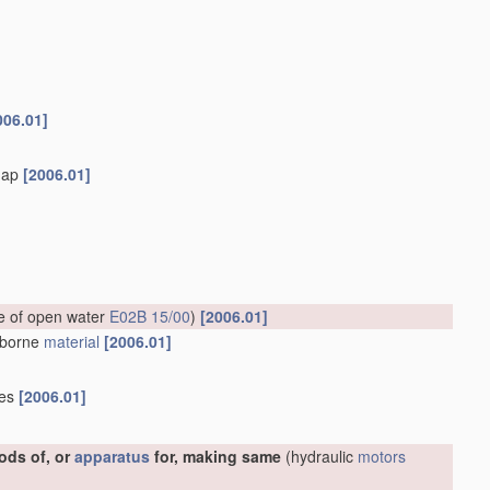
006.01]
flap
[2006.01]
ce of open water
E02B 15/00
)
[2006.01]
erborne
material
[2006.01]
ies
[2006.01]
ods of, or
apparatus
for, making same
(hydraulic
motors