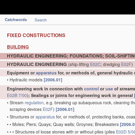
Catchwords
Search
FIXED CONSTRUCTIONS
BUILDING
HYDRAULIC ENGINEERING; FOUNDATIONS; SOIL-SHIFTI
HYDRAULIC ENGINEERING
(ship-lifting
E02C
; dredging
E02F
)
Equipment or
apparatus
for, or methods of, general hydraulic
•
Hydraulic models
[2006.01]
Engineering work in connection with
control
or
use
of streams,
E02B 7/00
)
; Sealings or joints for engineering work in general
•
Stream
regulation
, e.g. breaking up subaqueous rock, cleaning th
scraping devices
E02F
)
[2006.01]
•
Structures or
apparatus
for, or methods of, protecting banks, coas
•
•
Moles; Piers; Quays; Quay walls; Groynes; Breakwaters
[2006.0
•
•
•
Structures of loose stones with or without piles
(piles
E02D 5/0