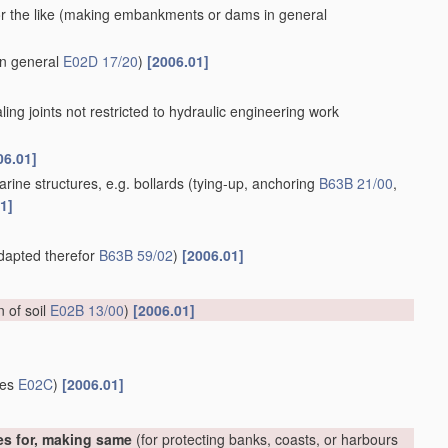
 the like
(making embankments or dams in general
in general
E02D 17/20
)
[2006.01]
aling joints not restricted to hydraulic engineering work
06.01]
rine structures, e.g. bollards
(tying-up, anchoring
B63B 21/00
,
1]
adapted therefor
B63B 59/02
)
[2006.01]
on of soil
E02B 13/00
)
[2006.01]
ces
E02C
)
[2006.01]
es for, making same
(for protecting banks, coasts, or harbours