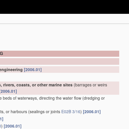
NG
 engineering
[2006.01]
 rivers, coasts, or other marine sites
(barrages or weirs
[2006.01]
e beds of waterways, directing the water flow
(dredging or
ts, or harbours
(sealings or joints
E02B 3/16
)
[2006.01]
1]
0
)
[2006.01]