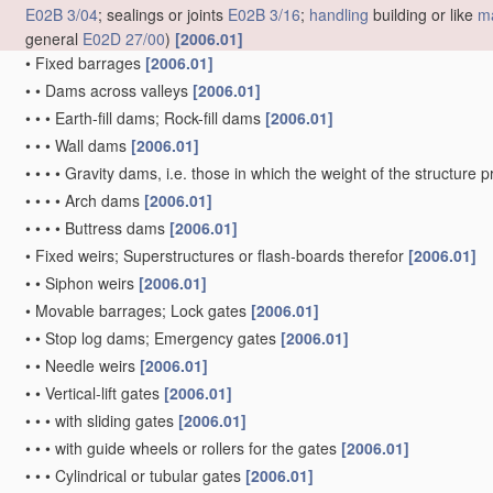
E02B 3/04
; sealings or joints
E02B 3/16
;
handling
building or like
ma
general
E02D 27/00
)
[2006.01]
•
Fixed barrages
[2006.01]
•
•
Dams across valleys
[2006.01]
•
•
•
Earth-fill dams; Rock-fill dams
[2006.01]
•
•
•
Wall dams
[2006.01]
•
•
•
•
Gravity dams, i.e. those in which the weight of the structure 
•
•
•
•
Arch dams
[2006.01]
•
•
•
•
Buttress dams
[2006.01]
•
Fixed weirs; Superstructures or flash-boards therefor
[2006.01]
•
•
Siphon weirs
[2006.01]
•
Movable barrages; Lock gates
[2006.01]
•
•
Stop log dams; Emergency gates
[2006.01]
•
•
Needle weirs
[2006.01]
•
•
Vertical-lift gates
[2006.01]
•
•
•
with sliding gates
[2006.01]
•
•
•
with guide wheels or rollers for the gates
[2006.01]
•
•
•
Cylindrical or tubular gates
[2006.01]