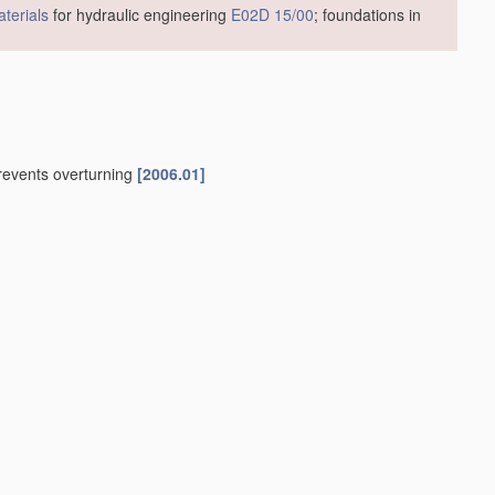
terials
for hydraulic engineering
E02D 15/00
; foundations in
prevents overturning
[2006.01]