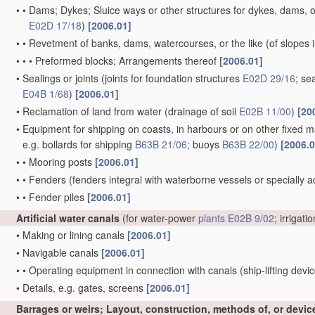
•
•
Dams; Dykes; Sluice ways or other structures for dykes, dams, or
E02D 17/18
)
[2006.01]
•
•
Revetment of banks, dams, watercourses, or the like
(of slopes 
•
•
•
Preformed blocks; Arrangements thereof
[2006.01]
•
Sealings or joints
(joints for foundation structures
E02D 29/16
; se
E04B 1/68
)
[2006.01]
•
Reclamation of land from water
(drainage of soil
E02B 11/00
)
[20
•
Equipment for shipping on coasts, in harbours or on other fixed ma
e.g. bollards for shipping
B63B 21/06
; buoys
B63B 22/00
)
[2006.0
•
•
Mooring posts
[2006.01]
•
•
Fenders
(fenders integral with waterborne vessels or specially 
•
•
Fender piles
[2006.01]
Artificial water canals
(for water-power
plants
E02B 9/02
; irrigati
•
Making or lining canals
[2006.01]
•
Navigable canals
[2006.01]
•
•
Operating equipment in connection with canals
(ship-lifting devi
•
Details, e.g. gates, screens
[2006.01]
Barrages or weirs; Layout, construction, methods of, or devic