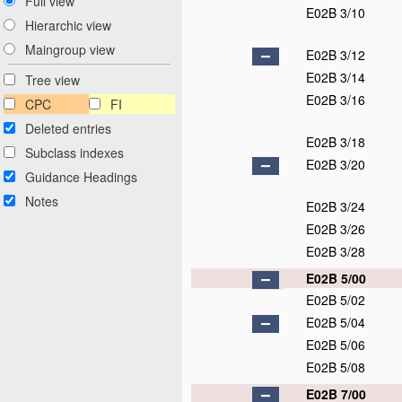
Full view
E02B 3/10
Hierarchic view
Maingroup view
E02B 3/12
E02B 3/14
Tree view
E02B 3/16
CPC
FI
Deleted entries
E02B 3/18
Subclass indexes
E02B 3/20
Guidance Headings
Notes
E02B 3/24
E02B 3/26
E02B 3/28
E02B 5/00
E02B 5/02
E02B 5/04
E02B 5/06
E02B 5/08
E02B 7/00