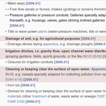
•
Water-ways
[2006.01]
•
•
Free-flow canals or flumes; Intakes
(gratings or screens therefo
•
•
Pressure galleries or pressure conduits; Galleries specially ad
therewith, e.g. housings, valves, gates
(driving inclined galleries
[2006.01]
•
Tide or wave power
plants
(water-pressure machines, tide or wa
Drainage of soil, e.g. for agricultural purposes
[2006.01]
•
Drainage-device-laying
apparatus
, e.g. drainage ploughs
[2006.0
Irrigation ditches, i.e. gravity flow, open channel water distri
spraying gardens, fields, sports grounds, or the like
A01G 25/00
)
[
•
Closures for irrigation conduits
[2006.01]
Cleaning or keeping clear the surface of open water;
Apparat
B63B
, e.g. vessels specially adapted for collecting pollution from 
E04H 4/16
)
[2006.01]
•
from ice
[2006.01]
•
Devices for cleaning or keeping clear the surface of open water fro
materials
(other
treatment
of water, waste water or sewage
C02F
C09K 3/32
)
[2006.01]