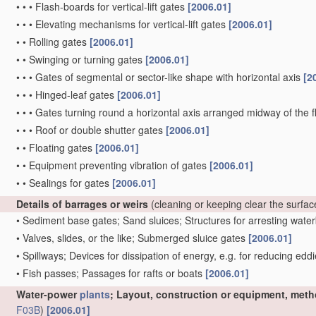
•
•
•
Flash-boards for vertical-lift gates
[2006.01]
•
•
•
Elevating mechanisms for vertical-lift gates
[2006.01]
•
•
Rolling gates
[2006.01]
•
•
Swinging or turning gates
[2006.01]
•
•
•
Gates of segmental or sector-like shape with horizontal axis
[2
•
•
•
Hinged-leaf gates
[2006.01]
•
•
•
Gates turning round a horizontal axis arranged midway of the 
•
•
•
Roof or double shutter gates
[2006.01]
•
•
Floating gates
[2006.01]
•
•
Equipment preventing vibration of gates
[2006.01]
•
•
Sealings for gates
[2006.01]
Details of barrages or weirs
(cleaning or keeping clear the surfa
•
Sediment base gates; Sand sluices; Structures for arresting wat
•
Valves, slides, or the like; Submerged sluice gates
[2006.01]
•
Spillways; Devices for dissipation of energy, e.g. for reducing edd
•
Fish passes; Passages for rafts or boats
[2006.01]
Water-power
plants
; Layout, construction or equipment, meth
F03B
)
[2006.01]