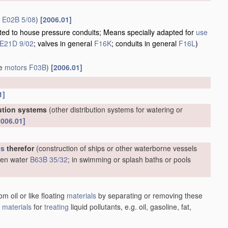
r
E02B 5/08
)
[2006.01]
apted to house pressure conduits; Means specially adapted for
use
E21D 9/02
; valves in general
F16K
; conduits in general
F16L
)
ve
motors
F03B
)
[2006.01]
1]
bution systems
(other distribution systems for watering or
2006.01]
us
therefor
(construction of ships or other waterborne vessels
open water
B63B 35/32
; in swimming or splash baths or pools
m oil or like floating
materials
by separating or removing these
;
materials
for
treating
liquid pollutants, e.g. oil, gasoline, fat,