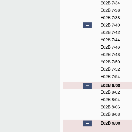
E02B 7/34
E02B 7/36
E02B 7/38
E02B 7/40
E02B 7/42
E02B 7/44
E02B 7/46
E02B 7/48
E02B 7/50
E02B 7/52
E02B 7/54
E02B 8/00
E02B 8/02
E02B 8/04
E02B 8/06
E02B 8/08
E02B 9/00