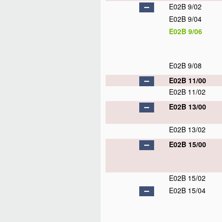
E02B 9/02
E02B 9/04
E02B 9/06
E02B 9/08
E02B 11/00
E02B 11/02
E02B 13/00
E02B 13/02
E02B 15/00
E02B 15/02
E02B 15/04