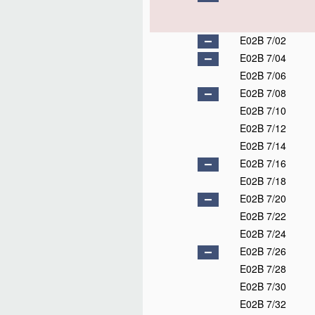
E02B 7/02
E02B 7/04
E02B 7/06
E02B 7/08
E02B 7/10
E02B 7/12
E02B 7/14
E02B 7/16
E02B 7/18
E02B 7/20
E02B 7/22
E02B 7/24
E02B 7/26
E02B 7/28
E02B 7/30
E02B 7/32