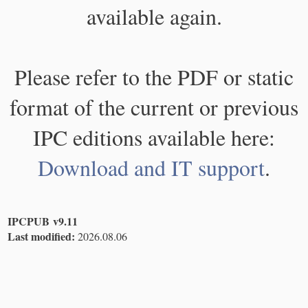
available again.
Please refer to the PDF or static
format of the current or previous
IPC editions available here:
Download and IT support
.
IPCPUB v9.11
Last modified:
2026.08.06