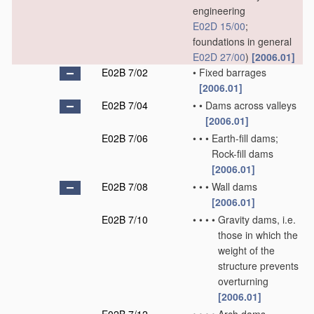
engineering
E02D 15/00
;
foundations in general
E02D 27/00
)
[2006.01]
E02B 7/02
•
Fixed barrages
[2006.01]
E02B 7/04
•
•
Dams across valleys
[2006.01]
E02B 7/06
•
•
•
Earth-fill dams;
Rock-fill dams
[2006.01]
E02B 7/08
•
•
•
Wall dams
[2006.01]
E02B 7/10
•
•
•
•
Gravity dams, i.e.
those in which the
weight of the
structure prevents
overturning
[2006.01]