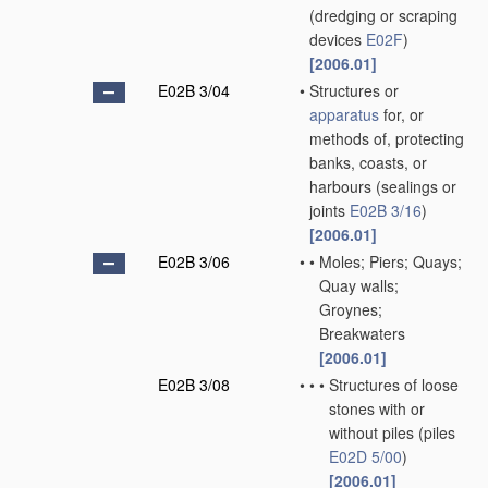
(dredging or scraping
devices
E02F
)
[2006.01]
E02B 3/04
•
Structures or
apparatus
for, or
methods of, protecting
banks, coasts, or
harbours
(sealings or
joints
E02B 3/16
)
[2006.01]
E02B 3/06
•
•
Moles; Piers; Quays;
Quay walls;
Groynes;
Breakwaters
[2006.01]
E02B 3/08
•
•
•
Structures of loose
stones with or
without piles
(piles
E02D 5/00
)
[2006.01]