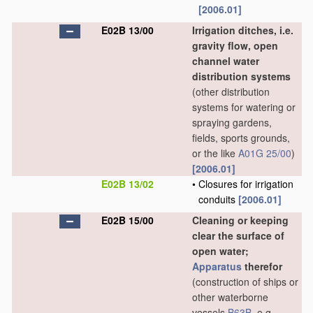
[2006.01]
E02B 13/00
Irrigation ditches, i.e.
gravity flow, open
channel water
distribution systems
(other distribution
systems for watering or
spraying gardens,
fields, sports grounds,
or the like
A01G 25/00
)
[2006.01]
E02B 13/02
•
Closures for irrigation
conduits
[2006.01]
E02B 15/00
Cleaning or keeping
clear the surface of
open water;
Apparatus
therefor
(construction of ships or
other waterborne
vessels
B63B
, e.g.