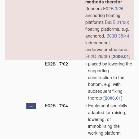
methods therefor
(fenders
E02B 3/26
;
anchoring floating
platforms
B63B 21/00
;
floating platforms, e.g.
anchored,
B63B 35/44
;
independent
underwater structures
E02D 29/00
)
[2006.01]
E02B 17/02
•
placed by lowering the
supporting
construction to the
bottom, e.g. with
subsequent fixing
thereto
[2006.01]
E02B 17/04
•
Equipment specially
adapted for raising,
lowering, or
immobilising the
working platform