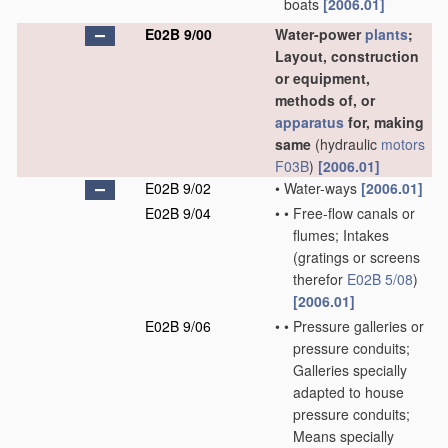
boats
[2006.01]
E02B 9/00
Water-power
plants
;
Layout, construction
or equipment,
methods of, or
apparatus
for, making
same
(hydraulic
motors
F03B
)
[2006.01]
E02B 9/02
•
Water-ways
[2006.01]
E02B 9/04
•
•
Free-flow canals or
flumes; Intakes
(gratings or screens
therefor
E02B 5/08
)
[2006.01]
E02B 9/06
•
•
Pressure galleries or
pressure conduits;
Galleries specially
adapted to house
pressure conduits;
Means specially