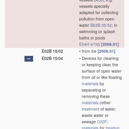
vessels specially
adapted for collecting
pollution from open
water
B63B 35/32
; in
swimming or splash
baths or pools
E04H 4/16
)
[2006.01]
E02B 15/02
•
from ice
[2006.01]
E02B 15/04
•
Devices for cleaning
or keeping clear the
surface of open water
from oil or like floating
materials
by
separating or
removing these
materials
(other
treatment
of water,
waste water or
sewage
C02F
;
materials
for
treating