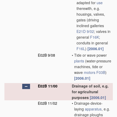
adapted for
use
therewith, e.g.
housings, valves,
gates
(driving
inclined galleries
E21D 9/02
; valves in
general
F16K
;
conduits in general
F16L
)
[2006.01]
E02B 9/08
•
Tide or wave power
plants
(water-pressure
machines, tide or
wave
motors
F03B
)
[2006.01]
E02B 11/00
Drainage of soil, e.g.
for agricultural
purposes
[2006.01]
E02B 11/02
•
Drainage-device-
laying
apparatus
, e.g.
drainage ploughs