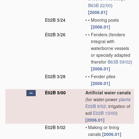
B63B 22/00
)
[2006.01]
E02B 3/24
•
•
Mooring posts
[2006.01]
E02B 3/26
•
•
Fenders
(fenders
integral with
waterborne vessels
or specially adapted
therefor
B63B 59/02
)
[2006.01]
E02B 3/28
•
•
Fender piles
[2006.01]
E02B 5/00
Artificial water canals
(for water-power
plants
E02B 9/02
; irrigation of
soil
E02B 13/00
)
[2006.01]
E02B 5/02
•
Making or lining
canals
[2006.01]