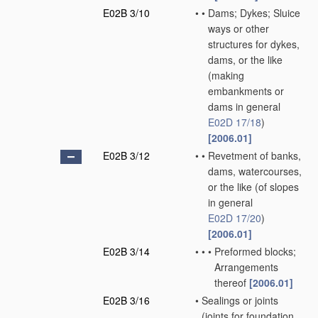
E02B 3/10
•
•
Dams; Dykes; Sluice
ways or other
structures for dykes,
dams, or the like
(making
embankments or
dams in general
E02D 17/18
)
[2006.01]
E02B 3/12
•
•
Revetment of banks,
dams, watercourses,
or the like
(of slopes
in general
E02D 17/20
)
[2006.01]
E02B 3/14
•
•
•
Preformed blocks;
Arrangements
thereof
[2006.01]
E02B 3/16
•
Sealings or joints
(joints for foundation