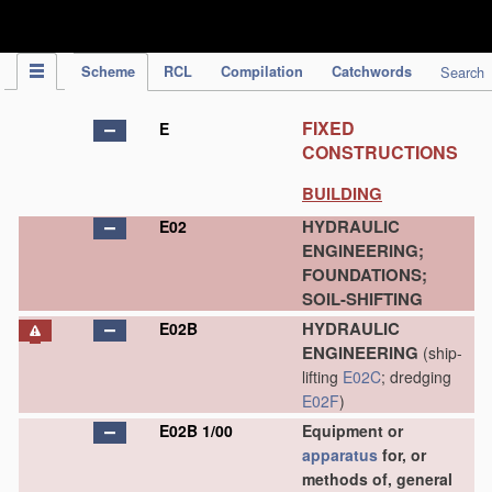
IPC Publication
Scheme
RCL
Compilation
Catchwords
Search
FIXED
E
CONSTRUCTIONS
BUILDING
HYDRAULIC
E02
ENGINEERING;
FOUNDATIONS;
SOIL-SHIFTING
HYDRAULIC
E02B
ENGINEERING
(ship-
lifting
E02C
; dredging
E02F
)
E02B 1/00
Equipment or
apparatus
for, or
methods of, general