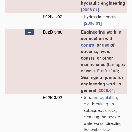
hydraulic engineering
[2006.01]
E02B 1/02
•
Hydraulic models
[2006.01]
E02B 3/00
Engineering work in
connection with
control
or
use
of
streams, rivers,
coasts, or other
marine sites
(barrages
or weirs
E02B 7/00
)
;
Sealings or joints for
engineering work in
general
[2006.01]
E02B 3/02
•
Stream
regulation
,
e.g. breaking up
subaqueous rock,
cleaning the beds of
waterways, directing
the water flow