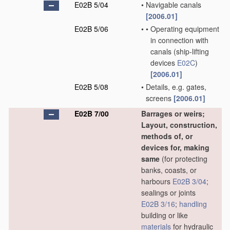
E02B 5/04
•
Navigable canals
[2006.01]
E02B 5/06
•
•
Operating equipment
in connection with
canals
(ship-lifting
devices
E02C
)
[2006.01]
E02B 5/08
•
Details, e.g. gates,
screens
[2006.01]
E02B 7/00
Barrages or weirs;
Layout, construction,
methods of, or
devices for, making
same
(for protecting
banks, coasts, or
harbours
E02B 3/04
;
sealings or joints
E02B 3/16
;
handling
building or like
materials
for hydraulic