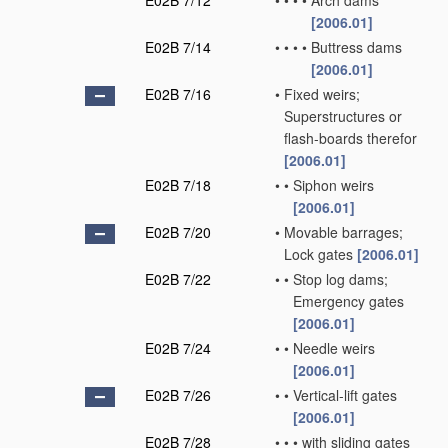
E02B 7/12
•
•
•
•
Arch dams
[2006.01]
E02B 7/14
•
•
•
•
Buttress dams
[2006.01]
E02B 7/16
•
Fixed weirs;
Superstructures or
flash-boards therefor
[2006.01]
E02B 7/18
•
•
Siphon weirs
[2006.01]
E02B 7/20
•
Movable barrages;
Lock gates
[2006.01]
E02B 7/22
•
•
Stop log dams;
Emergency gates
[2006.01]
E02B 7/24
•
•
Needle weirs
[2006.01]
E02B 7/26
•
•
Vertical-lift gates
[2006.01]
E02B 7/28
•
•
•
with sliding gates