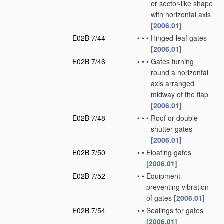
or sector-like shape
with horizontal axis
[2006.01]
E02B 7/44
•
•
•
Hinged-leaf gates
[2006.01]
E02B 7/46
•
•
•
Gates turning
round a horizontal
axis arranged
midway of the flap
[2006.01]
E02B 7/48
•
•
•
Roof or double
shutter gates
[2006.01]
E02B 7/50
•
•
Floating gates
[2006.01]
E02B 7/52
•
•
Equipment
preventing vibration
of gates
[2006.01]
E02B 7/54
•
•
Sealings for gates
[2006.01]