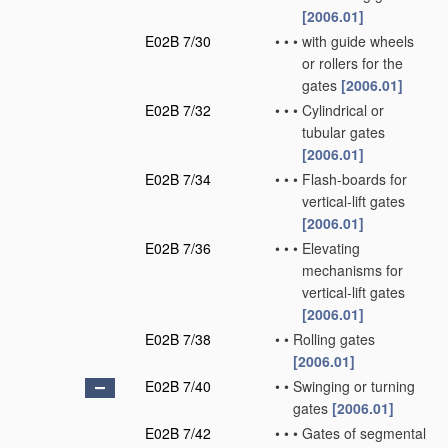
[2006.01]
E02B 7/30
•
•
•
with guide wheels
or rollers for the
gates
[2006.01]
E02B 7/32
•
•
•
Cylindrical or
tubular gates
[2006.01]
E02B 7/34
•
•
•
Flash-boards for
vertical-lift gates
[2006.01]
E02B 7/36
•
•
•
Elevating
mechanisms for
vertical-lift gates
[2006.01]
E02B 7/38
•
•
Rolling gates
[2006.01]
E02B 7/40
•
•
Swinging or turning
gates
[2006.01]
E02B 7/42
•
•
•
Gates of segmental