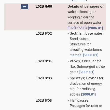
E02B 8/00
Details of barrages or
weirs
(cleaning or
keeping clear the
surface of open water
E02B 15/00
)
[2006.01]
E02B 8/02
•
Sediment base gates;
Sand sluices;
Structures for
arresting waterborne
material
[2006.01]
E02B 8/04
•
Valves, slides, or the
like; Submerged sluice
gates
[2006.01]
E02B 8/06
•
Spillways; Devices for
dissipation of energy,
e.g. for reducing
eddies
[2006.01]
E02B 8/08
•
Fish passes;
Passages for rafts or