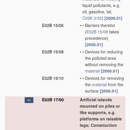
liquid pollutants, e.g.
oil, gasoline, fat,
C09K 3/32
)
[2006.01]
E02B 15/06
•
•
Barriers therefor
(
E02B 15/08
takes
precedence)
[2006.01]
E02B 15/08
•
•
Devices for reducing
the polluted area
without removing the
material
[2006.01]
E02B 15/10
•
•
Devices for removing
the
material
from the
surface
[2006.01]
E02B 17/00
Artificial islands
mounted on piles or
like supports, e.g.
platforms on raisable
legs; Construction