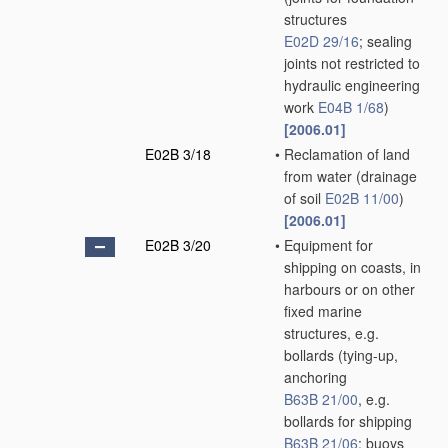
structures
E02D 29/16
; sealing
joints not restricted to
hydraulic engineering
work
E04B 1/68
)
[2006.01]
E02B 3/18
•
Reclamation of land
from water
(drainage
of soil
E02B 11/00
)
[2006.01]
E02B 3/20
•
Equipment for
shipping on coasts, in
harbours or on other
fixed marine
structures, e.g.
bollards
(tying-up,
anchoring
B63B 21/00
, e.g.
bollards for shipping
B63B 21/06
; buoys