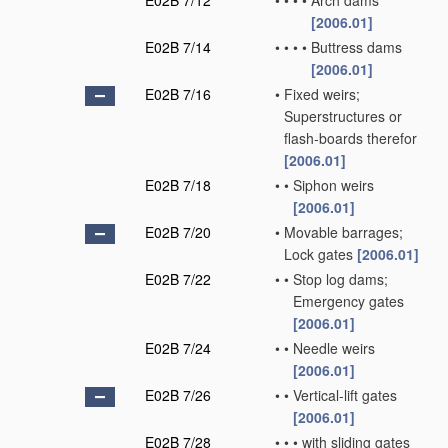
E02B 7/12
•
•
•
•
Arch dams
[2006.01]
E02B 7/14
•
•
•
•
Buttress dams
[2006.01]
E02B 7/16
•
Fixed weirs;
Superstructures or
flash-boards therefor
[2006.01]
E02B 7/18
•
•
Siphon weirs
[2006.01]
E02B 7/20
•
Movable barrages;
Lock gates
[2006.01]
E02B 7/22
•
•
Stop log dams;
Emergency gates
[2006.01]
E02B 7/24
•
•
Needle weirs
[2006.01]
E02B 7/26
•
•
Vertical-lift gates
[2006.01]
E02B 7/28
•
•
•
with sliding gates