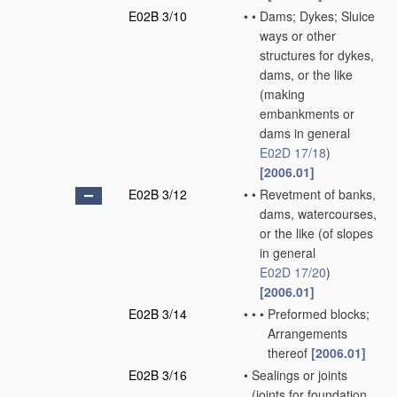
E02B 3/10
•
•
Dams; Dykes; Sluice
ways or other
structures for dykes,
dams, or the like
(making
embankments or
dams in general
E02D 17/18
)
[2006.01]
E02B 3/12
•
•
Revetment of banks,
dams, watercourses,
or the like
(of slopes
in general
E02D 17/20
)
[2006.01]
E02B 3/14
•
•
•
Preformed blocks;
Arrangements
thereof
[2006.01]
E02B 3/16
•
Sealings or joints
(joints for foundation