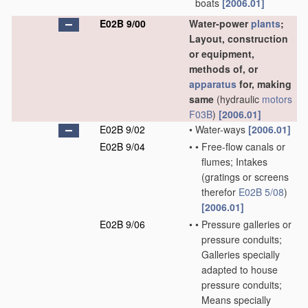
boats
[2006.01]
E02B 9/00
Water-power
plants
;
Layout, construction
or equipment,
methods of, or
apparatus
for, making
same
(hydraulic
motors
F03B
)
[2006.01]
E02B 9/02
•
Water-ways
[2006.01]
E02B 9/04
•
•
Free-flow canals or
flumes; Intakes
(gratings or screens
therefor
E02B 5/08
)
[2006.01]
E02B 9/06
•
•
Pressure galleries or
pressure conduits;
Galleries specially
adapted to house
pressure conduits;
Means specially