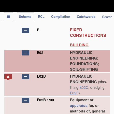
IPC Publication
Scheme
RCL
Compilation
Catchwords
Search
FIXED
E
CONSTRUCTIONS
BUILDING
HYDRAULIC
E02
ENGINEERING;
FOUNDATIONS;
SOIL-SHIFTING
HYDRAULIC
E02B
ENGINEERING
(ship-
lifting
E02C
; dredging
E02F
)
E02B 1/00
Equipment or
apparatus
for, or
methods of, general