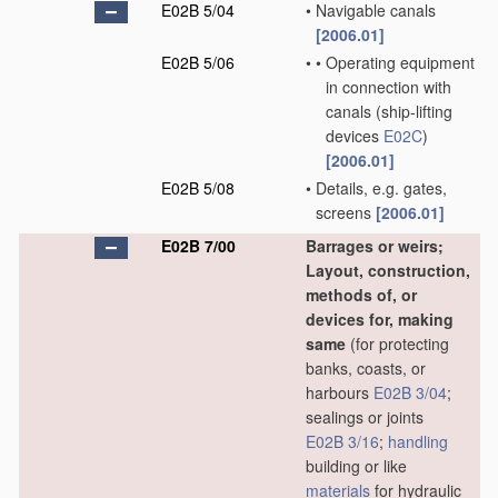
E02B 5/04
•
Navigable canals
[2006.01]
E02B 5/06
•
•
Operating equipment
in connection with
canals
(ship-lifting
devices
E02C
)
[2006.01]
E02B 5/08
•
Details, e.g. gates,
screens
[2006.01]
E02B 7/00
Barrages or weirs;
Layout, construction,
methods of, or
devices for, making
same
(for protecting
banks, coasts, or
harbours
E02B 3/04
;
sealings or joints
E02B 3/16
;
handling
building or like
materials
for hydraulic