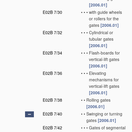
[2006.01]
E02B 7/30
•
•
•
with guide wheels
or rollers for the
gates
[2006.01]
E02B 7/32
•
•
•
Cylindrical or
tubular gates
[2006.01]
E02B 7/34
•
•
•
Flash-boards for
vertical-lift gates
[2006.01]
E02B 7/36
•
•
•
Elevating
mechanisms for
vertical-lift gates
[2006.01]
E02B 7/38
•
•
Rolling gates
[2006.01]
E02B 7/40
•
•
Swinging or turning
gates
[2006.01]
E02B 7/42
•
•
•
Gates of segmental