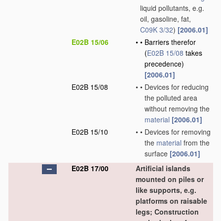
liquid pollutants, e.g.
oil, gasoline, fat,
C09K 3/32
)
[2006.01]
E02B 15/06
•
•
Barriers therefor
(
E02B 15/08
takes
precedence)
[2006.01]
E02B 15/08
•
•
Devices for reducing
the polluted area
without removing the
material
[2006.01]
E02B 15/10
•
•
Devices for removing
the
material
from the
surface
[2006.01]
E02B 17/00
Artificial islands
mounted on piles or
like supports, e.g.
platforms on raisable
legs; Construction