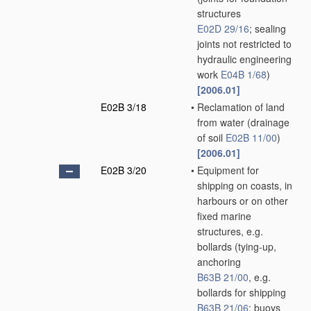
structures
E02D 29/16
; sealing
joints not restricted to
hydraulic engineering
work
E04B 1/68
)
[2006.01]
E02B 3/18
•
Reclamation of land
from water
(drainage
of soil
E02B 11/00
)
[2006.01]
E02B 3/20
•
Equipment for
shipping on coasts, in
harbours or on other
fixed marine
structures, e.g.
bollards
(tying-up,
anchoring
B63B 21/00
, e.g.
bollards for shipping
B63B 21/06
; buoys