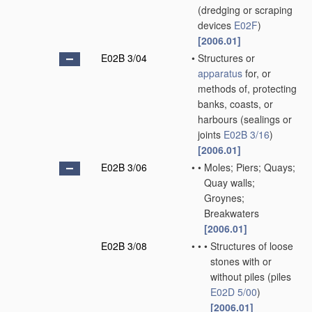
(dredging or scraping
devices
E02F
)
[2006.01]
E02B 3/04
•
Structures or
apparatus
for, or
methods of, protecting
banks, coasts, or
harbours
(sealings or
joints
E02B 3/16
)
[2006.01]
E02B 3/06
•
•
Moles; Piers; Quays;
Quay walls;
Groynes;
Breakwaters
[2006.01]
E02B 3/08
•
•
•
Structures of loose
stones with or
without piles
(piles
E02D 5/00
)
[2006.01]