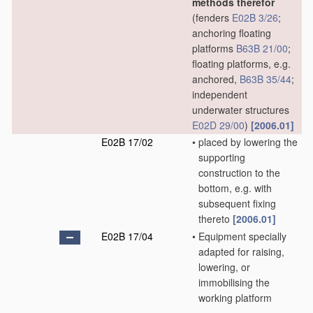
methods therefor
(fenders
E02B 3/26
;
anchoring floating
platforms
B63B 21/00
;
floating platforms, e.g.
anchored,
B63B 35/44
;
independent
underwater structures
E02D 29/00
)
[2006.01]
E02B 17/02
•
placed by lowering the
supporting
construction to the
bottom, e.g. with
subsequent fixing
thereto
[2006.01]
E02B 17/04
•
Equipment specially
adapted for raising,
lowering, or
immobilising the
working platform