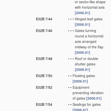
or sector-like shape
with horizontal axis
[2006.01]
E02B 7/44
•
•
•
Hinged-leaf gates
[2006.01]
E02B 7/46
•
•
•
Gates turning
round a horizontal
axis arranged
midway of the flap
[2006.01]
E02B 7/48
•
•
•
Roof or double
shutter gates
[2006.01]
E02B 7/50
•
•
Floating gates
[2006.01]
E02B 7/52
•
•
Equipment
preventing vibration
of gates
[2006.01]
E02B 7/54
•
•
Sealings for gates
[2006.01]