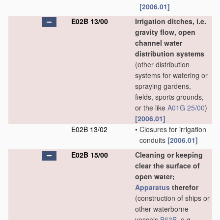
[2006.01]
E02B 13/00
Irrigation ditches, i.e.
gravity flow, open
channel water
distribution systems
(other distribution
systems for watering or
spraying gardens,
fields, sports grounds,
or the like
A01G 25/00
)
[2006.01]
E02B 13/02
•
Closures for irrigation
conduits
[2006.01]
E02B 15/00
Cleaning or keeping
clear the surface of
open water;
Apparatus
therefor
(construction of ships or
other waterborne
vessels
B63B
, e.g.