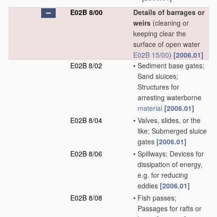
E02B 8/00
Details of barrages or
weirs
(cleaning or
keeping clear the
surface of open water
E02B 15/00
)
[2006.01]
E02B 8/02
•
Sediment base gates;
Sand sluices;
Structures for
arresting waterborne
material
[2006.01]
E02B 8/04
•
Valves, slides, or the
like; Submerged sluice
gates
[2006.01]
E02B 8/06
•
Spillways; Devices for
dissipation of energy,
e.g. for reducing
eddies
[2006.01]
E02B 8/08
•
Fish passes;
Passages for rafts or