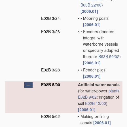
B63B 22/00
)
[2006.01]
E02B 3/24
•
•
Mooring posts
[2006.01]
E02B 3/26
•
•
Fenders
(fenders
integral with
waterborne vessels
or specially adapted
therefor
B63B 59/02
)
[2006.01]
E02B 3/28
•
•
Fender piles
[2006.01]
E02B 5/00
Artificial water canals
(for water-power
plants
E02B 9/02
; irrigation of
soil
E02B 13/00
)
[2006.01]
E02B 5/02
•
Making or lining
canals
[2006.01]