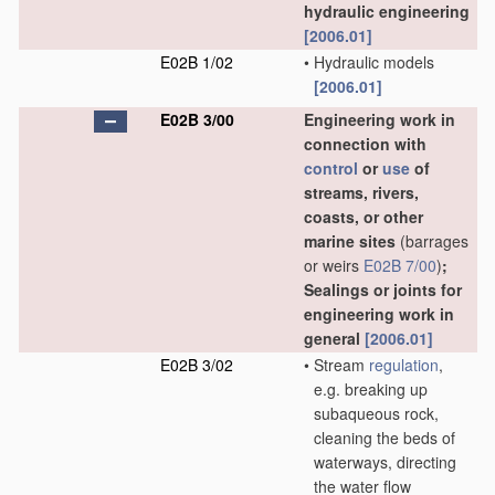
hydraulic engineering
[2006.01]
E02B 1/02
•
Hydraulic models
[2006.01]
E02B 3/00
Engineering work in
connection with
control
or
use
of
streams, rivers,
coasts, or other
marine sites
(barrages
or weirs
E02B 7/00
)
;
Sealings or joints for
engineering work in
general
[2006.01]
E02B 3/02
•
Stream
regulation
,
e.g. breaking up
subaqueous rock,
cleaning the beds of
waterways, directing
the water flow