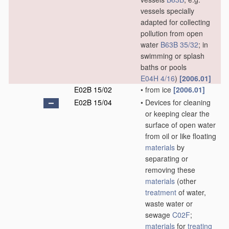
vessels specially
adapted for collecting
pollution from open
water
B63B 35/32
; in
swimming or splash
baths or pools
E04H 4/16
)
[2006.01]
E02B 15/02
•
from ice
[2006.01]
E02B 15/04
•
Devices for cleaning
or keeping clear the
surface of open water
from oil or like floating
materials
by
separating or
removing these
materials
(other
treatment
of water,
waste water or
sewage
C02F
;
materials
for
treating