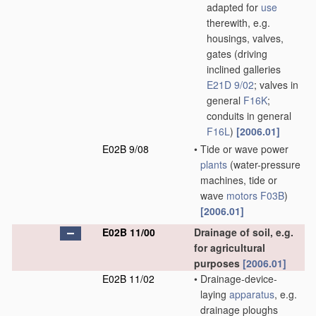
adapted for
use
therewith, e.g.
housings, valves,
gates
(driving
inclined galleries
E21D 9/02
; valves in
general
F16K
;
conduits in general
F16L
)
[2006.01]
E02B 9/08
•
Tide or wave power
plants
(water-pressure
machines, tide or
wave
motors
F03B
)
[2006.01]
E02B 11/00
Drainage of soil, e.g.
for agricultural
purposes
[2006.01]
E02B 11/02
•
Drainage-device-
laying
apparatus
, e.g.
drainage ploughs