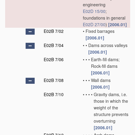
engineering
E02D 15/00
;
foundations in general
E02D 27/00
)
[2006.01]
E02B 7/02
•
Fixed barrages
[2006.01]
E02B 7/04
•
•
Dams across valleys
[2006.01]
E02B 7/06
•
•
•
Earth-fill dams;
Rock-fill dams
[2006.01]
E02B 7/08
•
•
•
Wall dams
[2006.01]
E02B 7/10
•
•
•
•
Gravity dams, i.e.
those in which the
weight of the
structure prevents
overturning
[2006.01]