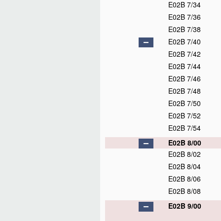
E02B 7/34
E02B 7/36
E02B 7/38
E02B 7/40
E02B 7/42
E02B 7/44
E02B 7/46
E02B 7/48
E02B 7/50
E02B 7/52
E02B 7/54
E02B 8/00
E02B 8/02
E02B 8/04
E02B 8/06
E02B 8/08
E02B 9/00