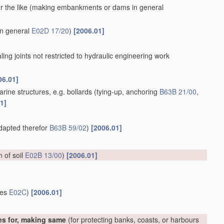
 the like
(making embankments or dams in general
in general
E02D 17/20
)
[2006.01]
aling joints not restricted to hydraulic engineering work
06.01]
rine structures, e.g. bollards
(tying-up, anchoring
B63B 21/00
,
1]
adapted therefor
B63B 59/02
)
[2006.01]
on of soil
E02B 13/00
)
[2006.01]
ces
E02C
)
[2006.01]
es for, making same
(for protecting banks, coasts, or harbours