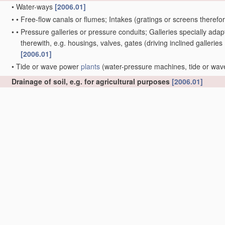
•
Water-ways
[2006.01]
•
•
Free-flow canals or flumes; Intakes
(gratings or screens therefo
•
•
Pressure galleries or pressure conduits; Galleries specially ad
therewith, e.g. housings, valves, gates
(driving inclined galleries
[2006.01]
•
Tide or wave power
plants
(water-pressure machines, tide or wa
Drainage of soil, e.g. for agricultural purposes
[2006.01]
•
Drainage-device-laying
apparatus
, e.g. drainage ploughs
[2006.0
Irrigation ditches, i.e. gravity flow, open channel water distri
spraying gardens, fields, sports grounds, or the like
A01G 25/00
)
[
•
Closures for irrigation conduits
[2006.01]
Cleaning or keeping clear the surface of open water;
Apparat
B63B
, e.g. vessels specially adapted for collecting pollution from 
E04H 4/16
)
[2006.01]
•
from ice
[2006.01]
•
Devices for cleaning or keeping clear the surface of open water fro
materials
(other
treatment
of water, waste water or sewage
C02F
C09K 3/32
)
[2006.01]