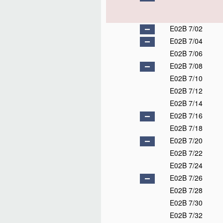
E02B 7/02
E02B 7/04
E02B 7/06
E02B 7/08
E02B 7/10
E02B 7/12
E02B 7/14
E02B 7/16
E02B 7/18
E02B 7/20
E02B 7/22
E02B 7/24
E02B 7/26
E02B 7/28
E02B 7/30
E02B 7/32