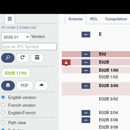
IPC Publication
Scheme
RCL
Compilation
|
IPC HOME
DOWNLOAD
E
Version
E02
E02B
E02B 1/00
E02B 17/02
E02B 1/02
E02B 3/00
PDF
English version
E02B 3/02
French version
E02B 3/04
English/French
E02B 3/06
Path view
E02B 3/08