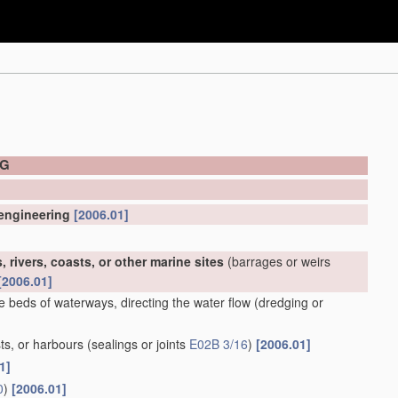
NG
 engineering
[2006.01]
 rivers, coasts, or other marine sites
(barrages or weirs
[2006.01]
e beds of waterways, directing the water flow
(dredging or
ts, or harbours
(sealings or joints
E02B 3/16
)
[2006.01]
1]
0
)
[2006.01]