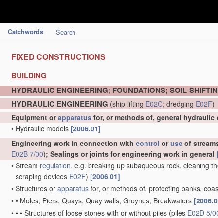
Catchwords
Search
FIXED CONSTRUCTIONS
BUILDING
HYDRAULIC ENGINEERING; FOUNDATIONS; SOIL-SHIFTI
HYDRAULIC ENGINEERING
(ship-lifting
E02C
; dredging
E02F
)
Equipment or
apparatus
for, or methods of, general hydraulic
•
Hydraulic models
[2006.01]
Engineering work in connection with
control
or
use
of streams,
E02B 7/00
)
; Sealings or joints for engineering work in general
•
Stream
regulation
, e.g. breaking up subaqueous rock, cleaning th
scraping devices
E02F
)
[2006.01]
•
Structures or
apparatus
for, or methods of, protecting banks, coas
•
•
Moles; Piers; Quays; Quay walls; Groynes; Breakwaters
[2006.0
•
•
•
Structures of loose stones with or without piles
(piles
E02D 5/0