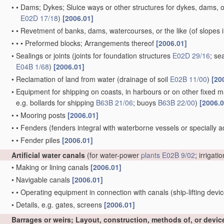
•
•
Dams; Dykes; Sluice ways or other structures for dykes, dams, or
E02D 17/18
)
[2006.01]
•
•
Revetment of banks, dams, watercourses, or the like
(of slopes 
•
•
•
Preformed blocks; Arrangements thereof
[2006.01]
•
Sealings or joints
(joints for foundation structures
E02D 29/16
; se
E04B 1/68
)
[2006.01]
•
Reclamation of land from water
(drainage of soil
E02B 11/00
)
[20
•
Equipment for shipping on coasts, in harbours or on other fixed ma
e.g. bollards for shipping
B63B 21/06
; buoys
B63B 22/00
)
[2006.0
•
•
Mooring posts
[2006.01]
•
•
Fenders
(fenders integral with waterborne vessels or specially 
•
•
Fender piles
[2006.01]
Artificial water canals
(for water-power
plants
E02B 9/02
; irrigati
•
Making or lining canals
[2006.01]
•
Navigable canals
[2006.01]
•
•
Operating equipment in connection with canals
(ship-lifting devi
•
Details, e.g. gates, screens
[2006.01]
Barrages or weirs; Layout, construction, methods of, or devic