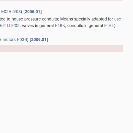
r
E02B 5/08
)
[2006.01]
apted to house pressure conduits; Means specially adapted for
use
E21D 9/02
; valves in general
F16K
; conduits in general
F16L
)
ve
motors
F03B
)
[2006.01]
1]
bution systems
(other distribution systems for watering or
2006.01]
us
therefor
(construction of ships or other waterborne vessels
open water
B63B 35/32
; in swimming or splash baths or pools
m oil or like floating
materials
by separating or removing these
;
materials
for
treating
liquid pollutants, e.g. oil, gasoline, fat,