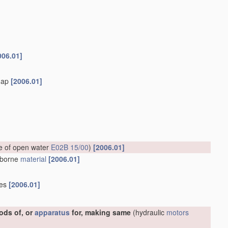
006.01]
flap
[2006.01]
ce of open water
E02B 15/00
)
[2006.01]
erborne
material
[2006.01]
ies
[2006.01]
ods of, or
apparatus
for, making same
(hydraulic
motors