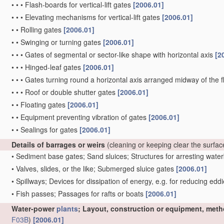
•
•
•
Flash-boards for vertical-lift gates
[2006.01]
•
•
•
Elevating mechanisms for vertical-lift gates
[2006.01]
•
•
Rolling gates
[2006.01]
•
•
Swinging or turning gates
[2006.01]
•
•
•
Gates of segmental or sector-like shape with horizontal axis
[2
•
•
•
Hinged-leaf gates
[2006.01]
•
•
•
Gates turning round a horizontal axis arranged midway of the 
•
•
•
Roof or double shutter gates
[2006.01]
•
•
Floating gates
[2006.01]
•
•
Equipment preventing vibration of gates
[2006.01]
•
•
Sealings for gates
[2006.01]
Details of barrages or weirs
(cleaning or keeping clear the surfa
•
Sediment base gates; Sand sluices; Structures for arresting wat
•
Valves, slides, or the like; Submerged sluice gates
[2006.01]
•
Spillways; Devices for dissipation of energy, e.g. for reducing edd
•
Fish passes; Passages for rafts or boats
[2006.01]
Water-power
plants
; Layout, construction or equipment, meth
F03B
)
[2006.01]