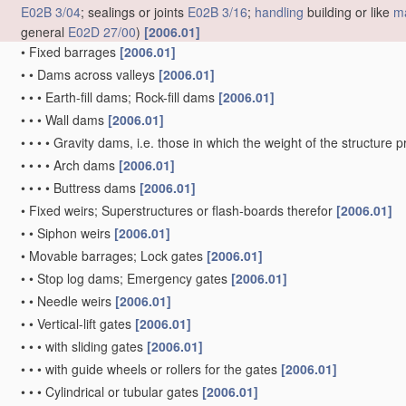
E02B 3/04
; sealings or joints
E02B 3/16
;
handling
building or like
ma
general
E02D 27/00
)
[2006.01]
•
Fixed barrages
[2006.01]
•
•
Dams across valleys
[2006.01]
•
•
•
Earth-fill dams; Rock-fill dams
[2006.01]
•
•
•
Wall dams
[2006.01]
•
•
•
•
Gravity dams, i.e. those in which the weight of the structure 
•
•
•
•
Arch dams
[2006.01]
•
•
•
•
Buttress dams
[2006.01]
•
Fixed weirs; Superstructures or flash-boards therefor
[2006.01]
•
•
Siphon weirs
[2006.01]
•
Movable barrages; Lock gates
[2006.01]
•
•
Stop log dams; Emergency gates
[2006.01]
•
•
Needle weirs
[2006.01]
•
•
Vertical-lift gates
[2006.01]
•
•
•
with sliding gates
[2006.01]
•
•
•
with guide wheels or rollers for the gates
[2006.01]
•
•
•
Cylindrical or tubular gates
[2006.01]