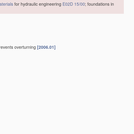
terials
for hydraulic engineering
E02D 15/00
; foundations in
prevents overturning
[2006.01]