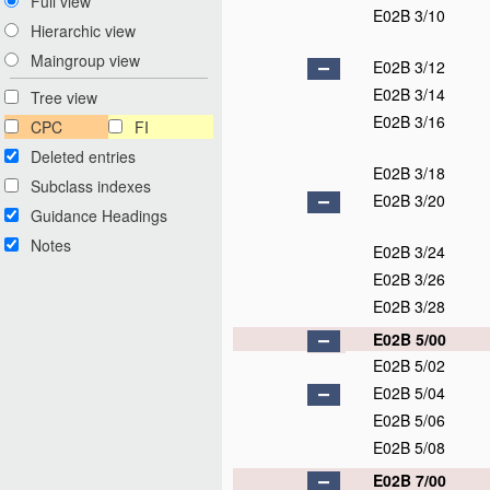
Full view
E02B 3/10
Hierarchic view
Maingroup view
E02B 3/12
E02B 3/14
Tree view
E02B 3/16
CPC
FI
Deleted entries
E02B 3/18
Subclass indexes
E02B 3/20
Guidance Headings
Notes
E02B 3/24
E02B 3/26
E02B 3/28
E02B 5/00
E02B 5/02
E02B 5/04
E02B 5/06
E02B 5/08
E02B 7/00