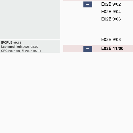
E02B 9/02
E02B 9/04
E02B 9/06
E02B 9/08
IPCPUB v9.11
Last modified:
2026.08.07
E02B 11/00
CPC
2026.08,
FI
2026.05.01
E02B 11/02
E02B 13/00
E02B 13/02
E02B 15/00
E02B 15/02
E02B 15/04