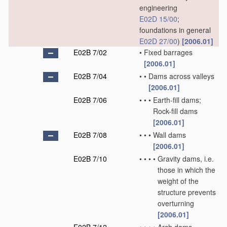
engineering
E02D 15/00
;
foundations in general
E02D 27/00
)
[2006.01]
E02B 7/02
•
Fixed barrages
[2006.01]
E02B 7/04
•
•
Dams across valleys
[2006.01]
E02B 7/06
•
•
•
Earth-fill dams;
Rock-fill dams
[2006.01]
E02B 7/08
•
•
•
Wall dams
[2006.01]
E02B 7/10
•
•
•
•
Gravity dams, i.e.
those in which the
weight of the
structure prevents
overturning
[2006.01]