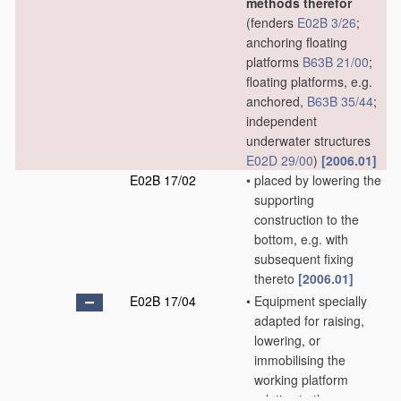
methods therefor
(fenders
E02B 3/26
;
anchoring floating
platforms
B63B 21/00
;
floating platforms, e.g.
anchored,
B63B 35/44
;
independent
underwater structures
E02D 29/00
)
[2006.01]
E02B 17/02
•
placed by lowering the
supporting
construction to the
bottom, e.g. with
subsequent fixing
thereto
[2006.01]
E02B 17/04
•
Equipment specially
adapted for raising,
lowering, or
immobilising the
working platform
relative to the