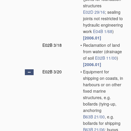
structures
E02D 29/16
; sealing
joints not restricted to
hydraulic engineering
work
E04B 1/68
)
[2006.01]
E02B 3/18
•
Reclamation of land
from water
(drainage
of soil
E02B 11/00
)
[2006.01]
E02B 3/20
•
Equipment for
shipping on coasts, in
harbours or on other
fixed marine
structures, e.g.
bollards
(tying-up,
anchoring
B63B 21/00
, e.g.
bollards for shipping
B63B 21/06
; buoys