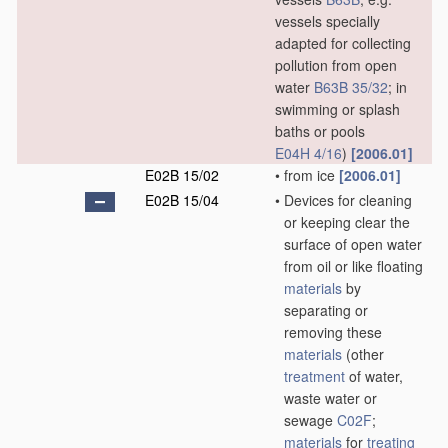
vessels specially
adapted for collecting
pollution from open
water
B63B 35/32
; in
swimming or splash
baths or pools
E04H 4/16
)
[2006.01]
E02B 15/02
•
from ice
[2006.01]
E02B 15/04
•
Devices for cleaning
or keeping clear the
surface of open water
from oil or like floating
materials
by
separating or
removing these
materials
(other
treatment
of water,
waste water or
sewage
C02F
;
materials
for
treating