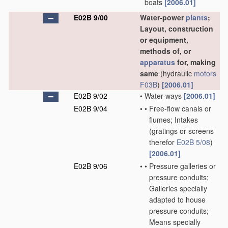
boats
[2006.01]
E02B 9/00
Water-power
plants
;
Layout, construction
or equipment,
methods of, or
apparatus
for, making
same
(hydraulic
motors
F03B
)
[2006.01]
E02B 9/02
•
Water-ways
[2006.01]
E02B 9/04
•
•
Free-flow canals or
flumes; Intakes
(gratings or screens
therefor
E02B 5/08
)
[2006.01]
E02B 9/06
•
•
Pressure galleries or
pressure conduits;
Galleries specially
adapted to house
pressure conduits;
Means specially