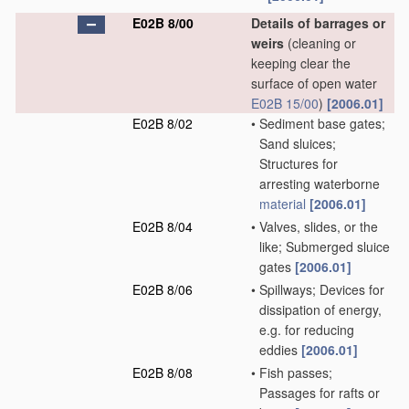
E02B 8/00
Details of barrages or
weirs
(cleaning or
keeping clear the
surface of open water
E02B 15/00
)
[2006.01]
E02B 8/02
•
Sediment base gates;
Sand sluices;
Structures for
arresting waterborne
material
[2006.01]
E02B 8/04
•
Valves, slides, or the
like; Submerged sluice
gates
[2006.01]
E02B 8/06
•
Spillways; Devices for
dissipation of energy,
e.g. for reducing
eddies
[2006.01]
E02B 8/08
•
Fish passes;
Passages for rafts or