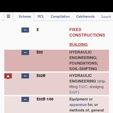
IPC Publication
Scheme
RCL
Compilation
Catchwords
Search
FIXED
E
CONSTRUCTIONS
BUILDING
HYDRAULIC
E02
ENGINEERING;
FOUNDATIONS;
SOIL-SHIFTING
HYDRAULIC
E02B
ENGINEERING
(ship-
lifting
E02C
; dredging
E02F
)
E02B 1/00
Equipment or
apparatus
for, or
methods of, general