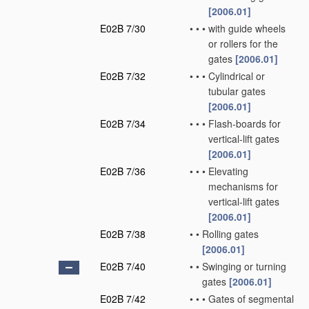
[2006.01]
E02B 7/30
•
•
•
with guide wheels
or rollers for the
gates
[2006.01]
E02B 7/32
•
•
•
Cylindrical or
tubular gates
[2006.01]
E02B 7/34
•
•
•
Flash-boards for
vertical-lift gates
[2006.01]
E02B 7/36
•
•
•
Elevating
mechanisms for
vertical-lift gates
[2006.01]
E02B 7/38
•
•
Rolling gates
[2006.01]
E02B 7/40
•
•
Swinging or turning
gates
[2006.01]
E02B 7/42
•
•
•
Gates of segmental