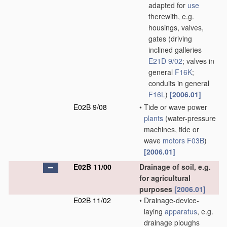
adapted for
use
therewith, e.g.
housings, valves,
gates
(driving
inclined galleries
E21D 9/02
; valves in
general
F16K
;
conduits in general
F16L
)
[2006.01]
E02B 9/08
•
Tide or wave power
plants
(water-pressure
machines, tide or
wave
motors
F03B
)
[2006.01]
E02B 11/00
Drainage of soil, e.g.
for agricultural
purposes
[2006.01]
E02B 11/02
•
Drainage-device-
laying
apparatus
, e.g.
drainage ploughs