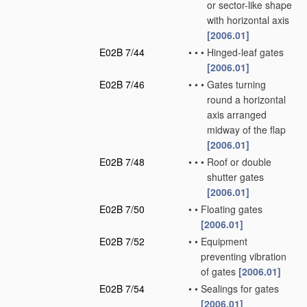
or sector-like shape
with horizontal axis
[2006.01]
E02B 7/44
•
•
•
Hinged-leaf gates
[2006.01]
E02B 7/46
•
•
•
Gates turning
round a horizontal
axis arranged
midway of the flap
[2006.01]
E02B 7/48
•
•
•
Roof or double
shutter gates
[2006.01]
E02B 7/50
•
•
Floating gates
[2006.01]
E02B 7/52
•
•
Equipment
preventing vibration
of gates
[2006.01]
E02B 7/54
•
•
Sealings for gates
[2006.01]