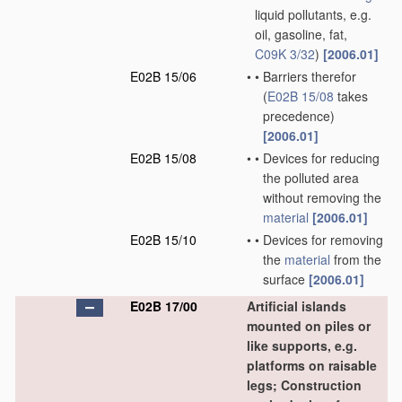
liquid pollutants, e.g.
oil, gasoline, fat,
C09K 3/32
)
[2006.01]
E02B 15/06
•
•
Barriers therefor
(
E02B 15/08
takes
precedence)
[2006.01]
E02B 15/08
•
•
Devices for reducing
the polluted area
without removing the
material
[2006.01]
E02B 15/10
•
•
Devices for removing
the
material
from the
surface
[2006.01]
E02B 17/00
Artificial islands
mounted on piles or
like supports, e.g.
platforms on raisable
legs; Construction