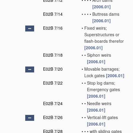
E02B 7/12
•
•
•
•
Arch dams
[2006.01]
E02B 7/14
•
•
•
•
Buttress dams
[2006.01]
E02B 7/16
•
Fixed weirs;
Superstructures or
flash-boards therefor
[2006.01]
E02B 7/18
•
•
Siphon weirs
[2006.01]
E02B 7/20
•
Movable barrages;
Lock gates
[2006.01]
E02B 7/22
•
•
Stop log dams;
Emergency gates
[2006.01]
E02B 7/24
•
•
Needle weirs
[2006.01]
E02B 7/26
•
•
Vertical-lift gates
[2006.01]
E02B 7/28
•
•
•
with sliding gates