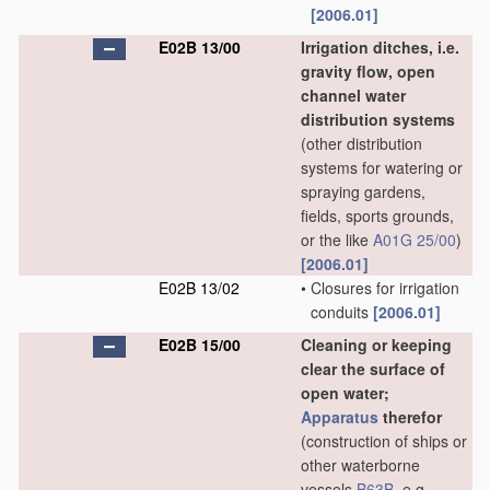
[2006.01]
E02B 13/00
Irrigation ditches, i.e.
gravity flow, open
channel water
distribution systems
(other distribution
systems for watering or
spraying gardens,
fields, sports grounds,
or the like
A01G 25/00
)
[2006.01]
E02B 13/02
•
Closures for irrigation
conduits
[2006.01]
E02B 15/00
Cleaning or keeping
clear the surface of
open water;
Apparatus
therefor
(construction of ships or
other waterborne
vessels
B63B
, e.g.