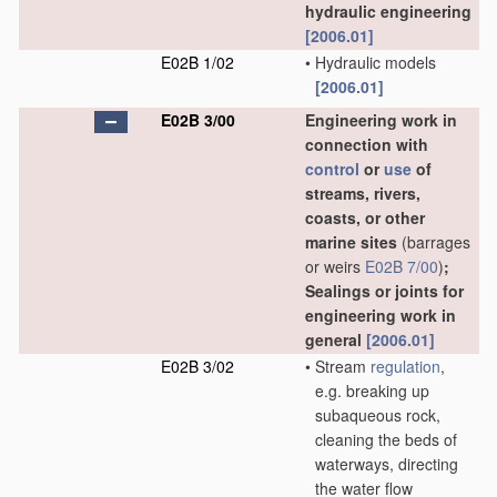
hydraulic engineering
[2006.01]
E02B 1/02
•
Hydraulic models
[2006.01]
E02B 3/00
Engineering work in
connection with
control
or
use
of
streams, rivers,
coasts, or other
marine sites
(barrages
or weirs
E02B 7/00
)
;
Sealings or joints for
engineering work in
general
[2006.01]
E02B 3/02
•
Stream
regulation
,
e.g. breaking up
subaqueous rock,
cleaning the beds of
waterways, directing
the water flow