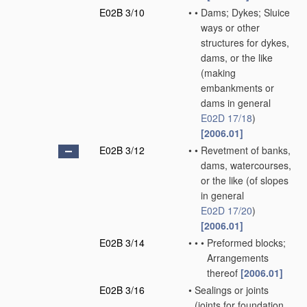
E02B 3/10
•
•
Dams; Dykes; Sluice
ways or other
structures for dykes,
dams, or the like
(making
embankments or
dams in general
E02D 17/18
)
[2006.01]
E02B 3/12
•
•
Revetment of banks,
dams, watercourses,
or the like
(of slopes
in general
E02D 17/20
)
[2006.01]
E02B 3/14
•
•
•
Preformed blocks;
Arrangements
thereof
[2006.01]
E02B 3/16
•
Sealings or joints
(joints for foundation