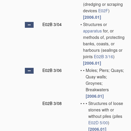
(dredging or scraping
devices
E02F
)
[2006.01]
E02B 3/04
•
Structures or
apparatus
for, or
methods of, protecting
banks, coasts, or
harbours
(sealings or
joints
E02B 3/16
)
[2006.01]
E02B 3/06
•
•
Moles; Piers; Quays;
Quay walls;
Groynes;
Breakwaters
[2006.01]
E02B 3/08
•
•
•
Structures of loose
stones with or
without piles
(piles
E02D 5/00
)
[2006.01]