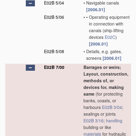
E02B 5/04
•
Navigable canals
[2006.01]
E02B 5/06
•
•
Operating equipment
in connection with
canals
(ship-lifting
devices
E02C
)
[2006.01]
E02B 5/08
•
Details, e.g. gates,
screens
[2006.01]
E02B 7/00
Barrages or weirs;
Layout, construction,
methods of, or
devices for, making
same
(for protecting
banks, coasts, or
harbours
E02B 3/04
;
sealings or joints
E02B 3/16
;
handling
building or like
materials
for hydraulic