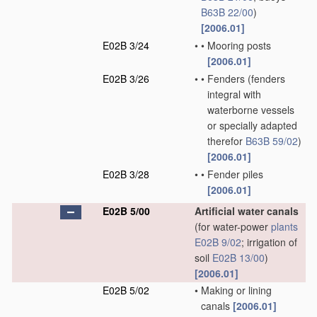
B63B 22/00
)
[2006.01]
E02B 3/24
•
•
Mooring posts
[2006.01]
E02B 3/26
•
•
Fenders
(fenders
integral with
waterborne vessels
or specially adapted
therefor
B63B 59/02
)
[2006.01]
E02B 3/28
•
•
Fender piles
[2006.01]
E02B 5/00
Artificial water canals
(for water-power
plants
E02B 9/02
; irrigation of
soil
E02B 13/00
)
[2006.01]
E02B 5/02
•
Making or lining
canals
[2006.01]