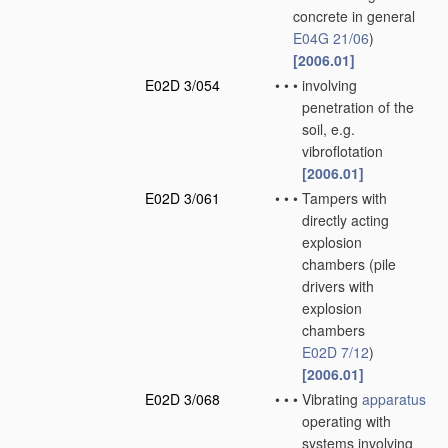
concrete in general
E04G 21/06
)
[2006.01]
E02D 3/054
•
•
•
involving
penetration of the
soil, e.g.
vibroflotation
[2006.01]
E02D 3/061
•
•
•
Tampers with
directly acting
explosion
chambers
(pile
drivers with
explosion
chambers
E02D 7/12
)
[2006.01]
E02D 3/068
•
•
•
Vibrating
apparatus
operating with
systems involving