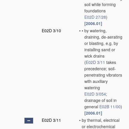
soil while forming
foundations
E02D 27/28
)
[2006.01]
E02D 3/10
•
•
by watering,
draining, de-aerating
or blasting, e.g. by
installing sand or
wick drains
(
E02D 3/11
takes
precedence; soil-
penetrating vibrators
with auxiliary
watering
E02D 3/054
;
drainage of soil in
general
E02B 11/00
)
[2006.01]
E02D 3/11
•
by thermal, electrical
or electrochemical