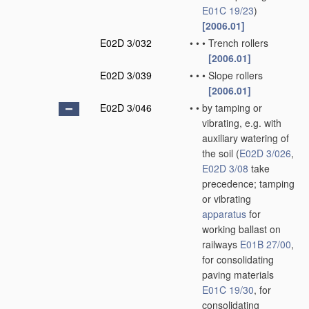
E01C 19/23
)
[2006.01]
E02D 3/032
•
•
•
Trench rollers
[2006.01]
E02D 3/039
•
•
•
Slope rollers
[2006.01]
E02D 3/046
•
•
by tamping or
vibrating, e.g. with
auxiliary watering of
the soil
(
E02D 3/026
,
E02D 3/08
take
precedence; tamping
or vibrating
apparatus
for
working ballast on
railways
E01B 27/00
,
for consolidating
paving materials
E01C 19/30
, for
consolidating