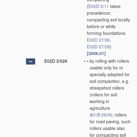
(
E02D 3/11
takes
precedence;
compacting soil locally
before or while
forming foundations
E02D 27/26
,
E02D 27/28
)
[2006.01]
E02D 3/026
•
•
by rolling with rollers
usable only for or
specially adapted for
soil compaction, e.g.
sheepsfoot rollers
(rollers for soil
working in
agriculture
A01B 29/00
; rollers
for road paving, such
rollers usable also
for compacting soil