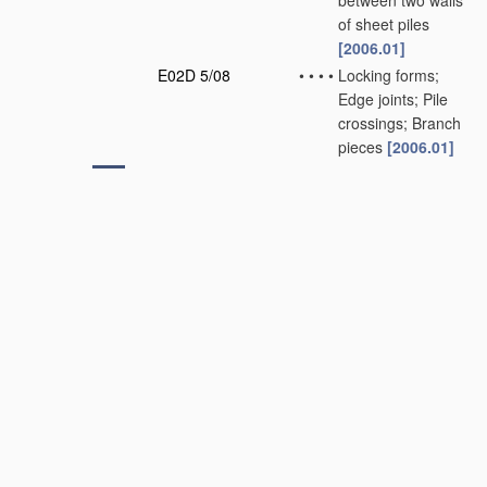
between two walls
of sheet piles
[2006.01]
E02D 5/08
•
•
•
•
Locking forms;
Edge joints; Pile
crossings; Branch
pieces
[2006.01]
E02D 5/10
•
•
•
made of concrete
or reinforced
concrete
[2006.01]
E02D 5/12
•
•
•
•
Locking forms;
Edge joints; Pile
crossings; Branch
pieces
[2006.01]
E02D 5/14
•
•
Sealing joints
between adjacent
piles
(sealing joints
not restricted to
foundation piles
E04B 1/68
)