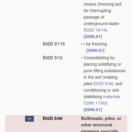
means
(freezing soil
for interrupting
passage of
underground water
E02D 19/14
)
[2006.01]
E02D 3/115
•
•
by freezing
[2006.01]
E02D 3/12
•
Consolidating by
placing solidifying or
pore-filling substances
in the soil
(making
piles
E02D 5/46
; soil-
conditioning or soil-
stabilising
materials
C09K 17/00
)
[2006.01]
E02D 5/00
Bulkheads, piles, or
other structural
elements specially