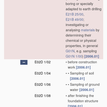
boring or specially
adapted to earth drilling
E21B 25/00
,
E21B 49/00
;
investigating or
analysing
materials
by
determining their
chemical or physical
properties, in general
G01N
, e.g. sampling
G01N 1/00
)
[2006.01]
E02D 1/02
•
before construction
work
[2006.01]
E02D 1/04
•
•
Sampling of soil
[2006.01]
E02D 1/06
•
•
Sampling of ground
water
[2006.01]
E02D 1/08
•
after finishing the
foundation structure
[2006.01]