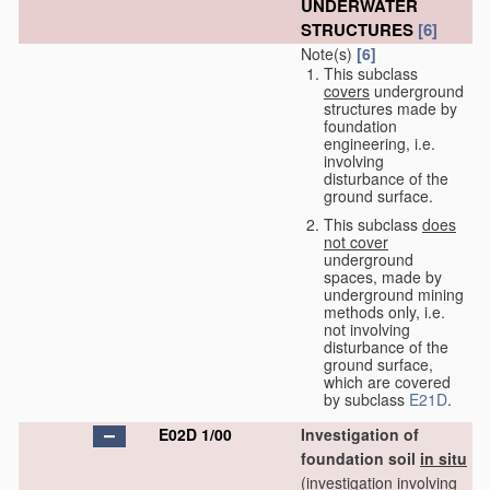
UNDERWATER
STRUCTURES
[6]
Note(s)
[6]
This subclass
covers
underground
structures made by
foundation
engineering, i.e.
involving
disturbance of the
ground surface.
This subclass
does
not cover
underground
spaces, made by
underground mining
methods only, i.e.
not involving
disturbance of the
ground surface,
which are covered
by subclass
E21D
.
E02D 1/00
Investigation of
foundation soil
in situ
(investigation involving