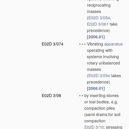
reciprocating
masses
(
E02D 3/054
,
E02D 3/061
take
precedence)
[2006.01]
E02D 3/074
•
•
•
Vibrating
apparatus
operating with
systems involving
rotary unbalanced
masses
(
E02D 3/054
takes
precedence)
[2006.01]
E02D 3/08
•
•
by inserting stones
or lost bodies, e.g.
compaction piles
(sand drains for soil
compaction
E02D 3/10
; stressing