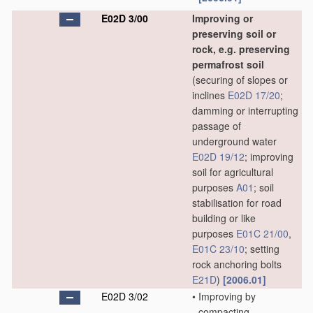
E02D 3/00
Improving or
preserving soil or
rock, e.g. preserving
permafrost soil
(securing of slopes or
inclines
E02D 17/20
;
damming or interrupting
passage of
underground water
E02D 19/12
; improving
soil for agricultural
purposes
A01
; soil
stabilisation for road
building or like
purposes
E01C 21/00
,
E01C 23/10
; setting
rock anchoring bolts
E21D
)
[2006.01]
E02D 3/02
•
Improving by
compacting