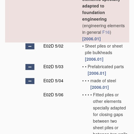
adapted to
foundation
engineering
(engineering elements
in general
F16
)
[2006.01]
E02D 5/02
•
Sheet piles or sheet
pile bulkheads
[2006.01]
E02D 5/03
•
•
Prefabricated parts
[2006.01]
E02D 5/04
•
•
•
made of steel
[2006.01]
E02D 5/06
•
•
•
•
Fitted piles or
other elements
specially adapted
for closing gaps
between two
sheet piles or