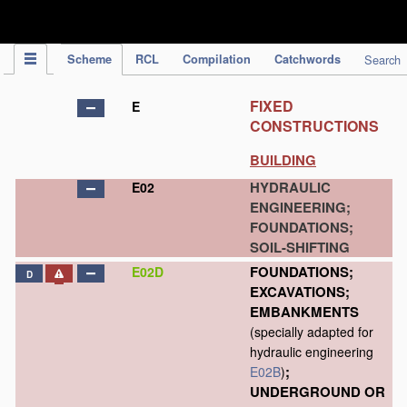
IPC Publication
Scheme
RCL
Compilation
Catchwords
Search
FIXED
E
CONSTRUCTIONS
BUILDING
HYDRAULIC
E02
ENGINEERING;
FOUNDATIONS;
SOIL-SHIFTING
FOUNDATIONS;
E02D
D
EXCAVATIONS;
EMBANKMENTS
(specially adapted for
hydraulic engineering
;
E02B
)
UNDERGROUND OR