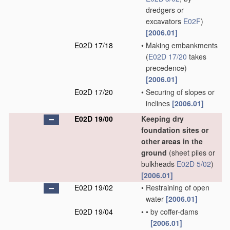
dredgers or
excavators
E02F
)
[2006.01]
E02D 17/18
•
Making embankments
(
E02D 17/20
takes
precedence)
[2006.01]
E02D 17/20
•
Securing of slopes or
inclines
[2006.01]
E02D 19/00
Keeping dry
foundation sites or
other areas in the
ground
(sheet piles or
bulkheads
E02D 5/02
)
[2006.01]
E02D 19/02
•
Restraining of open
water
[2006.01]
E02D 19/04
•
•
by coffer-dams
[2006.01]