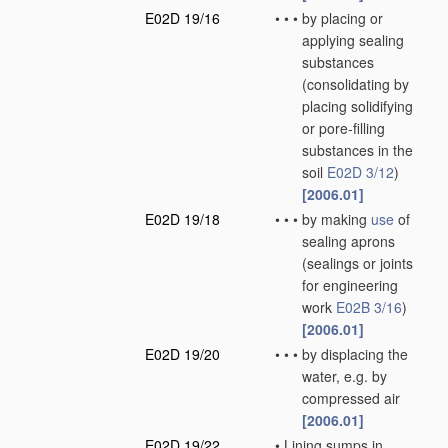
E02D 19/16
•
•
•
by placing or
applying sealing
substances
(consolidating by
placing solidifying
or pore-filling
substances in the
soil
E02D 3/12
)
[2006.01]
E02D 19/18
•
•
•
by making
use
of
sealing aprons
(sealings or joints
for engineering
work
E02B 3/16
)
[2006.01]
E02D 19/20
•
•
•
by displacing the
water, e.g. by
compressed air
[2006.01]
E02D 19/22
•
Lining sumps in