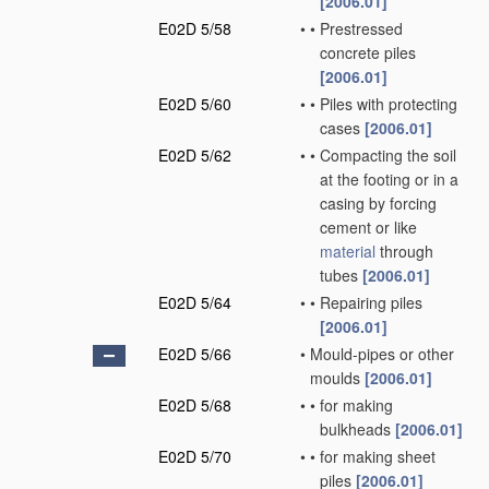
[2006.01]
E02D 5/58
•
•
Prestressed
concrete piles
[2006.01]
E02D 5/60
•
•
Piles with protecting
cases
[2006.01]
E02D 5/62
•
•
Compacting the soil
at the footing or in a
casing by forcing
cement or like
material
through
tubes
[2006.01]
E02D 5/64
•
•
Repairing piles
[2006.01]
E02D 5/66
•
Mould-pipes or other
moulds
[2006.01]
E02D 5/68
•
•
for making
bulkheads
[2006.01]
E02D 5/70
•
•
for making sheet
piles
[2006.01]