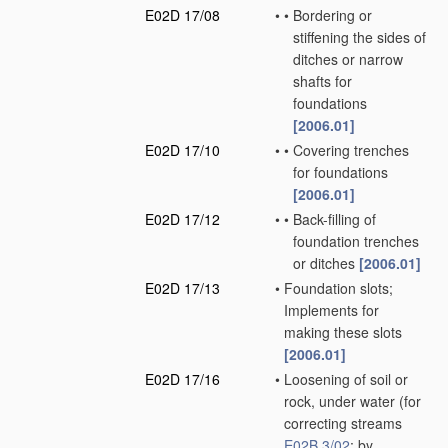
E02D 17/08
•
•
Bordering or
stiffening the sides of
ditches or narrow
shafts for
foundations
[2006.01]
E02D 17/10
•
•
Covering trenches
for foundations
[2006.01]
E02D 17/12
•
•
Back-filling of
foundation trenches
or ditches
[2006.01]
E02D 17/13
•
Foundation slots;
Implements for
making these slots
[2006.01]
E02D 17/16
•
Loosening of soil or
rock, under water
(for
correcting streams
E02B 3/02
; by