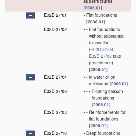
substructures
[2006.01]
E02D 27/01
•
Flat foundations
[2006.01]
E02D 27/02
•
•
Flat foundations
without substantial
excavation
(
E02D 27/04
,
E02D 27/08
take
precedence)
[2006.01]
E02D 27/04
•
•
in water or on
quicksand
[2006.01]
E02D 27/06
•
•
•
Floating caisson
foundations
[2006.01]
E02D 27/08
•
•
Reinforcements for
flat foundations
[2006.01]
E02D 27/10
•
Deep foundations