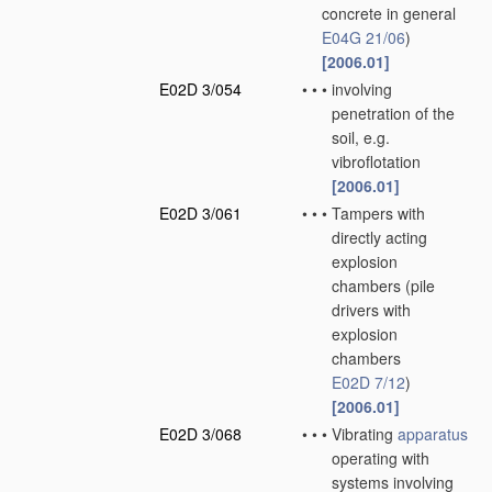
concrete in general
E04G 21/06
)
[2006.01]
E02D 3/054
•
•
•
involving
penetration of the
soil, e.g.
vibroflotation
[2006.01]
E02D 3/061
•
•
•
Tampers with
directly acting
explosion
chambers
(pile
drivers with
explosion
chambers
E02D 7/12
)
[2006.01]
E02D 3/068
•
•
•
Vibrating
apparatus
operating with
systems involving