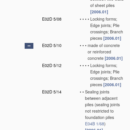
of sheet piles
[2006.01]
E02D 5/08
•
•
•
•
Locking forms;
Edge joints; Pile
crossings; Branch
pieces
[2006.01]
E02D 5/10
•
•
•
made of concrete
or reinforced
concrete
[2006.01]
E02D 5/12
•
•
•
•
Locking forms;
Edge joints; Pile
crossings; Branch
pieces
[2006.01]
E02D 5/14
•
•
Sealing joints
between adjacent
piles
(sealing joints
not restricted to
foundation piles
E04B 1/68
)