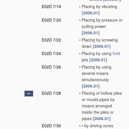
E02D 7/18
•
Placing by vibrating
[2006.01]
E02D 7/20
•
Placing by pressure or
pulling power
[2006.01]
E02D 7/22
•
Placing by screwing
down
[2006.01]
E02D 7/24
•
Placing by using
fluid
jets
[2006.01]
E02D 7/26
•
Placing by using
several means
simultaneously
[2006.01]
E02D 7/28
•
Placing of hollow piles
or mould-pipes by
means arranged
inside the piles or
pipes
[2006.01]
E02D 7/30
•
•
by driving cores