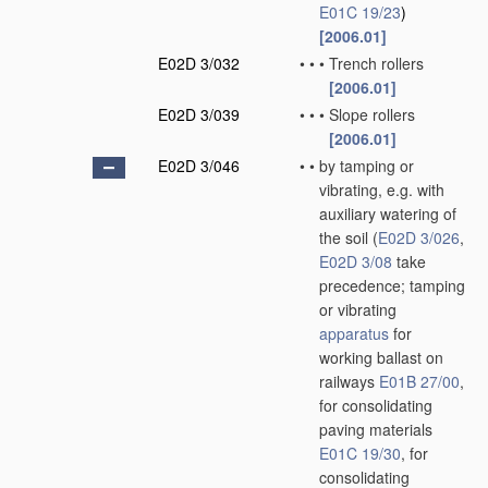
E01C 19/23
)
[2006.01]
E02D 3/032
•
•
•
Trench rollers
[2006.01]
E02D 3/039
•
•
•
Slope rollers
[2006.01]
E02D 3/046
•
•
by tamping or
vibrating, e.g. with
auxiliary watering of
the soil
(
E02D 3/026
,
E02D 3/08
take
precedence; tamping
or vibrating
apparatus
for
working ballast on
railways
E01B 27/00
,
for consolidating
paving materials
E01C 19/30
, for
consolidating