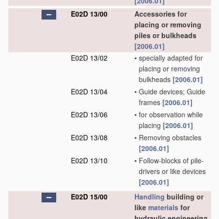
[2006.01]
E02D 13/00
Accessories for
placing or removing
piles or bulkheads
[2006.01]
E02D 13/02
•
specially adapted for
placing or removing
bulkheads
[2006.01]
E02D 13/04
•
Guide devices; Guide
frames
[2006.01]
E02D 13/06
•
for observation while
placing
[2006.01]
E02D 13/08
•
Removing obstacles
[2006.01]
E02D 13/10
•
Follow-blocks of pile-
drivers or like devices
[2006.01]
E02D 15/00
Handling
building or
like
materials
for
hydraulic engineering