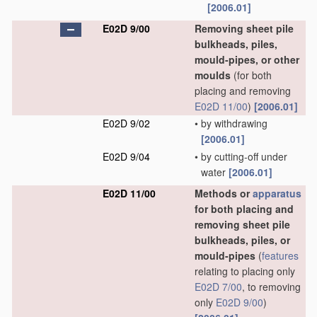
[2006.01]
E02D 9/00
Removing sheet pile
bulkheads, piles,
mould-pipes, or other
moulds
(for both
placing and removing
E02D 11/00
)
[2006.01]
E02D 9/02
•
by withdrawing
[2006.01]
E02D 9/04
•
by cutting-off under
water
[2006.01]
E02D 11/00
Methods or
apparatus
for both placing and
removing sheet pile
bulkheads, piles, or
mould-pipes
(
features
relating to placing only
E02D 7/00
, to removing
only
E02D 9/00
)