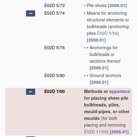
E02D 5/72
•
Pile shoes
[2006.01]
E02D 5/74
•
Means for anchoring
structural elements or
bulkheads
(anchoring
piles
E02D 5/54
)
[2006.01]
E02D 5/76
•
•
Anchorings for
bulkheads or
sections thereof
[2006.01]
E02D 5/80
•
•
Ground anchors
[2006.01]
E02D 7/00
Methods or
apparatus
for placing sheet pile
bulkheads, piles,
mould-pipes, or other
moulds
(for both
placing and removing
E02D 11/00
)
[2006.01]