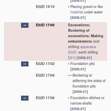
[2006.01]
E02D 15/10
•
Placing gravel or like
material
under water
[2006.01]
E02D 17/00
Excavations;
Bordering of
excavations; Making
embankments
(soil
shifting
apparatus
E02F
; earth drilling
E21
)
[2006.01]
E02D 17/02
•
Foundation pits
[2006.01]
E02D 17/04
•
•
Bordering or
stiffening the sides of
foundation pits
[2006.01]
E02D 17/06
•
Foundation ditches or
narrow shafts
[2006.01]