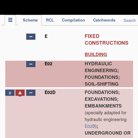
IPC Publication
Scheme
RCL
Compilation
Catchwords
Search
FIXED
E
CONSTRUCTIONS
BUILDING
HYDRAULIC
E02
ENGINEERING;
FOUNDATIONS;
SOIL-SHIFTING
FOUNDATIONS;
E02D
D
EXCAVATIONS;
EMBANKMENTS
(specially adapted for
hydraulic engineering
;
E02B
)
UNDERGROUND OR