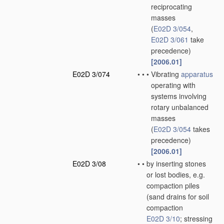
reciprocating
masses
(
E02D 3/054
,
E02D 3/061
take
precedence)
[2006.01]
E02D 3/074
•
•
•
Vibrating
apparatus
operating with
systems involving
rotary unbalanced
masses
(
E02D 3/054
takes
precedence)
[2006.01]
E02D 3/08
•
•
by inserting stones
or lost bodies, e.g.
compaction piles
(sand drains for soil
compaction
E02D 3/10
; stressing