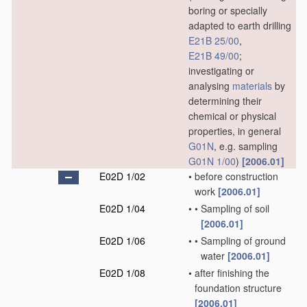
boring or specially
adapted to earth drilling
E21B 25/00
,
E21B 49/00
;
investigating or
analysing
materials
by
determining their
chemical or physical
properties, in general
G01N
, e.g. sampling
G01N 1/00
)
[2006.01]
E02D 1/02
•
before construction
work
[2006.01]
E02D 1/04
•
•
Sampling of soil
[2006.01]
E02D 1/06
•
•
Sampling of ground
water
[2006.01]
E02D 1/08
•
after finishing the
foundation structure
[2006.01]