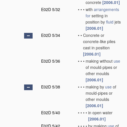
concrete
[2006.01]
E02D 5/32
•
•
•
with
arrangements
for
setting in
position by
fluid
jets
[2006.01]
E02D 5/34
•
•
Concrete or
concrete-like piles
cast in position
[2006.01]
E02D 5/36
•
•
•
making without
use
of mould-pipes or
other moulds
[2006.01]
E02D 5/38
•
•
•
making by
use
of
mould-pipes or
other moulds
[2006.01]
E02D 5/40
•
•
•
•
in open water
[2006.01]
E02D 5/42
•
•
•
•
by making
use
of