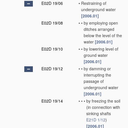
E02D 19/06
•
Restraining of
underground water
[2006.01]
E02D 19/08
•
•
by employing open
ditches arranged
below the level of the
water
[2006.01]
E02D 19/10
•
•
by lowering level of
ground water
[2006.01]
E02D 19/12
•
•
by damming or
interrupting the
passage of
underground water
[2006.01]
E02D 19/14
•
•
•
by freezing the soil
(in connection with
sinking shafts
E21D 1/12
)
[2006.01]