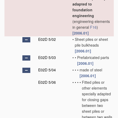
adapted to
foundation
engineering
(engineering elements
in general
F16
)
[2006.01]
E02D 5/02
•
Sheet piles or sheet
pile bulkheads
[2006.01]
E02D 5/03
•
•
Prefabricated parts
[2006.01]
E02D 5/04
•
•
•
made of steel
[2006.01]
E02D 5/06
•
•
•
•
Fitted piles or
other elements
specially adapted
for closing gaps
between two
sheet piles or
between two walls