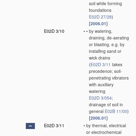
soil while forming
foundations
E02D 27/28
)
[2006.01]
E02D 3/10
•
•
by watering,
draining, de-aerating
or blasting, e.g. by
installing sand or
wick drains
(
E02D 3/11
takes
precedence; soil-
penetrating vibrators
with auxiliary
watering
E02D 3/054
;
drainage of soil in
general
E02B 11/00
)
[2006.01]
E02D 3/11
•
by thermal, electrical
or electrochemical