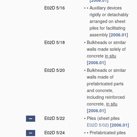
[2006.01]
E02D 5/16
•
•
Auxiliary devices
rigidly or detachably
arranged on sheet
piles for facilitating
assembly
[2006.01]
E02D 5/18
•
Bulkheads or similar
walls made solely of
concrete
in situ
[2006.01]
E02D 5/20
•
Bulkheads or similar
walls made of
prefabricated parts
and concrete,
including reinforced
concrete,
in situ
[2006.01]
E02D 5/22
•
Piles
(sheet piles
E02D 5/02
)
[2006.01]
E02D 5/24
•
•
Prefabricated piles