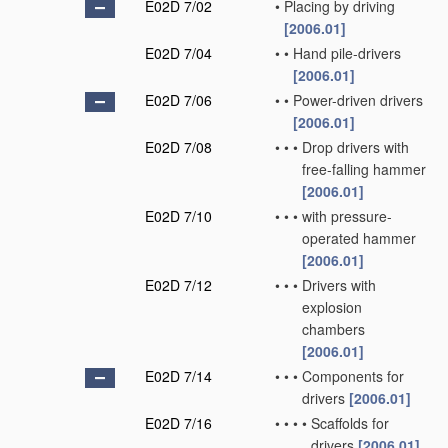
E02D 7/02
•
Placing by driving
[2006.01]
E02D 7/04
•
•
Hand pile-drivers
[2006.01]
E02D 7/06
•
•
Power-driven drivers
[2006.01]
E02D 7/08
•
•
•
Drop drivers with
free-falling hammer
[2006.01]
E02D 7/10
•
•
•
with pressure-
operated hammer
[2006.01]
E02D 7/12
•
•
•
Drivers with
explosion
chambers
[2006.01]
E02D 7/14
•
•
•
Components for
drivers
[2006.01]
E02D 7/16
•
•
•
•
Scaffolds for
drivers
[2006.01]