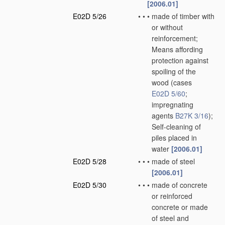
[2006.01]
E02D 5/26
•
•
•
made of timber with
or without
reinforcement;
Means affording
protection against
spoiling of the
wood
(cases
E02D 5/60
;
impregnating
agents
B27K 3/16
)
;
Self-cleaning of
piles placed in
water
[2006.01]
E02D 5/28
•
•
•
made of steel
[2006.01]
E02D 5/30
•
•
•
made of concrete
or reinforced
concrete or made
of steel and