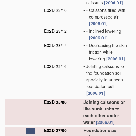
caissons
[2006.01]
E02D 23/10
•
•
Caissons filled with
compressed air
[2006.01]
E02D 23/12
•
•
Inclined lowering
[2006.01]
E02D 23/14
•
•
Decreasing the skin
friction while
lowering
[2006.01]
E02D 23/16
•
Jointing caissons to
the foundation soil,
specially to uneven
foundation soil
[2006.01]
E02D 25/00
Joining caissons or
like sunk units to
each other under
water
[2006.01]
E02D 27/00
Foundations as