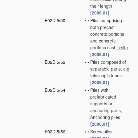
their length
[2006.01]
E02D 5/50
•
•
Piles comprising
both precast
concrete portions
and concrete
portions cast
in situ
[2006.01]
E02D 5/52
•
•
Piles composed of
separable parts, e.g.
telescopic tubes
[2006.01]
E02D 5/54
•
•
Piles with
prefabricated
supports or
anchoring parts;
Anchoring piles
[2006.01]
E02D 5/56
•
•
Screw piles