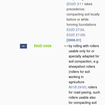
(
E02D 3/11
takes
precedence;
compacting soil locally
before or while
forming foundations
E02D 27/26
,
E02D 27/28
)
[2006.01]
E02D 3/026
•
•
by rolling with rollers
usable only for or
specially adapted for
soil compaction, e.g.
sheepsfoot rollers
(rollers for soil
working in
agriculture
A01B 29/00
; rollers
for road paving, such
rollers usable also
for compacting soil