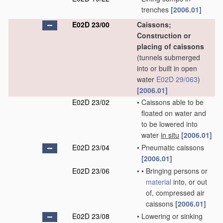
trenches
[2006.01]
E02D 23/00
Caissons;
Construction or
placing of caissons
(tunnels submerged
into or built in open
water
E02D 29/063
)
[2006.01]
E02D 23/02
•
Caissons able to be
floated on water and
to be lowered into
water
in situ
[2006.01]
E02D 23/04
•
Pneumatic caissons
[2006.01]
E02D 23/06
•
•
Bringing persons or
material
into, or out
of, compressed air
caissons
[2006.01]
E02D 23/08
•
Lowering or sinking