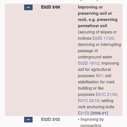
E02D 3/00
Improving or
preserving soil or
rock, e.g. preserving
permafrost soil
(securing of slopes or
inclines
E02D 17/20
;
damming or interrupting
passage of
underground water
E02D 19/12
; improving
soil for agricultural
purposes
A01
; soil
stabilisation for road
building or like
purposes
E01C 21/00
,
E01C 23/10
; setting
rock anchoring bolts
E21D
)
[2006.01]
E02D 3/02
•
Improving by
compacting