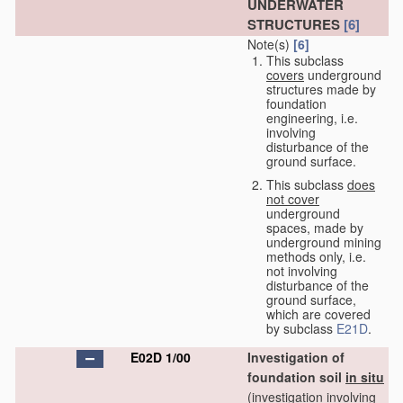
UNDERWATER
STRUCTURES
[6]
Note(s)
[6]
This subclass
covers
underground
structures made by
foundation
engineering, i.e.
involving
disturbance of the
ground surface.
This subclass
does
not cover
underground
spaces, made by
underground mining
methods only, i.e.
not involving
disturbance of the
ground surface,
which are covered
by subclass
E21D
.
E02D 1/00
Investigation of
foundation soil
in situ
(investigation involving