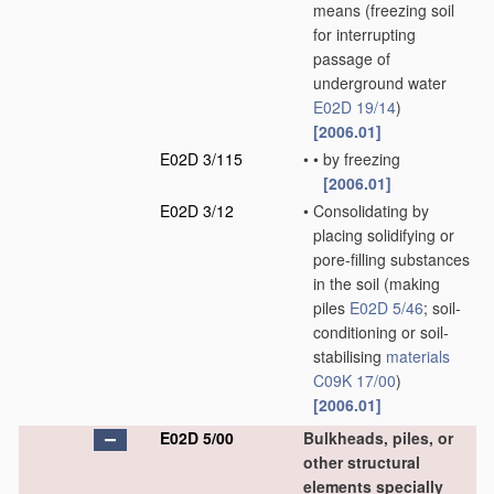
means
(freezing soil
for interrupting
passage of
underground water
E02D 19/14
)
[2006.01]
E02D 3/115
•
•
by freezing
[2006.01]
E02D 3/12
•
Consolidating by
placing solidifying or
pore-filling substances
in the soil
(making
piles
E02D 5/46
; soil-
conditioning or soil-
stabilising
materials
C09K 17/00
)
[2006.01]
E02D 5/00
Bulkheads, piles, or
other structural
elements specially