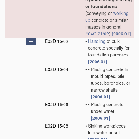
or foundations
(conveying or
working-
up
concrete or similar
masses in general
E04G 21/02
)
[2006.01]
E02D 15/02
•
Handling
of bulk
concrete specially for
foundation purposes
[2006.01]
E02D 15/04
•
•
Placing concrete in
mould-pipes, pile
tubes, boreholes, or
narrow shafts
[2006.01]
E02D 15/06
•
•
Placing concrete
under water
[2006.01]
E02D 15/08
•
Sinking workpieces
into water or soil