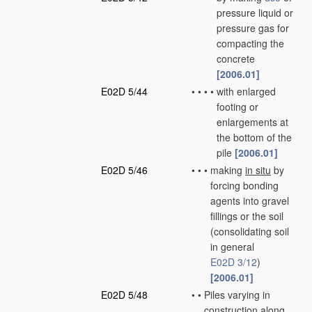
pressure liquid or
pressure gas for
compacting the
concrete
[2006.01]
E02D 5/44
•
•
•
•
with enlarged
footing or
enlargements at
the bottom of the
pile
[2006.01]
E02D 5/46
•
•
•
making
in situ
by
forcing bonding
agents into gravel
fillings or the soil
(consolidating soil
in general
E02D 3/12
)
[2006.01]
E02D 5/48
•
•
Piles varying in
construction along