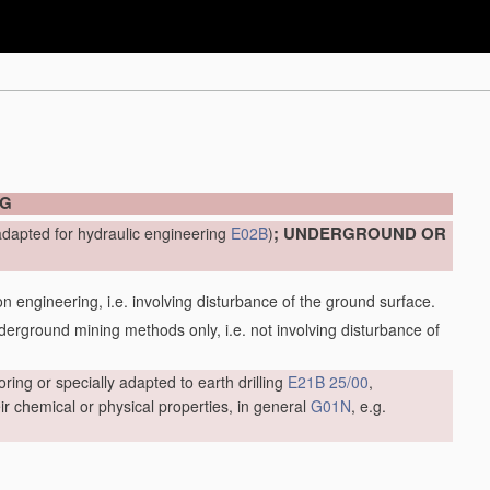
NG
; UNDERGROUND OR
adapted for hydraulic engineering
E02B
)
engineering, i.e. involving disturbance of the ground surface.
ground mining methods only, i.e. not involving disturbance of
oring or specially adapted to earth drilling
E21B 25/00
,
r chemical or physical properties, in general
G01N
, e.g.