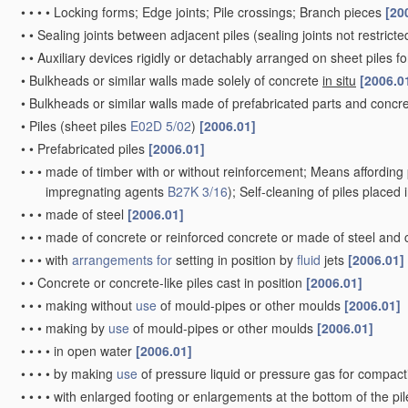
•
•
•
•
Locking forms; Edge joints; Pile crossings; Branch pieces
[20
•
•
Sealing joints between adjacent piles
(sealing joints not restrict
•
•
Auxiliary devices rigidly or detachably arranged on sheet piles fo
•
Bulkheads or similar walls made solely of concrete
in situ
[2006.0
•
Bulkheads or similar walls made of prefabricated parts and concre
•
Piles
(sheet piles
E02D 5/02
)
[2006.01]
•
•
Prefabricated piles
[2006.01]
•
•
•
made of timber with or without reinforcement; Means affording 
impregnating agents
B27K 3/16
)
; Self-cleaning of piles placed
•
•
•
made of steel
[2006.01]
•
•
•
made of concrete or reinforced concrete or made of steel and
•
•
•
with
arrangements for
setting in position by
fluid
jets
[2006.01]
•
•
Concrete or concrete-like piles cast in position
[2006.01]
•
•
•
making without
use
of mould-pipes or other moulds
[2006.01]
•
•
•
making by
use
of mould-pipes or other moulds
[2006.01]
•
•
•
•
in open water
[2006.01]
•
•
•
•
by making
use
of pressure liquid or pressure gas for compac
•
•
•
•
with enlarged footing or enlargements at the bottom of the pi