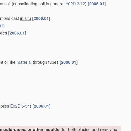
he soil
(consolidating soil in general
E02D 3/12
)
[2006.01]
rtions cast
in situ
[2006.01]
01]
piles
[2006.01]
nt or like
material
through tubes
[2006.01]
 piles
E02D 5/54
)
[2006.01]
, mould-pipes, or other moulds
(for both placing and removing