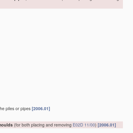
he piles or pipes
[2006.01]
 moulds
(for both placing and removing
E02D 11/00
)
[2006.01]