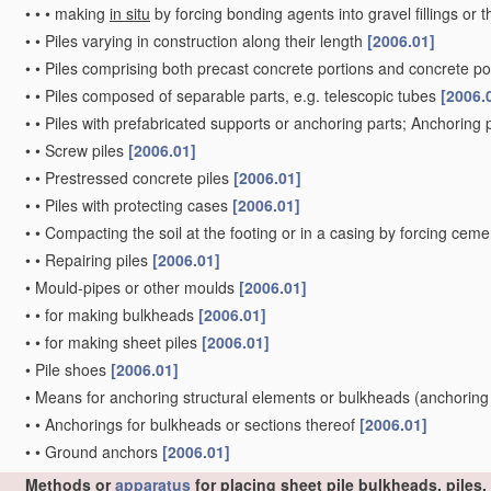
•
•
•
making
in situ
by forcing bonding agents into gravel fillings or t
•
•
Piles varying in construction along their length
[2006.01]
•
•
Piles comprising both precast concrete portions and concrete po
•
•
Piles composed of separable parts, e.g. telescopic tubes
[2006.
•
•
Piles with prefabricated supports or anchoring parts; Anchoring 
•
•
Screw piles
[2006.01]
•
•
Prestressed concrete piles
[2006.01]
•
•
Piles with protecting cases
[2006.01]
•
•
Compacting the soil at the footing or in a casing by forcing ceme
•
•
Repairing piles
[2006.01]
•
Mould-pipes or other moulds
[2006.01]
•
•
for making bulkheads
[2006.01]
•
•
for making sheet piles
[2006.01]
•
Pile shoes
[2006.01]
•
Means for anchoring structural elements or bulkheads
(anchoring
•
•
Anchorings for bulkheads or sections thereof
[2006.01]
•
•
Ground anchors
[2006.01]
Methods or
apparatus
for placing sheet pile bulkheads, piles