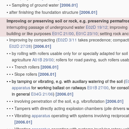
•
•
Sampling of ground water
[2006.01]
•
after finishing the foundation structure
[2006.01]
Improving or preserving soil or rock, e.g. preserving permafros
interrupting passage of underground water
E02D 19/12
; improving 
building or like purposes
E01C 21/00
,
E01C 23/10
; setting rock an
•
Improving by compacting
(
E02D 3/11
takes precedence; compactin
E02D 27/28
)
[2006.01]
•
•
by rolling with rollers usable only for or specially adapted for so
agriculture
A01B 29/00
; rollers for road paving, such rollers usa
•
•
•
Trench rollers
[2006.01]
•
•
•
Slope rollers
[2006.01]
•
•
by tamping or vibrating, e.g. with auxiliary watering of the soil
(
E
apparatus
for working ballast on railways
E01B 27/00
, for conso
in general
E04G 21/06
)
[2006.01]
•
•
•
involving penetration of the soil, e.g. vibroflotation
[2006.01]
•
•
•
Tampers with directly acting explosion chambers
(pile drivers
•
•
•
Vibrating
apparatus
operating with systems involving reciproc
[2006.01]