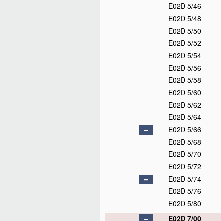
E02D 5/46
E02D 5/48
E02D 5/50
E02D 5/52
E02D 5/54
E02D 5/56
E02D 5/58
E02D 5/60
E02D 5/62
E02D 5/64
E02D 5/66
E02D 5/68
E02D 5/70
E02D 5/72
E02D 5/74
E02D 5/76
E02D 5/80
E02D 7/00