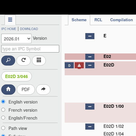
IPC Publication
Scheme
RCL
Compilation
|
IPC HOME
DOWNLOAD
E
Version
E02
E02D
D
E02D 3/046
PDF
English version
E02D 1/00
French version
English/French
E02D 1/02
Path view
E02D 1/04