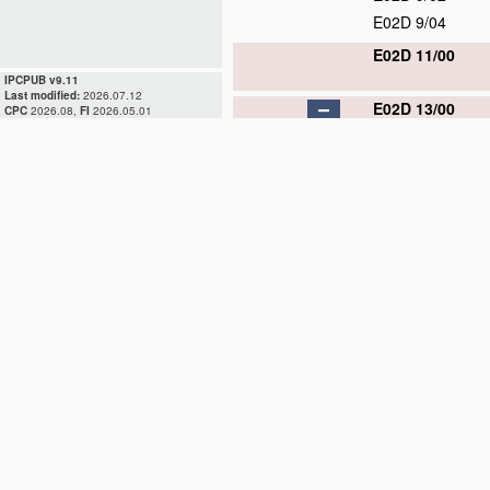
E02D 9/04
E02D 11/00
IPCPUB v9.11
Last modified:
2026.07.12
E02D 13/00
CPC
2026.08,
FI
2026.05.01
E02D 13/02
E02D 13/04
E02D 13/06
E02D 13/08
E02D 13/10
E02D 15/00
E02D 17/00
E02D 19/00
E02D 23/00
E02D 25/00
E02D 27/00
E02D 29/00