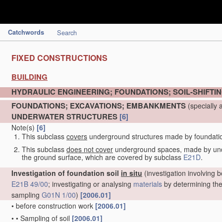
Catchwords
Search
FIXED CONSTRUCTIONS
BUILDING
HYDRAULIC ENGINEERING; FOUNDATIONS; SOIL-SHIFTI
FOUNDATIONS; EXCAVATIONS; EMBANKMENTS
(specially 
UNDERWATER STRUCTURES
[6]
Note(s)
[6]
This subclass
covers
underground structures made by foundation 
This subclass
does not cover
underground spaces, made by under
the ground surface, which are covered by subclass
E21D
.
Investigation of foundation soil
in situ
(investigation involving b
E21B 49/00
; investigating or analysing
materials
by determining thei
sampling
G01N 1/00
)
[2006.01]
•
before construction work
[2006.01]
•
•
Sampling of soil
[2006.01]