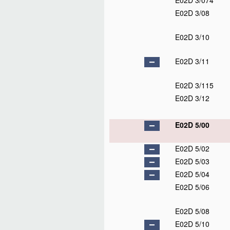
E02D 3/074
E02D 3/08
E02D 3/10
E02D 3/11
E02D 3/115
E02D 3/12
E02D 5/00
E02D 5/02
E02D 5/03
E02D 5/04
E02D 5/06
E02D 5/08
E02D 5/10