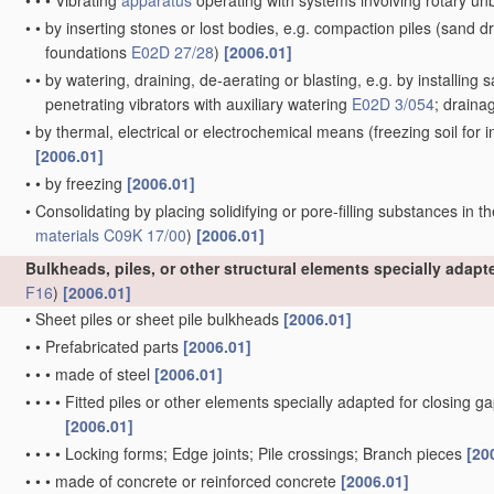
•
•
•
Vibrating
apparatus
operating with systems involving rotary u
•
•
by inserting stones or lost bodies, e.g. compaction piles
(sand dr
foundations
E02D 27/28
)
[2006.01]
•
•
by watering, draining, de-aerating or blasting, e.g. by installing 
penetrating vibrators with auxiliary watering
E02D 3/054
; draina
•
by thermal, electrical or electrochemical means
(freezing soil for
[2006.01]
•
•
by freezing
[2006.01]
•
Consolidating by placing solidifying or pore-filling substances in th
materials
C09K 17/00
)
[2006.01]
Bulkheads, piles, or other structural elements specially adap
F16
)
[2006.01]
•
Sheet piles or sheet pile bulkheads
[2006.01]
•
•
Prefabricated parts
[2006.01]
•
•
•
made of steel
[2006.01]
•
•
•
•
Fitted piles or other elements specially adapted for closing g
[2006.01]
•
•
•
•
Locking forms; Edge joints; Pile crossings; Branch pieces
[20
•
•
•
made of concrete or reinforced concrete
[2006.01]