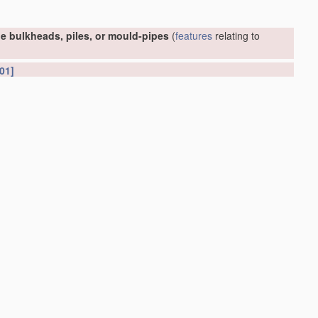
e bulkheads, piles, or mould-pipes
(
features
relating to
01]
or foundations
(conveying or
working-up
concrete or similar
(soil shifting
apparatus
E02F
; earth drilling
E21
)
[2006.01]
et piles or bulkheads
E02D 5/02
)
[2006.01]
ed into or built in open water
E02D 29/063
)
[2006.01]
[2006.01]
D 88/76
; hydraulic engineering, e.g. sealings or joints,
E02B
;