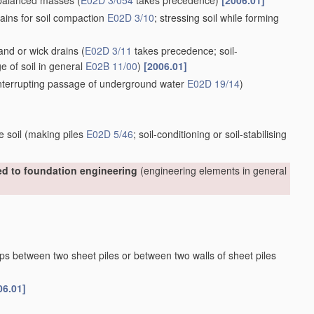
nbalanced masses
(
E02D 3/054
takes precedence)
[2006.01]
ains for soil compaction
E02D 3/10
; stressing soil while forming
sand or wick drains
(
E02D 3/11
takes precedence; soil-
ge of soil in general
E02B 11/00
)
[2006.01]
 interrupting passage of underground water
E02D 19/14
)
e soil
(making piles
E02D 5/46
; soil-conditioning or soil-stabilising
ted to foundation engineering
(engineering elements in general
aps between two sheet piles or between two walls of sheet piles
06.01]