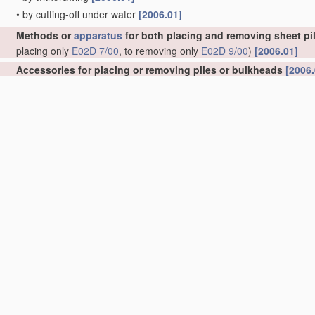
•
by cutting-off under water
[2006.01]
Methods or
apparatus
for both placing and removing sheet pil
placing only
E02D 7/00
, to removing only
E02D 9/00
)
[2006.01]
Accessories for placing or removing piles or bulkheads
[2006.
•
specially adapted for placing or removing bulkheads
[2006.01]
•
Guide devices; Guide frames
[2006.01]
•
for observation while placing
[2006.01]
•
Removing obstacles
[2006.01]
•
Follow-blocks of pile-drivers or like devices
[2006.01]
Handling
building or like
materials
for hydraulic engineering 
masses in general
E04G 21/02
)
[2006.01]
Excavations; Bordering of excavations; Making embankments
Keeping dry foundation sites or other areas in the ground
(she
Caissons; Construction or placing of caissons
(tunnels submerg
Joining caissons or like sunk units to each other under water
Foundations as substructures
[2006.01]
Underground or underwater structures
(underground tanks
B65