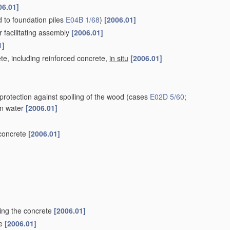
06.01]
ed to foundation piles
E04B 1/68
)
[2006.01]
r facilitating assembly
[2006.01]
1]
te, including reinforced concrete,
in situ
[2006.01]
protection against spoiling of the wood
(cases
E02D 5/60
;
 in water
[2006.01]
 concrete
[2006.01]
ting the concrete
[2006.01]
le
[2006.01]