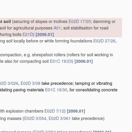
t soil
(securing of slopes or inclines
E02D 17/20
; damming or
soil for agricultural purposes
A01
; soil stabilisation for road
choring bolts
E21D
)
[2006.01]
g soil locally before or while forming foundations
E02D 27/26
,
il compaction, e.g. sheepsfoot rollers
(rollers for soil working in
ble also for compacting soil
E01C 19/23
)
[2006.01]
02D 3/026
,
E02D 3/08
take precedence; tamping or vibrating
lidating paving materials
E01C 19/30
, for consolidating concrete
 with explosion chambers
E02D 7/12
)
[2006.01]
ating masses
(
E02D 3/054
,
E02D 3/061
take precedence)