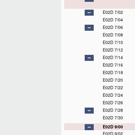
E02D 7/02
E02D 7/04
E02D 7/06
E02D 7/08
E02D 7/10
E02D 7/12
E02D 7/14
E02D 7/16
E02D 7/18
E02D 7/20
E02D 7/22
E02D 7/24
E02D 7/26
E02D 7/28
E02D 7/30
E02D 9/00
E02D 9/02