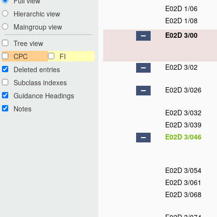
Full view
E02D 1/06
Hierarchic view
E02D 1/08
Maingroup view
E02D 3/00
Tree view
CPC
FI
E02D 3/02
Deleted entries
Subclass indexes
E02D 3/026
Guidance Headings
Notes
E02D 3/032
E02D 3/039
E02D 3/046
E02D 3/054
E02D 3/061
E02D 3/068