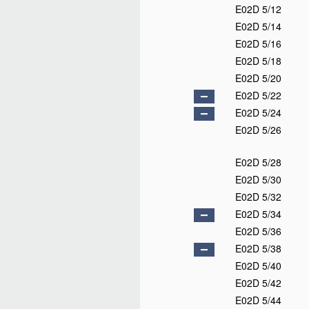
E02D 5/12
E02D 5/14
E02D 5/16
E02D 5/18
E02D 5/20
E02D 5/22
E02D 5/24
E02D 5/26
E02D 5/28
E02D 5/30
E02D 5/32
E02D 5/34
E02D 5/36
E02D 5/38
E02D 5/40
E02D 5/42
E02D 5/44