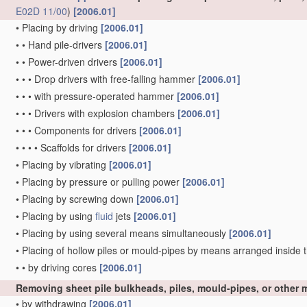
E02D 11/00
)
[2006.01]
•
Placing by driving
[2006.01]
•
•
Hand pile-drivers
[2006.01]
•
•
Power-driven drivers
[2006.01]
•
•
•
Drop drivers with free-falling hammer
[2006.01]
•
•
•
with pressure-operated hammer
[2006.01]
•
•
•
Drivers with explosion chambers
[2006.01]
•
•
•
Components for drivers
[2006.01]
•
•
•
•
Scaffolds for drivers
[2006.01]
•
Placing by vibrating
[2006.01]
•
Placing by pressure or pulling power
[2006.01]
•
Placing by screwing down
[2006.01]
•
Placing by using
fluid
jets
[2006.01]
•
Placing by using several means simultaneously
[2006.01]
•
Placing of hollow piles or mould-pipes by means arranged inside t
•
•
by driving cores
[2006.01]
Removing sheet pile bulkheads, piles, mould-pipes, or other
•
by withdrawing
[2006.01]