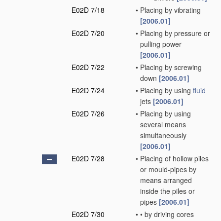
E02D 7/18
•
Placing by vibrating
[2006.01]
E02D 7/20
•
Placing by pressure or
pulling power
[2006.01]
E02D 7/22
•
Placing by screwing
down
[2006.01]
E02D 7/24
•
Placing by using
fluid
jets
[2006.01]
E02D 7/26
•
Placing by using
several means
simultaneously
[2006.01]
E02D 7/28
•
Placing of hollow piles
or mould-pipes by
means arranged
inside the piles or
pipes
[2006.01]
E02D 7/30
•
•
by driving cores