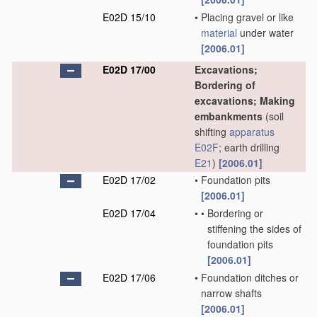
E02D 15/10
•
Placing gravel or like
material
under water
[2006.01]
E02D 17/00
Excavations;
Bordering of
excavations; Making
embankments
(soil
shifting
apparatus
E02F
; earth drilling
E21
)
[2006.01]
E02D 17/02
•
Foundation pits
[2006.01]
E02D 17/04
•
•
Bordering or
stiffening the sides of
foundation pits
[2006.01]
E02D 17/06
•
Foundation ditches or
narrow shafts
[2006.01]