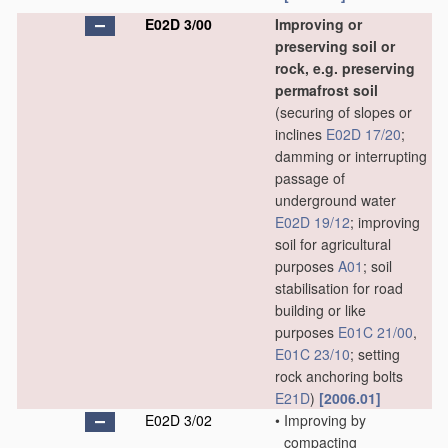
E02D 3/00
Improving or
preserving soil or
rock, e.g. preserving
permafrost soil
(securing of slopes or
inclines
E02D 17/20
;
damming or interrupting
passage of
underground water
E02D 19/12
; improving
soil for agricultural
purposes
A01
; soil
stabilisation for road
building or like
purposes
E01C 21/00
,
E01C 23/10
; setting
rock anchoring bolts
E21D
)
[2006.01]
E02D 3/02
•
Improving by
compacting