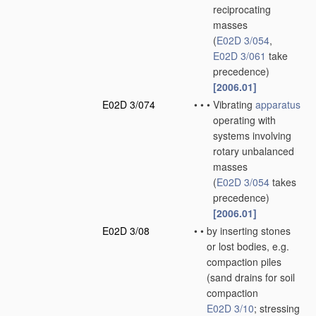
reciprocating
masses
(
E02D 3/054
,
E02D 3/061
take
precedence)
[2006.01]
E02D 3/074
•
•
•
Vibrating
apparatus
operating with
systems involving
rotary unbalanced
masses
(
E02D 3/054
takes
precedence)
[2006.01]
E02D 3/08
•
•
by inserting stones
or lost bodies, e.g.
compaction piles
(sand drains for soil
compaction
E02D 3/10
; stressing