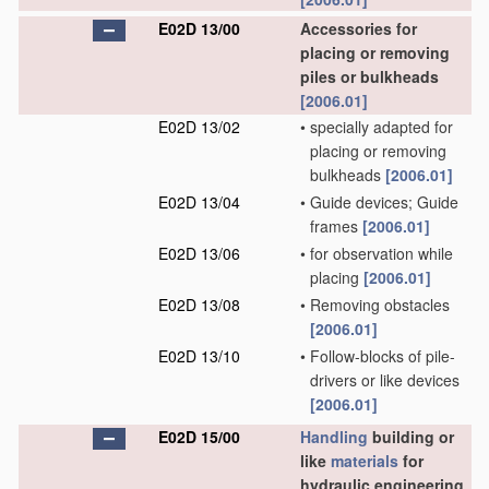
E02D 13/00
Accessories for
placing or removing
piles or bulkheads
[2006.01]
E02D 13/02
•
specially adapted for
placing or removing
bulkheads
[2006.01]
E02D 13/04
•
Guide devices; Guide
frames
[2006.01]
E02D 13/06
•
for observation while
placing
[2006.01]
E02D 13/08
•
Removing obstacles
[2006.01]
E02D 13/10
•
Follow-blocks of pile-
drivers or like devices
[2006.01]
E02D 15/00
Handling
building or
like
materials
for
hydraulic engineering