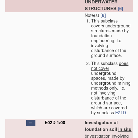
UNDERWATER
STRUCTURES
[6]
Note(s)
[6]
This subclass
covers
underground
structures made by
foundation
engineering, i.e.
involving
disturbance of the
ground surface.
This subclass
does
not cover
underground
spaces, made by
underground mining
methods only, i.e.
not involving
disturbance of the
ground surface,
which are covered
by subclass
E21D
.
E02D 1/00
Investigation of
foundation soil
in situ
(investigation involving