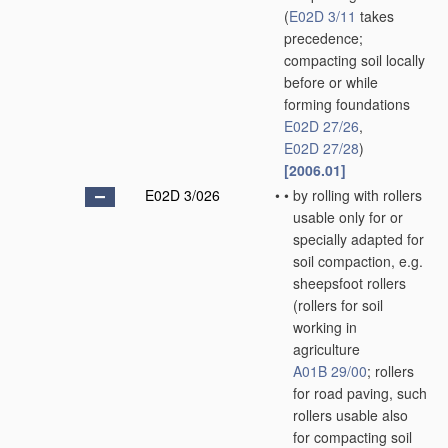
(
E02D 3/11
takes
precedence;
compacting soil locally
before or while
forming foundations
E02D 27/26
,
E02D 27/28
)
[2006.01]
E02D 3/026
•
•
by rolling with rollers
usable only for or
specially adapted for
soil compaction, e.g.
sheepsfoot rollers
(rollers for soil
working in
agriculture
A01B 29/00
; rollers
for road paving, such
rollers usable also
for compacting soil