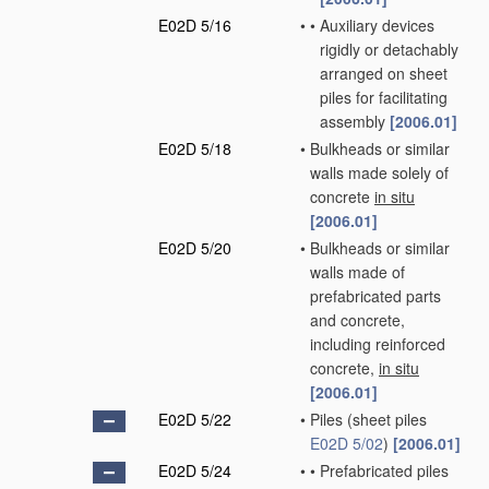
E02D 5/16
•
•
Auxiliary devices
rigidly or detachably
arranged on sheet
piles for facilitating
assembly
[2006.01]
E02D 5/18
•
Bulkheads or similar
walls made solely of
concrete
in situ
[2006.01]
E02D 5/20
•
Bulkheads or similar
walls made of
prefabricated parts
and concrete,
including reinforced
concrete,
in situ
[2006.01]
E02D 5/22
•
Piles
(sheet piles
E02D 5/02
)
[2006.01]
E02D 5/24
•
•
Prefabricated piles