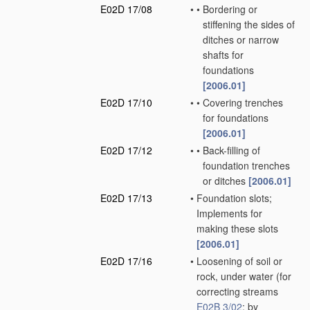
E02D 17/08
•
•
Bordering or
stiffening the sides of
ditches or narrow
shafts for
foundations
[2006.01]
E02D 17/10
•
•
Covering trenches
for foundations
[2006.01]
E02D 17/12
•
•
Back-filling of
foundation trenches
or ditches
[2006.01]
E02D 17/13
•
Foundation slots;
Implements for
making these slots
[2006.01]
E02D 17/16
•
Loosening of soil or
rock, under water
(for
correcting streams
E02B 3/02
; by