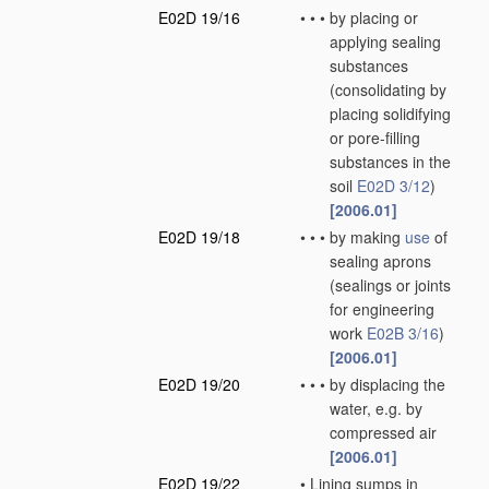
E02D 19/16
•
•
•
by placing or
applying sealing
substances
(consolidating by
placing solidifying
or pore-filling
substances in the
soil
E02D 3/12
)
[2006.01]
E02D 19/18
•
•
•
by making
use
of
sealing aprons
(sealings or joints
for engineering
work
E02B 3/16
)
[2006.01]
E02D 19/20
•
•
•
by displacing the
water, e.g. by
compressed air
[2006.01]
E02D 19/22
•
Lining sumps in