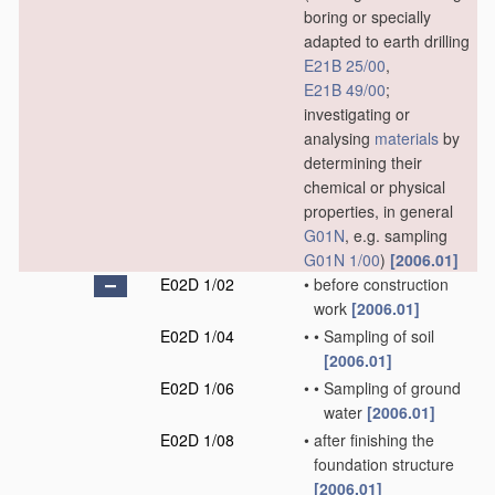
boring or specially
adapted to earth drilling
E21B 25/00
,
E21B 49/00
;
investigating or
analysing
materials
by
determining their
chemical or physical
properties, in general
G01N
, e.g. sampling
G01N 1/00
)
[2006.01]
E02D 1/02
•
before construction
work
[2006.01]
E02D 1/04
•
•
Sampling of soil
[2006.01]
E02D 1/06
•
•
Sampling of ground
water
[2006.01]
E02D 1/08
•
after finishing the
foundation structure
[2006.01]