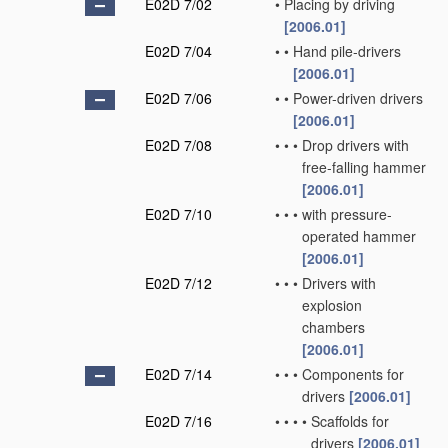
E02D 7/02
•
Placing by driving
[2006.01]
E02D 7/04
•
•
Hand pile-drivers
[2006.01]
E02D 7/06
•
•
Power-driven drivers
[2006.01]
E02D 7/08
•
•
•
Drop drivers with
free-falling hammer
[2006.01]
E02D 7/10
•
•
•
with pressure-
operated hammer
[2006.01]
E02D 7/12
•
•
•
Drivers with
explosion
chambers
[2006.01]
E02D 7/14
•
•
•
Components for
drivers
[2006.01]
E02D 7/16
•
•
•
•
Scaffolds for
drivers
[2006.01]