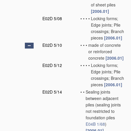
of sheet piles
[2006.01]
E02D 5/08
•
•
•
•
Locking forms;
Edge joints; Pile
crossings; Branch
pieces
[2006.01]
E02D 5/10
•
•
•
made of concrete
or reinforced
concrete
[2006.01]
E02D 5/12
•
•
•
•
Locking forms;
Edge joints; Pile
crossings; Branch
pieces
[2006.01]
E02D 5/14
•
•
Sealing joints
between adjacent
piles
(sealing joints
not restricted to
foundation piles
E04B 1/68
)
[2006.01]