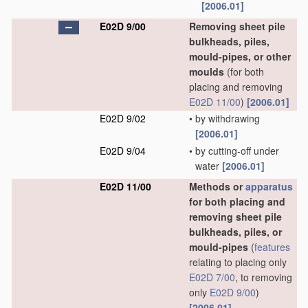
[2006.01]
E02D 9/00
Removing sheet pile
bulkheads, piles,
mould-pipes, or other
moulds
(for both
placing and removing
E02D 11/00
)
[2006.01]
E02D 9/02
•
by withdrawing
[2006.01]
E02D 9/04
•
by cutting-off under
water
[2006.01]
E02D 11/00
Methods or
apparatus
for both placing and
removing sheet pile
bulkheads, piles, or
mould-pipes
(
features
relating to placing only
E02D 7/00
, to removing
only
E02D 9/00
)
[2006.01]