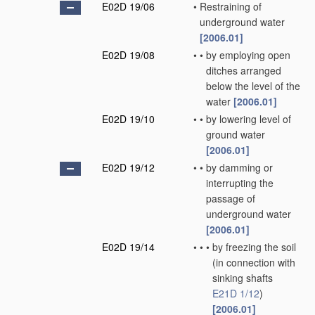
E02D 19/06
•
Restraining of
underground water
[2006.01]
E02D 19/08
•
•
by employing open
ditches arranged
below the level of the
water
[2006.01]
E02D 19/10
•
•
by lowering level of
ground water
[2006.01]
E02D 19/12
•
•
by damming or
interrupting the
passage of
underground water
[2006.01]
E02D 19/14
•
•
•
by freezing the soil
(in connection with
sinking shafts
E21D 1/12
)
[2006.01]