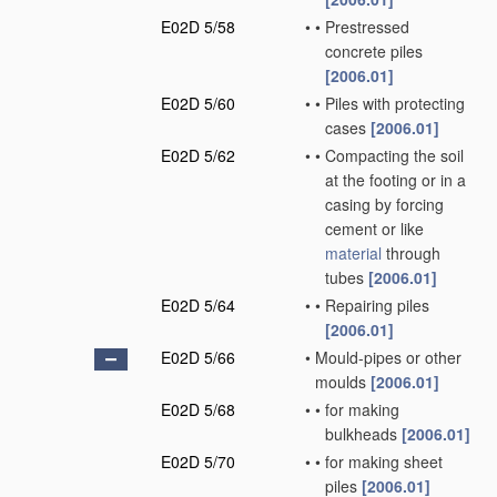
E02D 5/58
•
•
Prestressed
concrete piles
[2006.01]
E02D 5/60
•
•
Piles with protecting
cases
[2006.01]
E02D 5/62
•
•
Compacting the soil
at the footing or in a
casing by forcing
cement or like
material
through
tubes
[2006.01]
E02D 5/64
•
•
Repairing piles
[2006.01]
E02D 5/66
•
Mould-pipes or other
moulds
[2006.01]
E02D 5/68
•
•
for making
bulkheads
[2006.01]
E02D 5/70
•
•
for making sheet
piles
[2006.01]