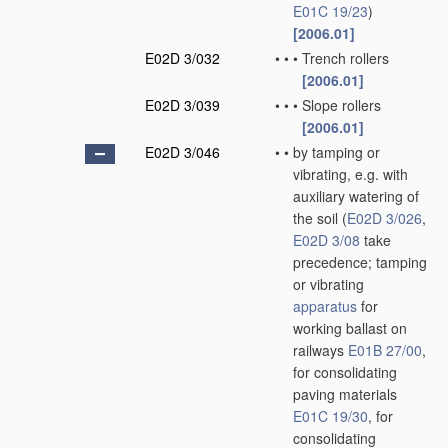
E01C 19/23
)
[2006.01]
E02D 3/032
•
•
•
Trench rollers
[2006.01]
E02D 3/039
•
•
•
Slope rollers
[2006.01]
E02D 3/046
•
•
by tamping or
vibrating, e.g. with
auxiliary watering of
the soil
(
E02D 3/026
,
E02D 3/08
take
precedence; tamping
or vibrating
apparatus
for
working ballast on
railways
E01B 27/00
,
for consolidating
paving materials
E01C 19/30
, for
consolidating