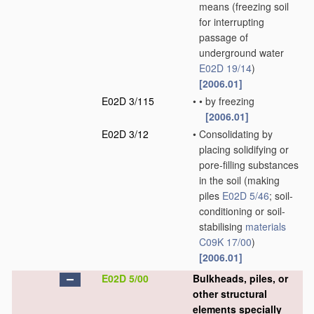
means
(freezing soil
for interrupting
passage of
underground water
E02D 19/14
)
[2006.01]
E02D 3/115
•
•
by freezing
[2006.01]
E02D 3/12
•
Consolidating by
placing solidifying or
pore-filling substances
in the soil
(making
piles
E02D 5/46
; soil-
conditioning or soil-
stabilising
materials
C09K 17/00
)
[2006.01]
E02D 5/00
Bulkheads, piles, or
other structural
elements specially