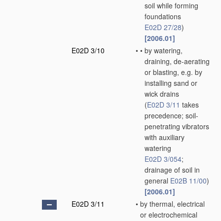
soil while forming
foundations
E02D 27/28
)
[2006.01]
E02D 3/10
•
•
by watering,
draining, de-aerating
or blasting, e.g. by
installing sand or
wick drains
(
E02D 3/11
takes
precedence; soil-
penetrating vibrators
with auxiliary
watering
E02D 3/054
;
drainage of soil in
general
E02B 11/00
)
[2006.01]
E02D 3/11
•
by thermal, electrical
or electrochemical