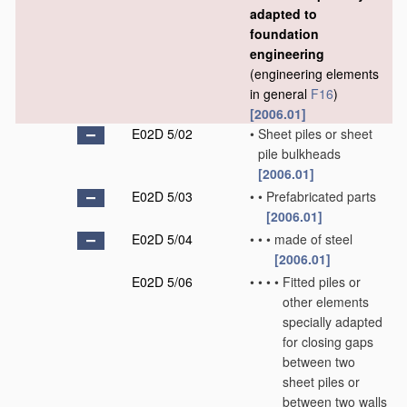
adapted to
foundation
engineering
(engineering elements
in general
F16
)
[2006.01]
E02D 5/02
•
Sheet piles or sheet
pile bulkheads
[2006.01]
E02D 5/03
•
•
Prefabricated parts
[2006.01]
E02D 5/04
•
•
•
made of steel
[2006.01]
E02D 5/06
•
•
•
•
Fitted piles or
other elements
specially adapted
for closing gaps
between two
sheet piles or
between two walls