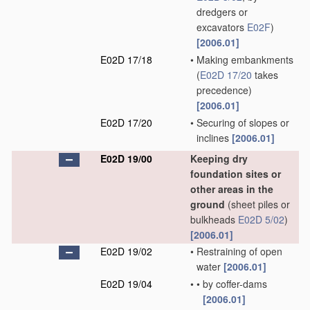
dredgers or
excavators
E02F
)
[2006.01]
E02D 17/18
•
Making embankments
(
E02D 17/20
takes
precedence)
[2006.01]
E02D 17/20
•
Securing of slopes or
inclines
[2006.01]
E02D 19/00
Keeping dry
foundation sites or
other areas in the
ground
(sheet piles or
bulkheads
E02D 5/02
)
[2006.01]
E02D 19/02
•
Restraining of open
water
[2006.01]
E02D 19/04
•
•
by coffer-dams
[2006.01]