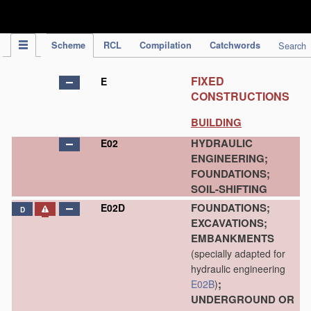
IPC Publication
Scheme
RCL
Compilation
Catchwords
Search
FIXED
E
CONSTRUCTIONS
BUILDING
HYDRAULIC
E02
ENGINEERING;
FOUNDATIONS;
SOIL-SHIFTING
FOUNDATIONS;
E02D
D
EXCAVATIONS;
EMBANKMENTS
(specially adapted for
hydraulic engineering
;
E02B
)
UNDERGROUND OR