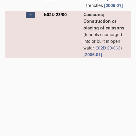
trenches
[2006.01]
E02D 23/00
Caissons;
Construction or
placing of caissons
(tunnels submerged
into or built in open
water
E02D 29/063
)
[2006.01]
E02D 23/02
•
Caissons able to be
floated on water and
to be lowered into
water
in situ
[2006.01]
E02D 23/04
•
Pneumatic caissons
[2006.01]
E02D 23/06
•
•
Bringing persons or
material
into, or out
of, compressed air
caissons
[2006.01]
E02D 23/08
•
Lowering or sinking