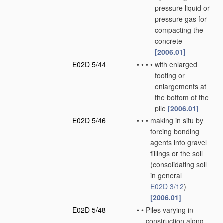
pressure liquid or
pressure gas for
compacting the
concrete
[2006.01]
E02D 5/44
•
•
•
•
with enlarged
footing or
enlargements at
the bottom of the
pile
[2006.01]
E02D 5/46
•
•
•
making
in situ
by
forcing bonding
agents into gravel
fillings or the soil
(consolidating soil
in general
E02D 3/12
)
[2006.01]
E02D 5/48
•
•
Piles varying in
construction along