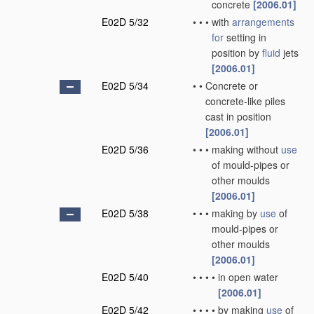
concrete
[2006.01]
E02D 5/32
•
•
•
with
arrangements
for
setting in
position by
fluid
jets
[2006.01]
E02D 5/34
•
•
Concrete or
concrete-like piles
cast in position
[2006.01]
E02D 5/36
•
•
•
making without
use
of mould-pipes or
other moulds
[2006.01]
E02D 5/38
•
•
•
making by
use
of
mould-pipes or
other moulds
[2006.01]
E02D 5/40
•
•
•
•
in open water
[2006.01]
E02D 5/42
•
•
•
•
by making
use
of