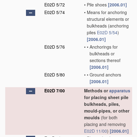
E02D 5/72
•
Pile shoes
[2006.01]
E02D 5/74
•
Means for anchoring
structural elements or
bulkheads
(anchoring
piles
E02D 5/54
)
[2006.01]
E02D 5/76
•
•
Anchorings for
bulkheads or
sections thereof
[2006.01]
E02D 5/80
•
•
Ground anchors
[2006.01]
E02D 7/00
Methods or
apparatus
for placing sheet pile
bulkheads, piles,
mould-pipes, or other
moulds
(for both
placing and removing
E02D 11/00
)
[2006.01]