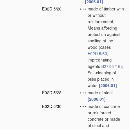
[2006.01]
E02D 5/26
•
•
•
made of timber with
or without
reinforcement;
Means affording
protection against
spoiling of the
wood
(cases
E02D 5/60
;
impregnating
agents
B27K 3/16
)
;
Self-cleaning of
piles placed in
water
[2006.01]
E02D 5/28
•
•
•
made of steel
[2006.01]
E02D 5/30
•
•
•
made of concrete
or reinforced
concrete or made
of steel and