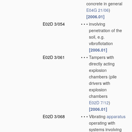
concrete in general
E04G 21/06
)
[2006.01]
E02D 3/054
•
•
•
involving
penetration of the
soil, e.g.
vibroflotation
[2006.01]
E02D 3/061
•
•
•
Tampers with
directly acting
explosion
chambers
(pile
drivers with
explosion
chambers
E02D 7/12
)
[2006.01]
E02D 3/068
•
•
•
Vibrating
apparatus
operating with
systems involving