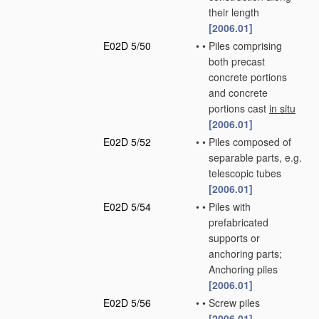
their length
[2006.01]
E02D 5/50
•
•
Piles comprising
both precast
concrete portions
and concrete
portions cast
in situ
[2006.01]
E02D 5/52
•
•
Piles composed of
separable parts, e.g.
telescopic tubes
[2006.01]
E02D 5/54
•
•
Piles with
prefabricated
supports or
anchoring parts;
Anchoring piles
[2006.01]
E02D 5/56
•
•
Screw piles
[2006.01]