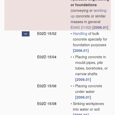
or foundations
(conveying or
working-
up
concrete or similar
masses in general
E04G 21/02
)
[2006.01]
E02D 15/02
•
Handling
of bulk
concrete specially for
foundation purposes
[2006.01]
E02D 15/04
•
•
Placing concrete in
mould-pipes, pile
tubes, boreholes, or
narrow shafts
[2006.01]
E02D 15/06
•
•
Placing concrete
under water
[2006.01]
E02D 15/08
•
Sinking workpieces
into water or soil
[2006.01]