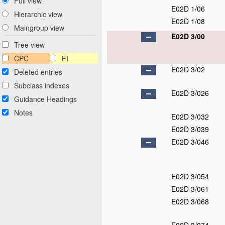
Full view
E02D 1/06
Hierarchic view
E02D 1/08
Maingroup view
E02D 3/00
Tree view
CPC
FI
E02D 3/02
Deleted entries
Subclass indexes
E02D 3/026
Guidance Headings
Notes
E02D 3/032
E02D 3/039
E02D 3/046
E02D 3/054
E02D 3/061
E02D 3/068