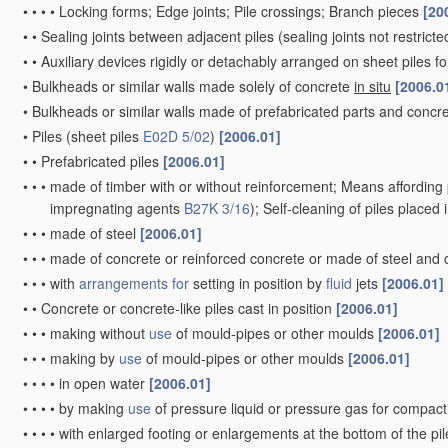
•
•
•
•
Locking forms; Edge joints; Pile crossings; Branch pieces
[20
•
•
Sealing joints between adjacent piles
(sealing joints not restrict
•
•
Auxiliary devices rigidly or detachably arranged on sheet piles fo
•
Bulkheads or similar walls made solely of concrete
in situ
[2006.0
•
Bulkheads or similar walls made of prefabricated parts and concre
•
Piles
(sheet piles
E02D 5/02
)
[2006.01]
•
•
Prefabricated piles
[2006.01]
•
•
•
made of timber with or without reinforcement; Means affording 
impregnating agents
B27K 3/16
)
; Self-cleaning of piles placed
•
•
•
made of steel
[2006.01]
•
•
•
made of concrete or reinforced concrete or made of steel and
•
•
•
with
arrangements for
setting in position by
fluid
jets
[2006.01]
•
•
Concrete or concrete-like piles cast in position
[2006.01]
•
•
•
making without
use
of mould-pipes or other moulds
[2006.01]
•
•
•
making by
use
of mould-pipes or other moulds
[2006.01]
•
•
•
•
in open water
[2006.01]
•
•
•
•
by making
use
of pressure liquid or pressure gas for compac
•
•
•
•
with enlarged footing or enlargements at the bottom of the pi