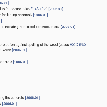
06.01]
ed to foundation piles
E04B 1/68
)
[2006.01]
r facilitating assembly
[2006.01]
1]
te, including reinforced concrete,
in situ
[2006.01]
protection against spoiling of the wood
(cases
E02D 5/60
;
 in water
[2006.01]
 concrete
[2006.01]
ting the concrete
[2006.01]
le
[2006.01]