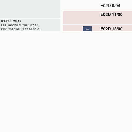
E02D 9/04
E02D 11/00
IPCPUB v9.11
Last modified:
2026.07.12
E02D 13/00
CPC
2026.08,
FI
2026.05.01
E02D 13/02
E02D 13/04
E02D 13/06
E02D 13/08
E02D 13/10
E02D 15/00
E02D 17/00
E02D 19/00
E02D 23/00
E02D 25/00
E02D 27/00
E02D 29/00