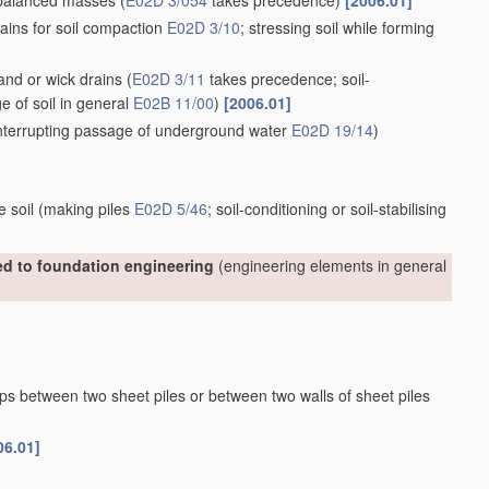
nbalanced masses
(
E02D 3/054
takes precedence)
[2006.01]
ains for soil compaction
E02D 3/10
; stressing soil while forming
sand or wick drains
(
E02D 3/11
takes precedence; soil-
ge of soil in general
E02B 11/00
)
[2006.01]
 interrupting passage of underground water
E02D 19/14
)
e soil
(making piles
E02D 5/46
; soil-conditioning or soil-stabilising
ted to foundation engineering
(engineering elements in general
aps between two sheet piles or between two walls of sheet piles
06.01]