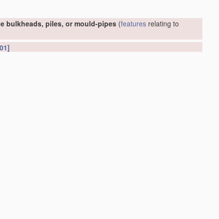
e bulkheads, piles, or mould-pipes
(
features
relating to
01]
or foundations
(conveying or
working-up
concrete or similar
(soil shifting
apparatus
E02F
; earth drilling
E21
)
[2006.01]
et piles or bulkheads
E02D 5/02
)
[2006.01]
ed into or built in open water
E02D 29/063
)
[2006.01]
[2006.01]
D 88/76
; hydraulic engineering, e.g. sealings or joints,
E02B
;