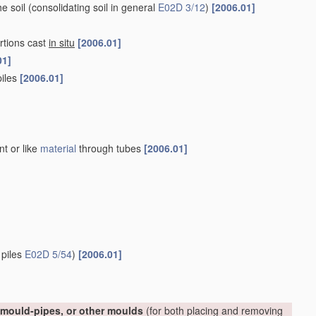
he soil
(consolidating soil in general
E02D 3/12
)
[2006.01]
rtions cast
in situ
[2006.01]
01]
piles
[2006.01]
nt or like
material
through tubes
[2006.01]
 piles
E02D 5/54
)
[2006.01]
, mould-pipes, or other moulds
(for both placing and removing