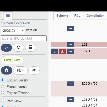
IPC Publication
Scheme
RCL
Compilation
|
IPC HOME
DOWNLOAD
E
Version
E02
E02D
D
E02D 5/02
PDF
English version
E02D 1/00
French version
English/French
E02D 1/02
Path view
E02D 1/04