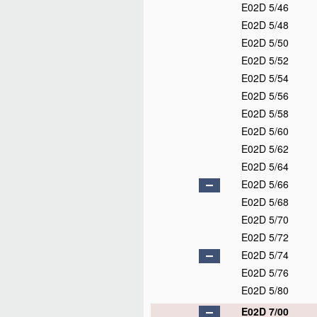
E02D 5/46
E02D 5/48
E02D 5/50
E02D 5/52
E02D 5/54
E02D 5/56
E02D 5/58
E02D 5/60
E02D 5/62
E02D 5/64
E02D 5/66
E02D 5/68
E02D 5/70
E02D 5/72
E02D 5/74
E02D 5/76
E02D 5/80
E02D 7/00