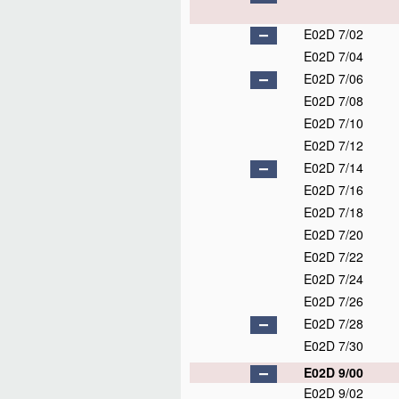
E02D 7/02
E02D 7/04
E02D 7/06
E02D 7/08
E02D 7/10
E02D 7/12
E02D 7/14
E02D 7/16
E02D 7/18
E02D 7/20
E02D 7/22
E02D 7/24
E02D 7/26
E02D 7/28
E02D 7/30
E02D 9/00
E02D 9/02