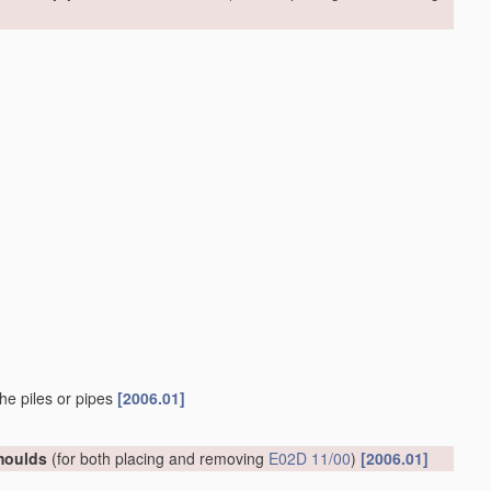
he piles or pipes
[2006.01]
 moulds
(for both placing and removing
E02D 11/00
)
[2006.01]