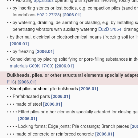
•
•
•
Vibrating
apparatus
operating with systems involving rotary u
•
•
by inserting stones or lost bodies, e.g. compaction piles
(sand dr
foundations
E02D 27/28
)
[2006.01]
•
•
by watering, draining, de-aerating or blasting, e.g. by installing 
penetrating vibrators with auxiliary watering
E02D 3/054
; draina
•
by thermal, electrical or electrochemical means
(freezing soil for
[2006.01]
•
•
by freezing
[2006.01]
•
Consolidating by placing solidifying or pore-filling substances in th
materials
C09K 17/00
)
[2006.01]
Bulkheads, piles, or other structural elements specially adap
F16
)
[2006.01]
•
Sheet piles or sheet pile bulkheads
[2006.01]
•
•
Prefabricated parts
[2006.01]
•
•
•
made of steel
[2006.01]
•
•
•
•
Fitted piles or other elements specially adapted for closing g
[2006.01]
•
•
•
•
Locking forms; Edge joints; Pile crossings; Branch pieces
[20
•
•
•
made of concrete or reinforced concrete
[2006.01]