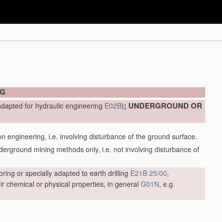
NG
; UNDERGROUND OR
adapted for hydraulic engineering
E02B
)
engineering, i.e. involving disturbance of the ground surface.
ground mining methods only, i.e. not involving disturbance of
oring or specially adapted to earth drilling
E21B 25/00
,
r chemical or physical properties, in general
G01N
, e.g.