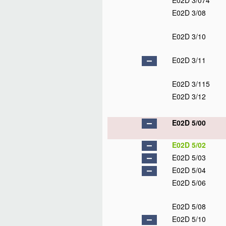
E02D 3/074
E02D 3/08
E02D 3/10
E02D 3/11
E02D 3/115
E02D 3/12
E02D 5/00
E02D 5/02
E02D 5/03
E02D 5/04
E02D 5/06
E02D 5/08
E02D 5/10