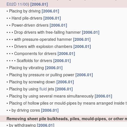
E02D 11/00
)
[2006.01]
•
Placing by driving
[2006.01]
•
•
Hand pile-drivers
[2006.01]
•
•
Power-driven drivers
[2006.01]
•
•
•
Drop drivers with free-falling hammer
[2006.01]
•
•
•
with pressure-operated hammer
[2006.01]
•
•
•
Drivers with explosion chambers
[2006.01]
•
•
•
Components for drivers
[2006.01]
•
•
•
•
Scaffolds for drivers
[2006.01]
•
Placing by vibrating
[2006.01]
•
Placing by pressure or pulling power
[2006.01]
•
Placing by screwing down
[2006.01]
•
Placing by using
fluid
jets
[2006.01]
•
Placing by using several means simultaneously
[2006.01]
•
Placing of hollow piles or mould-pipes by means arranged inside t
•
•
by driving cores
[2006.01]
Removing sheet pile bulkheads, piles, mould-pipes, or other
•
by withdrawing
[2006.01]