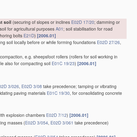
t soil
(securing of slopes or inclines
E02D 17/20
; damming or
soil for agricultural purposes
A01
; soil stabilisation for road
choring bolts
E21D
)
[2006.01]
g soil locally before or while forming foundations
E02D 27/26
,
il compaction, e.g. sheepsfoot rollers
(rollers for soil working in
ble also for compacting soil
E01C 19/23
)
[2006.01]
02D 3/026
,
E02D 3/08
take precedence; tamping or vibrating
lidating paving materials
E01C 19/30
, for consolidating concrete
 with explosion chambers
E02D 7/12
)
[2006.01]
ating masses
(
E02D 3/054
,
E02D 3/061
take precedence)