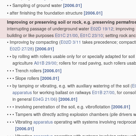
•
•
Sampling of ground water
[2006.01]
•
after finishing the foundation structure
[2006.01]
Improving or preserving soil or rock, e.g. preserving permafros
interrupting passage of underground water
E02D 19/12
; improving 
building or like purposes
E01C 21/00
,
E01C 23/10
; setting rock an
•
Improving by compacting
(
E02D 3/11
takes precedence; compactin
E02D 27/28
)
[2006.01]
•
•
by rolling with rollers usable only for or specially adapted for so
agriculture
A01B 29/00
; rollers for road paving, such rollers usa
•
•
•
Trench rollers
[2006.01]
•
•
•
Slope rollers
[2006.01]
•
•
by tamping or vibrating, e.g. with auxiliary watering of the soil
(
E
apparatus
for working ballast on railways
E01B 27/00
, for conso
in general
E04G 21/06
)
[2006.01]
•
•
•
involving penetration of the soil, e.g. vibroflotation
[2006.01]
•
•
•
Tampers with directly acting explosion chambers
(pile drivers
•
•
•
Vibrating
apparatus
operating with systems involving reciproc
[2006.01]