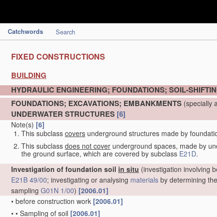
Catchwords
Search
FIXED CONSTRUCTIONS
BUILDING
HYDRAULIC ENGINEERING; FOUNDATIONS; SOIL-SHIFTI
FOUNDATIONS; EXCAVATIONS; EMBANKMENTS
(specially 
UNDERWATER STRUCTURES
[6]
Note(s)
[6]
This subclass
covers
underground structures made by foundation 
This subclass
does not cover
underground spaces, made by under
the ground surface, which are covered by subclass
E21D
.
Investigation of foundation soil
in situ
(investigation involving b
E21B 49/00
; investigating or analysing
materials
by determining thei
sampling
G01N 1/00
)
[2006.01]
•
before construction work
[2006.01]
•
•
Sampling of soil
[2006.01]