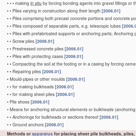
•
•
•
making
in situ
by forcing bonding agents into gravel fillings or t
•
•
Piles varying in construction along their length
[2006.01]
•
•
Piles comprising both precast concrete portions and concrete po
•
•
Piles composed of separable parts, e.g. telescopic tubes
[2006.
•
•
Piles with prefabricated supports or anchoring parts; Anchoring 
•
•
Screw piles
[2006.01]
•
•
Prestressed concrete piles
[2006.01]
•
•
Piles with protecting cases
[2006.01]
•
•
Compacting the soil at the footing or in a casing by forcing ceme
•
•
Repairing piles
[2006.01]
•
Mould-pipes or other moulds
[2006.01]
•
•
for making bulkheads
[2006.01]
•
•
for making sheet piles
[2006.01]
•
Pile shoes
[2006.01]
•
Means for anchoring structural elements or bulkheads
(anchoring
•
•
Anchorings for bulkheads or sections thereof
[2006.01]
•
•
Ground anchors
[2006.01]
Methods or
apparatus
for placing sheet pile bulkheads, piles