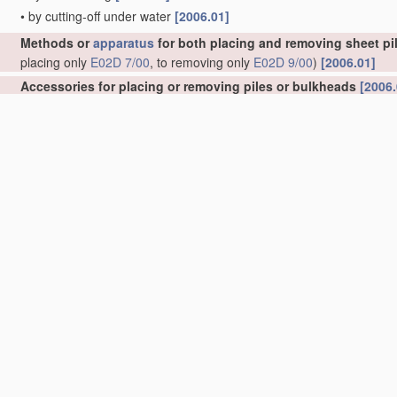
•
by cutting-off under water
[2006.01]
Methods or
apparatus
for both placing and removing sheet pil
placing only
E02D 7/00
, to removing only
E02D 9/00
)
[2006.01]
Accessories for placing or removing piles or bulkheads
[2006.
•
specially adapted for placing or removing bulkheads
[2006.01]
•
Guide devices; Guide frames
[2006.01]
•
for observation while placing
[2006.01]
•
Removing obstacles
[2006.01]
•
Follow-blocks of pile-drivers or like devices
[2006.01]
Handling
building or like
materials
for hydraulic engineering 
masses in general
E04G 21/02
)
[2006.01]
Excavations; Bordering of excavations; Making embankments
Keeping dry foundation sites or other areas in the ground
(she
Caissons; Construction or placing of caissons
(tunnels submerg
Joining caissons or like sunk units to each other under water
Foundations as substructures
[2006.01]
Underground or underwater structures
(underground tanks
B65