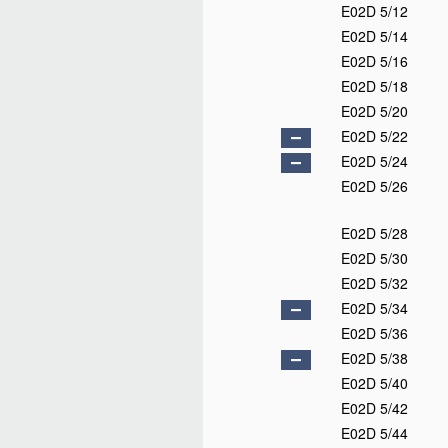
E02D 5/12
E02D 5/14
E02D 5/16
E02D 5/18
E02D 5/20
E02D 5/22
E02D 5/24
E02D 5/26
E02D 5/28
E02D 5/30
E02D 5/32
E02D 5/34
E02D 5/36
E02D 5/38
E02D 5/40
E02D 5/42
E02D 5/44