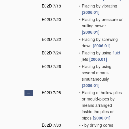
E02D 7/18
•
Placing by vibrating
[2006.01]
E02D 7/20
•
Placing by pressure or
pulling power
[2006.01]
E02D 7/22
•
Placing by screwing
down
[2006.01]
E02D 7/24
•
Placing by using
fluid
jets
[2006.01]
E02D 7/26
•
Placing by using
several means
simultaneously
[2006.01]
E02D 7/28
•
Placing of hollow piles
or mould-pipes by
means arranged
inside the piles or
pipes
[2006.01]
E02D 7/30
•
•
by driving cores