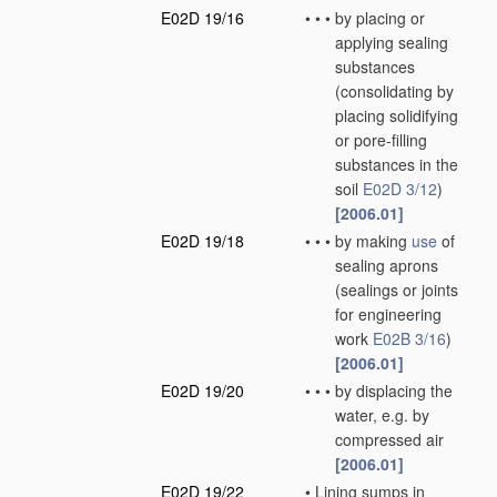
E02D 19/16
•
•
•
by placing or
applying sealing
substances
(consolidating by
placing solidifying
or pore-filling
substances in the
soil
E02D 3/12
)
[2006.01]
E02D 19/18
•
•
•
by making
use
of
sealing aprons
(sealings or joints
for engineering
work
E02B 3/16
)
[2006.01]
E02D 19/20
•
•
•
by displacing the
water, e.g. by
compressed air
[2006.01]
E02D 19/22
•
Lining sumps in