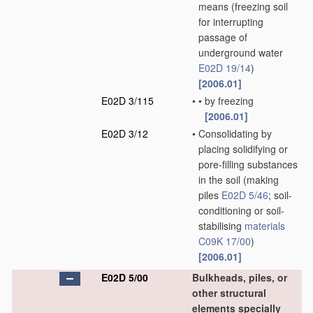
means
(freezing soil
for interrupting
passage of
underground water
E02D 19/14
)
[2006.01]
E02D 3/115
•
•
by freezing
[2006.01]
E02D 3/12
•
Consolidating by
placing solidifying or
pore-filling substances
in the soil
(making
piles
E02D 5/46
; soil-
conditioning or soil-
stabilising
materials
C09K 17/00
)
[2006.01]
E02D 5/00
Bulkheads, piles, or
other structural
elements specially