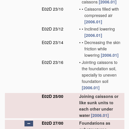
caissons
[2006.01]
E02D 23/10
•
•
Caissons filled with
compressed air
[2006.01]
E02D 23/12
•
•
Inclined lowering
[2006.01]
E02D 23/14
•
•
Decreasing the skin
friction while
lowering
[2006.01]
E02D 23/16
•
Jointing caissons to
the foundation soil,
specially to uneven
foundation soil
[2006.01]
E02D 25/00
Joining caissons or
like sunk units to
each other under
water
[2006.01]
E02D 27/00
Foundations as