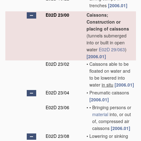
trenches
[2006.01]
E02D 23/00
Caissons;
Construction or
placing of caissons
(tunnels submerged
into or built in open
water
E02D 29/063
)
[2006.01]
E02D 23/02
•
Caissons able to be
floated on water and
to be lowered into
water
in situ
[2006.01]
E02D 23/04
•
Pneumatic caissons
[2006.01]
E02D 23/06
•
•
Bringing persons or
material
into, or out
of, compressed air
caissons
[2006.01]
E02D 23/08
•
Lowering or sinking