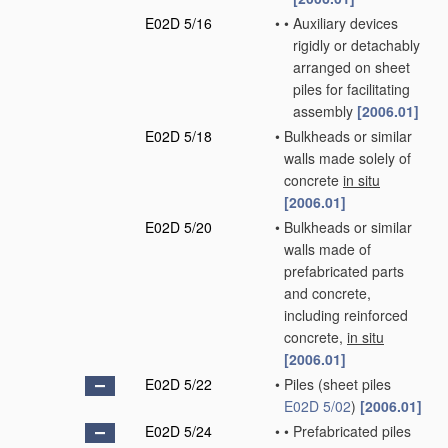
E02D 5/16
•
•
Auxiliary devices
rigidly or detachably
arranged on sheet
piles for facilitating
assembly
[2006.01]
E02D 5/18
•
Bulkheads or similar
walls made solely of
concrete
in situ
[2006.01]
E02D 5/20
•
Bulkheads or similar
walls made of
prefabricated parts
and concrete,
including reinforced
concrete,
in situ
[2006.01]
E02D 5/22
•
Piles
(sheet piles
E02D 5/02
)
[2006.01]
E02D 5/24
•
•
Prefabricated piles