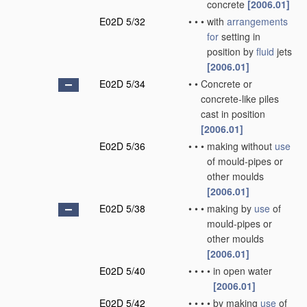
concrete
[2006.01]
E02D 5/32
•
•
•
with
arrangements
for
setting in
position by
fluid
jets
[2006.01]
E02D 5/34
•
•
Concrete or
concrete-like piles
cast in position
[2006.01]
E02D 5/36
•
•
•
making without
use
of mould-pipes or
other moulds
[2006.01]
E02D 5/38
•
•
•
making by
use
of
mould-pipes or
other moulds
[2006.01]
E02D 5/40
•
•
•
•
in open water
[2006.01]
E02D 5/42
•
•
•
•
by making
use
of