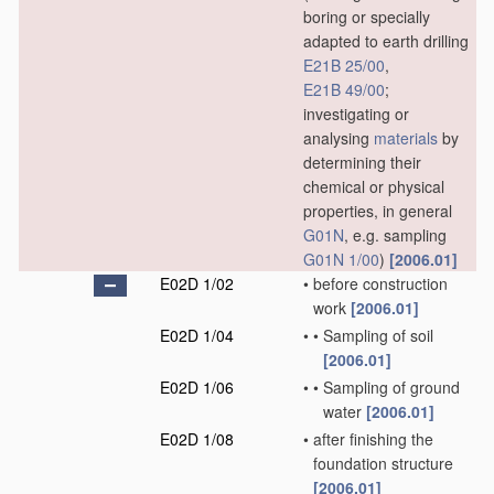
boring or specially
adapted to earth drilling
E21B 25/00
,
E21B 49/00
;
investigating or
analysing
materials
by
determining their
chemical or physical
properties, in general
G01N
, e.g. sampling
G01N 1/00
)
[2006.01]
E02D 1/02
•
before construction
work
[2006.01]
E02D 1/04
•
•
Sampling of soil
[2006.01]
E02D 1/06
•
•
Sampling of ground
water
[2006.01]
E02D 1/08
•
after finishing the
foundation structure
[2006.01]