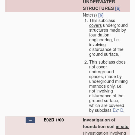
UNDERWATER
STRUCTURES
[6]
Note(s)
[6]
This subclass
covers
underground
structures made by
foundation
engineering, i.e.
involving
disturbance of the
ground surface.
This subclass
does
not cover
underground
spaces, made by
underground mining
methods only, i.e.
not involving
disturbance of the
ground surface,
which are covered
by subclass
E21D
.
E02D 1/00
Investigation of
foundation soil
in situ
(investigation involving