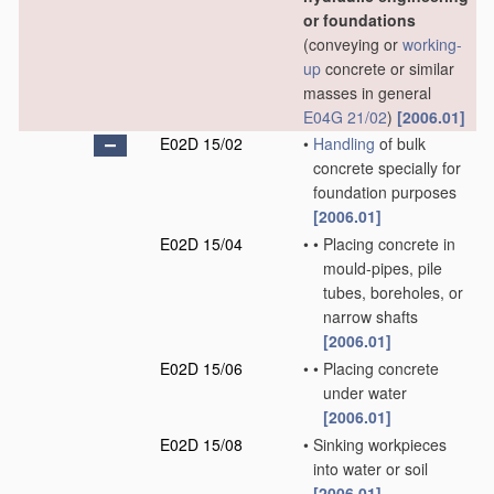
or foundations
(conveying or
working-
up
concrete or similar
masses in general
E04G 21/02
)
[2006.01]
E02D 15/02
•
Handling
of bulk
concrete specially for
foundation purposes
[2006.01]
E02D 15/04
•
•
Placing concrete in
mould-pipes, pile
tubes, boreholes, or
narrow shafts
[2006.01]
E02D 15/06
•
•
Placing concrete
under water
[2006.01]
E02D 15/08
•
Sinking workpieces
into water or soil
[2006.01]