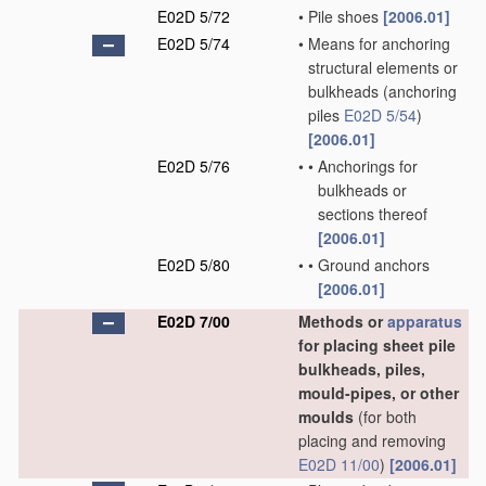
E02D 5/72
•
Pile shoes
[2006.01]
E02D 5/74
•
Means for anchoring
structural elements or
bulkheads
(anchoring
piles
E02D 5/54
)
[2006.01]
E02D 5/76
•
•
Anchorings for
bulkheads or
sections thereof
[2006.01]
E02D 5/80
•
•
Ground anchors
[2006.01]
E02D 7/00
Methods or
apparatus
for placing sheet pile
bulkheads, piles,
mould-pipes, or other
moulds
(for both
placing and removing
E02D 11/00
)
[2006.01]