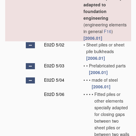
adapted to
foundation
engineering
(engineering elements
in general
F16
)
[2006.01]
E02D 5/02
•
Sheet piles or sheet
pile bulkheads
[2006.01]
E02D 5/03
•
•
Prefabricated parts
[2006.01]
E02D 5/04
•
•
•
made of steel
[2006.01]
E02D 5/06
•
•
•
•
Fitted piles or
other elements
specially adapted
for closing gaps
between two
sheet piles or
between two walls