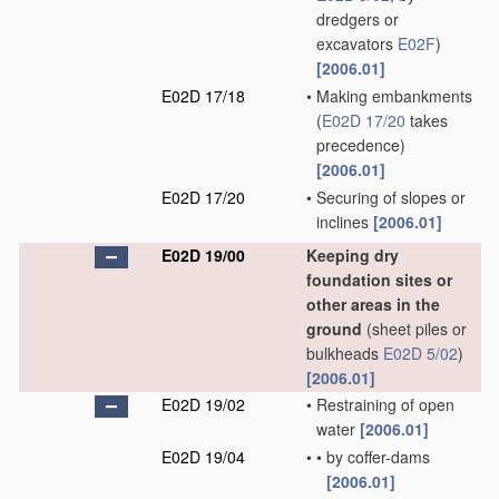
dredgers or
excavators
E02F
)
[2006.01]
E02D 17/18
•
Making embankments
(
E02D 17/20
takes
precedence)
[2006.01]
E02D 17/20
•
Securing of slopes or
inclines
[2006.01]
E02D 19/00
Keeping dry
foundation sites or
other areas in the
ground
(sheet piles or
bulkheads
E02D 5/02
)
[2006.01]
E02D 19/02
•
Restraining of open
water
[2006.01]
E02D 19/04
•
•
by coffer-dams
[2006.01]