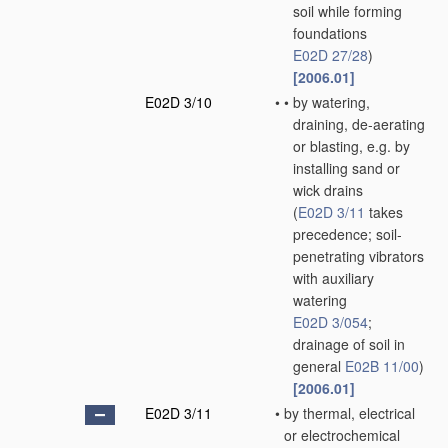
soil while forming
foundations
E02D 27/28
)
[2006.01]
E02D 3/10
•
•
by watering,
draining, de-aerating
or blasting, e.g. by
installing sand or
wick drains
(
E02D 3/11
takes
precedence; soil-
penetrating vibrators
with auxiliary
watering
E02D 3/054
;
drainage of soil in
general
E02B 11/00
)
[2006.01]
E02D 3/11
•
by thermal, electrical
or electrochemical