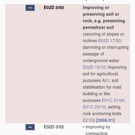
E02D 3/00
Improving or
preserving soil or
rock, e.g. preserving
permafrost soil
(securing of slopes or
inclines
E02D 17/20
;
damming or interrupting
passage of
underground water
E02D 19/12
; improving
soil for agricultural
purposes
A01
; soil
stabilisation for road
building or like
purposes
E01C 21/00
,
E01C 23/10
; setting
rock anchoring bolts
E21D
)
[2006.01]
E02D 3/02
•
Improving by
compacting