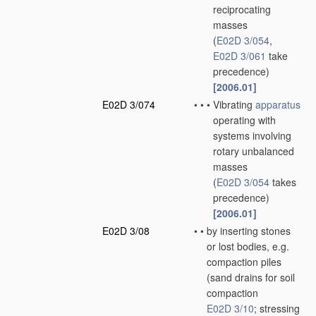
reciprocating
masses
(
E02D 3/054
,
E02D 3/061
take
precedence)
[2006.01]
E02D 3/074
•
•
•
Vibrating
apparatus
operating with
systems involving
rotary unbalanced
masses
(
E02D 3/054
takes
precedence)
[2006.01]
E02D 3/08
•
•
by inserting stones
or lost bodies, e.g.
compaction piles
(sand drains for soil
compaction
E02D 3/10
; stressing