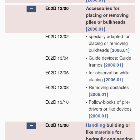
E02D 13/00
Accessories for
placing or removing
piles or bulkheads
[2006.01]
E02D 13/02
•
specially adapted for
placing or removing
bulkheads
[2006.01]
E02D 13/04
•
Guide devices; Guide
frames
[2006.01]
E02D 13/06
•
for observation while
placing
[2006.01]
E02D 13/08
•
Removing obstacles
[2006.01]
E02D 13/10
•
Follow-blocks of pile-
drivers or like devices
[2006.01]
E02D 15/00
Handling
building or
like
materials
for
hydraulic engineering