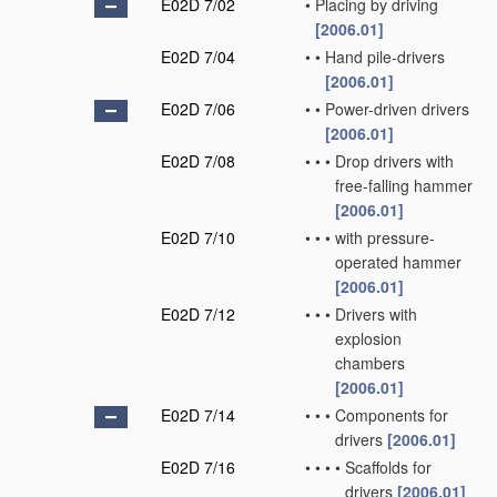
E02D 7/02
•
Placing by driving
[2006.01]
E02D 7/04
•
•
Hand pile-drivers
[2006.01]
E02D 7/06
•
•
Power-driven drivers
[2006.01]
E02D 7/08
•
•
•
Drop drivers with
free-falling hammer
[2006.01]
E02D 7/10
•
•
•
with pressure-
operated hammer
[2006.01]
E02D 7/12
•
•
•
Drivers with
explosion
chambers
[2006.01]
E02D 7/14
•
•
•
Components for
drivers
[2006.01]
E02D 7/16
•
•
•
•
Scaffolds for
drivers
[2006.01]