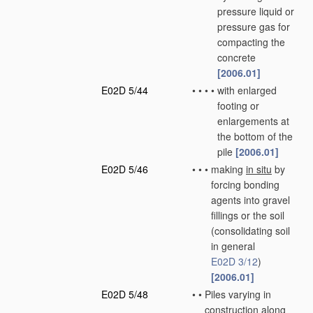
pressure liquid or
pressure gas for
compacting the
concrete
[2006.01]
E02D 5/44
•
•
•
•
with enlarged
footing or
enlargements at
the bottom of the
pile
[2006.01]
E02D 5/46
•
•
•
making
in situ
by
forcing bonding
agents into gravel
fillings or the soil
(consolidating soil
in general
E02D 3/12
)
[2006.01]
E02D 5/48
•
•
Piles varying in
construction along