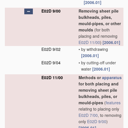
[2006.01]
E02D 9/00
Removing sheet pile
bulkheads, piles,
mould-pipes, or other
moulds
(for both
placing and removing
E02D 11/00
)
[2006.01]
E02D 9/02
•
by withdrawing
[2006.01]
E02D 9/04
•
by cutting-off under
water
[2006.01]
E02D 11/00
Methods or
apparatus
for both placing and
removing sheet pile
bulkheads, piles, or
mould-pipes
(
features
relating to placing only
E02D 7/00
, to removing
only
E02D 9/00
)
[2006.01]