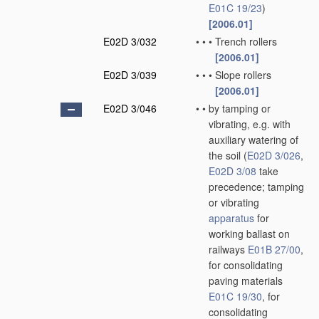
E01C 19/23
)
[2006.01]
E02D 3/032
•
•
•
Trench rollers
[2006.01]
E02D 3/039
•
•
•
Slope rollers
[2006.01]
E02D 3/046
•
•
by tamping or
vibrating, e.g. with
auxiliary watering of
the soil
(
E02D 3/026
,
E02D 3/08
take
precedence; tamping
or vibrating
apparatus
for
working ballast on
railways
E01B 27/00
,
for consolidating
paving materials
E01C 19/30
, for
consolidating