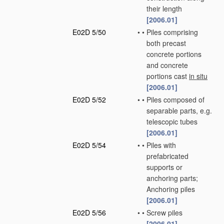
their length
[2006.01]
E02D 5/50
•
•
Piles comprising
both precast
concrete portions
and concrete
portions cast
in situ
[2006.01]
E02D 5/52
•
•
Piles composed of
separable parts, e.g.
telescopic tubes
[2006.01]
E02D 5/54
•
•
Piles with
prefabricated
supports or
anchoring parts;
Anchoring piles
[2006.01]
E02D 5/56
•
•
Screw piles
[2006.01]