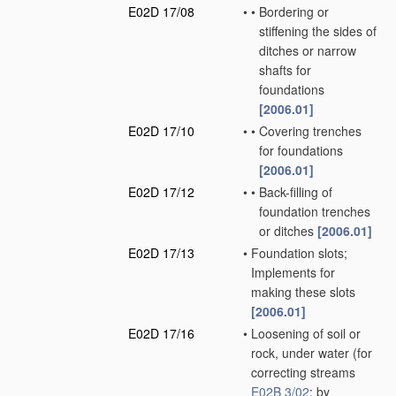
E02D 17/08
•
•
Bordering or
stiffening the sides of
ditches or narrow
shafts for
foundations
[2006.01]
E02D 17/10
•
•
Covering trenches
for foundations
[2006.01]
E02D 17/12
•
•
Back-filling of
foundation trenches
or ditches
[2006.01]
E02D 17/13
•
Foundation slots;
Implements for
making these slots
[2006.01]
E02D 17/16
•
Loosening of soil or
rock, under water
(for
correcting streams
E02B 3/02
; by