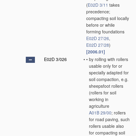
(
E02D 3/11
takes
precedence;
compacting soil locally
before or while
forming foundations
E02D 27/26
,
E02D 27/28
)
[2006.01]
E02D 3/026
•
•
by rolling with rollers
usable only for or
specially adapted for
soil compaction, e.g.
sheepsfoot rollers
(rollers for soil
working in
agriculture
A01B 29/00
; rollers
for road paving, such
rollers usable also
for compacting soil