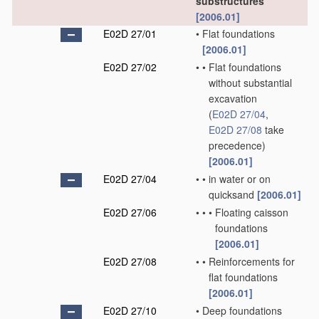
substructures
[2006.01]
E02D 27/01
•
Flat foundations
[2006.01]
E02D 27/02
•
•
Flat foundations
without substantial
excavation
(
E02D 27/04
,
E02D 27/08
take
precedence)
[2006.01]
E02D 27/04
•
•
in water or on
quicksand
[2006.01]
E02D 27/06
•
•
•
Floating caisson
foundations
[2006.01]
E02D 27/08
•
•
Reinforcements for
flat foundations
[2006.01]
E02D 27/10
•
Deep foundations