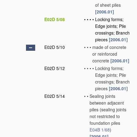
of sheet piles
[2006.01]
E02D 5/08
•
•
•
•
Locking forms;
Edge joints; Pile
crossings; Branch
pieces
[2006.01]
E02D 5/10
•
•
•
made of concrete
or reinforced
concrete
[2006.01]
E02D 5/12
•
•
•
•
Locking forms;
Edge joints; Pile
crossings; Branch
pieces
[2006.01]
E02D 5/14
•
•
Sealing joints
between adjacent
piles
(sealing joints
not restricted to
foundation piles
E04B 1/68
)
[2006.01]