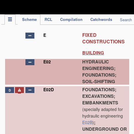
IPC Publication
Scheme
RCL
Compilation
Catchwords
Search
FIXED
E
CONSTRUCTIONS
BUILDING
HYDRAULIC
E02
ENGINEERING;
FOUNDATIONS;
SOIL-SHIFTING
FOUNDATIONS;
E02D
D
EXCAVATIONS;
EMBANKMENTS
(specially adapted for
hydraulic engineering
;
E02B
)
UNDERGROUND OR