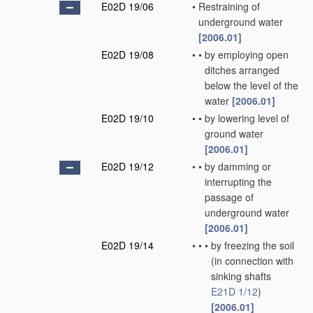
E02D 19/06
•
Restraining of
underground water
[2006.01]
E02D 19/08
•
•
by employing open
ditches arranged
below the level of the
water
[2006.01]
E02D 19/10
•
•
by lowering level of
ground water
[2006.01]
E02D 19/12
•
•
by damming or
interrupting the
passage of
underground water
[2006.01]
E02D 19/14
•
•
•
by freezing the soil
(in connection with
sinking shafts
E21D 1/12
)
[2006.01]