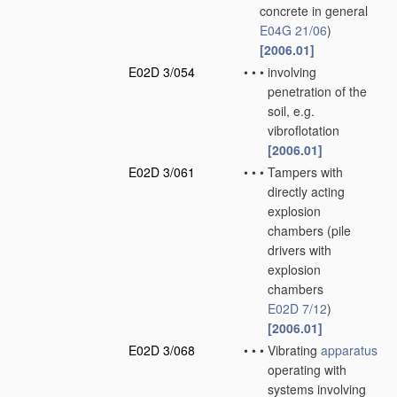
concrete in general
E04G 21/06
)
[2006.01]
E02D 3/054
•
•
•
involving
penetration of the
soil, e.g.
vibroflotation
[2006.01]
E02D 3/061
•
•
•
Tampers with
directly acting
explosion
chambers
(pile
drivers with
explosion
chambers
E02D 7/12
)
[2006.01]
E02D 3/068
•
•
•
Vibrating
apparatus
operating with
systems involving