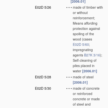
[2006.01]
E02D 5/26
•
•
•
made of timber with
or without
reinforcement;
Means affording
protection against
spoiling of the
wood
(cases
E02D 5/60
;
impregnating
agents
B27K 3/16
)
;
Self-cleaning of
piles placed in
water
[2006.01]
E02D 5/28
•
•
•
made of steel
[2006.01]
E02D 5/30
•
•
•
made of concrete
or reinforced
concrete or made
of steel and