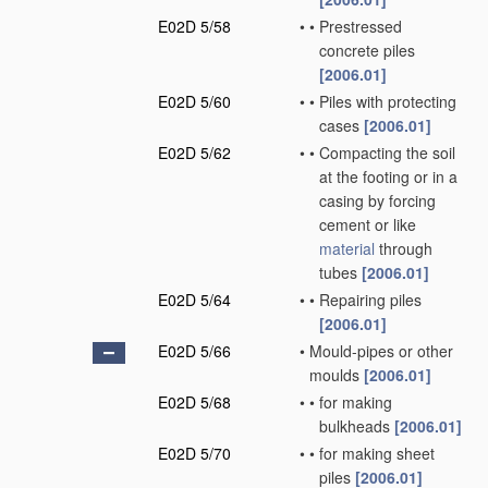
E02D 5/58
•
•
Prestressed
concrete piles
[2006.01]
E02D 5/60
•
•
Piles with protecting
cases
[2006.01]
E02D 5/62
•
•
Compacting the soil
at the footing or in a
casing by forcing
cement or like
material
through
tubes
[2006.01]
E02D 5/64
•
•
Repairing piles
[2006.01]
E02D 5/66
•
Mould-pipes or other
moulds
[2006.01]
E02D 5/68
•
•
for making
bulkheads
[2006.01]
E02D 5/70
•
•
for making sheet
piles
[2006.01]