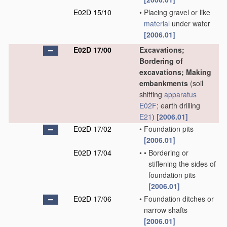
E02D 15/10
•
Placing gravel or like
material
under water
[2006.01]
E02D 17/00
Excavations;
Bordering of
excavations; Making
embankments
(soil
shifting
apparatus
E02F
; earth drilling
E21
)
[2006.01]
E02D 17/02
•
Foundation pits
[2006.01]
E02D 17/04
•
•
Bordering or
stiffening the sides of
foundation pits
[2006.01]
E02D 17/06
•
Foundation ditches or
narrow shafts
[2006.01]