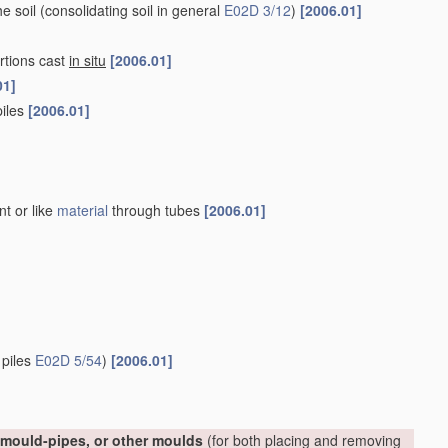
he soil
(consolidating soil in general
E02D 3/12
)
[2006.01]
rtions cast
in situ
[2006.01]
01]
piles
[2006.01]
nt or like
material
through tubes
[2006.01]
 piles
E02D 5/54
)
[2006.01]
, mould-pipes, or other moulds
(for both placing and removing