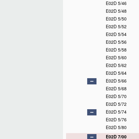
E02D 5/46
E02D 5/48
E02D 5/50
E02D 5/52
E02D 5/54
E02D 5/56
E02D 5/58
E02D 5/60
E02D 5/62
E02D 5/64
E02D 5/66
E02D 5/68
E02D 5/70
E02D 5/72
E02D 5/74
E02D 5/76
E02D 5/80
E02D 7/00