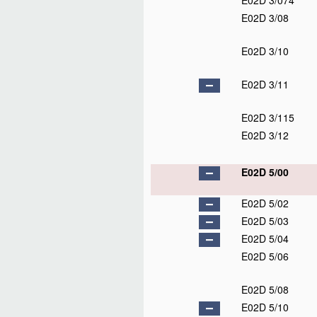
E02D 3/074
E02D 3/08
E02D 3/10
E02D 3/11
E02D 3/115
E02D 3/12
E02D 5/00
E02D 5/02
E02D 5/03
E02D 5/04
E02D 5/06
E02D 5/08
E02D 5/10