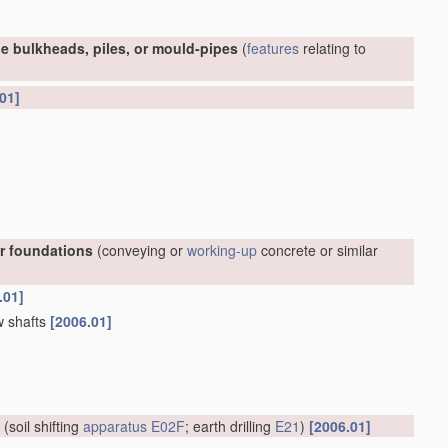
e bulkheads, piles, or mould-pipes
(
features
relating to
01]
or foundations
(conveying or
working-up
concrete or similar
.01]
w shafts
[2006.01]
(soil shifting
apparatus
E02F
; earth drilling
E21
)
[2006.01]