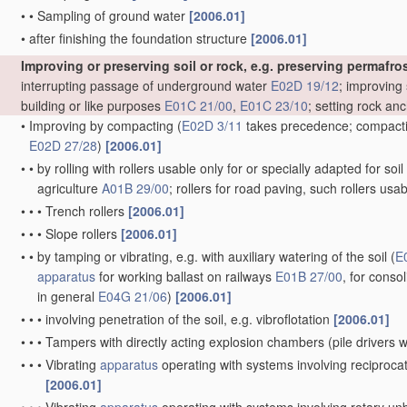
•
•
Sampling of ground water
[2006.01]
•
after finishing the foundation structure
[2006.01]
Improving or preserving soil or rock, e.g. preserving permafros
interrupting passage of underground water
E02D 19/12
; improving 
building or like purposes
E01C 21/00
,
E01C 23/10
; setting rock an
•
Improving by compacting
(
E02D 3/11
takes precedence; compactin
E02D 27/28
)
[2006.01]
•
•
by rolling with rollers usable only for or specially adapted for so
agriculture
A01B 29/00
; rollers for road paving, such rollers usa
•
•
•
Trench rollers
[2006.01]
•
•
•
Slope rollers
[2006.01]
•
•
by tamping or vibrating, e.g. with auxiliary watering of the soil
(
E
apparatus
for working ballast on railways
E01B 27/00
, for conso
in general
E04G 21/06
)
[2006.01]
•
•
•
involving penetration of the soil, e.g. vibroflotation
[2006.01]
•
•
•
Tampers with directly acting explosion chambers
(pile drivers
•
•
•
Vibrating
apparatus
operating with systems involving reciproc
[2006.01]