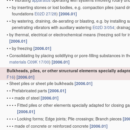
•
•
•
Vibrating
apparatus
operating with systems involving rotary u
•
•
by inserting stones or lost bodies, e.g. compaction piles
(sand dr
foundations
E02D 27/28
)
[2006.01]
•
•
by watering, draining, de-aerating or blasting, e.g. by installing 
penetrating vibrators with auxiliary watering
E02D 3/054
; draina
•
by thermal, electrical or electrochemical means
(freezing soil for
[2006.01]
•
•
by freezing
[2006.01]
•
Consolidating by placing solidifying or pore-filling substances in th
materials
C09K 17/00
)
[2006.01]
Bulkheads, piles, or other structural elements specially adap
F16
)
[2006.01]
•
Sheet piles or sheet pile bulkheads
[2006.01]
•
•
Prefabricated parts
[2006.01]
•
•
•
made of steel
[2006.01]
•
•
•
•
Fitted piles or other elements specially adapted for closing g
[2006.01]
•
•
•
•
Locking forms; Edge joints; Pile crossings; Branch pieces
[20
•
•
•
made of concrete or reinforced concrete
[2006.01]