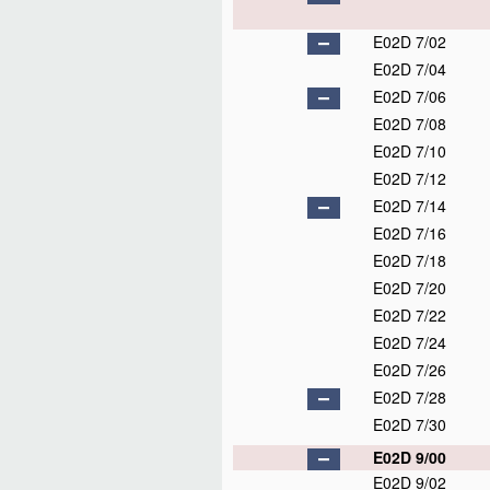
E02D 7/02
E02D 7/04
E02D 7/06
E02D 7/08
E02D 7/10
E02D 7/12
E02D 7/14
E02D 7/16
E02D 7/18
E02D 7/20
E02D 7/22
E02D 7/24
E02D 7/26
E02D 7/28
E02D 7/30
E02D 9/00
E02D 9/02