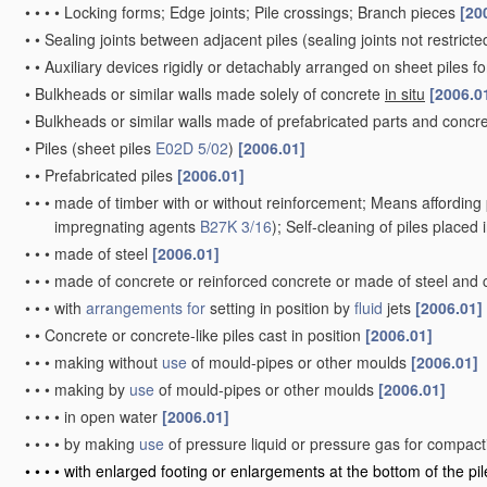
•
•
•
•
Locking forms; Edge joints; Pile crossings; Branch pieces
[20
•
•
Sealing joints between adjacent piles
(sealing joints not restrict
•
•
Auxiliary devices rigidly or detachably arranged on sheet piles fo
•
Bulkheads or similar walls made solely of concrete
in situ
[2006.0
•
Bulkheads or similar walls made of prefabricated parts and concre
•
Piles
(sheet piles
E02D 5/02
)
[2006.01]
•
•
Prefabricated piles
[2006.01]
•
•
•
made of timber with or without reinforcement; Means affording 
impregnating agents
B27K 3/16
)
; Self-cleaning of piles placed
•
•
•
made of steel
[2006.01]
•
•
•
made of concrete or reinforced concrete or made of steel and
•
•
•
with
arrangements for
setting in position by
fluid
jets
[2006.01]
•
•
Concrete or concrete-like piles cast in position
[2006.01]
•
•
•
making without
use
of mould-pipes or other moulds
[2006.01]
•
•
•
making by
use
of mould-pipes or other moulds
[2006.01]
•
•
•
•
in open water
[2006.01]
•
•
•
•
by making
use
of pressure liquid or pressure gas for compac
•
•
•
•
with enlarged footing or enlargements at the bottom of the pi