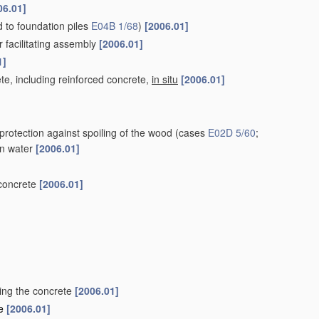
06.01]
ed to foundation piles
E04B 1/68
)
[2006.01]
r facilitating assembly
[2006.01]
1]
te, including reinforced concrete,
in situ
[2006.01]
protection against spoiling of the wood
(cases
E02D 5/60
;
 in water
[2006.01]
 concrete
[2006.01]
ting the concrete
[2006.01]
le
[2006.01]