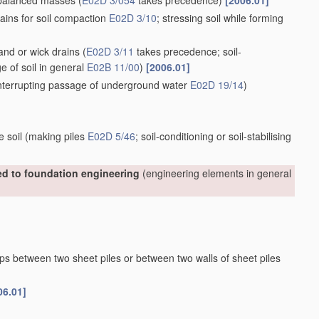
nbalanced masses
(
E02D 3/054
takes precedence)
[2006.01]
ains for soil compaction
E02D 3/10
; stressing soil while forming
sand or wick drains
(
E02D 3/11
takes precedence; soil-
ge of soil in general
E02B 11/00
)
[2006.01]
 interrupting passage of underground water
E02D 19/14
)
e soil
(making piles
E02D 5/46
; soil-conditioning or soil-stabilising
ted to foundation engineering
(engineering elements in general
aps between two sheet piles or between two walls of sheet piles
06.01]