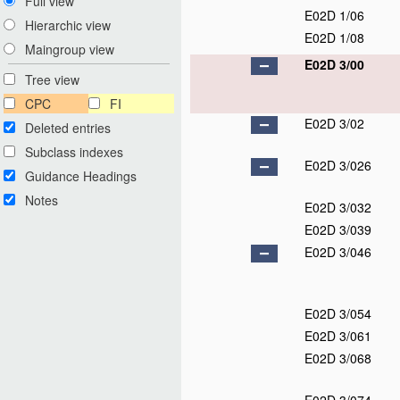
Full view
E02D 1/06
Hierarchic view
E02D 1/08
Maingroup view
E02D 3/00
Tree view
CPC
FI
E02D 3/02
Deleted entries
Subclass indexes
E02D 3/026
Guidance Headings
Notes
E02D 3/032
E02D 3/039
E02D 3/046
E02D 3/054
E02D 3/061
E02D 3/068