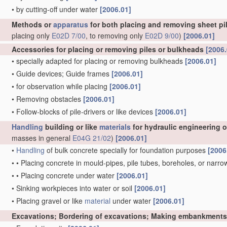
•
by cutting-off under water
[2006.01]
Methods or
apparatus
for both placing and removing sheet pil
placing only
E02D 7/00
, to removing only
E02D 9/00
)
[2006.01]
Accessories for placing or removing piles or bulkheads
[2006.
•
specially adapted for placing or removing bulkheads
[2006.01]
•
Guide devices; Guide frames
[2006.01]
•
for observation while placing
[2006.01]
•
Removing obstacles
[2006.01]
•
Follow-blocks of pile-drivers or like devices
[2006.01]
Handling
building or like
materials
for hydraulic engineering 
masses in general
E04G 21/02
)
[2006.01]
•
Handling
of bulk concrete specially for foundation purposes
[2006
•
•
Placing concrete in mould-pipes, pile tubes, boreholes, or narro
•
•
Placing concrete under water
[2006.01]
•
Sinking workpieces into water or soil
[2006.01]
•
Placing gravel or like
material
under water
[2006.01]
Excavations; Bordering of excavations; Making embankments