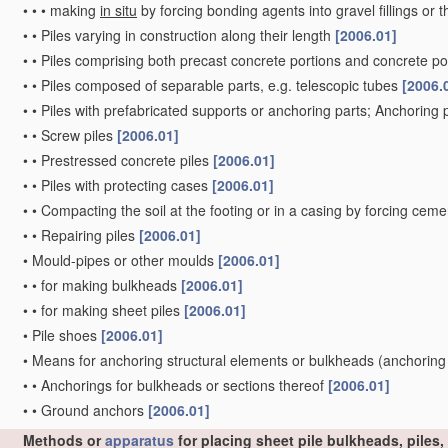
•
•
•
making
in situ
by forcing bonding agents into gravel fillings or t
•
•
Piles varying in construction along their length
[2006.01]
•
•
Piles comprising both precast concrete portions and concrete po
•
•
Piles composed of separable parts, e.g. telescopic tubes
[2006.
•
•
Piles with prefabricated supports or anchoring parts; Anchoring 
•
•
Screw piles
[2006.01]
•
•
Prestressed concrete piles
[2006.01]
•
•
Piles with protecting cases
[2006.01]
•
•
Compacting the soil at the footing or in a casing by forcing ceme
•
•
Repairing piles
[2006.01]
•
Mould-pipes or other moulds
[2006.01]
•
•
for making bulkheads
[2006.01]
•
•
for making sheet piles
[2006.01]
•
Pile shoes
[2006.01]
•
Means for anchoring structural elements or bulkheads
(anchoring
•
•
Anchorings for bulkheads or sections thereof
[2006.01]
•
•
Ground anchors
[2006.01]
Methods or
apparatus
for placing sheet pile bulkheads, piles