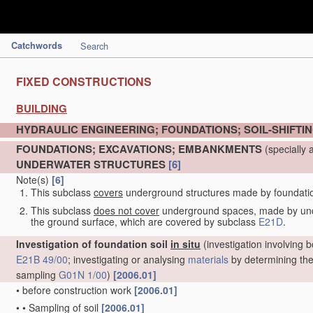
Catchwords
Search
FIXED CONSTRUCTIONS
BUILDING
HYDRAULIC ENGINEERING; FOUNDATIONS; SOIL-SHIFTI
FOUNDATIONS; EXCAVATIONS; EMBANKMENTS
(specially 
UNDERWATER STRUCTURES
[6]
Note(s)
[6]
This subclass
covers
underground structures made by foundation 
This subclass
does not cover
underground spaces, made by under
the ground surface, which are covered by subclass
E21D
.
Investigation of foundation soil
in situ
(investigation involving b
E21B 49/00
; investigating or analysing
materials
by determining thei
sampling
G01N 1/00
)
[2006.01]
•
before construction work
[2006.01]
•
•
Sampling of soil
[2006.01]