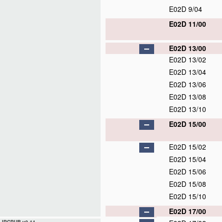
E02D 9/04
E02D 11/00
E02D 13/00
E02D 13/02
E02D 13/04
E02D 13/06
E02D 13/08
E02D 13/10
E02D 15/00
E02D 15/02
E02D 15/04
E02D 15/06
E02D 15/08
E02D 15/10
E02D 17/00