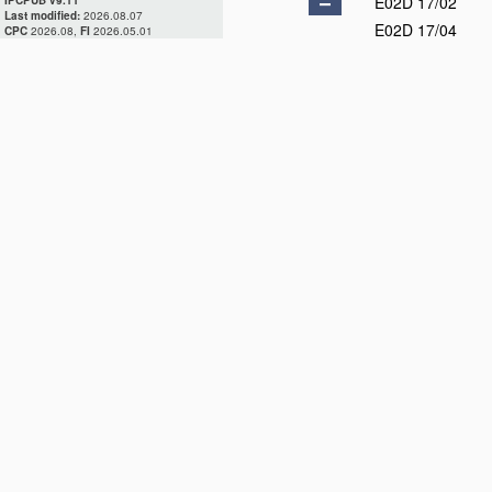
E02D 17/02
IPCPUB v9.11
Last modified:
2026.08.07
E02D 17/04
CPC
2026.08,
FI
2026.05.01
E02D 17/06
E02D 17/08
E02D 17/10
E02D 17/12
E02D 17/13
E02D 17/16
E02D 17/18
E02D 17/20
E02D 19/00
E02D 23/00
E02D 25/00
E02D 27/00
E02D 29/00
E02D 31/00