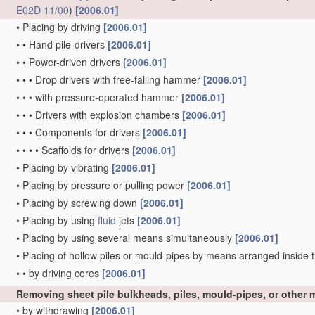
E02D 11/00
)
[2006.01]
•
Placing by driving
[2006.01]
•
•
Hand pile-drivers
[2006.01]
•
•
Power-driven drivers
[2006.01]
•
•
•
Drop drivers with free-falling hammer
[2006.01]
•
•
•
with pressure-operated hammer
[2006.01]
•
•
•
Drivers with explosion chambers
[2006.01]
•
•
•
Components for drivers
[2006.01]
•
•
•
•
Scaffolds for drivers
[2006.01]
•
Placing by vibrating
[2006.01]
•
Placing by pressure or pulling power
[2006.01]
•
Placing by screwing down
[2006.01]
•
Placing by using
fluid
jets
[2006.01]
•
Placing by using several means simultaneously
[2006.01]
•
Placing of hollow piles or mould-pipes by means arranged inside t
•
•
by driving cores
[2006.01]
Removing sheet pile bulkheads, piles, mould-pipes, or other
•
by withdrawing
[2006.01]