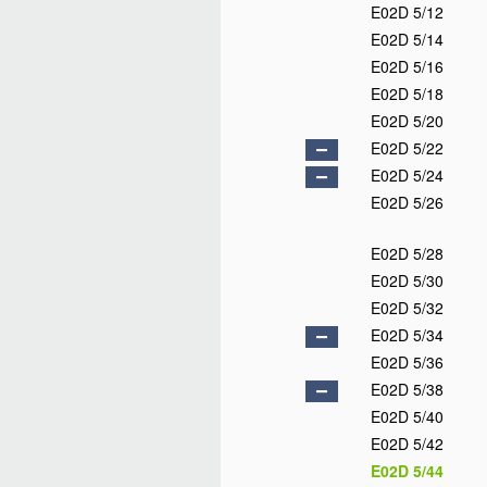
E02D 5/12
E02D 5/14
E02D 5/16
E02D 5/18
E02D 5/20
E02D 5/22
E02D 5/24
E02D 5/26
E02D 5/28
E02D 5/30
E02D 5/32
E02D 5/34
E02D 5/36
E02D 5/38
E02D 5/40
E02D 5/42
E02D 5/44