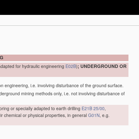
NG
; UNDERGROUND OR
adapted for hydraulic engineering
E02B
)
engineering, i.e. involving disturbance of the ground surface.
ground mining methods only, i.e. not involving disturbance of
oring or specially adapted to earth drilling
E21B 25/00
,
r chemical or physical properties, in general
G01N
, e.g.