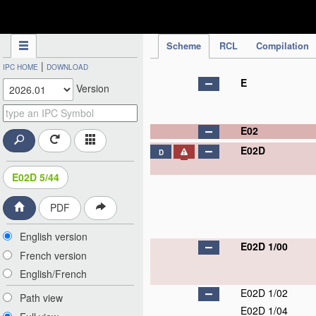
IPC Publication
Scheme
RCL
Compilation
|
IPC HOME
DOWNLOAD
E
Version
E02
E02D
D
E02D 5/44
PDF
English version
E02D 1/00
French version
English/French
E02D 1/02
Path view
E02D 1/04