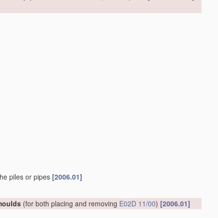
he piles or pipes
[2006.01]
 moulds
(for both placing and removing
E02D 11/00
)
[2006.01]