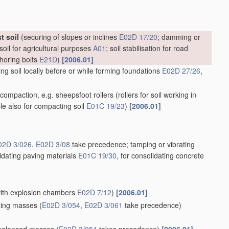
t soil
(securing of slopes or inclines
E02D 17/20
; damming or
soil for agricultural purposes
A01
; soil stabilisation for road
choring bolts
E21D
)
[2006.01]
g soil locally before or while forming foundations
E02D 27/26
,
il compaction, e.g. sheepsfoot rollers
(rollers for soil working in
ble also for compacting soil
E01C 19/23
)
[2006.01]
02D 3/026
,
E02D 3/08
take precedence; tamping or vibrating
lidating paving materials
E01C 19/30
, for consolidating concrete
 with explosion chambers
E02D 7/12
)
[2006.01]
ating masses
(
E02D 3/054
,
E02D 3/061
take precedence)