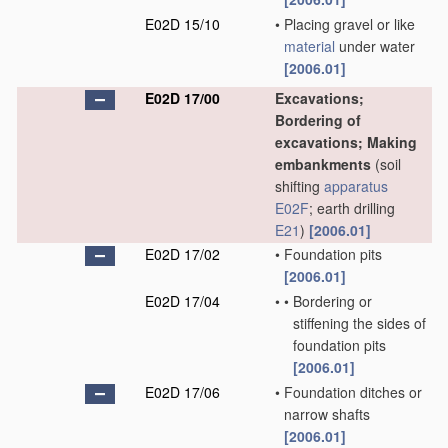
E02D 15/10
•
Placing gravel or like
material
under water
[2006.01]
E02D 17/00
Excavations;
Bordering of
excavations; Making
embankments
(soil
shifting
apparatus
E02F
; earth drilling
E21
)
[2006.01]
E02D 17/02
•
Foundation pits
[2006.01]
E02D 17/04
•
•
Bordering or
stiffening the sides of
foundation pits
[2006.01]
E02D 17/06
•
Foundation ditches or
narrow shafts
[2006.01]