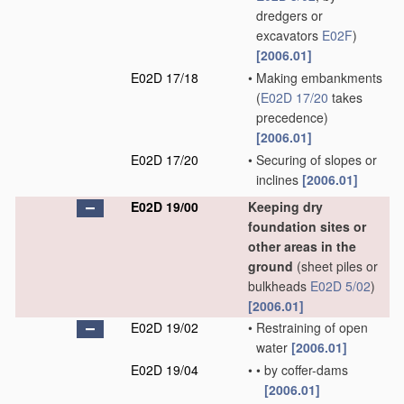
dredgers or
excavators
E02F
)
[2006.01]
E02D 17/18
•
Making embankments
(
E02D 17/20
takes
precedence)
[2006.01]
E02D 17/20
•
Securing of slopes or
inclines
[2006.01]
E02D 19/00
Keeping dry
foundation sites or
other areas in the
ground
(sheet piles or
bulkheads
E02D 5/02
)
[2006.01]
E02D 19/02
•
Restraining of open
water
[2006.01]
E02D 19/04
•
•
by coffer-dams
[2006.01]