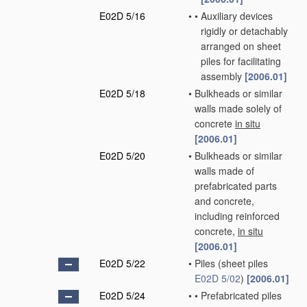
E02D 5/16
•
•
Auxiliary devices
rigidly or detachably
arranged on sheet
piles for facilitating
assembly
[2006.01]
E02D 5/18
•
Bulkheads or similar
walls made solely of
concrete
in situ
[2006.01]
E02D 5/20
•
Bulkheads or similar
walls made of
prefabricated parts
and concrete,
including reinforced
concrete,
in situ
[2006.01]
E02D 5/22
•
Piles
(sheet piles
E02D 5/02
)
[2006.01]
E02D 5/24
•
•
Prefabricated piles