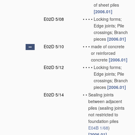
of sheet piles
[2006.01]
E02D 5/08
•
•
•
•
Locking forms;
Edge joints; Pile
crossings; Branch
pieces
[2006.01]
E02D 5/10
•
•
•
made of concrete
or reinforced
concrete
[2006.01]
E02D 5/12
•
•
•
•
Locking forms;
Edge joints; Pile
crossings; Branch
pieces
[2006.01]
E02D 5/14
•
•
Sealing joints
between adjacent
piles
(sealing joints
not restricted to
foundation piles
E04B 1/68
)
[2006.01]