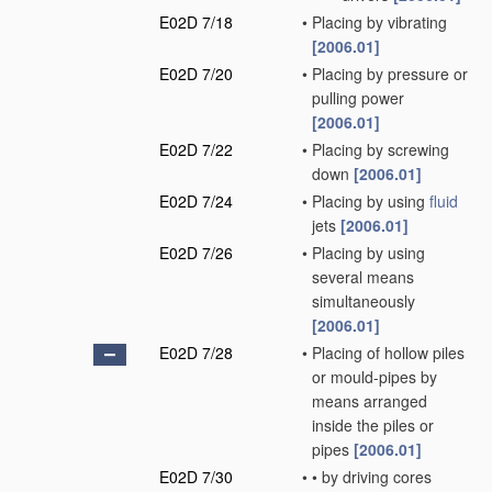
E02D 7/18
•
Placing by vibrating
[2006.01]
E02D 7/20
•
Placing by pressure or
pulling power
[2006.01]
E02D 7/22
•
Placing by screwing
down
[2006.01]
E02D 7/24
•
Placing by using
fluid
jets
[2006.01]
E02D 7/26
•
Placing by using
several means
simultaneously
[2006.01]
E02D 7/28
•
Placing of hollow piles
or mould-pipes by
means arranged
inside the piles or
pipes
[2006.01]
E02D 7/30
•
•
by driving cores