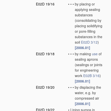
E02D 19/16
•
•
•
by placing or
applying sealing
substances
(consolidating by
placing solidifying
or pore-filling
substances in the
soil
E02D 3/12
)
[2006.01]
E02D 19/18
•
•
•
by making
use
of
sealing aprons
(sealings or joints
for engineering
work
E02B 3/16
)
[2006.01]
E02D 19/20
•
•
•
by displacing the
water, e.g. by
compressed air
[2006.01]
E02D 19/22
•
Lining sumps in