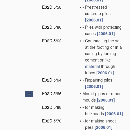
E02D 5/58
•
•
Prestressed
concrete piles
[2006.01]
E02D 5/60
•
•
Piles with protecting
cases
[2006.01]
E02D 5/62
•
•
Compacting the soil
at the footing or in a
casing by forcing
cement or like
material
through
tubes
[2006.01]
E02D 5/64
•
•
Repairing piles
[2006.01]
E02D 5/66
•
Mould-pipes or other
moulds
[2006.01]
E02D 5/68
•
•
for making
bulkheads
[2006.01]
E02D 5/70
•
•
for making sheet
piles
[2006.01]