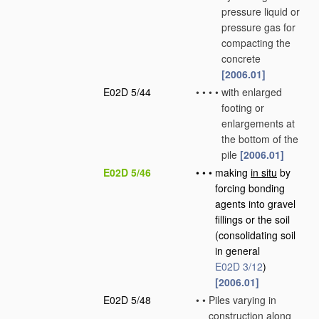
pressure liquid or
pressure gas for
compacting the
concrete
[2006.01]
E02D 5/44
•
•
•
•
with enlarged
footing or
enlargements at
the bottom of the
pile
[2006.01]
E02D 5/46
•
•
•
making
in situ
by
forcing bonding
agents into gravel
fillings or the soil
(consolidating soil
in general
E02D 3/12
)
[2006.01]
E02D 5/48
•
•
Piles varying in
construction along