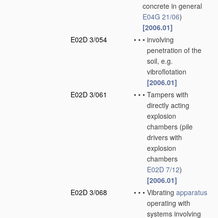
concrete in general
E04G 21/06
)
[2006.01]
E02D 3/054
•
•
•
involving
penetration of the
soil, e.g.
vibroflotation
[2006.01]
E02D 3/061
•
•
•
Tampers with
directly acting
explosion
chambers
(pile
drivers with
explosion
chambers
E02D 7/12
)
[2006.01]
E02D 3/068
•
•
•
Vibrating
apparatus
operating with
systems involving