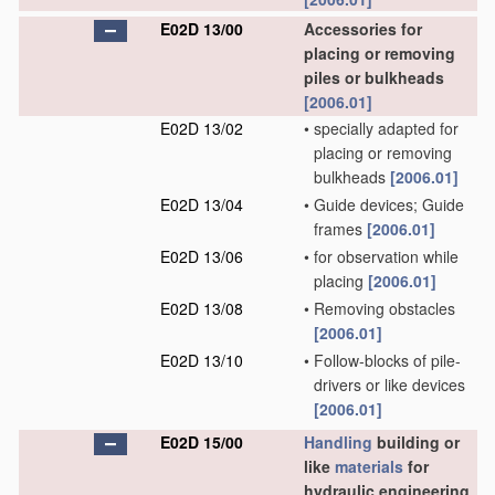
E02D 13/00
Accessories for
placing or removing
piles or bulkheads
[2006.01]
E02D 13/02
•
specially adapted for
placing or removing
bulkheads
[2006.01]
E02D 13/04
•
Guide devices; Guide
frames
[2006.01]
E02D 13/06
•
for observation while
placing
[2006.01]
E02D 13/08
•
Removing obstacles
[2006.01]
E02D 13/10
•
Follow-blocks of pile-
drivers or like devices
[2006.01]
E02D 15/00
Handling
building or
like
materials
for
hydraulic engineering