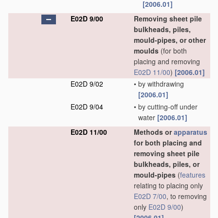
[2006.01]
E02D 9/00
Removing sheet pile
bulkheads, piles,
mould-pipes, or other
moulds
(for both
placing and removing
E02D 11/00
)
[2006.01]
E02D 9/02
•
by withdrawing
[2006.01]
E02D 9/04
•
by cutting-off under
water
[2006.01]
E02D 11/00
Methods or
apparatus
for both placing and
removing sheet pile
bulkheads, piles, or
mould-pipes
(
features
relating to placing only
E02D 7/00
, to removing
only
E02D 9/00
)
[2006.01]