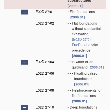
substructures
[2006.01]
E02D 27/01
•
Flat foundations
[2006.01]
E02D 27/02
•
•
Flat foundations
without substantial
excavation
(
E02D 27/04
,
E02D 27/08
take
precedence)
[2006.01]
E02D 27/04
•
•
in water or on
quicksand
[2006.01]
E02D 27/06
•
•
•
Floating caisson
foundations
[2006.01]
E02D 27/08
•
•
Reinforcements for
flat foundations
[2006.01]
E02D 27/10
•
Deep foundations