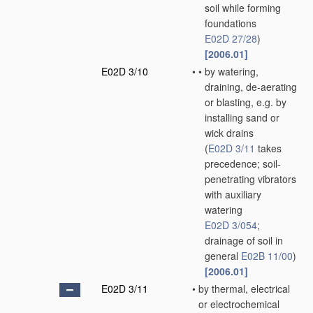
soil while forming
foundations
E02D 27/28
)
[2006.01]
E02D 3/10
•
•
by watering,
draining, de-aerating
or blasting, e.g. by
installing sand or
wick drains
(
E02D 3/11
takes
precedence; soil-
penetrating vibrators
with auxiliary
watering
E02D 3/054
;
drainage of soil in
general
E02B 11/00
)
[2006.01]
E02D 3/11
•
by thermal, electrical
or electrochemical