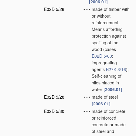
[2006.01]
E02D 5/26
•
•
•
made of timber with
or without
reinforcement;
Means affording
protection against
spoiling of the
wood
(cases
E02D 5/60
;
impregnating
agents
B27K 3/16
)
;
Self-cleaning of
piles placed in
water
[2006.01]
E02D 5/28
•
•
•
made of steel
[2006.01]
E02D 5/30
•
•
•
made of concrete
or reinforced
concrete or made
of steel and