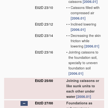
caissons
[2006.01]
E02D 23/10
•
•
Caissons filled with
compressed air
[2006.01]
E02D 23/12
•
•
Inclined lowering
[2006.01]
E02D 23/14
•
•
Decreasing the skin
friction while
lowering
[2006.01]
E02D 23/16
•
Jointing caissons to
the foundation soil,
specially to uneven
foundation soil
[2006.01]
E02D 25/00
Joining caissons or
like sunk units to
each other under
water
[2006.01]
E02D 27/00
Foundations as