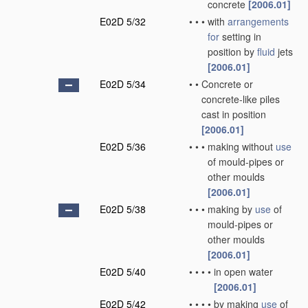
concrete
[2006.01]
E02D 5/32
•
•
•
with
arrangements
for
setting in
position by
fluid
jets
[2006.01]
E02D 5/34
•
•
Concrete or
concrete-like piles
cast in position
[2006.01]
E02D 5/36
•
•
•
making without
use
of mould-pipes or
other moulds
[2006.01]
E02D 5/38
•
•
•
making by
use
of
mould-pipes or
other moulds
[2006.01]
E02D 5/40
•
•
•
•
in open water
[2006.01]
E02D 5/42
•
•
•
•
by making
use
of