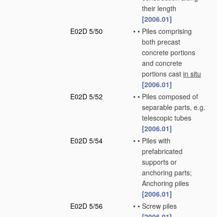
their length
[2006.01]
E02D 5/50
•
•
Piles comprising
both precast
concrete portions
and concrete
portions cast
in situ
[2006.01]
E02D 5/52
•
•
Piles composed of
separable parts, e.g.
telescopic tubes
[2006.01]
E02D 5/54
•
•
Piles with
prefabricated
supports or
anchoring parts;
Anchoring piles
[2006.01]
E02D 5/56
•
•
Screw piles
[2006.01]