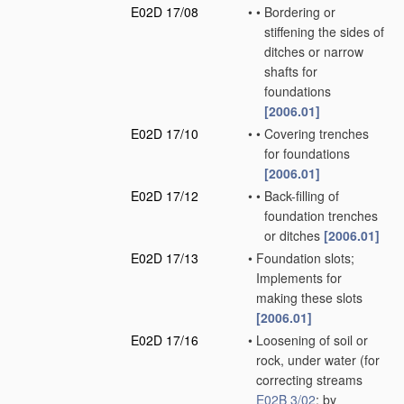
E02D 17/08
•
•
Bordering or
stiffening the sides of
ditches or narrow
shafts for
foundations
[2006.01]
E02D 17/10
•
•
Covering trenches
for foundations
[2006.01]
E02D 17/12
•
•
Back-filling of
foundation trenches
or ditches
[2006.01]
E02D 17/13
•
Foundation slots;
Implements for
making these slots
[2006.01]
E02D 17/16
•
Loosening of soil or
rock, under water
(for
correcting streams
E02B 3/02
; by