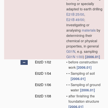
boring or specially
adapted to earth drilling
E21B 25/00
,
E21B 49/00
;
investigating or
analysing
materials
by
determining their
chemical or physical
properties, in general
G01N
, e.g. sampling
G01N 1/00
)
[2006.01]
E02D 1/02
•
before construction
work
[2006.01]
E02D 1/04
•
•
Sampling of soil
[2006.01]
E02D 1/06
•
•
Sampling of ground
water
[2006.01]
E02D 1/08
•
after finishing the
foundation structure
[2006.01]