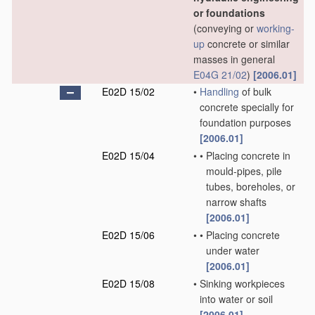
or foundations
(conveying or
working-
up
concrete or similar
masses in general
E04G 21/02
)
[2006.01]
E02D 15/02
•
Handling
of bulk
concrete specially for
foundation purposes
[2006.01]
E02D 15/04
•
•
Placing concrete in
mould-pipes, pile
tubes, boreholes, or
narrow shafts
[2006.01]
E02D 15/06
•
•
Placing concrete
under water
[2006.01]
E02D 15/08
•
Sinking workpieces
into water or soil
[2006.01]