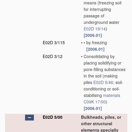
means
(freezing soil
for interrupting
passage of
underground water
E02D 19/14
)
[2006.01]
E02D 3/115
•
•
by freezing
[2006.01]
E02D 3/12
•
Consolidating by
placing solidifying or
pore-filling substances
in the soil
(making
piles
E02D 5/46
; soil-
conditioning or soil-
stabilising
materials
C09K 17/00
)
[2006.01]
E02D 5/00
Bulkheads, piles, or
other structural
elements specially