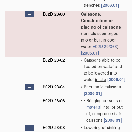
trenches
[2006.01]
E02D 23/00
Caissons;
Construction or
placing of caissons
(tunnels submerged
into or built in open
water
E02D 29/063
)
[2006.01]
E02D 23/02
•
Caissons able to be
floated on water and
to be lowered into
water
in situ
[2006.01]
E02D 23/04
•
Pneumatic caissons
[2006.01]
E02D 23/06
•
•
Bringing persons or
material
into, or out
of, compressed air
caissons
[2006.01]
E02D 23/08
•
Lowering or sinking