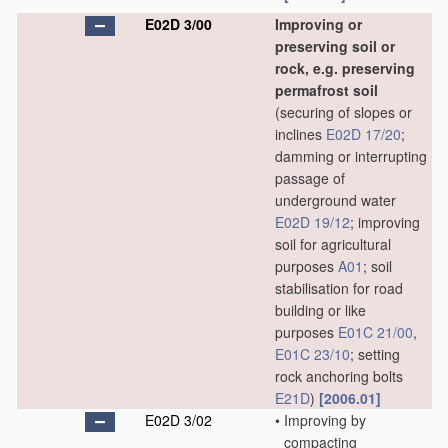
E02D 3/00
Improving or
preserving soil or
rock, e.g. preserving
permafrost soil
(securing of slopes or
inclines
E02D 17/20
;
damming or interrupting
passage of
underground water
E02D 19/12
; improving
soil for agricultural
purposes
A01
; soil
stabilisation for road
building or like
purposes
E01C 21/00
,
E01C 23/10
; setting
rock anchoring bolts
E21D
)
[2006.01]
E02D 3/02
•
Improving by
compacting