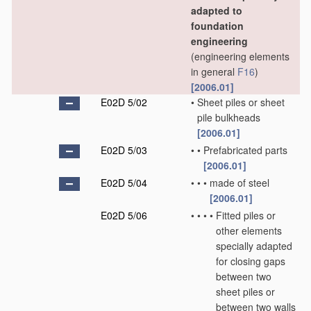
adapted to
foundation
engineering
(engineering elements
in general
F16
)
[2006.01]
E02D 5/02
•
Sheet piles or sheet
pile bulkheads
[2006.01]
E02D 5/03
•
•
Prefabricated parts
[2006.01]
E02D 5/04
•
•
•
made of steel
[2006.01]
E02D 5/06
•
•
•
•
Fitted piles or
other elements
specially adapted
for closing gaps
between two
sheet piles or
between two walls