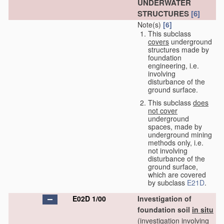
UNDERWATER
STRUCTURES
[6]
Note(s)
[6]
This subclass
covers
underground
structures made by
foundation
engineering, i.e.
involving
disturbance of the
ground surface.
This subclass
does
not cover
underground
spaces, made by
underground mining
methods only, i.e.
not involving
disturbance of the
ground surface,
which are covered
by subclass
E21D
.
E02D 1/00
Investigation of
foundation soil
in situ
(investigation involving