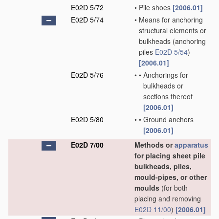
E02D 5/72
•
Pile shoes
[2006.01]
E02D 5/74
•
Means for anchoring
structural elements or
bulkheads
(anchoring
piles
E02D 5/54
)
[2006.01]
E02D 5/76
•
•
Anchorings for
bulkheads or
sections thereof
[2006.01]
E02D 5/80
•
•
Ground anchors
[2006.01]
E02D 7/00
Methods or
apparatus
for placing sheet pile
bulkheads, piles,
mould-pipes, or other
moulds
(for both
placing and removing
E02D 11/00
)
[2006.01]