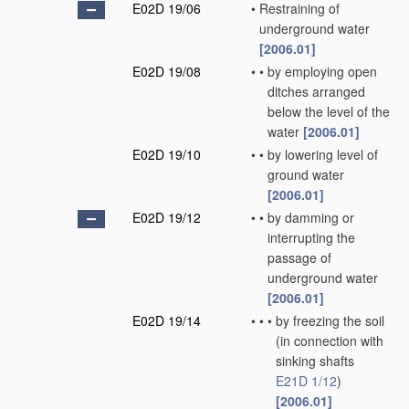
E02D 19/06
•
Restraining of
underground water
[2006.01]
E02D 19/08
•
•
by employing open
ditches arranged
below the level of the
water
[2006.01]
E02D 19/10
•
•
by lowering level of
ground water
[2006.01]
E02D 19/12
•
•
by damming or
interrupting the
passage of
underground water
[2006.01]
E02D 19/14
•
•
•
by freezing the soil
(in connection with
sinking shafts
E21D 1/12
)
[2006.01]