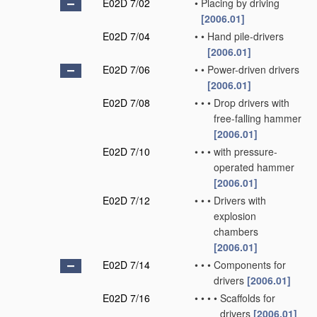
E02D 7/02
•
Placing by driving
[2006.01]
E02D 7/04
•
•
Hand pile-drivers
[2006.01]
E02D 7/06
•
•
Power-driven drivers
[2006.01]
E02D 7/08
•
•
•
Drop drivers with
free-falling hammer
[2006.01]
E02D 7/10
•
•
•
with pressure-
operated hammer
[2006.01]
E02D 7/12
•
•
•
Drivers with
explosion
chambers
[2006.01]
E02D 7/14
•
•
•
Components for
drivers
[2006.01]
E02D 7/16
•
•
•
•
Scaffolds for
drivers
[2006.01]