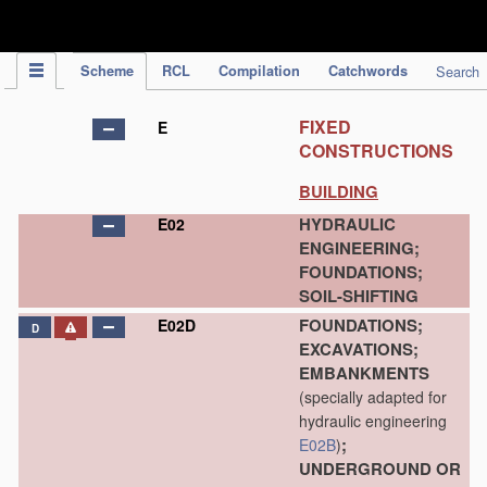
IPC Publication
Scheme
RCL
Compilation
Catchwords
Search
FIXED
E
CONSTRUCTIONS
BUILDING
HYDRAULIC
E02
ENGINEERING;
FOUNDATIONS;
SOIL-SHIFTING
FOUNDATIONS;
E02D
D
EXCAVATIONS;
EMBANKMENTS
(specially adapted for
hydraulic engineering
;
E02B
)
UNDERGROUND OR