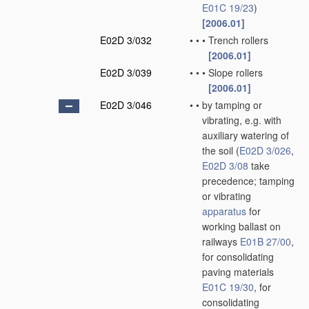
E01C 19/23
)
[2006.01]
E02D 3/032
•
•
•
Trench rollers
[2006.01]
E02D 3/039
•
•
•
Slope rollers
[2006.01]
E02D 3/046
•
•
by tamping or
vibrating, e.g. with
auxiliary watering of
the soil
(
E02D 3/026
,
E02D 3/08
take
precedence; tamping
or vibrating
apparatus
for
working ballast on
railways
E01B 27/00
,
for consolidating
paving materials
E01C 19/30
, for
consolidating