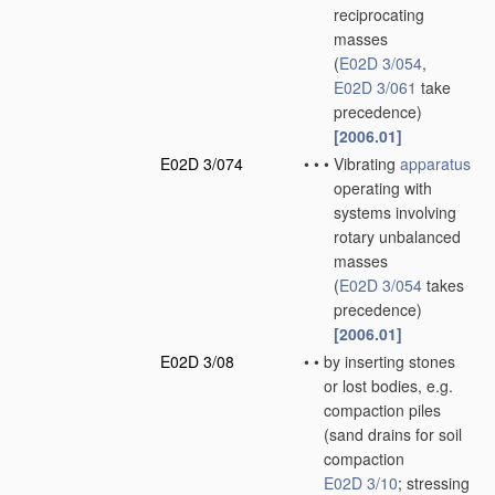
reciprocating
masses
(
E02D 3/054
,
E02D 3/061
take
precedence)
[2006.01]
E02D 3/074
•
•
•
Vibrating
apparatus
operating with
systems involving
rotary unbalanced
masses
(
E02D 3/054
takes
precedence)
[2006.01]
E02D 3/08
•
•
by inserting stones
or lost bodies, e.g.
compaction piles
(sand drains for soil
compaction
E02D 3/10
; stressing