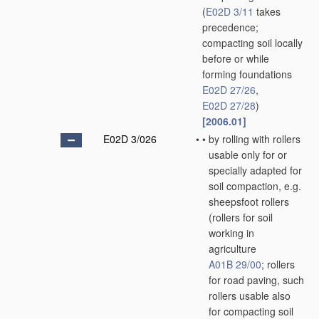
(
E02D 3/11
takes
precedence;
compacting soil locally
before or while
forming foundations
E02D 27/26
,
E02D 27/28
)
[2006.01]
E02D 3/026
•
•
by rolling with rollers
usable only for or
specially adapted for
soil compaction, e.g.
sheepsfoot rollers
(rollers for soil
working in
agriculture
A01B 29/00
; rollers
for road paving, such
rollers usable also
for compacting soil