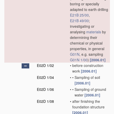
boring or specially
adapted to earth drilling
E21B 25/00
,
E21B 49/00
;
investigating or
analysing
materials
by
determining their
chemical or physical
properties, in general
G01N
, e.g. sampling
G01N 1/00
)
[2006.01]
E02D 1/02
•
before construction
work
[2006.01]
E02D 1/04
•
•
Sampling of soil
[2006.01]
E02D 1/06
•
•
Sampling of ground
water
[2006.01]
E02D 1/08
•
after finishing the
foundation structure
[2006.01]