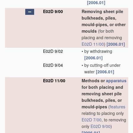
[2006.01]
E02D 9/00
Removing sheet pile
bulkheads, piles,
mould-pipes, or other
moulds
(for both
placing and removing
E02D 11/00
)
[2006.01]
E02D 9/02
•
by withdrawing
[2006.01]
E02D 9/04
•
by cutting-off under
water
[2006.01]
E02D 11/00
Methods or
apparatus
for both placing and
removing sheet pile
bulkheads, piles, or
mould-pipes
(
features
relating to placing only
E02D 7/00
, to removing
only
E02D 9/00
)
[2006.01]