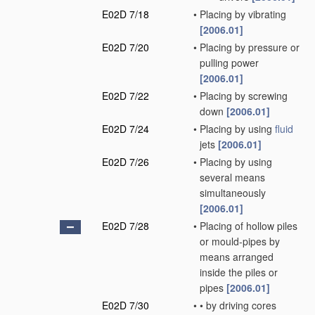
E02D 7/18
•
Placing by vibrating
[2006.01]
E02D 7/20
•
Placing by pressure or
pulling power
[2006.01]
E02D 7/22
•
Placing by screwing
down
[2006.01]
E02D 7/24
•
Placing by using
fluid
jets
[2006.01]
E02D 7/26
•
Placing by using
several means
simultaneously
[2006.01]
E02D 7/28
•
Placing of hollow piles
or mould-pipes by
means arranged
inside the piles or
pipes
[2006.01]
E02D 7/30
•
•
by driving cores