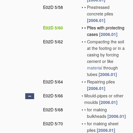
E02D 5/58
•
•
Prestressed
concrete piles
[2006.01]
E02D 5/60
•
•
Piles with protecting
cases
[2006.01]
E02D 5/62
•
•
Compacting the soil
at the footing or in a
casing by forcing
cement or like
material
through
tubes
[2006.01]
E02D 5/64
•
•
Repairing piles
[2006.01]
E02D 5/66
•
Mould-pipes or other
moulds
[2006.01]
E02D 5/68
•
•
for making
bulkheads
[2006.01]
E02D 5/70
•
•
for making sheet
piles
[2006.01]