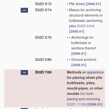
E02D 5/72
•
Pile shoes
[2006.01]
E02D 5/74
•
Means for anchoring
structural elements or
bulkheads
(anchoring
piles
E02D 5/54
)
[2006.01]
E02D 5/76
•
•
Anchorings for
bulkheads or
sections thereof
[2006.01]
E02D 5/80
•
•
Ground anchors
[2006.01]
E02D 7/00
Methods or
apparatus
for placing sheet pile
bulkheads, piles,
mould-pipes, or other
moulds
(for both
placing and removing
E02D 11/00
)
[2006.01]