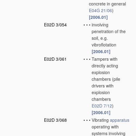
concrete in general
E04G 21/06
)
[2006.01]
E02D 3/054
•
•
•
involving
penetration of the
soil, e.g.
vibroflotation
[2006.01]
E02D 3/061
•
•
•
Tampers with
directly acting
explosion
chambers
(pile
drivers with
explosion
chambers
E02D 7/12
)
[2006.01]
E02D 3/068
•
•
•
Vibrating
apparatus
operating with
systems involving