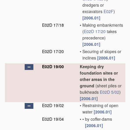
dredgers or
excavators
E02F
)
[2006.01]
E02D 17/18
•
Making embankments
(
E02D 17/20
takes
precedence)
[2006.01]
E02D 17/20
•
Securing of slopes or
inclines
[2006.01]
E02D 19/00
Keeping dry
foundation sites or
other areas in the
ground
(sheet piles or
bulkheads
E02D 5/02
)
[2006.01]
E02D 19/02
•
Restraining of open
water
[2006.01]
E02D 19/04
•
•
by coffer-dams
[2006.01]