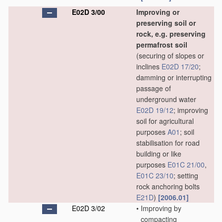
E02D 3/00
Improving or
preserving soil or
rock, e.g. preserving
permafrost soil
(securing of slopes or
inclines
E02D 17/20
;
damming or interrupting
passage of
underground water
E02D 19/12
; improving
soil for agricultural
purposes
A01
; soil
stabilisation for road
building or like
purposes
E01C 21/00
,
E01C 23/10
; setting
rock anchoring bolts
E21D
)
[2006.01]
E02D 3/02
•
Improving by
compacting