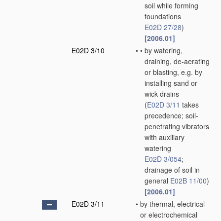
soil while forming
foundations
E02D 27/28
)
[2006.01]
E02D 3/10
•
•
by watering,
draining, de-aerating
or blasting, e.g. by
installing sand or
wick drains
(
E02D 3/11
takes
precedence; soil-
penetrating vibrators
with auxiliary
watering
E02D 3/054
;
drainage of soil in
general
E02B 11/00
)
[2006.01]
E02D 3/11
•
by thermal, electrical
or electrochemical