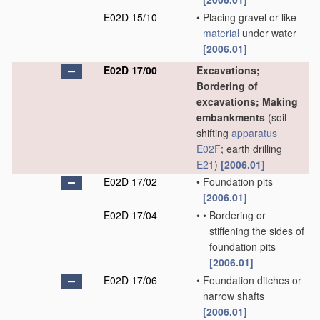
E02D 15/10
•
Placing gravel or like
material
under water
[2006.01]
E02D 17/00
Excavations;
Bordering of
excavations; Making
embankments
(soil
shifting
apparatus
E02F
; earth drilling
E21
)
[2006.01]
E02D 17/02
•
Foundation pits
[2006.01]
E02D 17/04
•
•
Bordering or
stiffening the sides of
foundation pits
[2006.01]
E02D 17/06
•
Foundation ditches or
narrow shafts
[2006.01]