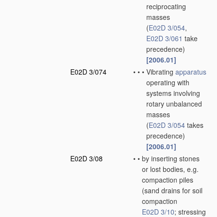
reciprocating
masses
(
E02D 3/054
,
E02D 3/061
take
precedence)
[2006.01]
E02D 3/074
•
•
•
Vibrating
apparatus
operating with
systems involving
rotary unbalanced
masses
(
E02D 3/054
takes
precedence)
[2006.01]
E02D 3/08
•
•
by inserting stones
or lost bodies, e.g.
compaction piles
(sand drains for soil
compaction
E02D 3/10
; stressing