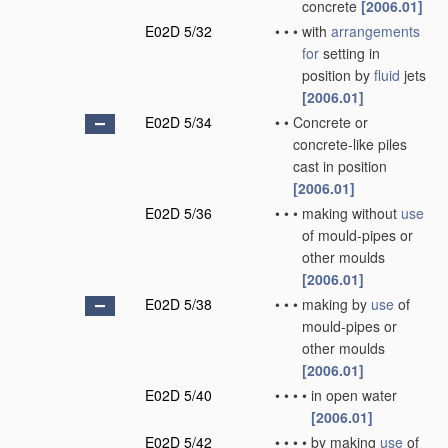
concrete
[2006.01]
E02D 5/32
•
•
•
with
arrangements
for
setting in
position by
fluid
jets
[2006.01]
E02D 5/34
•
•
Concrete or
concrete-like piles
cast in position
[2006.01]
E02D 5/36
•
•
•
making without
use
of mould-pipes or
other moulds
[2006.01]
E02D 5/38
•
•
•
making by
use
of
mould-pipes or
other moulds
[2006.01]
E02D 5/40
•
•
•
•
in open water
[2006.01]
E02D 5/42
•
•
•
•
by making
use
of