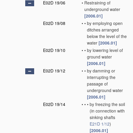
E02D 19/06
•
Restraining of
underground water
[2006.01]
E02D 19/08
•
•
by employing open
ditches arranged
below the level of the
water
[2006.01]
E02D 19/10
•
•
by lowering level of
ground water
[2006.01]
E02D 19/12
•
•
by damming or
interrupting the
passage of
underground water
[2006.01]
E02D 19/14
•
•
•
by freezing the soil
(in connection with
sinking shafts
E21D 1/12
)
[2006.01]