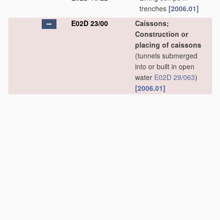
trenches
[2006.01]
E02D 23/00
Caissons;
Construction or
placing of caissons
(tunnels submerged
into or built in open
water
E02D 29/063
)
[2006.01]
E02D 23/02
•
Caissons able to be
floated on water and
to be lowered into
water
in situ
[2006.01]
E02D 23/04
•
Pneumatic caissons
[2006.01]
E02D 23/06
•
•
Bringing persons or
material
into, or out
of, compressed air
caissons
[2006.01]
E02D 23/08
•
Lowering or sinking