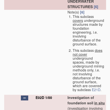
UNDERWATER
STRUCTURES
[6]
Note(s)
[6]
This subclass
covers
underground
structures made by
foundation
engineering, i.e.
involving
disturbance of the
ground surface.
This subclass
does
not cover
underground
spaces, made by
underground mining
methods only, i.e.
not involving
disturbance of the
ground surface,
which are covered
by subclass
E21D
.
E02D 1/00
Investigation of
foundation soil
in situ
(investigation involving