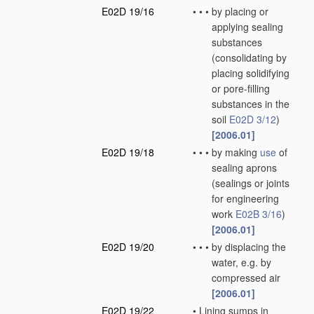
E02D 19/16
•
•
•
by placing or
applying sealing
substances
(consolidating by
placing solidifying
or pore-filling
substances in the
soil
E02D 3/12
)
[2006.01]
E02D 19/18
•
•
•
by making
use
of
sealing aprons
(sealings or joints
for engineering
work
E02B 3/16
)
[2006.01]
E02D 19/20
•
•
•
by displacing the
water, e.g. by
compressed air
[2006.01]
E02D 19/22
•
Lining sumps in