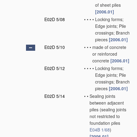
of sheet piles
[2006.01]
E02D 5/08
•
•
•
•
Locking forms;
Edge joints; Pile
crossings; Branch
pieces
[2006.01]
E02D 5/10
•
•
•
made of concrete
or reinforced
concrete
[2006.01]
E02D 5/12
•
•
•
•
Locking forms;
Edge joints; Pile
crossings; Branch
pieces
[2006.01]
E02D 5/14
•
•
Sealing joints
between adjacent
piles
(sealing joints
not restricted to
foundation piles
E04B 1/68
)
[2006.01]