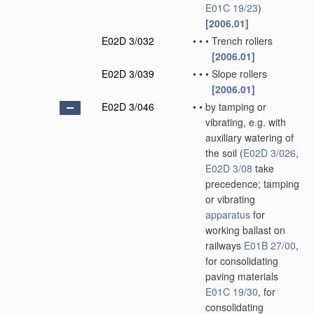
E01C 19/23
)
[2006.01]
E02D 3/032
•
•
•
Trench rollers
[2006.01]
E02D 3/039
•
•
•
Slope rollers
[2006.01]
E02D 3/046
•
•
by tamping or
vibrating, e.g. with
auxiliary watering of
the soil
(
E02D 3/026
,
E02D 3/08
take
precedence; tamping
or vibrating
apparatus
for
working ballast on
railways
E01B 27/00
,
for consolidating
paving materials
E01C 19/30
, for
consolidating