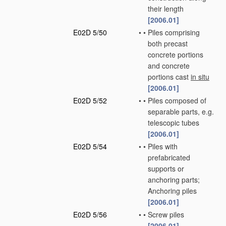
their length
[2006.01]
E02D 5/50
•
•
Piles comprising
both precast
concrete portions
and concrete
portions cast
in situ
[2006.01]
E02D 5/52
•
•
Piles composed of
separable parts, e.g.
telescopic tubes
[2006.01]
E02D 5/54
•
•
Piles with
prefabricated
supports or
anchoring parts;
Anchoring piles
[2006.01]
E02D 5/56
•
•
Screw piles
[2006.01]