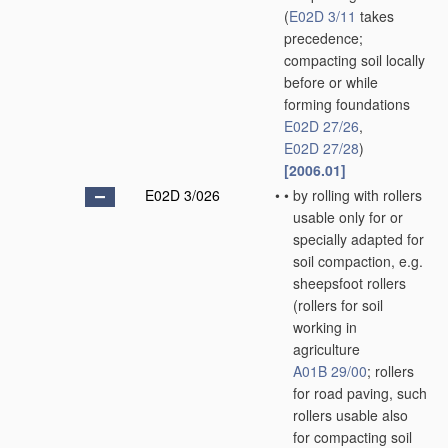
(
E02D 3/11
takes
precedence;
compacting soil locally
before or while
forming foundations
E02D 27/26
,
E02D 27/28
)
[2006.01]
E02D 3/026
•
•
by rolling with rollers
usable only for or
specially adapted for
soil compaction, e.g.
sheepsfoot rollers
(rollers for soil
working in
agriculture
A01B 29/00
; rollers
for road paving, such
rollers usable also
for compacting soil