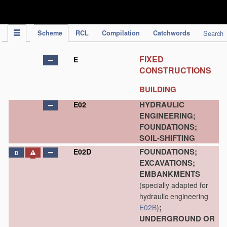
IPC Publication
Scheme
RCL
Compilation
Catchwords
Search
FIXED
E
CONSTRUCTIONS
BUILDING
HYDRAULIC
E02
ENGINEERING;
FOUNDATIONS;
SOIL-SHIFTING
FOUNDATIONS;
E02D
D
EXCAVATIONS;
EMBANKMENTS
(specially adapted for
hydraulic engineering
;
E02B
)
UNDERGROUND OR