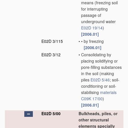
means
(freezing soil
for interrupting
passage of
underground water
E02D 19/14
)
[2006.01]
E02D 3/115
•
•
by freezing
[2006.01]
E02D 3/12
•
Consolidating by
placing solidifying or
pore-filling substances
in the soil
(making
piles
E02D 5/46
; soil-
conditioning or soil-
stabilising
materials
C09K 17/00
)
[2006.01]
E02D 5/00
Bulkheads, piles, or
other structural
elements specially