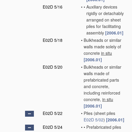
E02D 5/16
•
•
Auxiliary devices
rigidly or detachably
arranged on sheet
piles for facilitating
assembly
[2006.01]
E02D 5/18
•
Bulkheads or similar
walls made solely of
concrete
in situ
[2006.01]
E02D 5/20
•
Bulkheads or similar
walls made of
prefabricated parts
and concrete,
including reinforced
concrete,
in situ
[2006.01]
E02D 5/22
•
Piles
(sheet piles
E02D 5/02
)
[2006.01]
E02D 5/24
•
•
Prefabricated piles