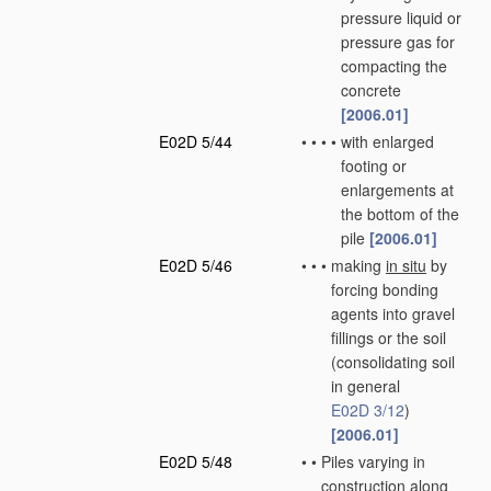
pressure liquid or
pressure gas for
compacting the
concrete
[2006.01]
E02D 5/44
•
•
•
•
with enlarged
footing or
enlargements at
the bottom of the
pile
[2006.01]
E02D 5/46
•
•
•
making
in situ
by
forcing bonding
agents into gravel
fillings or the soil
(consolidating soil
in general
E02D 3/12
)
[2006.01]
E02D 5/48
•
•
Piles varying in
construction along