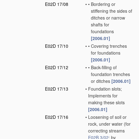
E02D 17/08
•
•
Bordering or
stiffening the sides of
ditches or narrow
shafts for
foundations
[2006.01]
E02D 17/10
•
•
Covering trenches
for foundations
[2006.01]
E02D 17/12
•
•
Back-filling of
foundation trenches
or ditches
[2006.01]
E02D 17/13
•
Foundation slots;
Implements for
making these slots
[2006.01]
E02D 17/16
•
Loosening of soil or
rock, under water
(for
correcting streams
E02B 3/02
; by