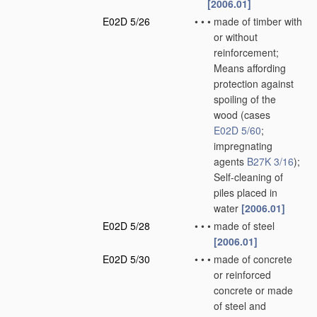
[2006.01]
E02D 5/26
•
•
•
made of timber with
or without
reinforcement;
Means affording
protection against
spoiling of the
wood
(cases
E02D 5/60
;
impregnating
agents
B27K 3/16
)
;
Self-cleaning of
piles placed in
water
[2006.01]
E02D 5/28
•
•
•
made of steel
[2006.01]
E02D 5/30
•
•
•
made of concrete
or reinforced
concrete or made
of steel and