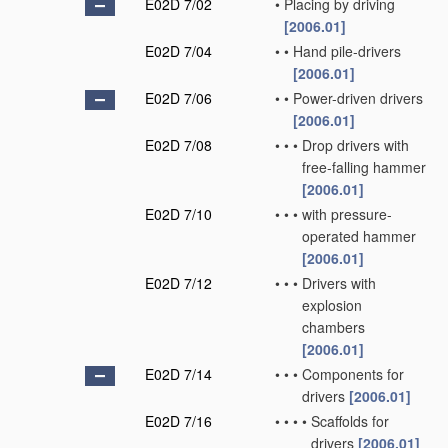
E02D 7/02
•
Placing by driving
[2006.01]
E02D 7/04
•
•
Hand pile-drivers
[2006.01]
E02D 7/06
•
•
Power-driven drivers
[2006.01]
E02D 7/08
•
•
•
Drop drivers with
free-falling hammer
[2006.01]
E02D 7/10
•
•
•
with pressure-
operated hammer
[2006.01]
E02D 7/12
•
•
•
Drivers with
explosion
chambers
[2006.01]
E02D 7/14
•
•
•
Components for
drivers
[2006.01]
E02D 7/16
•
•
•
•
Scaffolds for
drivers
[2006.01]