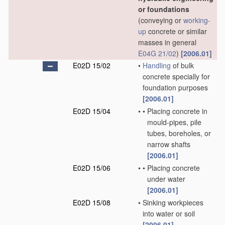
or foundations
(conveying or
working-
up
concrete or similar
masses in general
E04G 21/02
)
[2006.01]
E02D 15/02
•
Handling
of bulk
concrete specially for
foundation purposes
[2006.01]
E02D 15/04
•
•
Placing concrete in
mould-pipes, pile
tubes, boreholes, or
narrow shafts
[2006.01]
E02D 15/06
•
•
Placing concrete
under water
[2006.01]
E02D 15/08
•
Sinking workpieces
into water or soil
[2006.01]