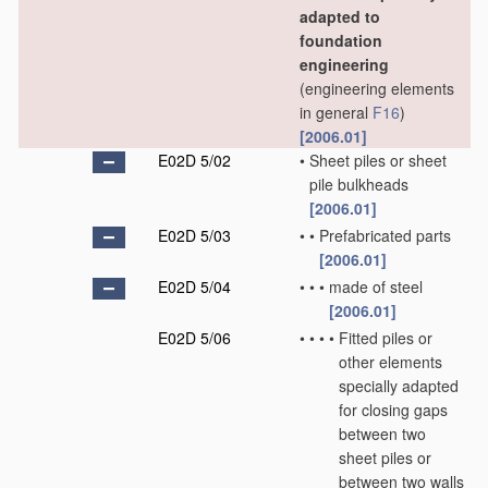
adapted to
foundation
engineering
(engineering elements
in general
F16
)
[2006.01]
E02D 5/02
•
Sheet piles or sheet
pile bulkheads
[2006.01]
E02D 5/03
•
•
Prefabricated parts
[2006.01]
E02D 5/04
•
•
•
made of steel
[2006.01]
E02D 5/06
•
•
•
•
Fitted piles or
other elements
specially adapted
for closing gaps
between two
sheet piles or
between two walls