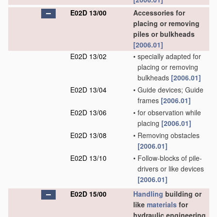
E02D 13/00
Accessories for
placing or removing
piles or bulkheads
[2006.01]
E02D 13/02
•
specially adapted for
placing or removing
bulkheads
[2006.01]
E02D 13/04
•
Guide devices; Guide
frames
[2006.01]
E02D 13/06
•
for observation while
placing
[2006.01]
E02D 13/08
•
Removing obstacles
[2006.01]
E02D 13/10
•
Follow-blocks of pile-
drivers or like devices
[2006.01]
E02D 15/00
Handling
building or
like
materials
for
hydraulic engineering