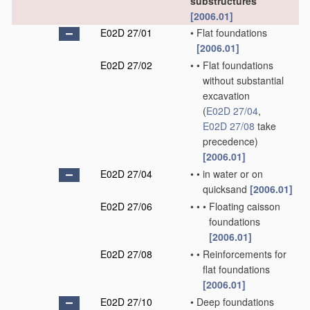
substructures
[2006.01]
E02D 27/01
•
Flat foundations
[2006.01]
E02D 27/02
•
•
Flat foundations
without substantial
excavation
(
E02D 27/04
,
E02D 27/08
take
precedence)
[2006.01]
E02D 27/04
•
•
in water or on
quicksand
[2006.01]
E02D 27/06
•
•
•
Floating caisson
foundations
[2006.01]
E02D 27/08
•
•
Reinforcements for
flat foundations
[2006.01]
E02D 27/10
•
Deep foundations