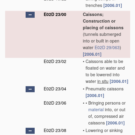
trenches
[2006.01]
E02D 23/00
Caissons;
Construction or
placing of caissons
(tunnels submerged
into or built in open
water
E02D 29/063
)
[2006.01]
E02D 23/02
•
Caissons able to be
floated on water and
to be lowered into
water
in situ
[2006.01]
E02D 23/04
•
Pneumatic caissons
[2006.01]
E02D 23/06
•
•
Bringing persons or
material
into, or out
of, compressed air
caissons
[2006.01]
E02D 23/08
•
Lowering or sinking