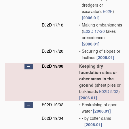
dredgers or
excavators
E02F
)
[2006.01]
E02D 17/18
•
Making embankments
(
E02D 17/20
takes
precedence)
[2006.01]
E02D 17/20
•
Securing of slopes or
inclines
[2006.01]
E02D 19/00
Keeping dry
foundation sites or
other areas in the
ground
(sheet piles or
bulkheads
E02D 5/02
)
[2006.01]
E02D 19/02
•
Restraining of open
water
[2006.01]
E02D 19/04
•
•
by coffer-dams
[2006.01]