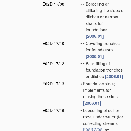
E02D 17/08
•
•
Bordering or
stiffening the sides of
ditches or narrow
shafts for
foundations
[2006.01]
E02D 17/10
•
•
Covering trenches
for foundations
[2006.01]
E02D 17/12
•
•
Back-filling of
foundation trenches
or ditches
[2006.01]
E02D 17/13
•
Foundation slots;
Implements for
making these slots
[2006.01]
E02D 17/16
•
Loosening of soil or
rock, under water
(for
correcting streams
E02B 3/02
; by