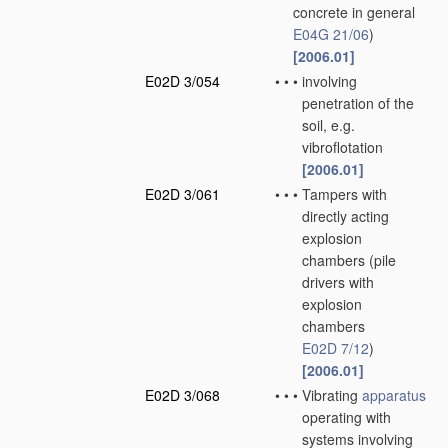
concrete in general
E04G 21/06
)
[2006.01]
E02D 3/054
•
•
•
involving
penetration of the
soil, e.g.
vibroflotation
[2006.01]
E02D 3/061
•
•
•
Tampers with
directly acting
explosion
chambers
(pile
drivers with
explosion
chambers
E02D 7/12
)
[2006.01]
E02D 3/068
•
•
•
Vibrating
apparatus
operating with
systems involving