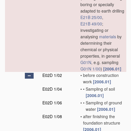
boring or specially
adapted to earth drilling
E21B 25/00
,
E21B 49/00
;
investigating or
analysing
materials
by
determining their
chemical or physical
properties, in general
G01N
, e.g. sampling
G01N 1/00
)
[2006.01]
E02D 1/02
•
before construction
work
[2006.01]
E02D 1/04
•
•
Sampling of soil
[2006.01]
E02D 1/06
•
•
Sampling of ground
water
[2006.01]
E02D 1/08
•
after finishing the
foundation structure
[2006.01]