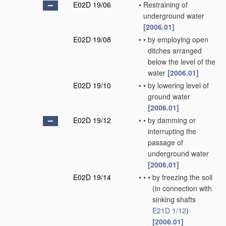
E02D 19/06
•
Restraining of
underground water
[2006.01]
E02D 19/08
•
•
by employing open
ditches arranged
below the level of the
water
[2006.01]
E02D 19/10
•
•
by lowering level of
ground water
[2006.01]
E02D 19/12
•
•
by damming or
interrupting the
passage of
underground water
[2006.01]
E02D 19/14
•
•
•
by freezing the soil
(in connection with
sinking shafts
E21D 1/12
)
[2006.01]