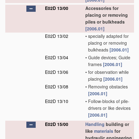
E02D 13/00
Accessories for
placing or removing
piles or bulkheads
[2006.01]
E02D 13/02
•
specially adapted for
placing or removing
bulkheads
[2006.01]
E02D 13/04
•
Guide devices; Guide
frames
[2006.01]
E02D 13/06
•
for observation while
placing
[2006.01]
E02D 13/08
•
Removing obstacles
[2006.01]
E02D 13/10
•
Follow-blocks of pile-
drivers or like devices
[2006.01]
E02D 15/00
Handling
building or
like
materials
for
hydraulic engineering