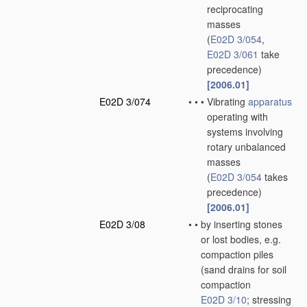
reciprocating
masses
(
E02D 3/054
,
E02D 3/061
take
precedence)
[2006.01]
E02D 3/074
•
•
•
Vibrating
apparatus
operating with
systems involving
rotary unbalanced
masses
(
E02D 3/054
takes
precedence)
[2006.01]
E02D 3/08
•
•
by inserting stones
or lost bodies, e.g.
compaction piles
(sand drains for soil
compaction
E02D 3/10
; stressing