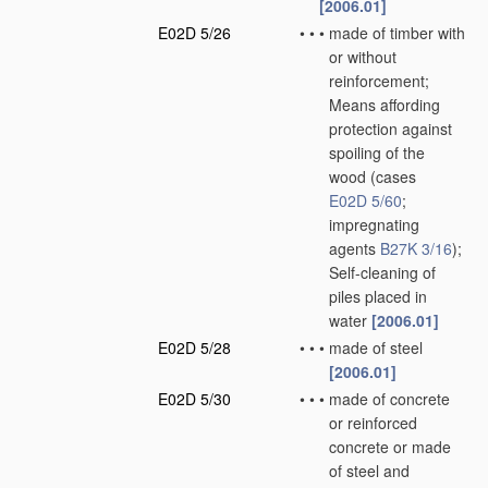
[2006.01]
E02D 5/26
•
•
•
made of timber with
or without
reinforcement;
Means affording
protection against
spoiling of the
wood
(cases
E02D 5/60
;
impregnating
agents
B27K 3/16
)
;
Self-cleaning of
piles placed in
water
[2006.01]
E02D 5/28
•
•
•
made of steel
[2006.01]
E02D 5/30
•
•
•
made of concrete
or reinforced
concrete or made
of steel and