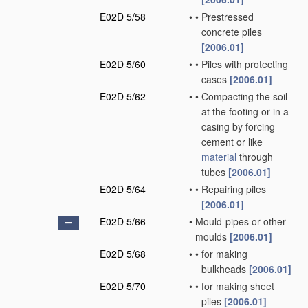
E02D 5/58
•
•
Prestressed
concrete piles
[2006.01]
E02D 5/60
•
•
Piles with protecting
cases
[2006.01]
E02D 5/62
•
•
Compacting the soil
at the footing or in a
casing by forcing
cement or like
material
through
tubes
[2006.01]
E02D 5/64
•
•
Repairing piles
[2006.01]
E02D 5/66
•
Mould-pipes or other
moulds
[2006.01]
E02D 5/68
•
•
for making
bulkheads
[2006.01]
E02D 5/70
•
•
for making sheet
piles
[2006.01]