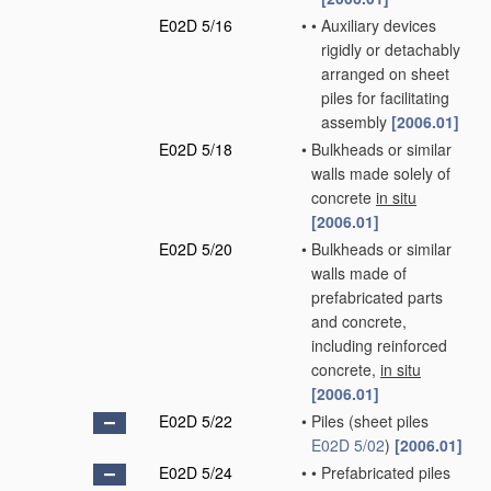
E02D 5/16
•
•
Auxiliary devices
rigidly or detachably
arranged on sheet
piles for facilitating
assembly
[2006.01]
E02D 5/18
•
Bulkheads or similar
walls made solely of
concrete
in situ
[2006.01]
E02D 5/20
•
Bulkheads or similar
walls made of
prefabricated parts
and concrete,
including reinforced
concrete,
in situ
[2006.01]
E02D 5/22
•
Piles
(sheet piles
E02D 5/02
)
[2006.01]
E02D 5/24
•
•
Prefabricated piles