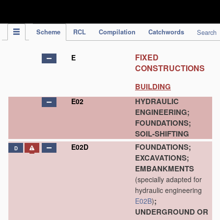
IPC Publication
Scheme
RCL
Compilation
Catchwords
Search
FIXED
E
CONSTRUCTIONS
BUILDING
HYDRAULIC
E02
ENGINEERING;
FOUNDATIONS;
SOIL-SHIFTING
FOUNDATIONS;
E02D
D
EXCAVATIONS;
EMBANKMENTS
(specially adapted for
hydraulic engineering
;
E02B
)
UNDERGROUND OR