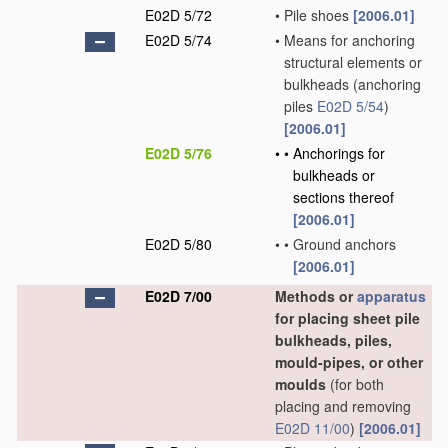
E02D 5/72
•
Pile shoes
[2006.01]
E02D 5/74
•
Means for anchoring
structural elements or
bulkheads
(anchoring
piles
E02D 5/54
)
[2006.01]
E02D 5/76
•
•
Anchorings for
bulkheads or
sections thereof
[2006.01]
E02D 5/80
•
•
Ground anchors
[2006.01]
E02D 7/00
Methods or
apparatus
for placing sheet pile
bulkheads, piles,
mould-pipes, or other
moulds
(for both
placing and removing
E02D 11/00
)
[2006.01]