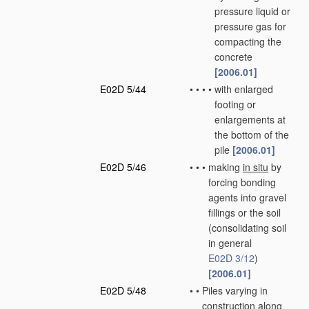
pressure liquid or
pressure gas for
compacting the
concrete
[2006.01]
E02D 5/44
•
•
•
•
with enlarged
footing or
enlargements at
the bottom of the
pile
[2006.01]
E02D 5/46
•
•
•
making
in situ
by
forcing bonding
agents into gravel
fillings or the soil
(consolidating soil
in general
E02D 3/12
)
[2006.01]
E02D 5/48
•
•
Piles varying in
construction along