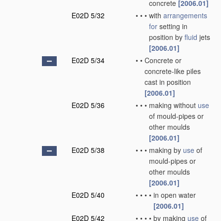
concrete
[2006.01]
E02D 5/32
•
•
•
with
arrangements
for
setting in
position by
fluid
jets
[2006.01]
E02D 5/34
•
•
Concrete or
concrete-like piles
cast in position
[2006.01]
E02D 5/36
•
•
•
making without
use
of mould-pipes or
other moulds
[2006.01]
E02D 5/38
•
•
•
making by
use
of
mould-pipes or
other moulds
[2006.01]
E02D 5/40
•
•
•
•
in open water
[2006.01]
E02D 5/42
•
•
•
•
by making
use
of