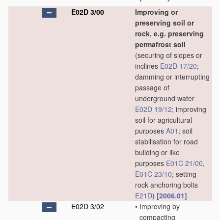
E02D 3/00
Improving or
preserving soil or
rock, e.g. preserving
permafrost soil
(securing of slopes or
inclines
E02D 17/20
;
damming or interrupting
passage of
underground water
E02D 19/12
; improving
soil for agricultural
purposes
A01
; soil
stabilisation for road
building or like
purposes
E01C 21/00
,
E01C 23/10
; setting
rock anchoring bolts
E21D
)
[2006.01]
E02D 3/02
•
Improving by
compacting