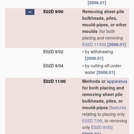
[2006.01]
E02D 9/00
Removing sheet pile
bulkheads, piles,
mould-pipes, or other
moulds
(for both
placing and removing
E02D 11/00
)
[2006.01]
E02D 9/02
•
by withdrawing
[2006.01]
E02D 9/04
•
by cutting-off under
water
[2006.01]
E02D 11/00
Methods or
apparatus
for both placing and
removing sheet pile
bulkheads, piles, or
mould-pipes
(
features
relating to placing only
E02D 7/00
, to removing
only
E02D 9/00
)
[2006.01]