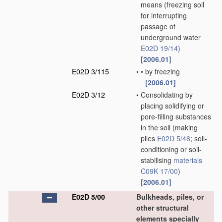
means
(freezing soil
for interrupting
passage of
underground water
E02D 19/14
)
[2006.01]
E02D 3/115
•
•
by freezing
[2006.01]
E02D 3/12
•
Consolidating by
placing solidifying or
pore-filling substances
in the soil
(making
piles
E02D 5/46
; soil-
conditioning or soil-
stabilising
materials
C09K 17/00
)
[2006.01]
E02D 5/00
Bulkheads, piles, or
other structural
elements specially