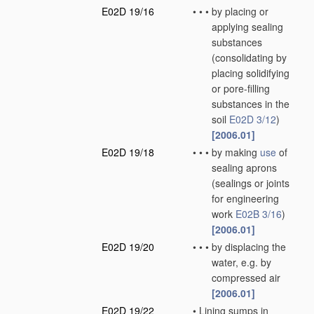
E02D 19/16
•
•
•
by placing or
applying sealing
substances
(consolidating by
placing solidifying
or pore-filling
substances in the
soil
E02D 3/12
)
[2006.01]
E02D 19/18
•
•
•
by making
use
of
sealing aprons
(sealings or joints
for engineering
work
E02B 3/16
)
[2006.01]
E02D 19/20
•
•
•
by displacing the
water, e.g. by
compressed air
[2006.01]
E02D 19/22
•
Lining sumps in