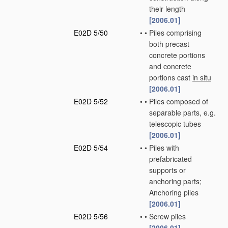
their length
[2006.01]
E02D 5/50
•
•
Piles comprising
both precast
concrete portions
and concrete
portions cast
in situ
[2006.01]
E02D 5/52
•
•
Piles composed of
separable parts, e.g.
telescopic tubes
[2006.01]
E02D 5/54
•
•
Piles with
prefabricated
supports or
anchoring parts;
Anchoring piles
[2006.01]
E02D 5/56
•
•
Screw piles
[2006.01]