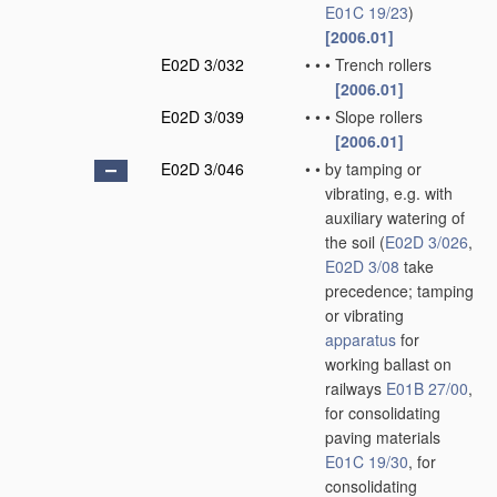
E01C 19/23
)
[2006.01]
E02D 3/032
•
•
•
Trench rollers
[2006.01]
E02D 3/039
•
•
•
Slope rollers
[2006.01]
E02D 3/046
•
•
by tamping or
vibrating, e.g. with
auxiliary watering of
the soil
(
E02D 3/026
,
E02D 3/08
take
precedence; tamping
or vibrating
apparatus
for
working ballast on
railways
E01B 27/00
,
for consolidating
paving materials
E01C 19/30
, for
consolidating