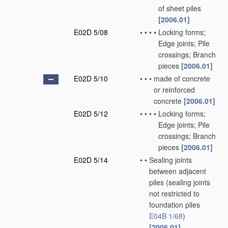
of sheet piles
[2006.01]
E02D 5/08
•
•
•
•
Locking forms;
Edge joints; Pile
crossings; Branch
pieces
[2006.01]
E02D 5/10
•
•
•
made of concrete
or reinforced
concrete
[2006.01]
E02D 5/12
•
•
•
•
Locking forms;
Edge joints; Pile
crossings; Branch
pieces
[2006.01]
E02D 5/14
•
•
Sealing joints
between adjacent
piles
(sealing joints
not restricted to
foundation piles
E04B 1/68
)
[2006.01]