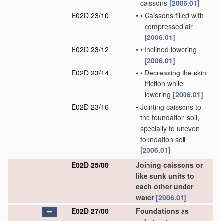
caissons
[2006.01]
E02D 23/10
•
•
Caissons filled with
compressed air
[2006.01]
E02D 23/12
•
•
Inclined lowering
[2006.01]
E02D 23/14
•
•
Decreasing the skin
friction while
lowering
[2006.01]
E02D 23/16
•
Jointing caissons to
the foundation soil,
specially to uneven
foundation soil
[2006.01]
E02D 25/00
Joining caissons or
like sunk units to
each other under
water
[2006.01]
E02D 27/00
Foundations as