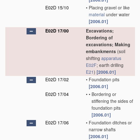
E02D 15/10
•
Placing gravel or like
material
under water
[2006.01]
E02D 17/00
Excavations;
Bordering of
excavations; Making
embankments
(soil
shifting
apparatus
E02F
; earth drilling
E21
)
[2006.01]
E02D 17/02
•
Foundation pits
[2006.01]
E02D 17/04
•
•
Bordering or
stiffening the sides of
foundation pits
[2006.01]
E02D 17/06
•
Foundation ditches or
narrow shafts
[2006.01]