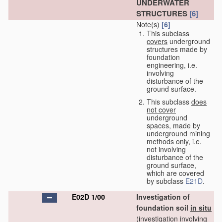
UNDERWATER
STRUCTURES
[6]
Note(s)
[6]
This subclass
covers
underground
structures made by
foundation
engineering, i.e.
involving
disturbance of the
ground surface.
This subclass
does
not cover
underground
spaces, made by
underground mining
methods only, i.e.
not involving
disturbance of the
ground surface,
which are covered
by subclass
E21D
.
E02D 1/00
Investigation of
foundation soil
in situ
(investigation involving