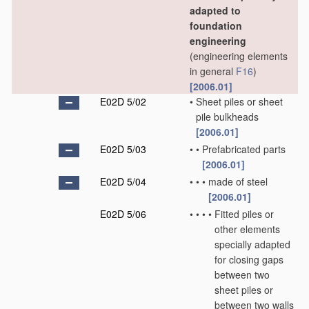
adapted to
foundation
engineering
(engineering elements
in general
F16
)
[2006.01]
E02D 5/02
•
Sheet piles or sheet
pile bulkheads
[2006.01]
E02D 5/03
•
•
Prefabricated parts
[2006.01]
E02D 5/04
•
•
•
made of steel
[2006.01]
E02D 5/06
•
•
•
•
Fitted piles or
other elements
specially adapted
for closing gaps
between two
sheet piles or
between two walls