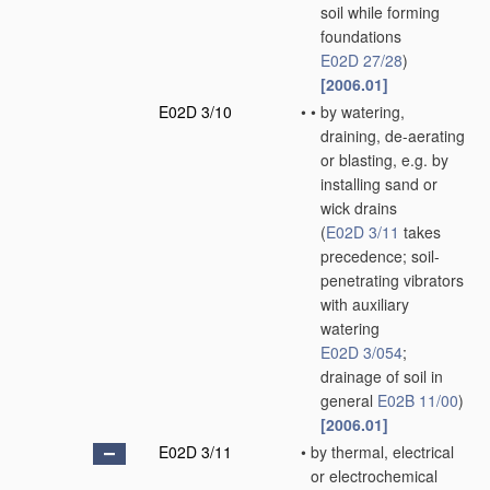
soil while forming
foundations
E02D 27/28
)
[2006.01]
E02D 3/10
•
•
by watering,
draining, de-aerating
or blasting, e.g. by
installing sand or
wick drains
(
E02D 3/11
takes
precedence; soil-
penetrating vibrators
with auxiliary
watering
E02D 3/054
;
drainage of soil in
general
E02B 11/00
)
[2006.01]
E02D 3/11
•
by thermal, electrical
or electrochemical