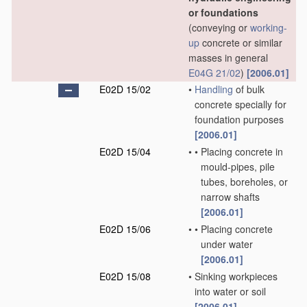
or foundations
(conveying or
working-
up
concrete or similar
masses in general
E04G 21/02
)
[2006.01]
E02D 15/02
•
Handling
of bulk
concrete specially for
foundation purposes
[2006.01]
E02D 15/04
•
•
Placing concrete in
mould-pipes, pile
tubes, boreholes, or
narrow shafts
[2006.01]
E02D 15/06
•
•
Placing concrete
under water
[2006.01]
E02D 15/08
•
Sinking workpieces
into water or soil
[2006.01]