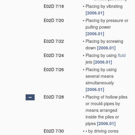
E02D 7/18
•
Placing by vibrating
[2006.01]
E02D 7/20
•
Placing by pressure or
pulling power
[2006.01]
E02D 7/22
•
Placing by screwing
down
[2006.01]
E02D 7/24
•
Placing by using
fluid
jets
[2006.01]
E02D 7/26
•
Placing by using
several means
simultaneously
[2006.01]
E02D 7/28
•
Placing of hollow piles
or mould-pipes by
means arranged
inside the piles or
pipes
[2006.01]
E02D 7/30
•
•
by driving cores