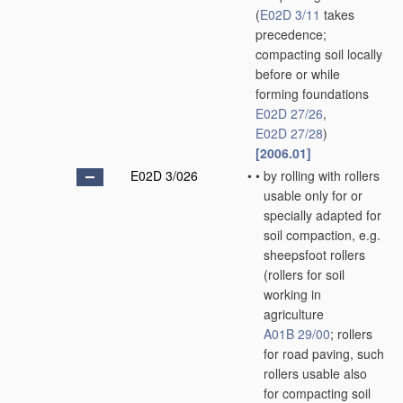
(
E02D 3/11
takes
precedence;
compacting soil locally
before or while
forming foundations
E02D 27/26
,
E02D 27/28
)
[2006.01]
E02D 3/026
•
•
by rolling with rollers
usable only for or
specially adapted for
soil compaction, e.g.
sheepsfoot rollers
(rollers for soil
working in
agriculture
A01B 29/00
; rollers
for road paving, such
rollers usable also
for compacting soil