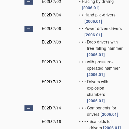
E02D 7/02
•
Placing by driving
[2006.01]
E02D 7/04
•
•
Hand pile-drivers
[2006.01]
E02D 7/06
•
•
Power-driven drivers
[2006.01]
E02D 7/08
•
•
•
Drop drivers with
free-falling hammer
[2006.01]
E02D 7/10
•
•
•
with pressure-
operated hammer
[2006.01]
E02D 7/12
•
•
•
Drivers with
explosion
chambers
[2006.01]
E02D 7/14
•
•
•
Components for
drivers
[2006.01]
E02D 7/16
•
•
•
•
Scaffolds for
drivers
[2006.01]