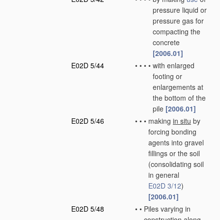
pressure liquid or
pressure gas for
compacting the
concrete
[2006.01]
E02D 5/44
•
•
•
•
with enlarged
footing or
enlargements at
the bottom of the
pile
[2006.01]
E02D 5/46
•
•
•
making
in situ
by
forcing bonding
agents into gravel
fillings or the soil
(consolidating soil
in general
E02D 3/12
)
[2006.01]
E02D 5/48
•
•
Piles varying in
construction along