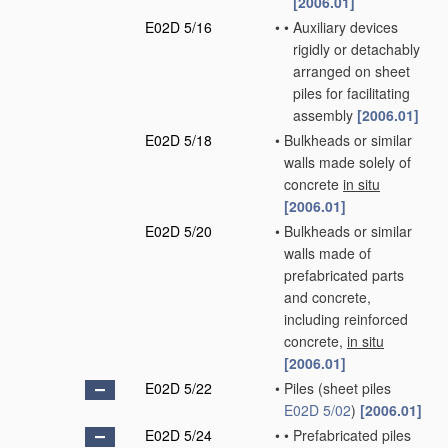
[2006.01]
E02D 5/16
•
•
Auxiliary devices
rigidly or detachably
arranged on sheet
piles for facilitating
assembly
[2006.01]
E02D 5/18
•
Bulkheads or similar
walls made solely of
concrete
in situ
[2006.01]
E02D 5/20
•
Bulkheads or similar
walls made of
prefabricated parts
and concrete,
including reinforced
concrete,
in situ
[2006.01]
E02D 5/22
•
Piles
(sheet piles
E02D 5/02
)
[2006.01]
E02D 5/24
•
•
Prefabricated piles