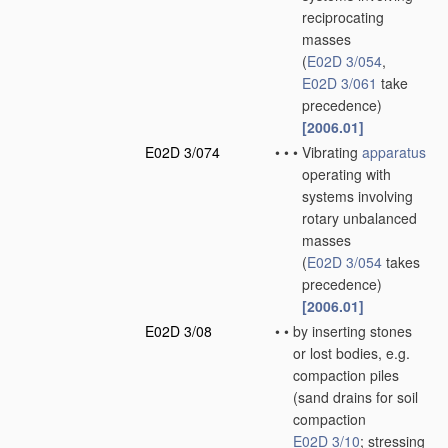
reciprocating
masses
(
E02D 3/054
,
E02D 3/061
take
precedence)
[2006.01]
E02D 3/074
•
•
•
Vibrating
apparatus
operating with
systems involving
rotary unbalanced
masses
(
E02D 3/054
takes
precedence)
[2006.01]
E02D 3/08
•
•
by inserting stones
or lost bodies, e.g.
compaction piles
(sand drains for soil
compaction
E02D 3/10
; stressing