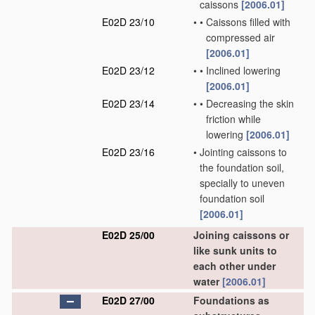
caissons
[2006.01]
E02D 23/10
•
•
Caissons filled with
compressed air
[2006.01]
E02D 23/12
•
•
Inclined lowering
[2006.01]
E02D 23/14
•
•
Decreasing the skin
friction while
lowering
[2006.01]
E02D 23/16
•
Jointing caissons to
the foundation soil,
specially to uneven
foundation soil
[2006.01]
E02D 25/00
Joining caissons or
like sunk units to
each other under
water
[2006.01]
E02D 27/00
Foundations as