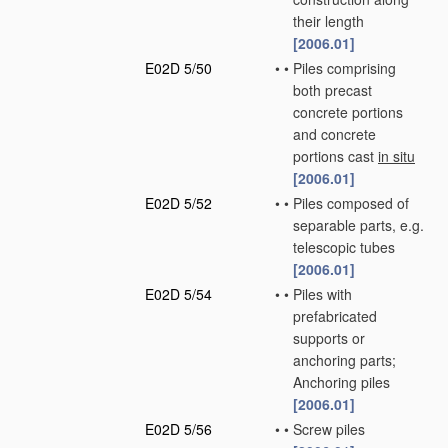
their length
[2006.01]
E02D 5/50
•
•
Piles comprising
both precast
concrete portions
and concrete
portions cast
in situ
[2006.01]
E02D 5/52
•
•
Piles composed of
separable parts, e.g.
telescopic tubes
[2006.01]
E02D 5/54
•
•
Piles with
prefabricated
supports or
anchoring parts;
Anchoring piles
[2006.01]
E02D 5/56
•
•
Screw piles