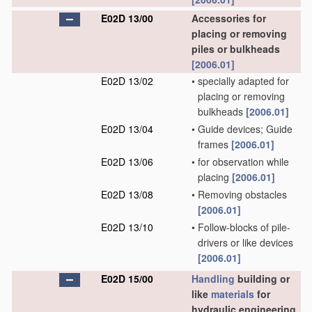
E02D 13/00
Accessories for
placing or removing
piles or bulkheads
[2006.01]
E02D 13/02
•
specially adapted for
placing or removing
bulkheads
[2006.01]
E02D 13/04
•
Guide devices; Guide
frames
[2006.01]
E02D 13/06
•
for observation while
placing
[2006.01]
E02D 13/08
•
Removing obstacles
[2006.01]
E02D 13/10
•
Follow-blocks of pile-
drivers or like devices
[2006.01]
E02D 15/00
Handling
building or
like
materials
for
hydraulic engineering