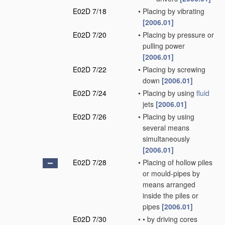
E02D 7/18
•
Placing by vibrating
[2006.01]
E02D 7/20
•
Placing by pressure or
pulling power
[2006.01]
E02D 7/22
•
Placing by screwing
down
[2006.01]
E02D 7/24
•
Placing by using
fluid
jets
[2006.01]
E02D 7/26
•
Placing by using
several means
simultaneously
[2006.01]
E02D 7/28
•
Placing of hollow piles
or mould-pipes by
means arranged
inside the piles or
pipes
[2006.01]
E02D 7/30
•
•
by driving cores