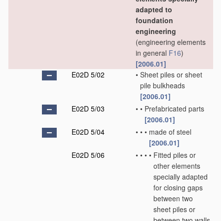
adapted to
foundation
engineering
(engineering elements
in general
F16
)
[2006.01]
E02D 5/02
•
Sheet piles or sheet
pile bulkheads
[2006.01]
E02D 5/03
•
•
Prefabricated parts
[2006.01]
E02D 5/04
•
•
•
made of steel
[2006.01]
E02D 5/06
•
•
•
•
Fitted piles or
other elements
specially adapted
for closing gaps
between two
sheet piles or
between two walls