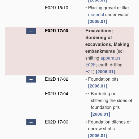
E02D 15/10
•
Placing gravel or like
material
under water
[2006.01]
E02D 17/00
Excavations;
Bordering of
excavations; Making
embankments
(soil
shifting
apparatus
E02F
; earth drilling
E21
)
[2006.01]
E02D 17/02
•
Foundation pits
[2006.01]
E02D 17/04
•
•
Bordering or
stiffening the sides of
foundation pits
[2006.01]
E02D 17/06
•
Foundation ditches or
narrow shafts
[2006.01]