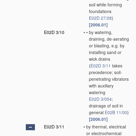
soil while forming
foundations
E02D 27/28
)
[2006.01]
E02D 3/10
•
•
by watering,
draining, de-aerating
or blasting, e.g. by
installing sand or
wick drains
(
E02D 3/11
takes
precedence; soil-
penetrating vibrators
with auxiliary
watering
E02D 3/054
;
drainage of soil in
general
E02B 11/00
)
[2006.01]
E02D 3/11
•
by thermal, electrical
or electrochemical