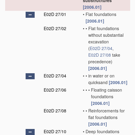
substructures
[2006.01]
E02D 27/01
•
Flat foundations
[2006.01]
E02D 27/02
•
•
Flat foundations
without substantial
excavation
(
E02D 27/04
,
E02D 27/08
take
precedence)
[2006.01]
E02D 27/04
•
•
in water or on
quicksand
[2006.01]
E02D 27/06
•
•
•
Floating caisson
foundations
[2006.01]
E02D 27/08
•
•
Reinforcements for
flat foundations
[2006.01]
E02D 27/10
•
Deep foundations