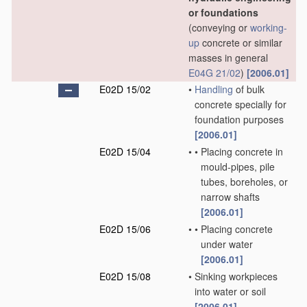
or foundations
(conveying or
working-
up
concrete or similar
masses in general
E04G 21/02
)
[2006.01]
E02D 15/02
•
Handling
of bulk
concrete specially for
foundation purposes
[2006.01]
E02D 15/04
•
•
Placing concrete in
mould-pipes, pile
tubes, boreholes, or
narrow shafts
[2006.01]
E02D 15/06
•
•
Placing concrete
under water
[2006.01]
E02D 15/08
•
Sinking workpieces
into water or soil
[2006.01]