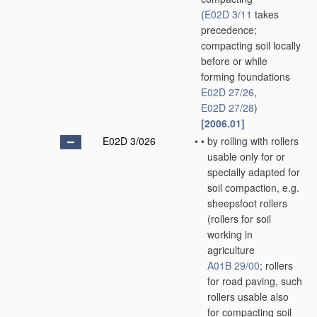
(
E02D 3/11
takes
precedence;
compacting soil locally
before or while
forming foundations
E02D 27/26
,
E02D 27/28
)
[2006.01]
E02D 3/026
•
•
by rolling with rollers
usable only for or
specially adapted for
soil compaction, e.g.
sheepsfoot rollers
(rollers for soil
working in
agriculture
A01B 29/00
; rollers
for road paving, such
rollers usable also
for compacting soil