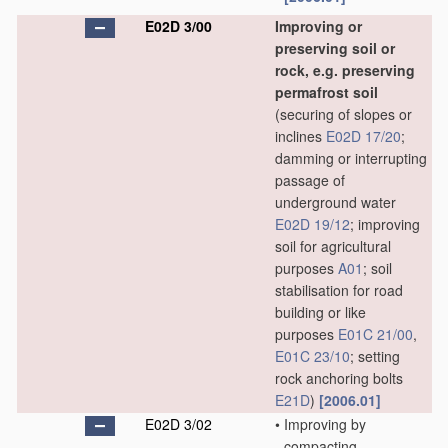
E02D 3/00
Improving or
preserving soil or
rock, e.g. preserving
permafrost soil
(securing of slopes or
inclines
E02D 17/20
;
damming or interrupting
passage of
underground water
E02D 19/12
; improving
soil for agricultural
purposes
A01
; soil
stabilisation for road
building or like
purposes
E01C 21/00
,
E01C 23/10
; setting
rock anchoring bolts
E21D
)
[2006.01]
E02D 3/02
•
Improving by
compacting