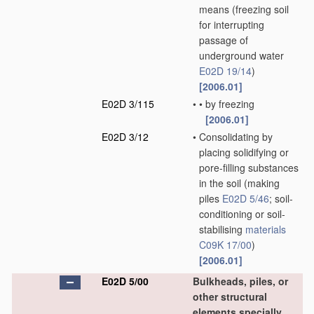
means
(freezing soil
for interrupting
passage of
underground water
E02D 19/14
)
[2006.01]
E02D 3/115
•
•
by freezing
[2006.01]
E02D 3/12
•
Consolidating by
placing solidifying or
pore-filling substances
in the soil
(making
piles
E02D 5/46
; soil-
conditioning or soil-
stabilising
materials
C09K 17/00
)
[2006.01]
E02D 5/00
Bulkheads, piles, or
other structural
elements specially