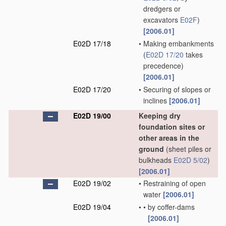
dredgers or
excavators
E02F
)
[2006.01]
E02D 17/18
•
Making embankments
(
E02D 17/20
takes
precedence)
[2006.01]
E02D 17/20
•
Securing of slopes or
inclines
[2006.01]
E02D 19/00
Keeping dry
foundation sites or
other areas in the
ground
(sheet piles or
bulkheads
E02D 5/02
)
[2006.01]
E02D 19/02
•
Restraining of open
water
[2006.01]
E02D 19/04
•
•
by coffer-dams
[2006.01]