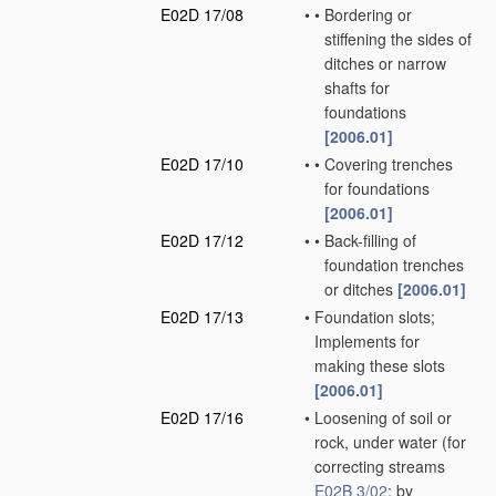
E02D 17/08
•
•
Bordering or
stiffening the sides of
ditches or narrow
shafts for
foundations
[2006.01]
E02D 17/10
•
•
Covering trenches
for foundations
[2006.01]
E02D 17/12
•
•
Back-filling of
foundation trenches
or ditches
[2006.01]
E02D 17/13
•
Foundation slots;
Implements for
making these slots
[2006.01]
E02D 17/16
•
Loosening of soil or
rock, under water
(for
correcting streams
E02B 3/02
; by