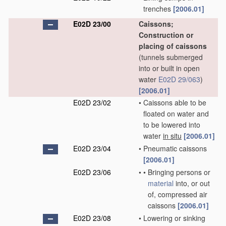
trenches
[2006.01]
E02D 23/00
Caissons;
Construction or
placing of caissons
(tunnels submerged
into or built in open
water
E02D 29/063
)
[2006.01]
E02D 23/02
•
Caissons able to be
floated on water and
to be lowered into
water
in situ
[2006.01]
E02D 23/04
•
Pneumatic caissons
[2006.01]
E02D 23/06
•
•
Bringing persons or
material
into, or out
of, compressed air
caissons
[2006.01]
E02D 23/08
•
Lowering or sinking