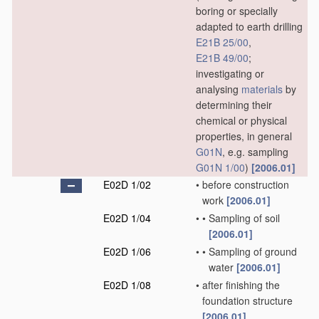
boring or specially
adapted to earth drilling
E21B 25/00
,
E21B 49/00
;
investigating or
analysing
materials
by
determining their
chemical or physical
properties, in general
G01N
, e.g. sampling
G01N 1/00
)
[2006.01]
E02D 1/02
•
before construction
work
[2006.01]
E02D 1/04
•
•
Sampling of soil
[2006.01]
E02D 1/06
•
•
Sampling of ground
water
[2006.01]
E02D 1/08
•
after finishing the
foundation structure
[2006.01]