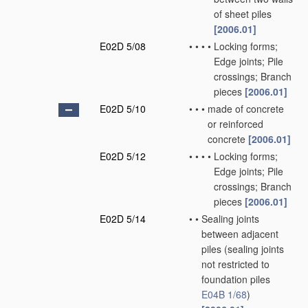
of sheet piles
[2006.01]
E02D 5/08
•
•
•
•
Locking forms;
Edge joints; Pile
crossings; Branch
pieces
[2006.01]
E02D 5/10
•
•
•
made of concrete
or reinforced
concrete
[2006.01]
E02D 5/12
•
•
•
•
Locking forms;
Edge joints; Pile
crossings; Branch
pieces
[2006.01]
E02D 5/14
•
•
Sealing joints
between adjacent
piles
(sealing joints
not restricted to
foundation piles
E04B 1/68
)