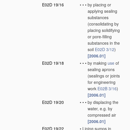
E02D 19/16
•
•
•
by placing or
applying sealing
substances
(consolidating by
placing solidifying
or pore-filling
substances in the
soil
E02D 3/12
)
[2006.01]
E02D 19/18
•
•
•
by making
use
of
sealing aprons
(sealings or joints
for engineering
work
E02B 3/16
)
[2006.01]
E02D 19/20
•
•
•
by displacing the
water, e.g. by
compressed air
[2006.01]
E02D 19/22
•
Lining sumps in