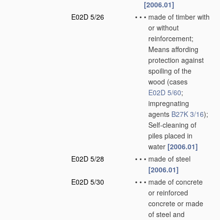
[2006.01]
E02D 5/26
•
•
•
made of timber with
or without
reinforcement;
Means affording
protection against
spoiling of the
wood
(cases
E02D 5/60
;
impregnating
agents
B27K 3/16
)
;
Self-cleaning of
piles placed in
water
[2006.01]
E02D 5/28
•
•
•
made of steel
[2006.01]
E02D 5/30
•
•
•
made of concrete
or reinforced
concrete or made
of steel and