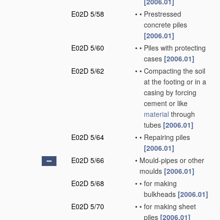
[2006.01]
E02D 5/58
•
•
Prestressed
concrete piles
[2006.01]
E02D 5/60
•
•
Piles with protecting
cases
[2006.01]
E02D 5/62
•
•
Compacting the soil
at the footing or in a
casing by forcing
cement or like
material
through
tubes
[2006.01]
E02D 5/64
•
•
Repairing piles
[2006.01]
E02D 5/66
•
Mould-pipes or other
moulds
[2006.01]
E02D 5/68
•
•
for making
bulkheads
[2006.01]
E02D 5/70
•
•
for making sheet
piles
[2006.01]