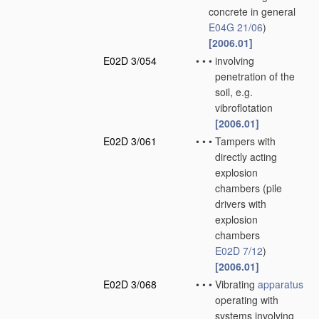
concrete in general
E04G 21/06
)
[2006.01]
E02D 3/054
•
•
•
involving
penetration of the
soil, e.g.
vibroflotation
[2006.01]
E02D 3/061
•
•
•
Tampers with
directly acting
explosion
chambers
(pile
drivers with
explosion
chambers
E02D 7/12
)
[2006.01]
E02D 3/068
•
•
•
Vibrating
apparatus
operating with
systems involving