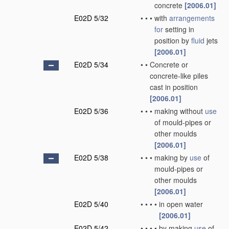
concrete
[2006.01]
E02D 5/32
•
•
•
with
arrangements
for
setting in
position by
fluid
jets
[2006.01]
E02D 5/34
•
•
Concrete or
concrete-like piles
cast in position
[2006.01]
E02D 5/36
•
•
•
making without
use
of mould-pipes or
other moulds
[2006.01]
E02D 5/38
•
•
•
making by
use
of
mould-pipes or
other moulds
[2006.01]
E02D 5/40
•
•
•
•
in open water
[2006.01]
E02D 5/42
•
•
•
•
by making
use
of