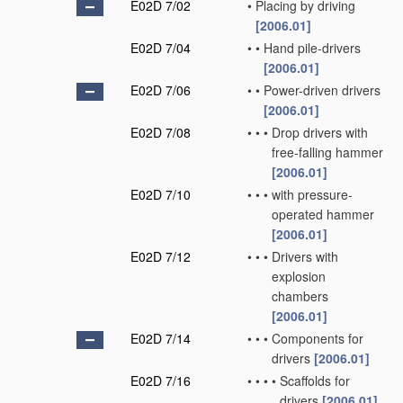
E02D 7/02
•
Placing by driving
[2006.01]
E02D 7/04
•
•
Hand pile-drivers
[2006.01]
E02D 7/06
•
•
Power-driven drivers
[2006.01]
E02D 7/08
•
•
•
Drop drivers with
free-falling hammer
[2006.01]
E02D 7/10
•
•
•
with pressure-
operated hammer
[2006.01]
E02D 7/12
•
•
•
Drivers with
explosion
chambers
[2006.01]
E02D 7/14
•
•
•
Components for
drivers
[2006.01]
E02D 7/16
•
•
•
•
Scaffolds for
drivers
[2006.01]