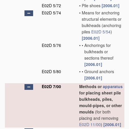
E02D 5/72
•
Pile shoes
[2006.01]
E02D 5/74
•
Means for anchoring
structural elements or
bulkheads
(anchoring
piles
E02D 5/54
)
[2006.01]
E02D 5/76
•
•
Anchorings for
bulkheads or
sections thereof
[2006.01]
E02D 5/80
•
•
Ground anchors
[2006.01]
E02D 7/00
Methods or
apparatus
for placing sheet pile
bulkheads, piles,
mould-pipes, or other
moulds
(for both
placing and removing
E02D 11/00
)
[2006.01]