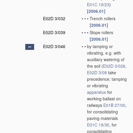
E01C 19/23
)
[2006.01]
E02D 3/032
•
•
•
Trench rollers
[2006.01]
E02D 3/039
•
•
•
Slope rollers
[2006.01]
E02D 3/046
•
•
by tamping or
vibrating, e.g. with
auxiliary watering of
the soil
(
E02D 3/026
,
E02D 3/08
take
precedence; tamping
or vibrating
apparatus
for
working ballast on
railways
E01B 27/00
,
for consolidating
paving materials
E01C 19/30
, for
consolidating