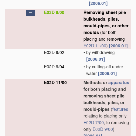
[2006.01]
E02D 9/00
Removing sheet pile
bulkheads, piles,
mould-pipes, or other
moulds
(for both
placing and removing
E02D 11/00
)
[2006.01]
E02D 9/02
•
by withdrawing
[2006.01]
E02D 9/04
•
by cutting-off under
water
[2006.01]
E02D 11/00
Methods or
apparatus
for both placing and
removing sheet pile
bulkheads, piles, or
mould-pipes
(
features
relating to placing only
E02D 7/00
, to removing
only
E02D 9/00
)
[2006.01]