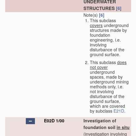
UNDERWATER
STRUCTURES
[6]
Note(s)
[6]
This subclass
covers
underground
structures made by
foundation
engineering, i.e.
involving
disturbance of the
ground surface.
This subclass
does
not cover
underground
spaces, made by
underground mining
methods only, i.e.
not involving
disturbance of the
ground surface,
which are covered
by subclass
E21D
.
E02D 1/00
Investigation of
foundation soil
in situ
(investigation involving