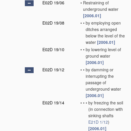
E02D 19/06
•
Restraining of
underground water
[2006.01]
E02D 19/08
•
•
by employing open
ditches arranged
below the level of the
water
[2006.01]
E02D 19/10
•
•
by lowering level of
ground water
[2006.01]
E02D 19/12
•
•
by damming or
interrupting the
passage of
underground water
[2006.01]
E02D 19/14
•
•
•
by freezing the soil
(in connection with
sinking shafts
E21D 1/12
)
[2006.01]