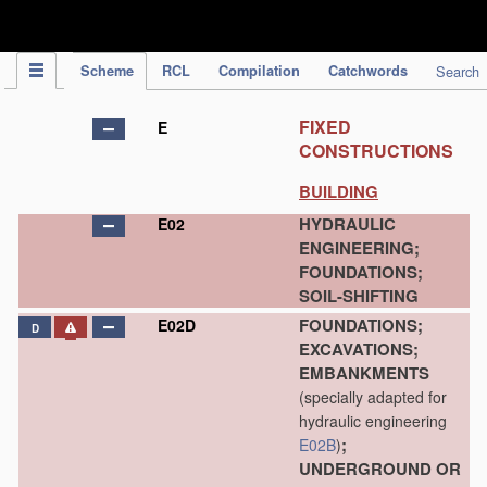
IPC Publication
Scheme
RCL
Compilation
Catchwords
Search
FIXED
E
CONSTRUCTIONS
BUILDING
HYDRAULIC
E02
ENGINEERING;
FOUNDATIONS;
SOIL-SHIFTING
FOUNDATIONS;
E02D
D
EXCAVATIONS;
EMBANKMENTS
(specially adapted for
hydraulic engineering
;
E02B
)
UNDERGROUND OR