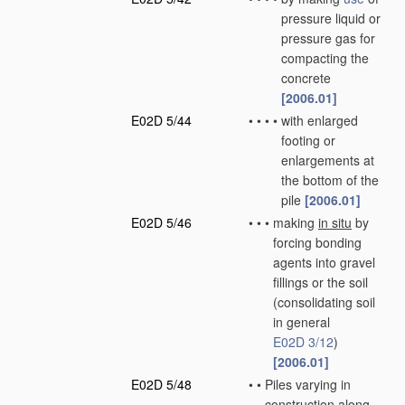
pressure liquid or
pressure gas for
compacting the
concrete
[2006.01]
E02D 5/44
•
•
•
•
with enlarged
footing or
enlargements at
the bottom of the
pile
[2006.01]
E02D 5/46
•
•
•
making
in situ
by
forcing bonding
agents into gravel
fillings or the soil
(consolidating soil
in general
E02D 3/12
)
[2006.01]
E02D 5/48
•
•
Piles varying in
construction along