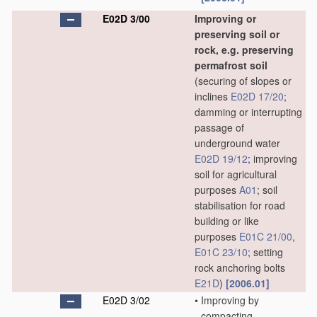
E02D 3/00
Improving or
preserving soil or
rock, e.g. preserving
permafrost soil
(securing of slopes or
inclines
E02D 17/20
;
damming or interrupting
passage of
underground water
E02D 19/12
; improving
soil for agricultural
purposes
A01
; soil
stabilisation for road
building or like
purposes
E01C 21/00
,
E01C 23/10
; setting
rock anchoring bolts
E21D
)
[2006.01]
E02D 3/02
•
Improving by
compacting