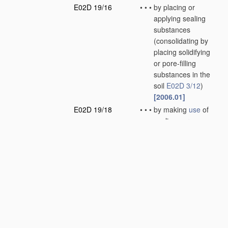
E02D 19/16
•
•
•
by placing or
applying sealing
substances
(consolidating by
placing solidifying
or pore-filling
substances in the
soil
E02D 3/12
)
[2006.01]
E02D 19/18
•
•
•
by making
use
of
sealing aprons
(sealings or joints
for engineering
work
E02B 3/16
)
[2006.01]
E02D 19/20
•
•
•
by displacing the
water, e.g. by
compressed air
[2006.01]
E02D 19/22
•
Lining sumps in