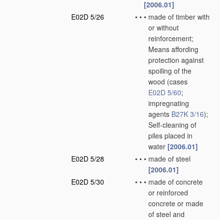
[2006.01]
E02D 5/26
•
•
•
made of timber with
or without
reinforcement;
Means affording
protection against
spoiling of the
wood
(cases
E02D 5/60
;
impregnating
agents
B27K 3/16
)
;
Self-cleaning of
piles placed in
water
[2006.01]
E02D 5/28
•
•
•
made of steel
[2006.01]
E02D 5/30
•
•
•
made of concrete
or reinforced
concrete or made
of steel and