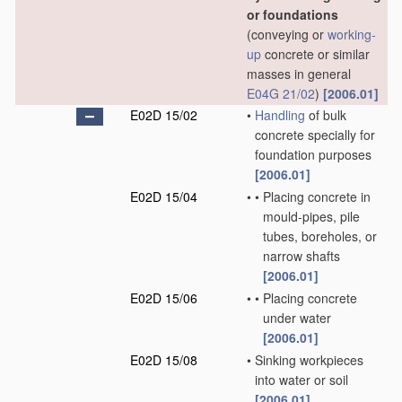
or foundations
(conveying or
working-
up
concrete or similar
masses in general
E04G 21/02
)
[2006.01]
E02D 15/02
•
Handling
of bulk
concrete specially for
foundation purposes
[2006.01]
E02D 15/04
•
•
Placing concrete in
mould-pipes, pile
tubes, boreholes, or
narrow shafts
[2006.01]
E02D 15/06
•
•
Placing concrete
under water
[2006.01]
E02D 15/08
•
Sinking workpieces
into water or soil
[2006.01]