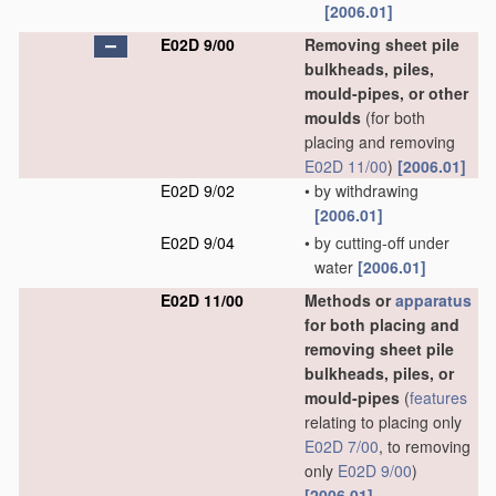
[2006.01]
E02D 9/00
Removing sheet pile
bulkheads, piles,
mould-pipes, or other
moulds
(for both
placing and removing
E02D 11/00
)
[2006.01]
E02D 9/02
•
by withdrawing
[2006.01]
E02D 9/04
•
by cutting-off under
water
[2006.01]
E02D 11/00
Methods or
apparatus
for both placing and
removing sheet pile
bulkheads, piles, or
mould-pipes
(
features
relating to placing only
E02D 7/00
, to removing
only
E02D 9/00
)
[2006.01]