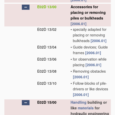
E02D 13/00
Accessories for
placing or removing
piles or bulkheads
[2006.01]
E02D 13/02
•
specially adapted for
placing or removing
bulkheads
[2006.01]
E02D 13/04
•
Guide devices; Guide
frames
[2006.01]
E02D 13/06
•
for observation while
placing
[2006.01]
E02D 13/08
•
Removing obstacles
[2006.01]
E02D 13/10
•
Follow-blocks of pile-
drivers or like devices
[2006.01]
E02D 15/00
Handling
building or
like
materials
for
hydraulic engineering