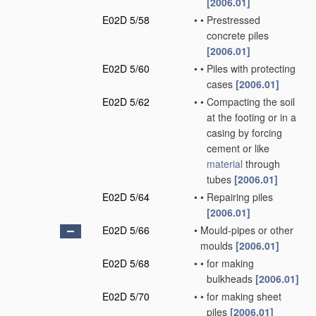
[2006.01]
E02D 5/58
•
•
Prestressed
concrete piles
[2006.01]
E02D 5/60
•
•
Piles with protecting
cases
[2006.01]
E02D 5/62
•
•
Compacting the soil
at the footing or in a
casing by forcing
cement or like
material
through
tubes
[2006.01]
E02D 5/64
•
•
Repairing piles
[2006.01]
E02D 5/66
•
Mould-pipes or other
moulds
[2006.01]
E02D 5/68
•
•
for making
bulkheads
[2006.01]
E02D 5/70
•
•
for making sheet
piles
[2006.01]