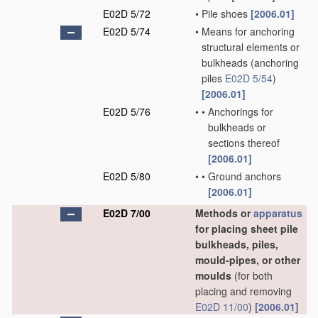
E02D 5/72
•
Pile shoes
[2006.01]
E02D 5/74
•
Means for anchoring
structural elements or
bulkheads
(anchoring
piles
E02D 5/54
)
[2006.01]
E02D 5/76
•
•
Anchorings for
bulkheads or
sections thereof
[2006.01]
E02D 5/80
•
•
Ground anchors
[2006.01]
E02D 7/00
Methods or
apparatus
for placing sheet pile
bulkheads, piles,
mould-pipes, or other
moulds
(for both
placing and removing
E02D 11/00
)
[2006.01]