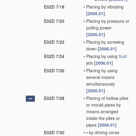
E02D 7/18
•
Placing by vibrating
[2006.01]
E02D 7/20
•
Placing by pressure or
pulling power
[2006.01]
E02D 7/22
•
Placing by screwing
down
[2006.01]
E02D 7/24
•
Placing by using
fluid
jets
[2006.01]
E02D 7/26
•
Placing by using
several means
simultaneously
[2006.01]
E02D 7/28
•
Placing of hollow piles
or mould-pipes by
means arranged
inside the piles or
pipes
[2006.01]
E02D 7/30
•
•
by driving cores