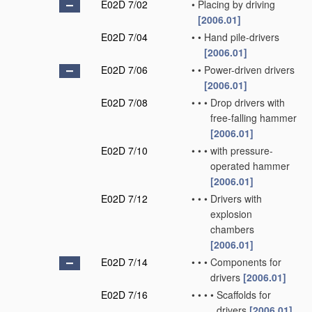
E02D 7/02
•
Placing by driving
[2006.01]
E02D 7/04
•
•
Hand pile-drivers
[2006.01]
E02D 7/06
•
•
Power-driven drivers
[2006.01]
E02D 7/08
•
•
•
Drop drivers with
free-falling hammer
[2006.01]
E02D 7/10
•
•
•
with pressure-
operated hammer
[2006.01]
E02D 7/12
•
•
•
Drivers with
explosion
chambers
[2006.01]
E02D 7/14
•
•
•
Components for
drivers
[2006.01]
E02D 7/16
•
•
•
•
Scaffolds for
drivers
[2006.01]