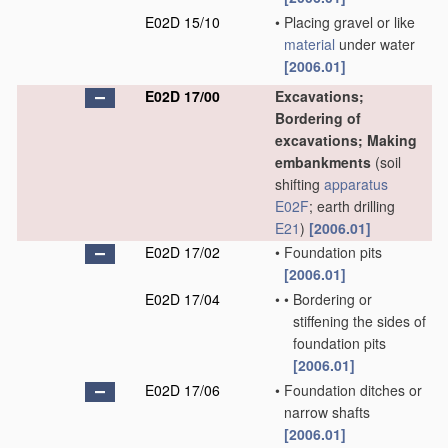
E02D 15/10
•
Placing gravel or like
material
under water
[2006.01]
E02D 17/00
Excavations;
Bordering of
excavations; Making
embankments
(soil
shifting
apparatus
E02F
; earth drilling
E21
)
[2006.01]
E02D 17/02
•
Foundation pits
[2006.01]
E02D 17/04
•
•
Bordering or
stiffening the sides of
foundation pits
[2006.01]
E02D 17/06
•
Foundation ditches or
narrow shafts
[2006.01]