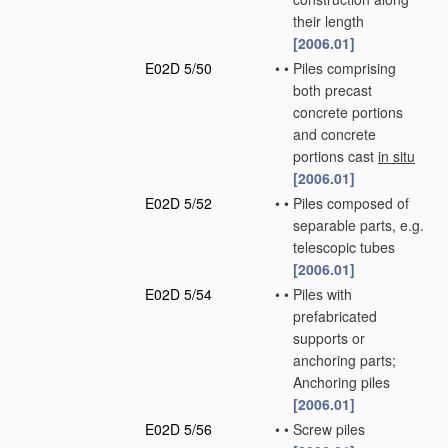
their length
[2006.01]
E02D 5/50
•
•
Piles comprising
both precast
concrete portions
and concrete
portions cast
in situ
[2006.01]
E02D 5/52
•
•
Piles composed of
separable parts, e.g.
telescopic tubes
[2006.01]
E02D 5/54
•
•
Piles with
prefabricated
supports or
anchoring parts;
Anchoring piles
[2006.01]
E02D 5/56
•
•
Screw piles