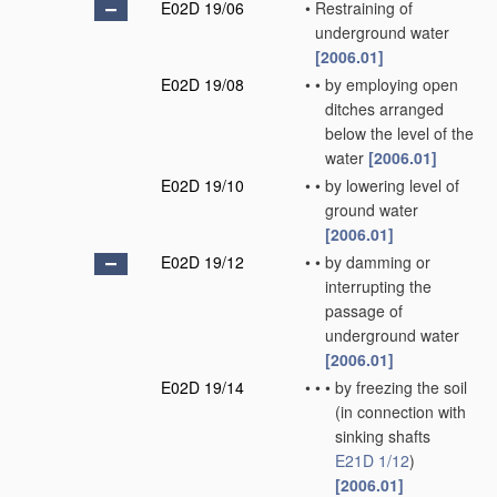
E02D 19/06
•
Restraining of
underground water
[2006.01]
E02D 19/08
•
•
by employing open
ditches arranged
below the level of the
water
[2006.01]
E02D 19/10
•
•
by lowering level of
ground water
[2006.01]
E02D 19/12
•
•
by damming or
interrupting the
passage of
underground water
[2006.01]
E02D 19/14
•
•
•
by freezing the soil
(in connection with
sinking shafts
E21D 1/12
)
[2006.01]