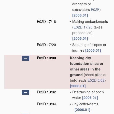
dredgers or
excavators
E02F
)
[2006.01]
E02D 17/18
•
Making embankments
(
E02D 17/20
takes
precedence)
[2006.01]
E02D 17/20
•
Securing of slopes or
inclines
[2006.01]
E02D 19/00
Keeping dry
foundation sites or
other areas in the
ground
(sheet piles or
bulkheads
E02D 5/02
)
[2006.01]
E02D 19/02
•
Restraining of open
water
[2006.01]
E02D 19/04
•
•
by coffer-dams
[2006.01]