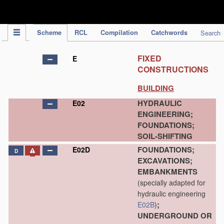
IPC Publication
Scheme
RCL
Compilation
Catchwords
Search
FIXED
E
CONSTRUCTIONS
BUILDING
HYDRAULIC
E02
ENGINEERING;
FOUNDATIONS;
SOIL-SHIFTING
FOUNDATIONS;
E02D
D
EXCAVATIONS;
EMBANKMENTS
(specially adapted for
hydraulic engineering
;
E02B
)
UNDERGROUND OR