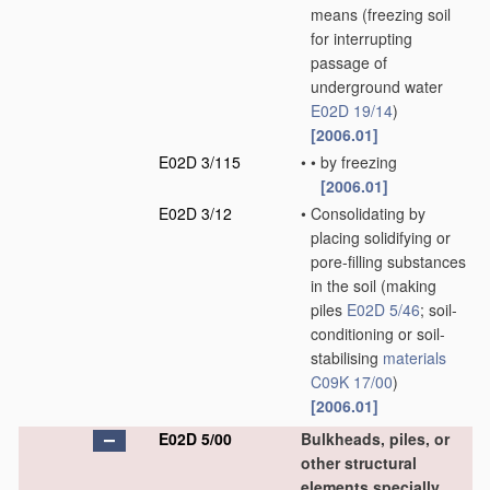
means
(freezing soil
for interrupting
passage of
underground water
E02D 19/14
)
[2006.01]
E02D 3/115
•
•
by freezing
[2006.01]
E02D 3/12
•
Consolidating by
placing solidifying or
pore-filling substances
in the soil
(making
piles
E02D 5/46
; soil-
conditioning or soil-
stabilising
materials
C09K 17/00
)
[2006.01]
E02D 5/00
Bulkheads, piles, or
other structural
elements specially