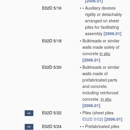
[2006.01]
E02D 5/16
•
•
Auxiliary devices
rigidly or detachably
arranged on sheet
piles for facilitating
assembly
[2006.01]
E02D 5/18
•
Bulkheads or similar
walls made solely of
concrete
in situ
[2006.01]
E02D 5/20
•
Bulkheads or similar
walls made of
prefabricated parts
and concrete,
including reinforced
concrete,
in situ
[2006.01]
E02D 5/22
•
Piles
(sheet piles
E02D 5/02
)
[2006.01]
E02D 5/24
•
•
Prefabricated piles