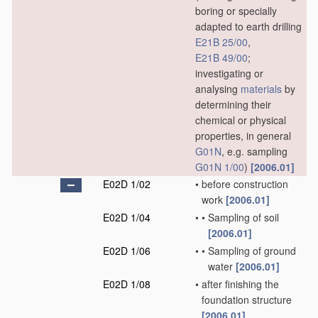
boring or specially
adapted to earth drilling
E21B 25/00
,
E21B 49/00
;
investigating or
analysing
materials
by
determining their
chemical or physical
properties, in general
G01N
, e.g. sampling
G01N 1/00
)
[2006.01]
E02D 1/02
•
before construction
work
[2006.01]
E02D 1/04
•
•
Sampling of soil
[2006.01]
E02D 1/06
•
•
Sampling of ground
water
[2006.01]
E02D 1/08
•
after finishing the
foundation structure
[2006.01]