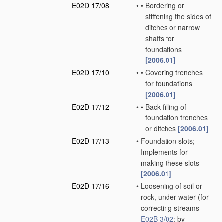
E02D 17/08
•
•
Bordering or
stiffening the sides of
ditches or narrow
shafts for
foundations
[2006.01]
E02D 17/10
•
•
Covering trenches
for foundations
[2006.01]
E02D 17/12
•
•
Back-filling of
foundation trenches
or ditches
[2006.01]
E02D 17/13
•
Foundation slots;
Implements for
making these slots
[2006.01]
E02D 17/16
•
Loosening of soil or
rock, under water
(for
correcting streams
E02B 3/02
; by