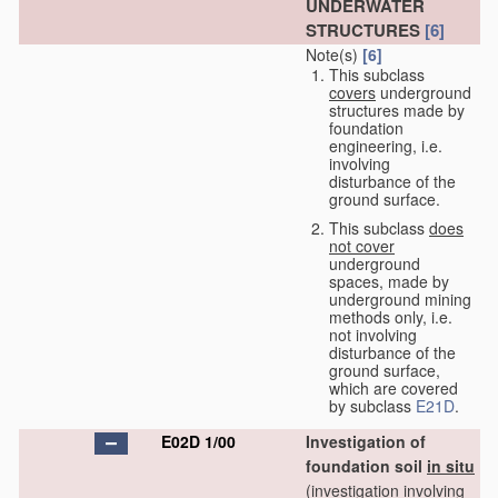
UNDERWATER
STRUCTURES
[6]
Note(s)
[6]
This subclass
covers
underground
structures made by
foundation
engineering, i.e.
involving
disturbance of the
ground surface.
This subclass
does
not cover
underground
spaces, made by
underground mining
methods only, i.e.
not involving
disturbance of the
ground surface,
which are covered
by subclass
E21D
.
E02D 1/00
Investigation of
foundation soil
in situ
(investigation involving