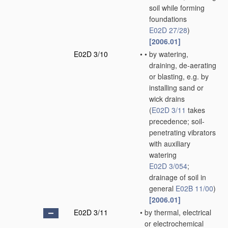
soil while forming
foundations
E02D 27/28
)
[2006.01]
E02D 3/10
•
•
by watering,
draining, de-aerating
or blasting, e.g. by
installing sand or
wick drains
(
E02D 3/11
takes
precedence; soil-
penetrating vibrators
with auxiliary
watering
E02D 3/054
;
drainage of soil in
general
E02B 11/00
)
[2006.01]
E02D 3/11
•
by thermal, electrical
or electrochemical