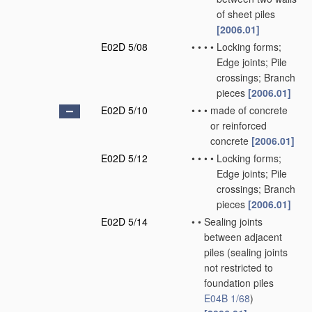
of sheet piles
[2006.01]
E02D 5/08
•
•
•
•
Locking forms;
Edge joints; Pile
crossings; Branch
pieces
[2006.01]
E02D 5/10
•
•
•
made of concrete
or reinforced
concrete
[2006.01]
E02D 5/12
•
•
•
•
Locking forms;
Edge joints; Pile
crossings; Branch
pieces
[2006.01]
E02D 5/14
•
•
Sealing joints
between adjacent
piles
(sealing joints
not restricted to
foundation piles
E04B 1/68
)