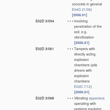
concrete in general
E04G 21/06
)
[2006.01]
E02D 3/054
•
•
•
involving
penetration of the
soil, e.g.
vibroflotation
[2006.01]
E02D 3/061
•
•
•
Tampers with
directly acting
explosion
chambers
(pile
drivers with
explosion
chambers
E02D 7/12
)
[2006.01]
E02D 3/068
•
•
•
Vibrating
apparatus
operating with
systems involving