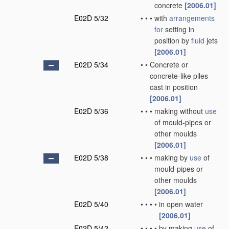
concrete
[2006.01]
E02D 5/32
•
•
•
with
arrangements
for
setting in
position by
fluid
jets
[2006.01]
E02D 5/34
•
•
Concrete or
concrete-like piles
cast in position
[2006.01]
E02D 5/36
•
•
•
making without
use
of mould-pipes or
other moulds
[2006.01]
E02D 5/38
•
•
•
making by
use
of
mould-pipes or
other moulds
[2006.01]
E02D 5/40
•
•
•
•
in open water
[2006.01]
E02D 5/42
•
•
•
•
by making
use
of