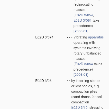
reciprocating
masses
(
E02D 3/054
,
E02D 3/061
take
precedence)
[2006.01]
E02D 3/074
•
•
•
Vibrating
apparatus
operating with
systems involving
rotary unbalanced
masses
(
E02D 3/054
takes
precedence)
[2006.01]
E02D 3/08
•
•
by inserting stones
or lost bodies, e.g.
compaction piles
(sand drains for soil
compaction
E02D 3/10
; stressing