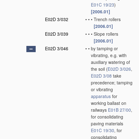
E01C 19/23
)
[2006.01]
E02D 3/032
•
•
•
Trench rollers
[2006.01]
E02D 3/039
•
•
•
Slope rollers
[2006.01]
E02D 3/046
•
•
by tamping or
vibrating, e.g. with
auxiliary watering of
the soil
(
E02D 3/026
,
E02D 3/08
take
precedence; tamping
or vibrating
apparatus
for
working ballast on
railways
E01B 27/00
,
for consolidating
paving materials
E01C 19/30
, for
consolidating