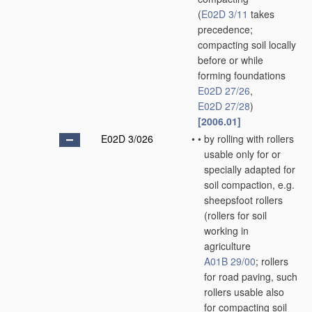
(
E02D 3/11
takes
precedence;
compacting soil locally
before or while
forming foundations
E02D 27/26
,
E02D 27/28
)
[2006.01]
E02D 3/026
•
•
by rolling with rollers
usable only for or
specially adapted for
soil compaction, e.g.
sheepsfoot rollers
(rollers for soil
working in
agriculture
A01B 29/00
; rollers
for road paving, such
rollers usable also
for compacting soil