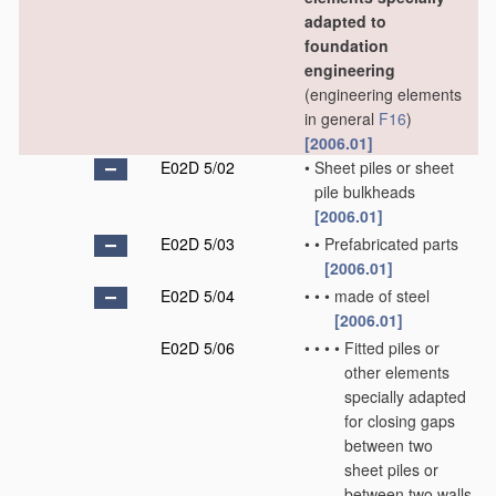
adapted to
foundation
engineering
(engineering elements
in general
F16
)
[2006.01]
E02D 5/02
•
Sheet piles or sheet
pile bulkheads
[2006.01]
E02D 5/03
•
•
Prefabricated parts
[2006.01]
E02D 5/04
•
•
•
made of steel
[2006.01]
E02D 5/06
•
•
•
•
Fitted piles or
other elements
specially adapted
for closing gaps
between two
sheet piles or
between two walls