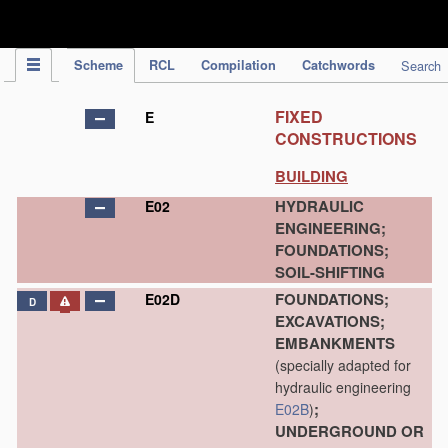
IPC Publication
Scheme
RCL
Compilation
Catchwords
Search
FIXED
E
CONSTRUCTIONS
BUILDING
HYDRAULIC
E02
ENGINEERING;
FOUNDATIONS;
SOIL-SHIFTING
FOUNDATIONS;
E02D
D
EXCAVATIONS;
EMBANKMENTS
(specially adapted for
hydraulic engineering
;
E02B
)
UNDERGROUND OR