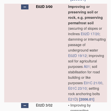
E02D 3/00
Improving or
preserving soil or
rock, e.g. preserving
permafrost soil
(securing of slopes or
inclines
E02D 17/20
;
damming or interrupting
passage of
underground water
E02D 19/12
; improving
soil for agricultural
purposes
A01
; soil
stabilisation for road
building or like
purposes
E01C 21/00
,
E01C 23/10
; setting
rock anchoring bolts
E21D
)
[2006.01]
E02D 3/02
•
Improving by
compacting