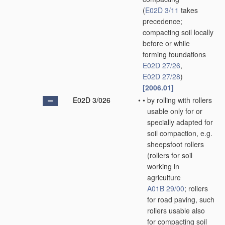
(
E02D 3/11
takes
precedence;
compacting soil locally
before or while
forming foundations
E02D 27/26
,
E02D 27/28
)
[2006.01]
E02D 3/026
•
•
by rolling with rollers
usable only for or
specially adapted for
soil compaction, e.g.
sheepsfoot rollers
(rollers for soil
working in
agriculture
A01B 29/00
; rollers
for road paving, such
rollers usable also
for compacting soil