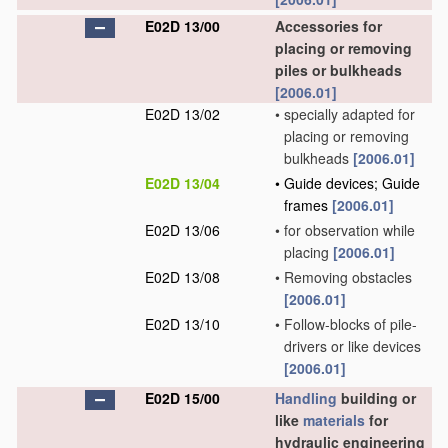
E02D 13/00
Accessories for
placing or removing
piles or bulkheads
[2006.01]
E02D 13/02
•
specially adapted for
placing or removing
bulkheads
[2006.01]
E02D 13/04
•
Guide devices; Guide
frames
[2006.01]
E02D 13/06
•
for observation while
placing
[2006.01]
E02D 13/08
•
Removing obstacles
[2006.01]
E02D 13/10
•
Follow-blocks of pile-
drivers or like devices
[2006.01]
E02D 15/00
Handling
building or
like
materials
for
hydraulic engineering