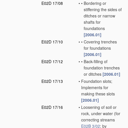
E02D 17/08
•
•
Bordering or
stiffening the sides of
ditches or narrow
shafts for
foundations
[2006.01]
E02D 17/10
•
•
Covering trenches
for foundations
[2006.01]
E02D 17/12
•
•
Back-filling of
foundation trenches
or ditches
[2006.01]
E02D 17/13
•
Foundation slots;
Implements for
making these slots
[2006.01]
E02D 17/16
•
Loosening of soil or
rock, under water
(for
correcting streams
E02B 3/02
; by