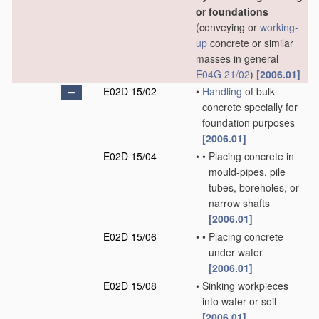
or foundations
(conveying or
working-
up
concrete or similar
masses in general
E04G 21/02
)
[2006.01]
E02D 15/02
•
Handling
of bulk
concrete specially for
foundation purposes
[2006.01]
E02D 15/04
•
•
Placing concrete in
mould-pipes, pile
tubes, boreholes, or
narrow shafts
[2006.01]
E02D 15/06
•
•
Placing concrete
under water
[2006.01]
E02D 15/08
•
Sinking workpieces
into water or soil
[2006.01]