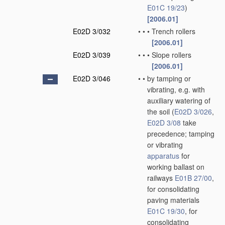
E01C 19/23
)
[2006.01]
E02D 3/032
•
•
•
Trench rollers
[2006.01]
E02D 3/039
•
•
•
Slope rollers
[2006.01]
E02D 3/046
•
•
by tamping or
vibrating, e.g. with
auxiliary watering of
the soil
(
E02D 3/026
,
E02D 3/08
take
precedence; tamping
or vibrating
apparatus
for
working ballast on
railways
E01B 27/00
,
for consolidating
paving materials
E01C 19/30
, for
consolidating