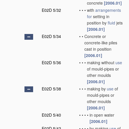
concrete
[2006.01]
E02D 5/32
•
•
•
with
arrangements
for
setting in
position by
fluid
jets
[2006.01]
E02D 5/34
•
•
Concrete or
concrete-like piles
cast in position
[2006.01]
E02D 5/36
•
•
•
making without
use
of mould-pipes or
other moulds
[2006.01]
E02D 5/38
•
•
•
making by
use
of
mould-pipes or
other moulds
[2006.01]
E02D 5/40
•
•
•
•
in open water
[2006.01]
E02D 5/42
•
•
•
•
by making
use
of