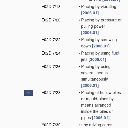
E02D 7/18
•
Placing by vibrating
[2006.01]
E02D 7/20
•
Placing by pressure or
pulling power
[2006.01]
E02D 7/22
•
Placing by screwing
down
[2006.01]
E02D 7/24
•
Placing by using
fluid
jets
[2006.01]
E02D 7/26
•
Placing by using
several means
simultaneously
[2006.01]
E02D 7/28
•
Placing of hollow piles
or mould-pipes by
means arranged
inside the piles or
pipes
[2006.01]
E02D 7/30
•
•
by driving cores