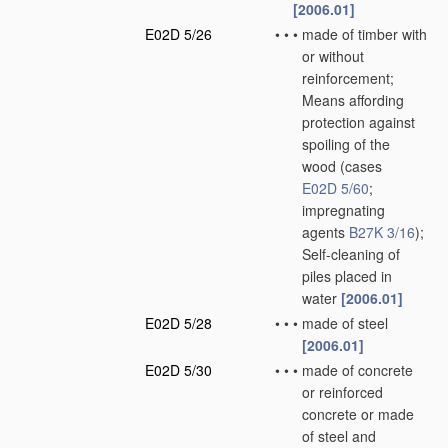
[2006.01]
E02D 5/26
•
•
•
made of timber with
or without
reinforcement;
Means affording
protection against
spoiling of the
wood
(cases
E02D 5/60
;
impregnating
agents
B27K 3/16
)
;
Self-cleaning of
piles placed in
water
[2006.01]
E02D 5/28
•
•
•
made of steel
[2006.01]
E02D 5/30
•
•
•
made of concrete
or reinforced
concrete or made
of steel and