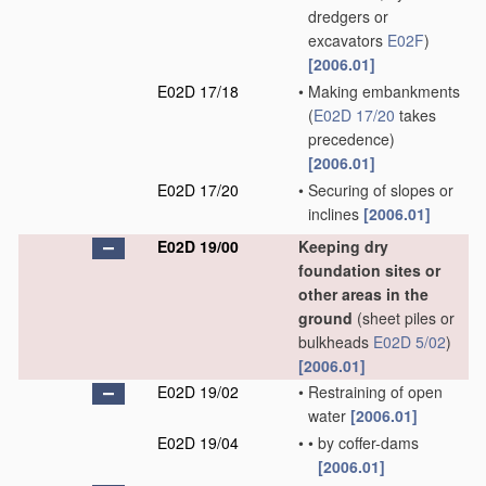
dredgers or
excavators
E02F
)
[2006.01]
E02D 17/18
•
Making embankments
(
E02D 17/20
takes
precedence)
[2006.01]
E02D 17/20
•
Securing of slopes or
inclines
[2006.01]
E02D 19/00
Keeping dry
foundation sites or
other areas in the
ground
(sheet piles or
bulkheads
E02D 5/02
)
[2006.01]
E02D 19/02
•
Restraining of open
water
[2006.01]
E02D 19/04
•
•
by coffer-dams
[2006.01]