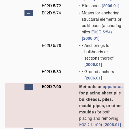
E02D 5/72
•
Pile shoes
[2006.01]
E02D 5/74
•
Means for anchoring
structural elements or
bulkheads
(anchoring
piles
E02D 5/54
)
[2006.01]
E02D 5/76
•
•
Anchorings for
bulkheads or
sections thereof
[2006.01]
E02D 5/80
•
•
Ground anchors
[2006.01]
E02D 7/00
Methods or
apparatus
for placing sheet pile
bulkheads, piles,
mould-pipes, or other
moulds
(for both
placing and removing
E02D 11/00
)
[2006.01]