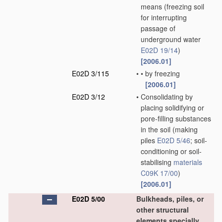
means
(freezing soil
for interrupting
passage of
underground water
E02D 19/14
)
[2006.01]
E02D 3/115
•
•
by freezing
[2006.01]
E02D 3/12
•
Consolidating by
placing solidifying or
pore-filling substances
in the soil
(making
piles
E02D 5/46
; soil-
conditioning or soil-
stabilising
materials
C09K 17/00
)
[2006.01]
E02D 5/00
Bulkheads, piles, or
other structural
elements specially