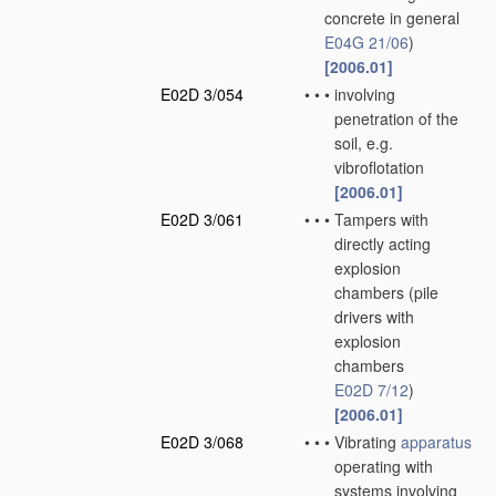
concrete in general
E04G 21/06
)
[2006.01]
E02D 3/054
•
•
•
involving
penetration of the
soil, e.g.
vibroflotation
[2006.01]
E02D 3/061
•
•
•
Tampers with
directly acting
explosion
chambers
(pile
drivers with
explosion
chambers
E02D 7/12
)
[2006.01]
E02D 3/068
•
•
•
Vibrating
apparatus
operating with
systems involving