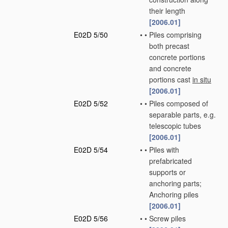
their length
[2006.01]
E02D 5/50
•
•
Piles comprising
both precast
concrete portions
and concrete
portions cast
in situ
[2006.01]
E02D 5/52
•
•
Piles composed of
separable parts, e.g.
telescopic tubes
[2006.01]
E02D 5/54
•
•
Piles with
prefabricated
supports or
anchoring parts;
Anchoring piles
[2006.01]
E02D 5/56
•
•
Screw piles