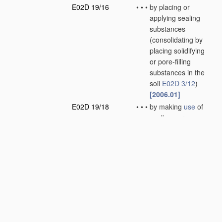
E02D 19/16
•
•
•
by placing or
applying sealing
substances
(consolidating by
placing solidifying
or pore-filling
substances in the
soil
E02D 3/12
)
[2006.01]
E02D 19/18
•
•
•
by making
use
of
sealing aprons
(sealings or joints
for engineering
work
E02B 3/16
)
[2006.01]
E02D 19/20
•
•
•
by displacing the
water, e.g. by
compressed air
[2006.01]
E02D 19/22
•
Lining sumps in