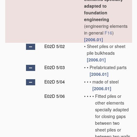
adapted to
foundation
engineering
(engineering elements
in general
F16
)
[2006.01]
E02D 5/02
•
Sheet piles or sheet
pile bulkheads
[2006.01]
E02D 5/03
•
•
Prefabricated parts
[2006.01]
E02D 5/04
•
•
•
made of steel
[2006.01]
E02D 5/06
•
•
•
•
Fitted piles or
other elements
specially adapted
for closing gaps
between two
sheet piles or
between two walls