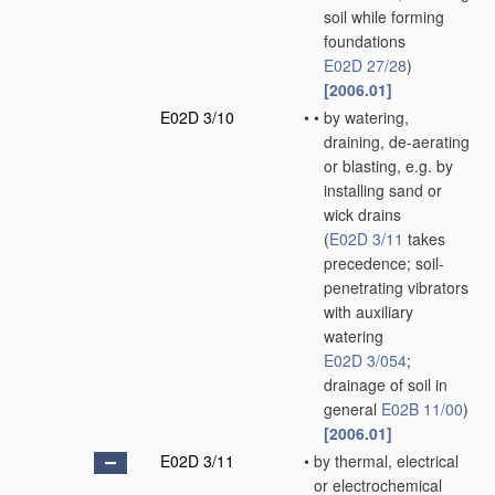
soil while forming
foundations
E02D 27/28
)
[2006.01]
E02D 3/10
•
•
by watering,
draining, de-aerating
or blasting, e.g. by
installing sand or
wick drains
(
E02D 3/11
takes
precedence; soil-
penetrating vibrators
with auxiliary
watering
E02D 3/054
;
drainage of soil in
general
E02B 11/00
)
[2006.01]
E02D 3/11
•
by thermal, electrical
or electrochemical