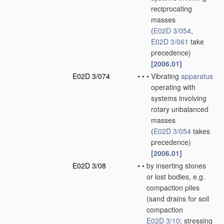
reciprocating
masses
(
E02D 3/054
,
E02D 3/061
take
precedence)
[2006.01]
E02D 3/074
•
•
•
Vibrating
apparatus
operating with
systems involving
rotary unbalanced
masses
(
E02D 3/054
takes
precedence)
[2006.01]
E02D 3/08
•
•
by inserting stones
or lost bodies, e.g.
compaction piles
(sand drains for soil
compaction
E02D 3/10
; stressing