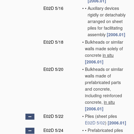
[2006.01]
E02D 5/16
•
•
Auxiliary devices
rigidly or detachably
arranged on sheet
piles for facilitating
assembly
[2006.01]
E02D 5/18
•
Bulkheads or similar
walls made solely of
concrete
in situ
[2006.01]
E02D 5/20
•
Bulkheads or similar
walls made of
prefabricated parts
and concrete,
including reinforced
concrete,
in situ
[2006.01]
E02D 5/22
•
Piles
(sheet piles
E02D 5/02
)
[2006.01]
E02D 5/24
•
•
Prefabricated piles