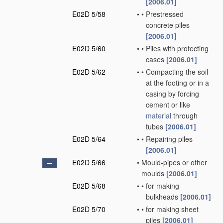
[2006.01]
E02D 5/58
•
•
Prestressed
concrete piles
[2006.01]
E02D 5/60
•
•
Piles with protecting
cases
[2006.01]
E02D 5/62
•
•
Compacting the soil
at the footing or in a
casing by forcing
cement or like
material
through
tubes
[2006.01]
E02D 5/64
•
•
Repairing piles
[2006.01]
E02D 5/66
•
Mould-pipes or other
moulds
[2006.01]
E02D 5/68
•
•
for making
bulkheads
[2006.01]
E02D 5/70
•
•
for making sheet
piles
[2006.01]