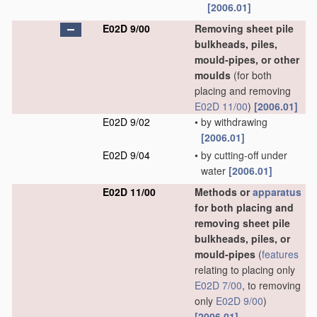
[2006.01]
E02D 9/00
Removing sheet pile
bulkheads, piles,
mould-pipes, or other
moulds
(for both
placing and removing
E02D 11/00
)
[2006.01]
E02D 9/02
•
by withdrawing
[2006.01]
E02D 9/04
•
by cutting-off under
water
[2006.01]
E02D 11/00
Methods or
apparatus
for both placing and
removing sheet pile
bulkheads, piles, or
mould-pipes
(
features
relating to placing only
E02D 7/00
, to removing
only
E02D 9/00
)
[2006.01]