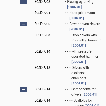
E02D 7/02
•
Placing by driving
[2006.01]
E02D 7/04
•
•
Hand pile-drivers
[2006.01]
E02D 7/06
•
•
Power-driven drivers
[2006.01]
E02D 7/08
•
•
•
Drop drivers with
free-falling hammer
[2006.01]
E02D 7/10
•
•
•
with pressure-
operated hammer
[2006.01]
E02D 7/12
•
•
•
Drivers with
explosion
chambers
[2006.01]
E02D 7/14
•
•
•
Components for
drivers
[2006.01]
E02D 7/16
•
•
•
•
Scaffolds for
drivers
[2006.01]