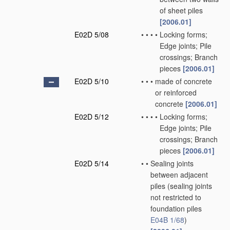
of sheet piles
[2006.01]
E02D 5/08
•
•
•
•
Locking forms;
Edge joints; Pile
crossings; Branch
pieces
[2006.01]
E02D 5/10
•
•
•
made of concrete
or reinforced
concrete
[2006.01]
E02D 5/12
•
•
•
•
Locking forms;
Edge joints; Pile
crossings; Branch
pieces
[2006.01]
E02D 5/14
•
•
Sealing joints
between adjacent
piles
(sealing joints
not restricted to
foundation piles
E04B 1/68
)