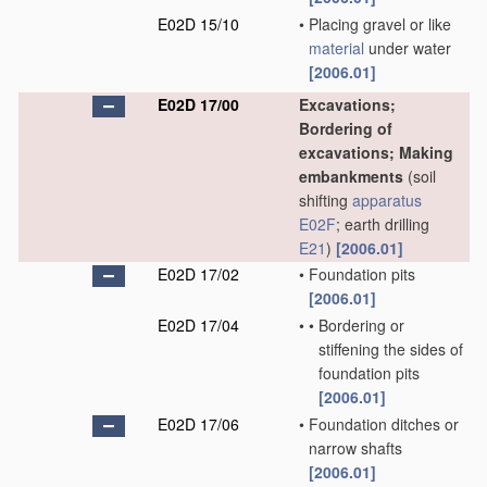
E02D 15/10
•
Placing gravel or like
material
under water
[2006.01]
E02D 17/00
Excavations;
Bordering of
excavations; Making
embankments
(soil
shifting
apparatus
E02F
; earth drilling
E21
)
[2006.01]
E02D 17/02
•
Foundation pits
[2006.01]
E02D 17/04
•
•
Bordering or
stiffening the sides of
foundation pits
[2006.01]
E02D 17/06
•
Foundation ditches or
narrow shafts
[2006.01]