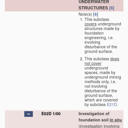
UNDERWATER
STRUCTURES
[6]
Note(s)
[6]
This subclass
covers
underground
structures made by
foundation
engineering, i.e.
involving
disturbance of the
ground surface.
This subclass
does
not cover
underground
spaces, made by
underground mining
methods only, i.e.
not involving
disturbance of the
ground surface,
which are covered
by subclass
E21D
.
E02D 1/00
Investigation of
foundation soil
in situ
(investigation involving