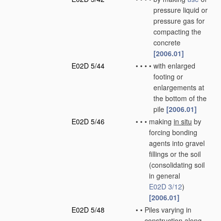
pressure liquid or
pressure gas for
compacting the
concrete
[2006.01]
E02D 5/44
•
•
•
•
with enlarged
footing or
enlargements at
the bottom of the
pile
[2006.01]
E02D 5/46
•
•
•
making
in situ
by
forcing bonding
agents into gravel
fillings or the soil
(consolidating soil
in general
E02D 3/12
)
[2006.01]
E02D 5/48
•
•
Piles varying in
construction along