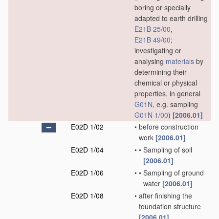
boring or specially
adapted to earth drilling
E21B 25/00
,
E21B 49/00
;
investigating or
analysing
materials
by
determining their
chemical or physical
properties, in general
G01N
, e.g. sampling
G01N 1/00
)
[2006.01]
E02D 1/02
•
before construction
work
[2006.01]
E02D 1/04
•
•
Sampling of soil
[2006.01]
E02D 1/06
•
•
Sampling of ground
water
[2006.01]
E02D 1/08
•
after finishing the
foundation structure
[2006.01]