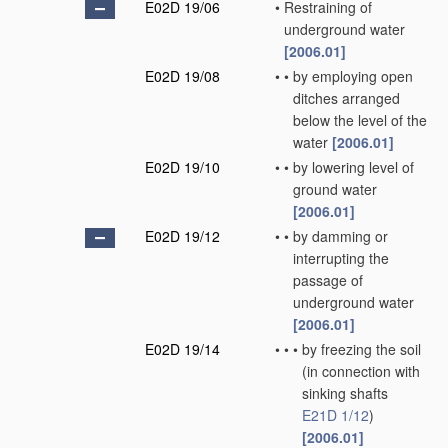
E02D 19/06
•
Restraining of
underground water
[2006.01]
E02D 19/08
•
•
by employing open
ditches arranged
below the level of the
water
[2006.01]
E02D 19/10
•
•
by lowering level of
ground water
[2006.01]
E02D 19/12
•
•
by damming or
interrupting the
passage of
underground water
[2006.01]
E02D 19/14
•
•
•
by freezing the soil
(in connection with
sinking shafts
E21D 1/12
)
[2006.01]