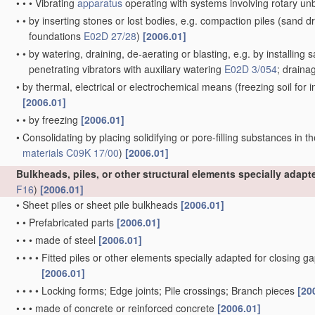
•
•
•
Vibrating
apparatus
operating with systems involving rotary u
•
•
by inserting stones or lost bodies, e.g. compaction piles
(sand dr
foundations
E02D 27/28
)
[2006.01]
•
•
by watering, draining, de-aerating or blasting, e.g. by installing 
penetrating vibrators with auxiliary watering
E02D 3/054
; draina
•
by thermal, electrical or electrochemical means
(freezing soil for
[2006.01]
•
•
by freezing
[2006.01]
•
Consolidating by placing solidifying or pore-filling substances in th
materials
C09K 17/00
)
[2006.01]
Bulkheads, piles, or other structural elements specially adap
F16
)
[2006.01]
•
Sheet piles or sheet pile bulkheads
[2006.01]
•
•
Prefabricated parts
[2006.01]
•
•
•
made of steel
[2006.01]
•
•
•
•
Fitted piles or other elements specially adapted for closing g
[2006.01]
•
•
•
•
Locking forms; Edge joints; Pile crossings; Branch pieces
[20
•
•
•
made of concrete or reinforced concrete
[2006.01]