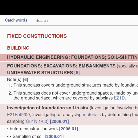
Catchwords
Search
FIXED CONSTRUCTIONS
BUILDING
HYDRAULIC ENGINEERING; FOUNDATIONS; SOIL-SHIFTI
FOUNDATIONS; EXCAVATIONS; EMBANKMENTS
(specially 
UNDERWATER STRUCTURES
[6]
Note(s)
[6]
This subclass
covers
underground structures made by foundation 
This subclass
does not cover
underground spaces, made by under
the ground surface, which are covered by subclass
E21D
.
Investigation of foundation soil
in situ
(investigation involving b
E21B 49/00
; investigating or analysing
materials
by determining thei
sampling
G01N 1/00
)
[2006.01]
•
before construction work
[2006.01]
•
•
Sampling of soil
[2006.01]