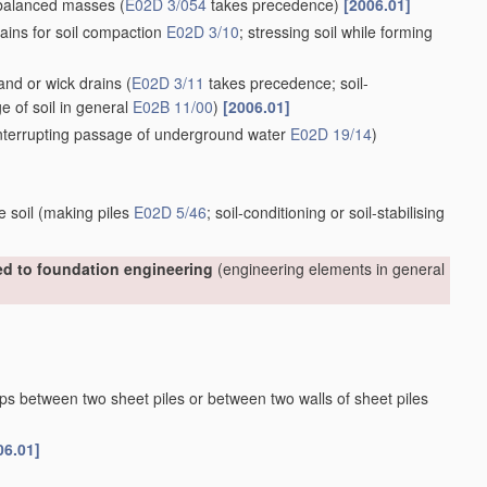
nbalanced masses
(
E02D 3/054
takes precedence)
[2006.01]
ains for soil compaction
E02D 3/10
; stressing soil while forming
sand or wick drains
(
E02D 3/11
takes precedence; soil-
ge of soil in general
E02B 11/00
)
[2006.01]
 interrupting passage of underground water
E02D 19/14
)
e soil
(making piles
E02D 5/46
; soil-conditioning or soil-stabilising
ted to foundation engineering
(engineering elements in general
aps between two sheet piles or between two walls of sheet piles
06.01]