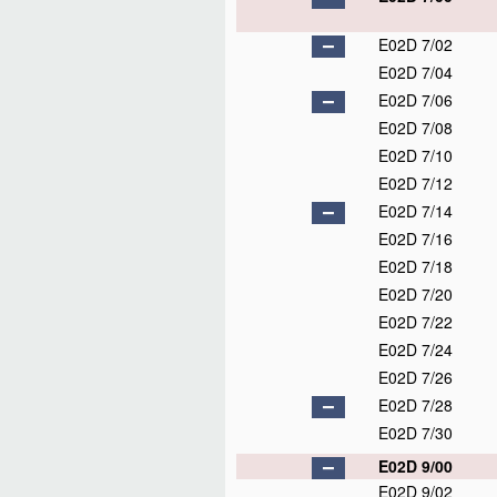
E02D 7/02
E02D 7/04
E02D 7/06
E02D 7/08
E02D 7/10
E02D 7/12
E02D 7/14
E02D 7/16
E02D 7/18
E02D 7/20
E02D 7/22
E02D 7/24
E02D 7/26
E02D 7/28
E02D 7/30
E02D 9/00
E02D 9/02