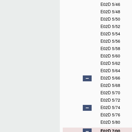
E02D 5/46
E02D 5/48
E02D 5/50
E02D 5/52
E02D 5/54
E02D 5/56
E02D 5/58
E02D 5/60
E02D 5/62
E02D 5/64
E02D 5/66
E02D 5/68
E02D 5/70
E02D 5/72
E02D 5/74
E02D 5/76
E02D 5/80
E02D 7/00