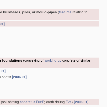
e bulkheads, piles, or mould-pipes
(
features
relating to
01]
or foundations
(conveying or
working-up
concrete or similar
.01]
w shafts
[2006.01]
(soil shifting
apparatus
E02F
; earth drilling
E21
)
[2006.01]