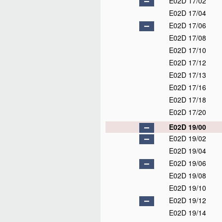
E02D 17/02
E02D 17/04
E02D 17/06
E02D 17/08
E02D 17/10
E02D 17/12
E02D 17/13
E02D 17/16
E02D 17/18
E02D 17/20
E02D 19/00
E02D 19/02
E02D 19/04
E02D 19/06
E02D 19/08
E02D 19/10
E02D 19/12
E02D 19/14