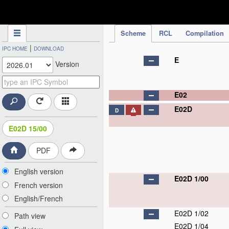
IPC Publication
Scheme
RCL
Compilation
|
IPC HOME
DOWNLOAD
E
Version
E02
E02D
D
E02D 15/00
PDF
English version
E02D 1/00
French version
English/French
E02D 1/02
Path view
E02D 1/04