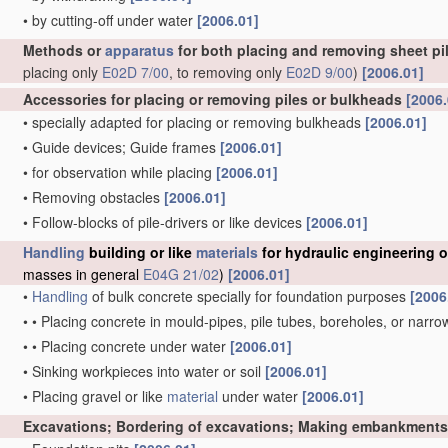
•
by cutting-off under water
[2006.01]
Methods or
apparatus
for both placing and removing sheet pil
placing only
E02D 7/00
, to removing only
E02D 9/00
)
[2006.01]
Accessories for placing or removing piles or bulkheads
[2006.
•
specially adapted for placing or removing bulkheads
[2006.01]
•
Guide devices; Guide frames
[2006.01]
•
for observation while placing
[2006.01]
•
Removing obstacles
[2006.01]
•
Follow-blocks of pile-drivers or like devices
[2006.01]
Handling
building or like
materials
for hydraulic engineering 
masses in general
E04G 21/02
)
[2006.01]
•
Handling
of bulk concrete specially for foundation purposes
[2006
•
•
Placing concrete in mould-pipes, pile tubes, boreholes, or narro
•
•
Placing concrete under water
[2006.01]
•
Sinking workpieces into water or soil
[2006.01]
•
Placing gravel or like
material
under water
[2006.01]
Excavations; Bordering of excavations; Making embankments