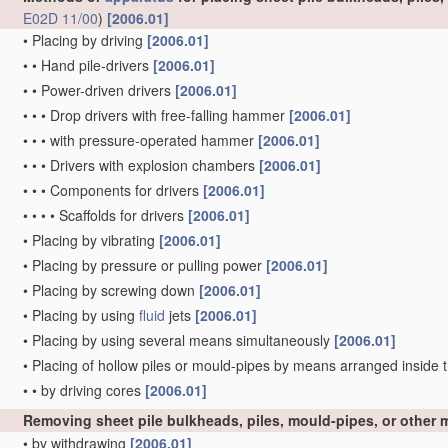
E02D 11/00
)
[2006.01]
•
Placing by driving
[2006.01]
•
•
Hand pile-drivers
[2006.01]
•
•
Power-driven drivers
[2006.01]
•
•
•
Drop drivers with free-falling hammer
[2006.01]
•
•
•
with pressure-operated hammer
[2006.01]
•
•
•
Drivers with explosion chambers
[2006.01]
•
•
•
Components for drivers
[2006.01]
•
•
•
•
Scaffolds for drivers
[2006.01]
•
Placing by vibrating
[2006.01]
•
Placing by pressure or pulling power
[2006.01]
•
Placing by screwing down
[2006.01]
•
Placing by using
fluid
jets
[2006.01]
•
Placing by using several means simultaneously
[2006.01]
•
Placing of hollow piles or mould-pipes by means arranged inside t
•
•
by driving cores
[2006.01]
Removing sheet pile bulkheads, piles, mould-pipes, or other
•
by withdrawing
[2006.01]