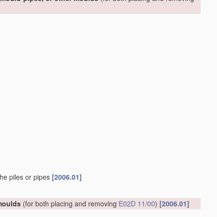
he piles or pipes
[2006.01]
 moulds
(for both placing and removing
E02D 11/00
)
[2006.01]