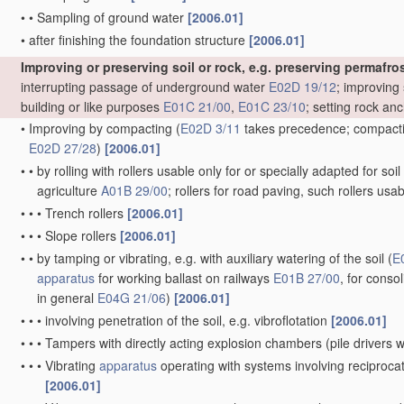
•
•
Sampling of ground water
[2006.01]
•
after finishing the foundation structure
[2006.01]
Improving or preserving soil or rock, e.g. preserving permafros
interrupting passage of underground water
E02D 19/12
; improving 
building or like purposes
E01C 21/00
,
E01C 23/10
; setting rock an
•
Improving by compacting
(
E02D 3/11
takes precedence; compactin
E02D 27/28
)
[2006.01]
•
•
by rolling with rollers usable only for or specially adapted for so
agriculture
A01B 29/00
; rollers for road paving, such rollers usa
•
•
•
Trench rollers
[2006.01]
•
•
•
Slope rollers
[2006.01]
•
•
by tamping or vibrating, e.g. with auxiliary watering of the soil
(
E
apparatus
for working ballast on railways
E01B 27/00
, for conso
in general
E04G 21/06
)
[2006.01]
•
•
•
involving penetration of the soil, e.g. vibroflotation
[2006.01]
•
•
•
Tampers with directly acting explosion chambers
(pile drivers
•
•
•
Vibrating
apparatus
operating with systems involving reciproc
[2006.01]