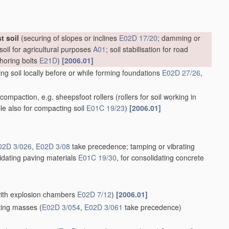
t soil
(securing of slopes or inclines
E02D 17/20
; damming or
soil for agricultural purposes
A01
; soil stabilisation for road
choring bolts
E21D
)
[2006.01]
g soil locally before or while forming foundations
E02D 27/26
,
il compaction, e.g. sheepsfoot rollers
(rollers for soil working in
ble also for compacting soil
E01C 19/23
)
[2006.01]
02D 3/026
,
E02D 3/08
take precedence; tamping or vibrating
lidating paving materials
E01C 19/30
, for consolidating concrete
 with explosion chambers
E02D 7/12
)
[2006.01]
ating masses
(
E02D 3/054
,
E02D 3/061
take precedence)