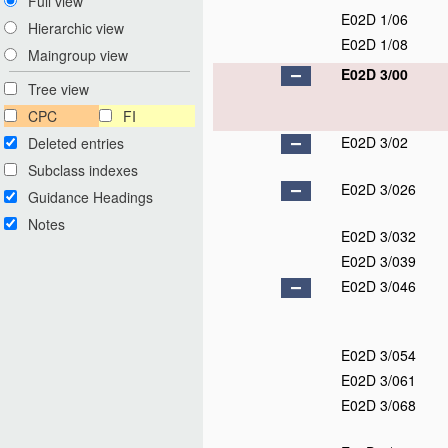
Full view
E02D 1/06
Hierarchic view
E02D 1/08
Maingroup view
E02D 3/00
Tree view
CPC
FI
E02D 3/02
Deleted entries
Subclass indexes
E02D 3/026
Guidance Headings
Notes
E02D 3/032
E02D 3/039
E02D 3/046
E02D 3/054
E02D 3/061
E02D 3/068