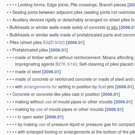
•
•
•
•
Locking forms; Edge joints; Pile crossings; Branch pieces
[20
•
•
Sealing joints between adjacent piles
(sealing joints not restrict
•
•
Auxiliary devices rigidly or detachably arranged on sheet piles fo
•
Bulkheads or similar walls made solely of concrete
in situ
[2006.0
•
Bulkheads or similar walls made of prefabricated parts and concre
•
Piles
(sheet piles
E02D 5/02
)
[2006.01]
•
•
Prefabricated piles
[2006.01]
•
•
•
made of timber with or without reinforcement; Means affording 
impregnating agents
B27K 3/16
)
; Self-cleaning of piles placed
•
•
•
made of steel
[2006.01]
•
•
•
made of concrete or reinforced concrete or made of steel and
•
•
•
with
arrangements for
setting in position by
fluid
jets
[2006.01]
•
•
Concrete or concrete-like piles cast in position
[2006.01]
•
•
•
making without
use
of mould-pipes or other moulds
[2006.01]
•
•
•
making by
use
of mould-pipes or other moulds
[2006.01]
•
•
•
•
in open water
[2006.01]
•
•
•
•
by making
use
of pressure liquid or pressure gas for compac
•
•
•
•
with enlarged footing or enlargements at the bottom of the pi