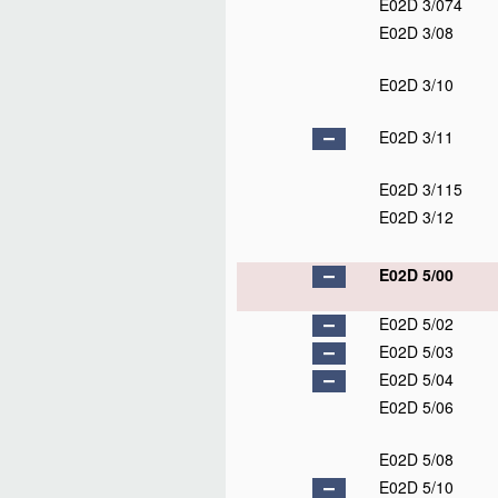
E02D 3/074
E02D 3/08
E02D 3/10
E02D 3/11
E02D 3/115
E02D 3/12
E02D 5/00
E02D 5/02
E02D 5/03
E02D 5/04
E02D 5/06
E02D 5/08
E02D 5/10