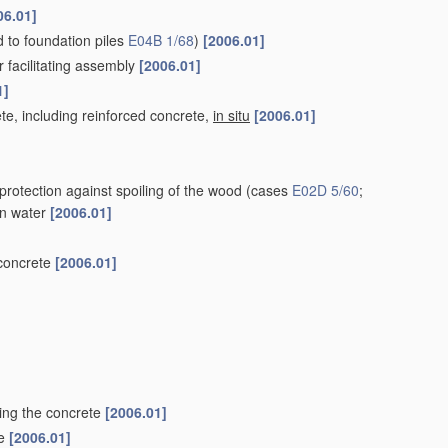
06.01]
ed to foundation piles
E04B 1/68
)
[2006.01]
r facilitating assembly
[2006.01]
1]
te, including reinforced concrete,
in situ
[2006.01]
protection against spoiling of the wood
(cases
E02D 5/60
;
 in water
[2006.01]
 concrete
[2006.01]
ting the concrete
[2006.01]
le
[2006.01]