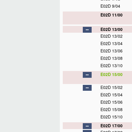
E02D 9/04
E02D 11/00
E02D 13/00
E02D 13/02
E02D 13/04
E02D 13/06
E02D 13/08
E02D 13/10
E02D 15/00
E02D 15/02
E02D 15/04
E02D 15/06
E02D 15/08
E02D 15/10
E02D 17/00