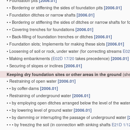
•
Foundation pits
[2006.01]
•
•
Bordering or stiffening the sides of foundation pits
[2006.01]
•
Foundation ditches or narrow shafts
[2006.01]
•
•
Bordering or stiffening the sides of ditches or narrow shafts for
•
•
Covering trenches for foundations
[2006.01]
•
•
Back-filling of foundation trenches or ditches
[2006.01]
•
Foundation slots; Implements for making these slots
[2006.01]
•
Loosening of soil or rock, under water
(for correcting streams
E02
•
Making embankments
(
E02D 17/20
takes precedence)
[2006.01]
•
Securing of slopes or inclines
[2006.01]
Keeping dry foundation sites or other areas in the ground
(she
•
Restraining of open water
[2006.01]
•
•
by coffer-dams
[2006.01]
•
Restraining of underground water
[2006.01]
•
•
by employing open ditches arranged below the level of the wate
•
•
by lowering level of ground water
[2006.01]
•
•
by damming or interrupting the passage of underground water
[
•
•
•
by freezing the soil
(in connection with sinking shafts
E21D 1/1