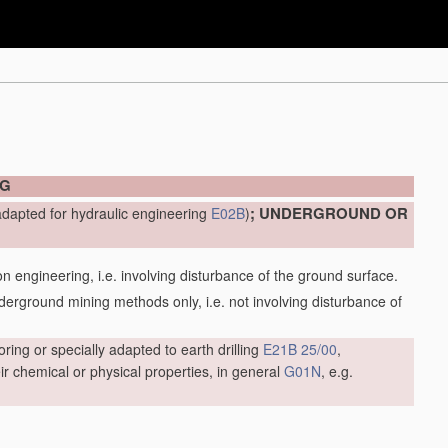
NG
; UNDERGROUND OR
adapted for hydraulic engineering
E02B
)
engineering, i.e. involving disturbance of the ground surface.
ground mining methods only, i.e. not involving disturbance of
oring or specially adapted to earth drilling
E21B 25/00
,
r chemical or physical properties, in general
G01N
, e.g.