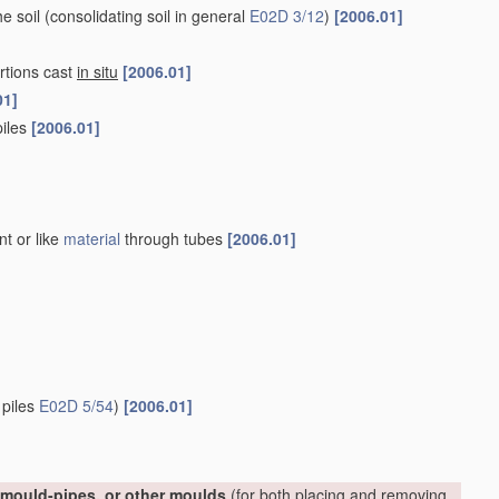
he soil
(consolidating soil in general
E02D 3/12
)
[2006.01]
rtions cast
in situ
[2006.01]
01]
piles
[2006.01]
nt or like
material
through tubes
[2006.01]
 piles
E02D 5/54
)
[2006.01]
, mould-pipes, or other moulds
(for both placing and removing