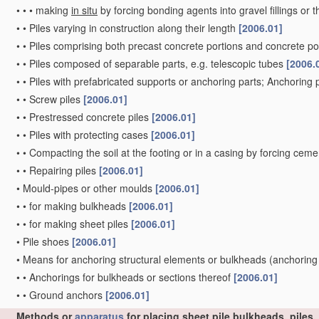
•
•
•
making
in situ
by forcing bonding agents into gravel fillings or t
•
•
Piles varying in construction along their length
[2006.01]
•
•
Piles comprising both precast concrete portions and concrete po
•
•
Piles composed of separable parts, e.g. telescopic tubes
[2006.
•
•
Piles with prefabricated supports or anchoring parts; Anchoring 
•
•
Screw piles
[2006.01]
•
•
Prestressed concrete piles
[2006.01]
•
•
Piles with protecting cases
[2006.01]
•
•
Compacting the soil at the footing or in a casing by forcing ceme
•
•
Repairing piles
[2006.01]
•
Mould-pipes or other moulds
[2006.01]
•
•
for making bulkheads
[2006.01]
•
•
for making sheet piles
[2006.01]
•
Pile shoes
[2006.01]
•
Means for anchoring structural elements or bulkheads
(anchoring
•
•
Anchorings for bulkheads or sections thereof
[2006.01]
•
•
Ground anchors
[2006.01]
Methods or
apparatus
for placing sheet pile bulkheads, piles