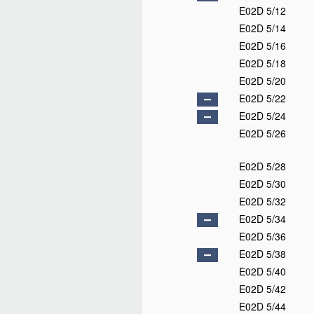
E02D 5/12
E02D 5/14
E02D 5/16
E02D 5/18
E02D 5/20
E02D 5/22
E02D 5/24
E02D 5/26
E02D 5/28
E02D 5/30
E02D 5/32
E02D 5/34
E02D 5/36
E02D 5/38
E02D 5/40
E02D 5/42
E02D 5/44