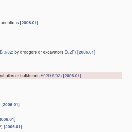
 foundations
[2006.01]
B 3/02
; by dredgers or excavators
E02F
)
[2006.01]
et piles or bulkheads
E02D 5/02
)
[2006.01]
r
[2006.01]
2006.01]
2
)
[2006.01]