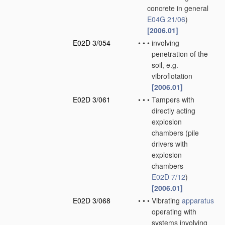
concrete in general
E04G 21/06
)
[2006.01]
E02D 3/054
•
•
•
involving
penetration of the
soil, e.g.
vibroflotation
[2006.01]
E02D 3/061
•
•
•
Tampers with
directly acting
explosion
chambers
(pile
drivers with
explosion
chambers
E02D 7/12
)
[2006.01]
E02D 3/068
•
•
•
Vibrating
apparatus
operating with
systems involving