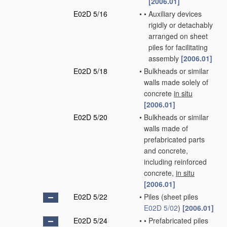
[2006.01]
E02D 5/16
•
•
Auxiliary devices
rigidly or detachably
arranged on sheet
piles for facilitating
assembly
[2006.01]
E02D 5/18
•
Bulkheads or similar
walls made solely of
concrete
in situ
[2006.01]
E02D 5/20
•
Bulkheads or similar
walls made of
prefabricated parts
and concrete,
including reinforced
concrete,
in situ
[2006.01]
E02D 5/22
•
Piles
(sheet piles
E02D 5/02
)
[2006.01]
E02D 5/24
•
•
Prefabricated piles