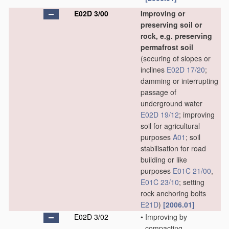
E02D 3/00
Improving or
preserving soil or
rock, e.g. preserving
permafrost soil
(securing of slopes or
inclines
E02D 17/20
;
damming or interrupting
passage of
underground water
E02D 19/12
; improving
soil for agricultural
purposes
A01
; soil
stabilisation for road
building or like
purposes
E01C 21/00
,
E01C 23/10
; setting
rock anchoring bolts
E21D
)
[2006.01]
E02D 3/02
•
Improving by
compacting