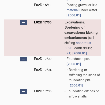
E02D 15/10
•
Placing gravel or like
material
under water
[2006.01]
E02D 17/00
Excavations;
Bordering of
excavations; Making
embankments
(soil
shifting
apparatus
E02F
; earth drilling
E21
)
[2006.01]
E02D 17/02
•
Foundation pits
[2006.01]
E02D 17/04
•
•
Bordering or
stiffening the sides of
foundation pits
[2006.01]
E02D 17/06
•
Foundation ditches or
narrow shafts
[2006.01]