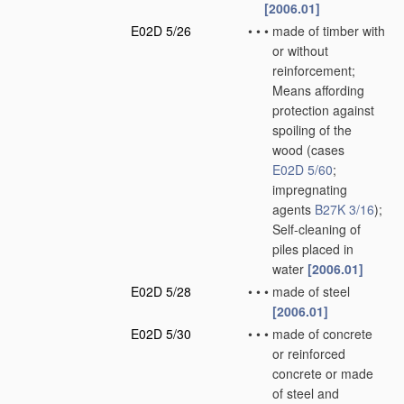
[2006.01]
E02D 5/26
•
•
•
made of timber with
or without
reinforcement;
Means affording
protection against
spoiling of the
wood
(cases
E02D 5/60
;
impregnating
agents
B27K 3/16
)
;
Self-cleaning of
piles placed in
water
[2006.01]
E02D 5/28
•
•
•
made of steel
[2006.01]
E02D 5/30
•
•
•
made of concrete
or reinforced
concrete or made
of steel and