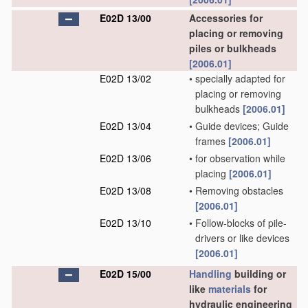
E02D 13/00
Accessories for
placing or removing
piles or bulkheads
[2006.01]
E02D 13/02
•
specially adapted for
placing or removing
bulkheads
[2006.01]
E02D 13/04
•
Guide devices; Guide
frames
[2006.01]
E02D 13/06
•
for observation while
placing
[2006.01]
E02D 13/08
•
Removing obstacles
[2006.01]
E02D 13/10
•
Follow-blocks of pile-
drivers or like devices
[2006.01]
E02D 15/00
Handling
building or
like
materials
for
hydraulic engineering