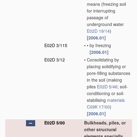
means
(freezing soil
for interrupting
passage of
underground water
E02D 19/14
)
[2006.01]
E02D 3/115
•
•
by freezing
[2006.01]
E02D 3/12
•
Consolidating by
placing solidifying or
pore-filling substances
in the soil
(making
piles
E02D 5/46
; soil-
conditioning or soil-
stabilising
materials
C09K 17/00
)
[2006.01]
E02D 5/00
Bulkheads, piles, or
other structural
elements specially