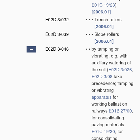
E01C 19/23
)
[2006.01]
E02D 3/032
•
•
•
Trench rollers
[2006.01]
E02D 3/039
•
•
•
Slope rollers
[2006.01]
E02D 3/046
•
•
by tamping or
vibrating, e.g. with
auxiliary watering of
the soil
(
E02D 3/026
,
E02D 3/08
take
precedence; tamping
or vibrating
apparatus
for
working ballast on
railways
E01B 27/00
,
for consolidating
paving materials
E01C 19/30
, for
consolidating