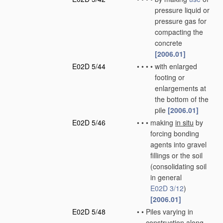
pressure liquid or
pressure gas for
compacting the
concrete
[2006.01]
E02D 5/44
•
•
•
•
with enlarged
footing or
enlargements at
the bottom of the
pile
[2006.01]
E02D 5/46
•
•
•
making
in situ
by
forcing bonding
agents into gravel
fillings or the soil
(consolidating soil
in general
E02D 3/12
)
[2006.01]
E02D 5/48
•
•
Piles varying in
construction along