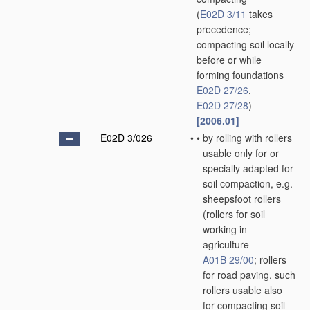
(
E02D 3/11
takes
precedence;
compacting soil locally
before or while
forming foundations
E02D 27/26
,
E02D 27/28
)
[2006.01]
E02D 3/026
•
•
by rolling with rollers
usable only for or
specially adapted for
soil compaction, e.g.
sheepsfoot rollers
(rollers for soil
working in
agriculture
A01B 29/00
; rollers
for road paving, such
rollers usable also
for compacting soil