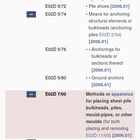
E02D 5/72
•
Pile shoes
[2006.01]
E02D 5/74
•
Means for anchoring
structural elements or
bulkheads
(anchoring
piles
E02D 5/54
)
[2006.01]
E02D 5/76
•
•
Anchorings for
bulkheads or
sections thereof
[2006.01]
E02D 5/80
•
•
Ground anchors
[2006.01]
E02D 7/00
Methods or
apparatus
for placing sheet pile
bulkheads, piles,
mould-pipes, or other
moulds
(for both
placing and removing
E02D 11/00
)
[2006.01]