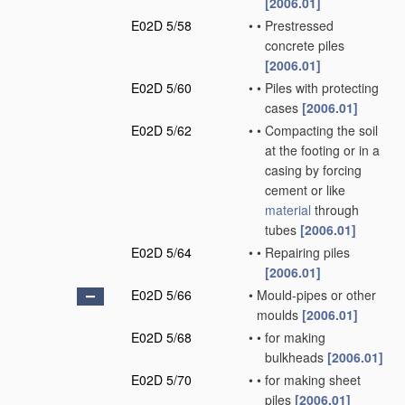
[2006.01]
E02D 5/58
•
•
Prestressed
concrete piles
[2006.01]
E02D 5/60
•
•
Piles with protecting
cases
[2006.01]
E02D 5/62
•
•
Compacting the soil
at the footing or in a
casing by forcing
cement or like
material
through
tubes
[2006.01]
E02D 5/64
•
•
Repairing piles
[2006.01]
E02D 5/66
•
Mould-pipes or other
moulds
[2006.01]
E02D 5/68
•
•
for making
bulkheads
[2006.01]
E02D 5/70
•
•
for making sheet
piles
[2006.01]