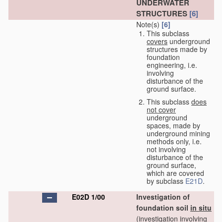
UNDERWATER
STRUCTURES
[6]
Note(s)
[6]
This subclass
covers
underground
structures made by
foundation
engineering, i.e.
involving
disturbance of the
ground surface.
This subclass
does
not cover
underground
spaces, made by
underground mining
methods only, i.e.
not involving
disturbance of the
ground surface,
which are covered
by subclass
E21D
.
E02D 1/00
Investigation of
foundation soil
in situ
(investigation involving