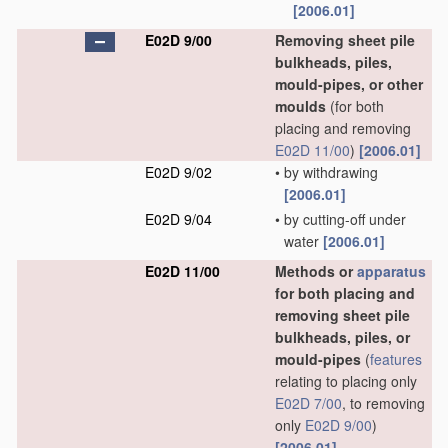
[2006.01]
E02D 9/00
Removing sheet pile
bulkheads, piles,
mould-pipes, or other
moulds
(for both
placing and removing
E02D 11/00
)
[2006.01]
E02D 9/02
•
by withdrawing
[2006.01]
E02D 9/04
•
by cutting-off under
water
[2006.01]
E02D 11/00
Methods or
apparatus
for both placing and
removing sheet pile
bulkheads, piles, or
mould-pipes
(
features
relating to placing only
E02D 7/00
, to removing
only
E02D 9/00
)
[2006.01]