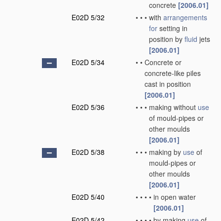
concrete
[2006.01]
E02D 5/32
•
•
•
with
arrangements
for
setting in
position by
fluid
jets
[2006.01]
E02D 5/34
•
•
Concrete or
concrete-like piles
cast in position
[2006.01]
E02D 5/36
•
•
•
making without
use
of mould-pipes or
other moulds
[2006.01]
E02D 5/38
•
•
•
making by
use
of
mould-pipes or
other moulds
[2006.01]
E02D 5/40
•
•
•
•
in open water
[2006.01]
E02D 5/42
•
•
•
•
by making
use
of