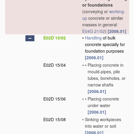
or foundations
(conveying or
working-
up
concrete or similar
masses in general
E04G 21/02
)
[2006.01]
E02D 15/02
•
Handling
of bulk
concrete specially for
foundation purposes
[2006.01]
E02D 15/04
•
•
Placing concrete in
mould-pipes, pile
tubes, boreholes, or
narrow shafts
[2006.01]
E02D 15/06
•
•
Placing concrete
under water
[2006.01]
E02D 15/08
•
Sinking workpieces
into water or soil
[2006.01]