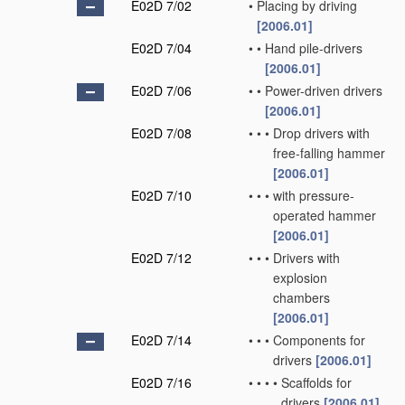
E02D 7/02
•
Placing by driving
[2006.01]
E02D 7/04
•
•
Hand pile-drivers
[2006.01]
E02D 7/06
•
•
Power-driven drivers
[2006.01]
E02D 7/08
•
•
•
Drop drivers with
free-falling hammer
[2006.01]
E02D 7/10
•
•
•
with pressure-
operated hammer
[2006.01]
E02D 7/12
•
•
•
Drivers with
explosion
chambers
[2006.01]
E02D 7/14
•
•
•
Components for
drivers
[2006.01]
E02D 7/16
•
•
•
•
Scaffolds for
drivers
[2006.01]