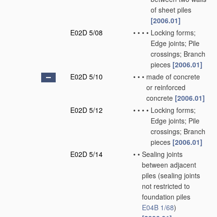
of sheet piles
[2006.01]
E02D 5/08
•
•
•
•
Locking forms;
Edge joints; Pile
crossings; Branch
pieces
[2006.01]
E02D 5/10
•
•
•
made of concrete
or reinforced
concrete
[2006.01]
E02D 5/12
•
•
•
•
Locking forms;
Edge joints; Pile
crossings; Branch
pieces
[2006.01]
E02D 5/14
•
•
Sealing joints
between adjacent
piles
(sealing joints
not restricted to
foundation piles
E04B 1/68
)