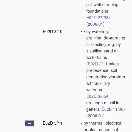
soil while forming
foundations
E02D 27/28
)
[2006.01]
E02D 3/10
•
•
by watering,
draining, de-aerating
or blasting, e.g. by
installing sand or
wick drains
(
E02D 3/11
takes
precedence; soil-
penetrating vibrators
with auxiliary
watering
E02D 3/054
;
drainage of soil in
general
E02B 11/00
)
[2006.01]
E02D 3/11
•
by thermal, electrical
or electrochemical