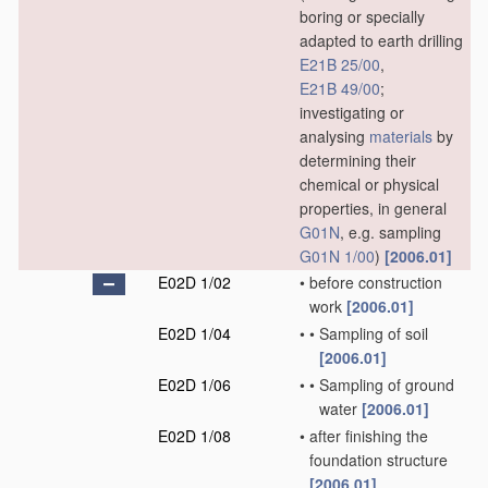
boring or specially
adapted to earth drilling
E21B 25/00
,
E21B 49/00
;
investigating or
analysing
materials
by
determining their
chemical or physical
properties, in general
G01N
, e.g. sampling
G01N 1/00
)
[2006.01]
E02D 1/02
•
before construction
work
[2006.01]
E02D 1/04
•
•
Sampling of soil
[2006.01]
E02D 1/06
•
•
Sampling of ground
water
[2006.01]
E02D 1/08
•
after finishing the
foundation structure
[2006.01]