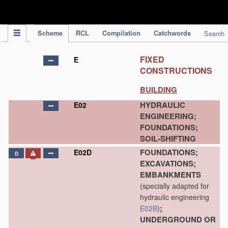
IPC Publication
Scheme
RCL
Compilation
Catchwords
Search
FIXED
E
CONSTRUCTIONS
BUILDING
HYDRAULIC
E02
ENGINEERING;
FOUNDATIONS;
SOIL-SHIFTING
FOUNDATIONS;
E02D
D
EXCAVATIONS;
EMBANKMENTS
(specially adapted for
hydraulic engineering
;
E02B
)
UNDERGROUND OR