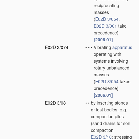
reciprocating
masses
(
E02D 3/054
,
E02D 3/061
take
precedence)
[2006.01]
E02D 3/074
•
•
•
Vibrating
apparatus
operating with
systems involving
rotary unbalanced
masses
(
E02D 3/054
takes
precedence)
[2006.01]
E02D 3/08
•
•
by inserting stones
or lost bodies, e.g.
compaction piles
(sand drains for soil
compaction
E02D 3/10
; stressing