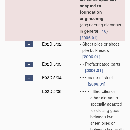
adapted to
foundation
engineering
(engineering elements
in general
F16
)
[2006.01]
E02D 5/02
•
Sheet piles or sheet
pile bulkheads
[2006.01]
E02D 5/03
•
•
Prefabricated parts
[2006.01]
E02D 5/04
•
•
•
made of steel
[2006.01]
E02D 5/06
•
•
•
•
Fitted piles or
other elements
specially adapted
for closing gaps
between two
sheet piles or
between two walls