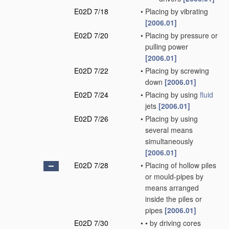
E02D 7/18
•
Placing by vibrating
[2006.01]
E02D 7/20
•
Placing by pressure or
pulling power
[2006.01]
E02D 7/22
•
Placing by screwing
down
[2006.01]
E02D 7/24
•
Placing by using
fluid
jets
[2006.01]
E02D 7/26
•
Placing by using
several means
simultaneously
[2006.01]
E02D 7/28
•
Placing of hollow piles
or mould-pipes by
means arranged
inside the piles or
pipes
[2006.01]
E02D 7/30
•
•
by driving cores