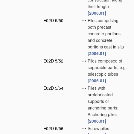
their length
[2006.01]
E02D 5/50
•
•
Piles comprising
both precast
concrete portions
and concrete
portions cast
in situ
[2006.01]
E02D 5/52
•
•
Piles composed of
separable parts, e.g.
telescopic tubes
[2006.01]
E02D 5/54
•
•
Piles with
prefabricated
supports or
anchoring parts;
Anchoring piles
[2006.01]
E02D 5/56
•
•
Screw piles