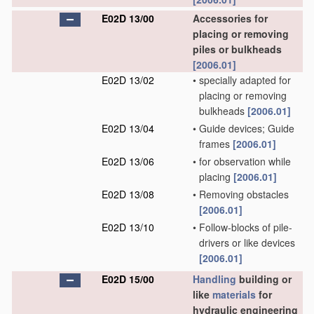
E02D 13/00
Accessories for
placing or removing
piles or bulkheads
[2006.01]
E02D 13/02
•
specially adapted for
placing or removing
bulkheads
[2006.01]
E02D 13/04
•
Guide devices; Guide
frames
[2006.01]
E02D 13/06
•
for observation while
placing
[2006.01]
E02D 13/08
•
Removing obstacles
[2006.01]
E02D 13/10
•
Follow-blocks of pile-
drivers or like devices
[2006.01]
E02D 15/00
Handling
building or
like
materials
for
hydraulic engineering