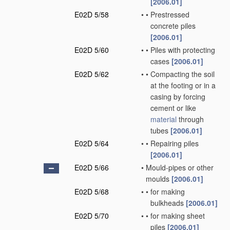
[2006.01]
E02D 5/58
•
•
Prestressed
concrete piles
[2006.01]
E02D 5/60
•
•
Piles with protecting
cases
[2006.01]
E02D 5/62
•
•
Compacting the soil
at the footing or in a
casing by forcing
cement or like
material
through
tubes
[2006.01]
E02D 5/64
•
•
Repairing piles
[2006.01]
E02D 5/66
•
Mould-pipes or other
moulds
[2006.01]
E02D 5/68
•
•
for making
bulkheads
[2006.01]
E02D 5/70
•
•
for making sheet
piles
[2006.01]