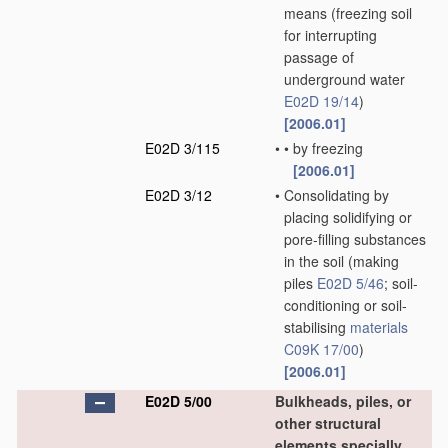
means
(freezing soil
for interrupting
passage of
underground water
E02D 19/14
)
[2006.01]
E02D 3/115
•
•
by freezing
[2006.01]
E02D 3/12
•
Consolidating by
placing solidifying or
pore-filling substances
in the soil
(making
piles
E02D 5/46
; soil-
conditioning or soil-
stabilising
materials
C09K 17/00
)
[2006.01]
E02D 5/00
Bulkheads, piles, or
other structural
elements specially