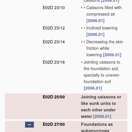
caissons
[2006.01]
E02D 23/10
•
•
Caissons filled with
compressed air
[2006.01]
E02D 23/12
•
•
Inclined lowering
[2006.01]
E02D 23/14
•
•
Decreasing the skin
friction while
lowering
[2006.01]
E02D 23/16
•
Jointing caissons to
the foundation soil,
specially to uneven
foundation soil
[2006.01]
E02D 25/00
Joining caissons or
like sunk units to
each other under
water
[2006.01]
E02D 27/00
Foundations as
substructures