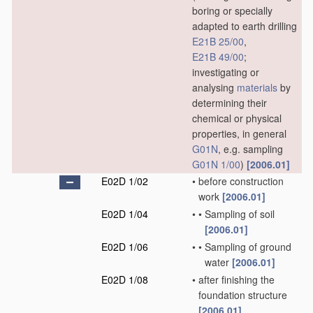
boring or specially
adapted to earth drilling
E21B 25/00
,
E21B 49/00
;
investigating or
analysing
materials
by
determining their
chemical or physical
properties, in general
G01N
, e.g. sampling
G01N 1/00
)
[2006.01]
E02D 1/02
•
before construction
work
[2006.01]
E02D 1/04
•
•
Sampling of soil
[2006.01]
E02D 1/06
•
•
Sampling of ground
water
[2006.01]
E02D 1/08
•
after finishing the
foundation structure
[2006.01]