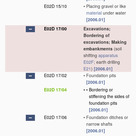
E02D 15/10
•
Placing gravel or like
material
under water
[2006.01]
E02D 17/00
Excavations;
Bordering of
excavations; Making
embankments
(soil
shifting
apparatus
E02F
; earth drilling
E21
)
[2006.01]
E02D 17/02
•
Foundation pits
[2006.01]
E02D 17/04
•
•
Bordering or
stiffening the sides of
foundation pits
[2006.01]
E02D 17/06
•
Foundation ditches or
narrow shafts
[2006.01]