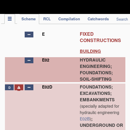
IPC Publication
Scheme
RCL
Compilation
Catchwords
Search
FIXED
E
CONSTRUCTIONS
BUILDING
HYDRAULIC
E02
ENGINEERING;
FOUNDATIONS;
SOIL-SHIFTING
FOUNDATIONS;
E02D
D
EXCAVATIONS;
EMBANKMENTS
(specially adapted for
hydraulic engineering
;
E02B
)
UNDERGROUND OR