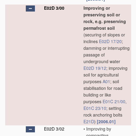
E02D 3/00
Improving or
preserving soil or
rock, e.g. preserving
permafrost soil
(securing of slopes or
inclines
E02D 17/20
;
damming or interrupting
passage of
underground water
E02D 19/12
; improving
soil for agricultural
purposes
A01
; soil
stabilisation for road
building or like
purposes
E01C 21/00
,
E01C 23/10
; setting
rock anchoring bolts
E21D
)
[2006.01]
E02D 3/02
•
Improving by
compacting