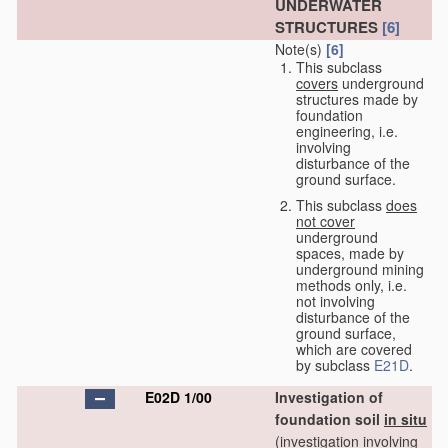
UNDERWATER
STRUCTURES
[6]
Note(s)
[6]
This subclass
covers
underground
structures made by
foundation
engineering, i.e.
involving
disturbance of the
ground surface.
This subclass
does
not cover
underground
spaces, made by
underground mining
methods only, i.e.
not involving
disturbance of the
ground surface,
which are covered
by subclass
E21D
.
E02D 1/00
Investigation of
foundation soil
in situ
(investigation involving