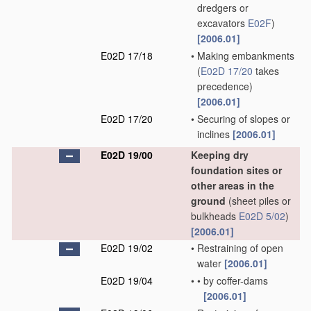
dredgers or
excavators
E02F
)
[2006.01]
E02D 17/18
•
Making embankments
(
E02D 17/20
takes
precedence)
[2006.01]
E02D 17/20
•
Securing of slopes or
inclines
[2006.01]
E02D 19/00
Keeping dry
foundation sites or
other areas in the
ground
(sheet piles or
bulkheads
E02D 5/02
)
[2006.01]
E02D 19/02
•
Restraining of open
water
[2006.01]
E02D 19/04
•
•
by coffer-dams
[2006.01]