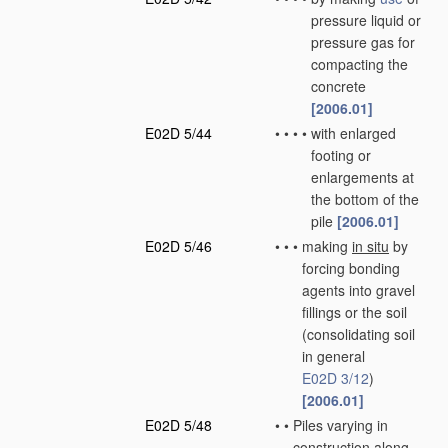
pressure liquid or
pressure gas for
compacting the
concrete
[2006.01]
E02D 5/44
•
•
•
•
with enlarged
footing or
enlargements at
the bottom of the
pile
[2006.01]
E02D 5/46
•
•
•
making
in situ
by
forcing bonding
agents into gravel
fillings or the soil
(consolidating soil
in general
E02D 3/12
)
[2006.01]
E02D 5/48
•
•
Piles varying in
construction along