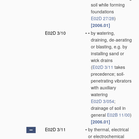
soil while forming
foundations
E02D 27/28
)
[2006.01]
E02D 3/10
•
•
by watering,
draining, de-aerating
or blasting, e.g. by
installing sand or
wick drains
(
E02D 3/11
takes
precedence; soil-
penetrating vibrators
with auxiliary
watering
E02D 3/054
;
drainage of soil in
general
E02B 11/00
)
[2006.01]
E02D 3/11
•
by thermal, electrical
or electrochemical