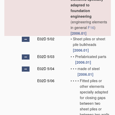
adapted to
foundation
engineering
(engineering elements
in general
F16
)
[2006.01]
E02D 5/02
•
Sheet piles or sheet
pile bulkheads
[2006.01]
E02D 5/03
•
•
Prefabricated parts
[2006.01]
E02D 5/04
•
•
•
made of steel
[2006.01]
E02D 5/06
•
•
•
•
Fitted piles or
other elements
specially adapted
for closing gaps
between two
sheet piles or
between two walls