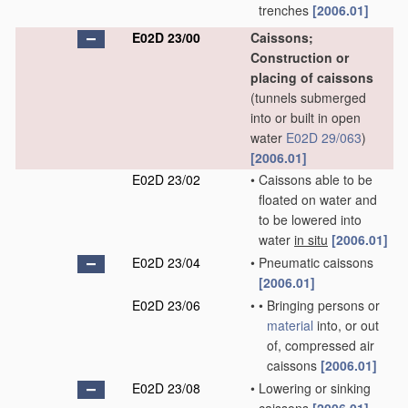
trenches
[2006.01]
E02D 23/00
Caissons;
Construction or
placing of caissons
(tunnels submerged
into or built in open
water
E02D 29/063
)
[2006.01]
E02D 23/02
•
Caissons able to be
floated on water and
to be lowered into
water
in situ
[2006.01]
E02D 23/04
•
Pneumatic caissons
[2006.01]
E02D 23/06
•
•
Bringing persons or
material
into, or out
of, compressed air
caissons
[2006.01]
E02D 23/08
•
Lowering or sinking