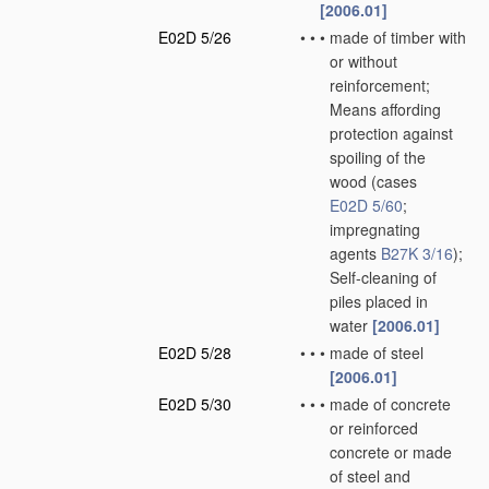
[2006.01]
E02D 5/26
•
•
•
made of timber with
or without
reinforcement;
Means affording
protection against
spoiling of the
wood
(cases
E02D 5/60
;
impregnating
agents
B27K 3/16
)
;
Self-cleaning of
piles placed in
water
[2006.01]
E02D 5/28
•
•
•
made of steel
[2006.01]
E02D 5/30
•
•
•
made of concrete
or reinforced
concrete or made
of steel and