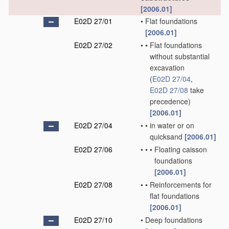
[2006.01]
E02D 27/01
•
Flat foundations
[2006.01]
E02D 27/02
•
•
Flat foundations
without substantial
excavation
(
E02D 27/04
,
E02D 27/08
take
precedence)
[2006.01]
E02D 27/04
•
•
in water or on
quicksand
[2006.01]
E02D 27/06
•
•
•
Floating caisson
foundations
[2006.01]
E02D 27/08
•
•
Reinforcements for
flat foundations
[2006.01]
E02D 27/10
•
Deep foundations