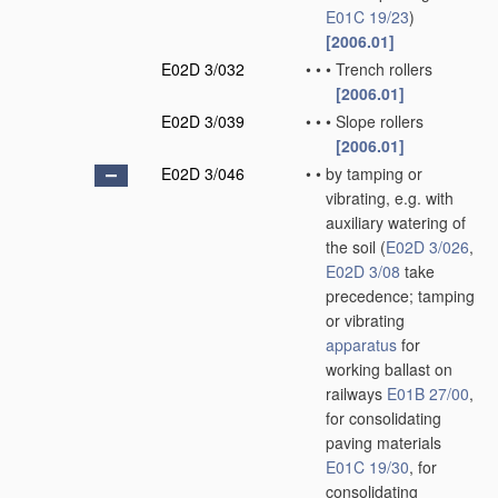
E01C 19/23
)
[2006.01]
E02D 3/032
•
•
•
Trench rollers
[2006.01]
E02D 3/039
•
•
•
Slope rollers
[2006.01]
E02D 3/046
•
•
by tamping or
vibrating, e.g. with
auxiliary watering of
the soil
(
E02D 3/026
,
E02D 3/08
take
precedence; tamping
or vibrating
apparatus
for
working ballast on
railways
E01B 27/00
,
for consolidating
paving materials
E01C 19/30
, for
consolidating