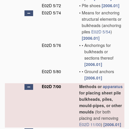
E02D 5/72
•
Pile shoes
[2006.01]
E02D 5/74
•
Means for anchoring
structural elements or
bulkheads
(anchoring
piles
E02D 5/54
)
[2006.01]
E02D 5/76
•
•
Anchorings for
bulkheads or
sections thereof
[2006.01]
E02D 5/80
•
•
Ground anchors
[2006.01]
E02D 7/00
Methods or
apparatus
for placing sheet pile
bulkheads, piles,
mould-pipes, or other
moulds
(for both
placing and removing
E02D 11/00
)
[2006.01]