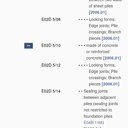
of sheet piles
[2006.01]
E02D 5/08
•
•
•
•
Locking forms;
Edge joints; Pile
crossings; Branch
pieces
[2006.01]
E02D 5/10
•
•
•
made of concrete
or reinforced
concrete
[2006.01]
E02D 5/12
•
•
•
•
Locking forms;
Edge joints; Pile
crossings; Branch
pieces
[2006.01]
E02D 5/14
•
•
Sealing joints
between adjacent
piles
(sealing joints
not restricted to
foundation piles
E04B 1/68
)