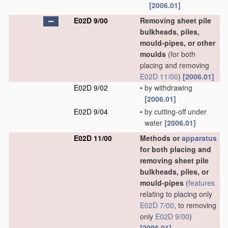
[2006.01]
E02D 9/00
Removing sheet pile
bulkheads, piles,
mould-pipes, or other
moulds
(for both
placing and removing
E02D 11/00
)
[2006.01]
E02D 9/02
•
by withdrawing
[2006.01]
E02D 9/04
•
by cutting-off under
water
[2006.01]
E02D 11/00
Methods or
apparatus
for both placing and
removing sheet pile
bulkheads, piles, or
mould-pipes
(
features
relating to placing only
E02D 7/00
, to removing
only
E02D 9/00
)
[2006.01]