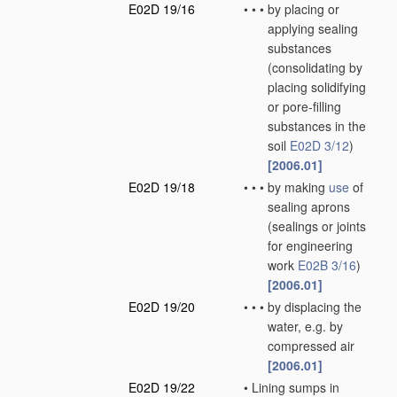
E02D 19/16
•
•
•
by placing or
applying sealing
substances
(consolidating by
placing solidifying
or pore-filling
substances in the
soil
E02D 3/12
)
[2006.01]
E02D 19/18
•
•
•
by making
use
of
sealing aprons
(sealings or joints
for engineering
work
E02B 3/16
)
[2006.01]
E02D 19/20
•
•
•
by displacing the
water, e.g. by
compressed air
[2006.01]
E02D 19/22
•
Lining sumps in