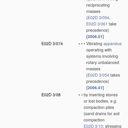
reciprocating
masses
(
E02D 3/054
,
E02D 3/061
take
precedence)
[2006.01]
E02D 3/074
•
•
•
Vibrating
apparatus
operating with
systems involving
rotary unbalanced
masses
(
E02D 3/054
takes
precedence)
[2006.01]
E02D 3/08
•
•
by inserting stones
or lost bodies, e.g.
compaction piles
(sand drains for soil
compaction
E02D 3/10
; stressing