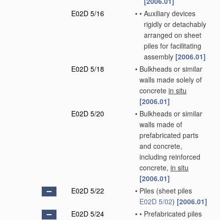
[2006.01]
E02D 5/16
•
•
Auxiliary devices
rigidly or detachably
arranged on sheet
piles for facilitating
assembly
[2006.01]
E02D 5/18
•
Bulkheads or similar
walls made solely of
concrete
in situ
[2006.01]
E02D 5/20
•
Bulkheads or similar
walls made of
prefabricated parts
and concrete,
including reinforced
concrete,
in situ
[2006.01]
E02D 5/22
•
Piles
(sheet piles
E02D 5/02
)
[2006.01]
E02D 5/24
•
•
Prefabricated piles