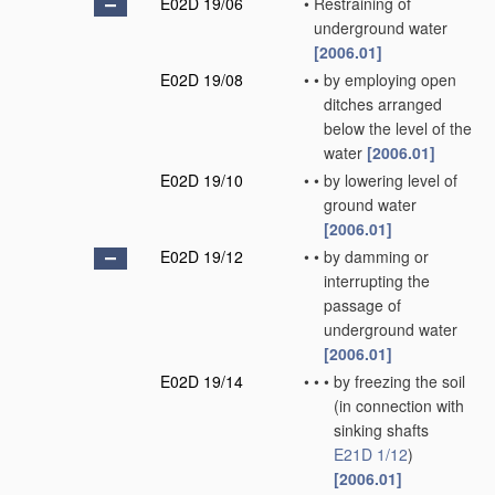
E02D 19/06
•
Restraining of
underground water
[2006.01]
E02D 19/08
•
•
by employing open
ditches arranged
below the level of the
water
[2006.01]
E02D 19/10
•
•
by lowering level of
ground water
[2006.01]
E02D 19/12
•
•
by damming or
interrupting the
passage of
underground water
[2006.01]
E02D 19/14
•
•
•
by freezing the soil
(in connection with
sinking shafts
E21D 1/12
)
[2006.01]