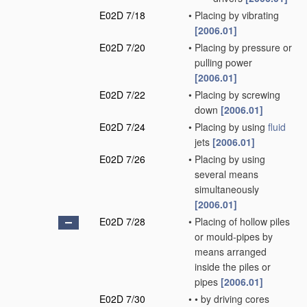
E02D 7/18
•
Placing by vibrating
[2006.01]
E02D 7/20
•
Placing by pressure or
pulling power
[2006.01]
E02D 7/22
•
Placing by screwing
down
[2006.01]
E02D 7/24
•
Placing by using
fluid
jets
[2006.01]
E02D 7/26
•
Placing by using
several means
simultaneously
[2006.01]
E02D 7/28
•
Placing of hollow piles
or mould-pipes by
means arranged
inside the piles or
pipes
[2006.01]
E02D 7/30
•
•
by driving cores