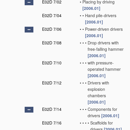
E02D 7/02
•
Placing by driving
[2006.01]
E02D 7/04
•
•
Hand pile-drivers
[2006.01]
E02D 7/06
•
•
Power-driven drivers
[2006.01]
E02D 7/08
•
•
•
Drop drivers with
free-falling hammer
[2006.01]
E02D 7/10
•
•
•
with pressure-
operated hammer
[2006.01]
E02D 7/12
•
•
•
Drivers with
explosion
chambers
[2006.01]
E02D 7/14
•
•
•
Components for
drivers
[2006.01]
E02D 7/16
•
•
•
•
Scaffolds for
drivers
[2006.01]