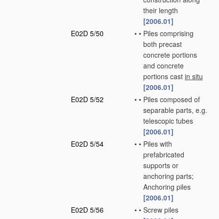
their length
[2006.01]
E02D 5/50
•
•
Piles comprising
both precast
concrete portions
and concrete
portions cast
in situ
[2006.01]
E02D 5/52
•
•
Piles composed of
separable parts, e.g.
telescopic tubes
[2006.01]
E02D 5/54
•
•
Piles with
prefabricated
supports or
anchoring parts;
Anchoring piles
[2006.01]
E02D 5/56
•
•
Screw piles