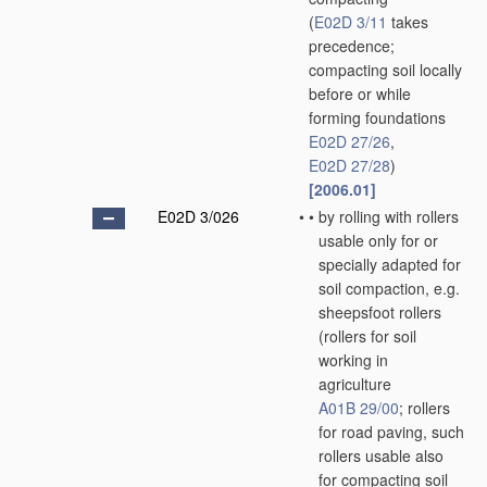
(
E02D 3/11
takes
precedence;
compacting soil locally
before or while
forming foundations
E02D 27/26
,
E02D 27/28
)
[2006.01]
E02D 3/026
•
•
by rolling with rollers
usable only for or
specially adapted for
soil compaction, e.g.
sheepsfoot rollers
(rollers for soil
working in
agriculture
A01B 29/00
; rollers
for road paving, such
rollers usable also
for compacting soil