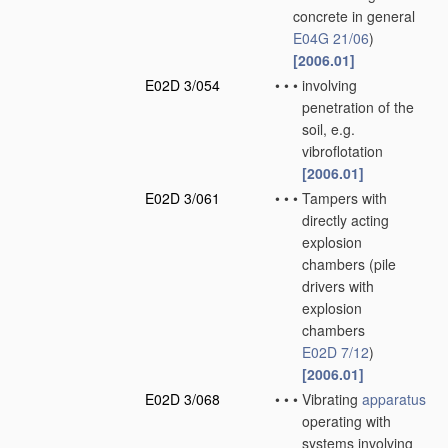
concrete in general
E04G 21/06
)
[2006.01]
E02D 3/054
•
•
•
involving
penetration of the
soil, e.g.
vibroflotation
[2006.01]
E02D 3/061
•
•
•
Tampers with
directly acting
explosion
chambers
(pile
drivers with
explosion
chambers
E02D 7/12
)
[2006.01]
E02D 3/068
•
•
•
Vibrating
apparatus
operating with
systems involving