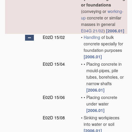
or foundations
(conveying or
working-
up
concrete or similar
masses in general
E04G 21/02
)
[2006.01]
E02D 15/02
•
Handling
of bulk
concrete specially for
foundation purposes
[2006.01]
E02D 15/04
•
•
Placing concrete in
mould-pipes, pile
tubes, boreholes, or
narrow shafts
[2006.01]
E02D 15/06
•
•
Placing concrete
under water
[2006.01]
E02D 15/08
•
Sinking workpieces
into water or soil
[2006.01]