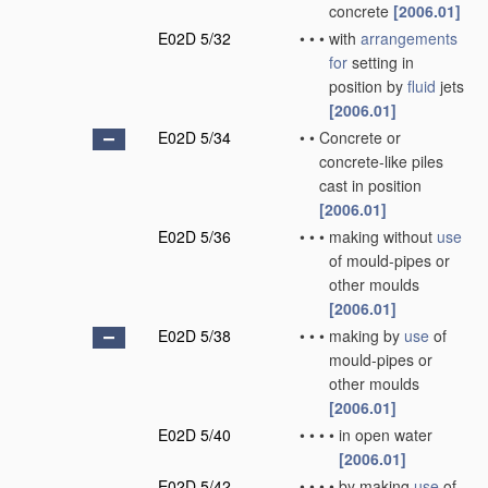
concrete
[2006.01]
E02D 5/32
•
•
•
with
arrangements
for
setting in
position by
fluid
jets
[2006.01]
E02D 5/34
•
•
Concrete or
concrete-like piles
cast in position
[2006.01]
E02D 5/36
•
•
•
making without
use
of mould-pipes or
other moulds
[2006.01]
E02D 5/38
•
•
•
making by
use
of
mould-pipes or
other moulds
[2006.01]
E02D 5/40
•
•
•
•
in open water
[2006.01]
E02D 5/42
•
•
•
•
by making
use
of