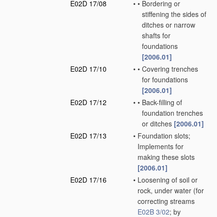
E02D 17/08
•
•
Bordering or
stiffening the sides of
ditches or narrow
shafts for
foundations
[2006.01]
E02D 17/10
•
•
Covering trenches
for foundations
[2006.01]
E02D 17/12
•
•
Back-filling of
foundation trenches
or ditches
[2006.01]
E02D 17/13
•
Foundation slots;
Implements for
making these slots
[2006.01]
E02D 17/16
•
Loosening of soil or
rock, under water
(for
correcting streams
E02B 3/02
; by