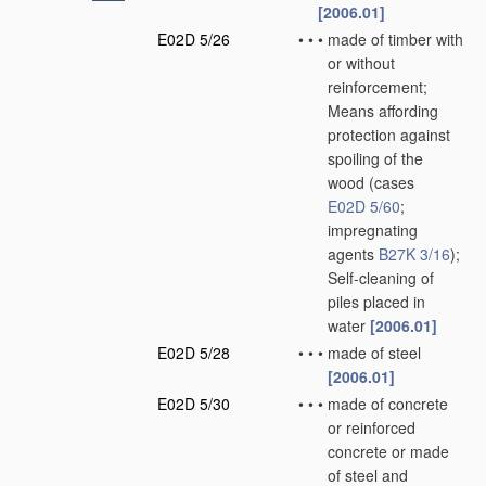
[2006.01]
E02D 5/26
•
•
•
made of timber with
or without
reinforcement;
Means affording
protection against
spoiling of the
wood
(cases
E02D 5/60
;
impregnating
agents
B27K 3/16
)
;
Self-cleaning of
piles placed in
water
[2006.01]
E02D 5/28
•
•
•
made of steel
[2006.01]
E02D 5/30
•
•
•
made of concrete
or reinforced
concrete or made
of steel and