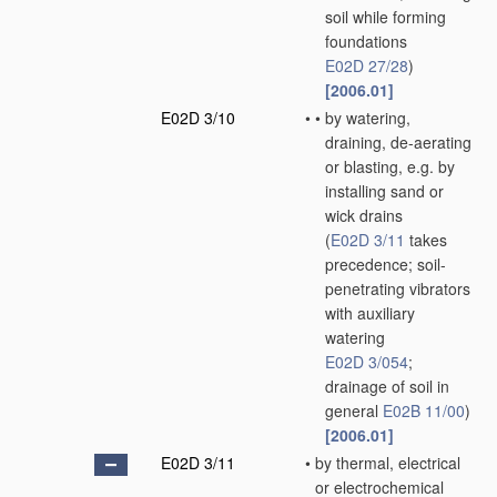
soil while forming
foundations
E02D 27/28
)
[2006.01]
E02D 3/10
•
•
by watering,
draining, de-aerating
or blasting, e.g. by
installing sand or
wick drains
(
E02D 3/11
takes
precedence; soil-
penetrating vibrators
with auxiliary
watering
E02D 3/054
;
drainage of soil in
general
E02B 11/00
)
[2006.01]
E02D 3/11
•
by thermal, electrical
or electrochemical