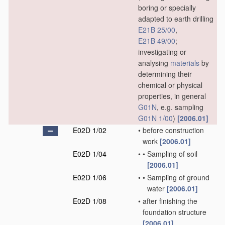
boring or specially
adapted to earth drilling
E21B 25/00
,
E21B 49/00
;
investigating or
analysing
materials
by
determining their
chemical or physical
properties, in general
G01N
, e.g. sampling
G01N 1/00
)
[2006.01]
E02D 1/02
•
before construction
work
[2006.01]
E02D 1/04
•
•
Sampling of soil
[2006.01]
E02D 1/06
•
•
Sampling of ground
water
[2006.01]
E02D 1/08
•
after finishing the
foundation structure
[2006.01]