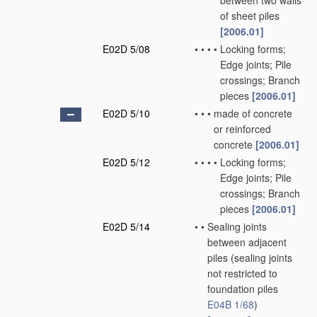
between two walls
of sheet piles
[2006.01]
E02D 5/08
•
•
•
•
Locking forms;
Edge joints; Pile
crossings; Branch
pieces
[2006.01]
E02D 5/10
•
•
•
made of concrete
or reinforced
concrete
[2006.01]
E02D 5/12
•
•
•
•
Locking forms;
Edge joints; Pile
crossings; Branch
pieces
[2006.01]
E02D 5/14
•
•
Sealing joints
between adjacent
piles
(sealing joints
not restricted to
foundation piles
E04B 1/68
)