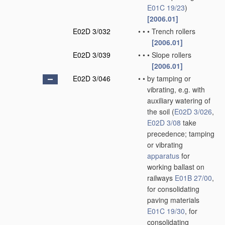
E01C 19/23
)
[2006.01]
E02D 3/032
•
•
•
Trench rollers
[2006.01]
E02D 3/039
•
•
•
Slope rollers
[2006.01]
E02D 3/046
•
•
by tamping or
vibrating, e.g. with
auxiliary watering of
the soil
(
E02D 3/026
,
E02D 3/08
take
precedence; tamping
or vibrating
apparatus
for
working ballast on
railways
E01B 27/00
,
for consolidating
paving materials
E01C 19/30
, for
consolidating