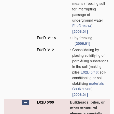
means
(freezing soil
for interrupting
passage of
underground water
E02D 19/14
)
[2006.01]
E02D 3/115
•
•
by freezing
[2006.01]
E02D 3/12
•
Consolidating by
placing solidifying or
pore-filling substances
in the soil
(making
piles
E02D 5/46
; soil-
conditioning or soil-
stabilising
materials
C09K 17/00
)
[2006.01]
E02D 5/00
Bulkheads, piles, or
other structural
elements specially