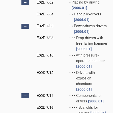
E02D 7/02
•
Placing by driving
[2006.01]
E02D 7/04
•
•
Hand pile-drivers
[2006.01]
E02D 7/06
•
•
Power-driven drivers
[2006.01]
E02D 7/08
•
•
•
Drop drivers with
free-falling hammer
[2006.01]
E02D 7/10
•
•
•
with pressure-
operated hammer
[2006.01]
E02D 7/12
•
•
•
Drivers with
explosion
chambers
[2006.01]
E02D 7/14
•
•
•
Components for
drivers
[2006.01]
E02D 7/16
•
•
•
•
Scaffolds for
drivers
[2006.01]