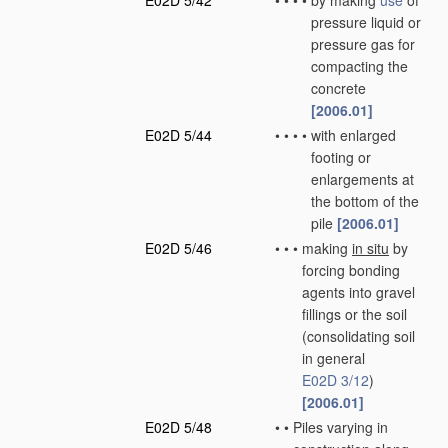
E02D 5/42
•
•
•
•
by making
use
of
pressure liquid or
pressure gas for
compacting the
concrete
[2006.01]
E02D 5/44
•
•
•
•
with enlarged
footing or
enlargements at
the bottom of the
pile
[2006.01]
E02D 5/46
•
•
•
making
in situ
by
forcing bonding
agents into gravel
fillings or the soil
(consolidating soil
in general
E02D 3/12
)
[2006.01]
E02D 5/48
•
•
Piles varying in