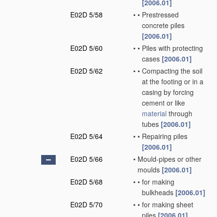
[2006.01]
E02D 5/58
•
•
Prestressed
concrete piles
[2006.01]
E02D 5/60
•
•
Piles with protecting
cases
[2006.01]
E02D 5/62
•
•
Compacting the soil
at the footing or in a
casing by forcing
cement or like
material
through
tubes
[2006.01]
E02D 5/64
•
•
Repairing piles
[2006.01]
E02D 5/66
•
Mould-pipes or other
moulds
[2006.01]
E02D 5/68
•
•
for making
bulkheads
[2006.01]
E02D 5/70
•
•
for making sheet
piles
[2006.01]