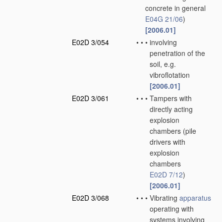
concrete in general
E04G 21/06
)
[2006.01]
E02D 3/054
•
•
•
involving
penetration of the
soil, e.g.
vibroflotation
[2006.01]
E02D 3/061
•
•
•
Tampers with
directly acting
explosion
chambers
(pile
drivers with
explosion
chambers
E02D 7/12
)
[2006.01]
E02D 3/068
•
•
•
Vibrating
apparatus
operating with
systems involving