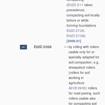
(
E02D 3/11
takes
precedence;
compacting soil locally
before or while
forming foundations
E02D 27/26
,
E02D 27/28
)
[2006.01]
E02D 3/026
•
•
by rolling with rollers
usable only for or
specially adapted for
soil compaction, e.g.
sheepsfoot rollers
(rollers for soil
working in
agriculture
A01B 29/00
; rollers
for road paving, such
rollers usable also
for compacting soil