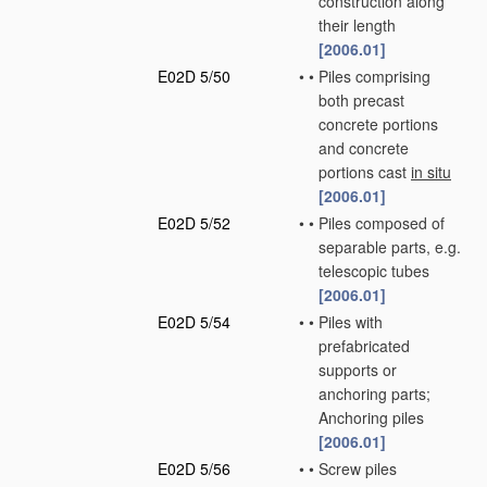
construction along
their length
[2006.01]
E02D 5/50
•
•
Piles comprising
both precast
concrete portions
and concrete
portions cast
in situ
[2006.01]
E02D 5/52
•
•
Piles composed of
separable parts, e.g.
telescopic tubes
[2006.01]
E02D 5/54
•
•
Piles with
prefabricated
supports or
anchoring parts;
Anchoring piles
[2006.01]
E02D 5/56
•
•
Screw piles