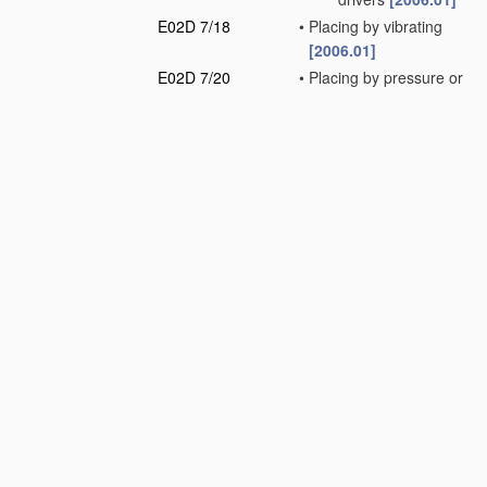
E02D 7/18
•
Placing by vibrating
[2006.01]
E02D 7/20
•
Placing by pressure or
pulling power
[2006.01]
E02D 7/22
•
Placing by screwing
down
[2006.01]
E02D 7/24
•
Placing by using
fluid
jets
[2006.01]
E02D 7/26
•
Placing by using
several means
simultaneously
[2006.01]
E02D 7/28
•
Placing of hollow piles
or mould-pipes by
means arranged
inside the piles or
pipes
[2006.01]
E02D 7/30
•
•
by driving cores