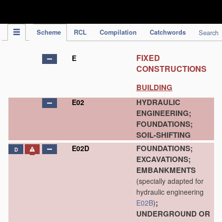
IPC Publication
Scheme
RCL
Compilation
Catchwords
Search
FIXED
E
CONSTRUCTIONS
BUILDING
HYDRAULIC
E02
ENGINEERING;
FOUNDATIONS;
SOIL-SHIFTING
FOUNDATIONS;
E02D
D
EXCAVATIONS;
EMBANKMENTS
(specially adapted for
hydraulic engineering
;
E02B
)
UNDERGROUND OR