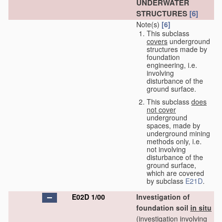
UNDERWATER
STRUCTURES
[6]
Note(s)
[6]
This subclass
covers
underground
structures made by
foundation
engineering, i.e.
involving
disturbance of the
ground surface.
This subclass
does
not cover
underground
spaces, made by
underground mining
methods only, i.e.
not involving
disturbance of the
ground surface,
which are covered
by subclass
E21D
.
E02D 1/00
Investigation of
foundation soil
in situ
(investigation involving