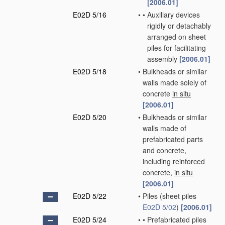
[2006.01]
E02D 5/16
•
•
Auxiliary devices
rigidly or detachably
arranged on sheet
piles for facilitating
assembly
[2006.01]
E02D 5/18
•
Bulkheads or similar
walls made solely of
concrete
in situ
[2006.01]
E02D 5/20
•
Bulkheads or similar
walls made of
prefabricated parts
and concrete,
including reinforced
concrete,
in situ
[2006.01]
E02D 5/22
•
Piles
(sheet piles
E02D 5/02
)
[2006.01]
E02D 5/24
•
•
Prefabricated piles