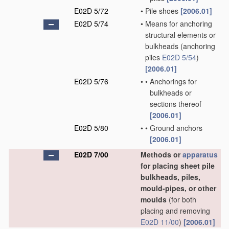
E02D 5/72
•
Pile shoes
[2006.01]
E02D 5/74
•
Means for anchoring
structural elements or
bulkheads
(anchoring
piles
E02D 5/54
)
[2006.01]
E02D 5/76
•
•
Anchorings for
bulkheads or
sections thereof
[2006.01]
E02D 5/80
•
•
Ground anchors
[2006.01]
E02D 7/00
Methods or
apparatus
for placing sheet pile
bulkheads, piles,
mould-pipes, or other
moulds
(for both
placing and removing
E02D 11/00
)
[2006.01]