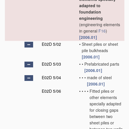
adapted to
foundation
engineering
(engineering elements
in general
F16
)
[2006.01]
E02D 5/02
•
Sheet piles or sheet
pile bulkheads
[2006.01]
E02D 5/03
•
•
Prefabricated parts
[2006.01]
E02D 5/04
•
•
•
made of steel
[2006.01]
E02D 5/06
•
•
•
•
Fitted piles or
other elements
specially adapted
for closing gaps
between two
sheet piles or