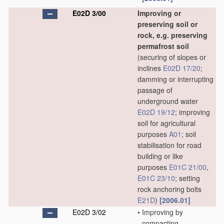
E02D 3/00
Improving or
preserving soil or
rock, e.g. preserving
permafrost soil
(securing of slopes or
inclines
E02D 17/20
;
damming or interrupting
passage of
underground water
E02D 19/12
; improving
soil for agricultural
purposes
A01
; soil
stabilisation for road
building or like
purposes
E01C 21/00
,
E01C 23/10
; setting
rock anchoring bolts
E21D
)
[2006.01]
E02D 3/02
•
Improving by
compacting