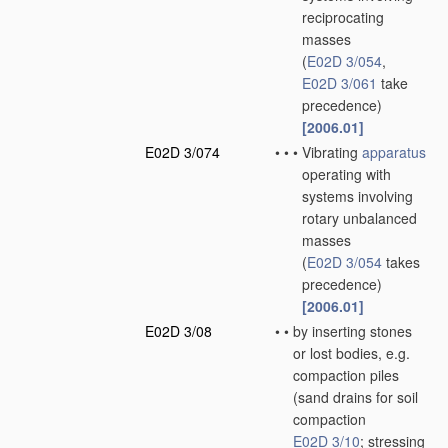
reciprocating
masses
(
E02D 3/054
,
E02D 3/061
take
precedence)
[2006.01]
E02D 3/074
•
•
•
Vibrating
apparatus
operating with
systems involving
rotary unbalanced
masses
(
E02D 3/054
takes
precedence)
[2006.01]
E02D 3/08
•
•
by inserting stones
or lost bodies, e.g.
compaction piles
(sand drains for soil
compaction
E02D 3/10
; stressing