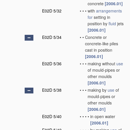
concrete
[2006.01]
E02D 5/32
•
•
•
with
arrangements
for
setting in
position by
fluid
jets
[2006.01]
E02D 5/34
•
•
Concrete or
concrete-like piles
cast in position
[2006.01]
E02D 5/36
•
•
•
making without
use
of mould-pipes or
other moulds
[2006.01]
E02D 5/38
•
•
•
making by
use
of
mould-pipes or
other moulds
[2006.01]
E02D 5/40
•
•
•
•
in open water
[2006.01]