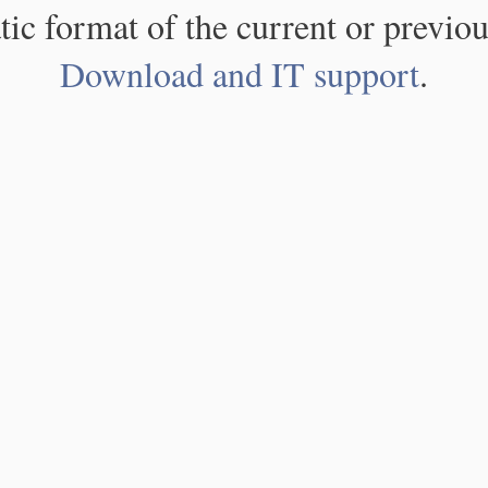
atic format of the current or previou
Download and IT support
.