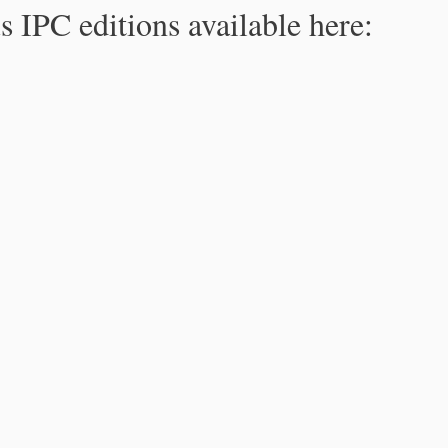
s IPC editions available here: