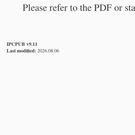
Please refer to the PDF or st
IPCPUB v9.11
Last modified:
2026.08.06