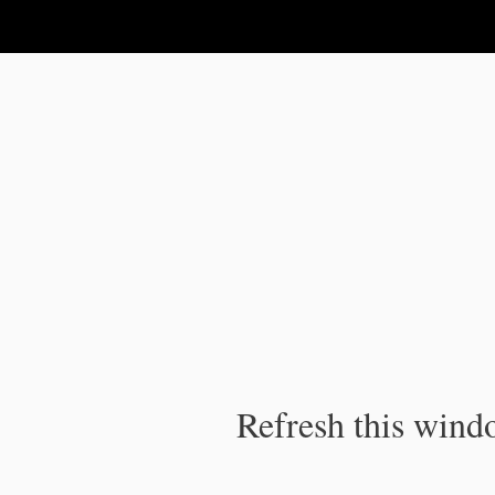
IPC Publication
Refresh this windo