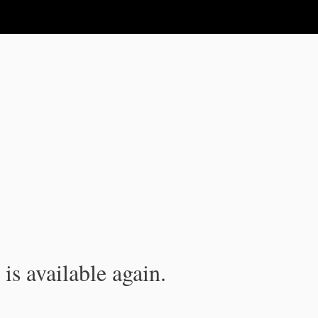
is available again.