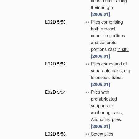
construction along
their length
[2006.01]
E02D 5/50
•
•
Piles comprising
both precast
concrete portions
and concrete
portions cast
in situ
[2006.01]
E02D 5/52
•
•
Piles composed of
separable parts, e.g.
telescopic tubes
[2006.01]
E02D 5/54
•
•
Piles with
prefabricated
supports or
anchoring parts;
Anchoring piles
[2006.01]
E02D 5/56
•
•
Screw piles