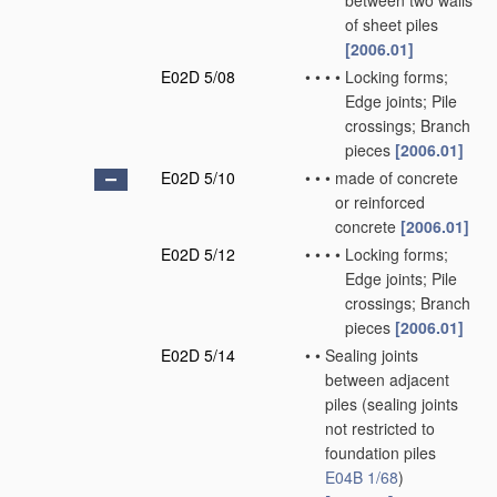
between two walls
of sheet piles
[2006.01]
E02D 5/08
•
•
•
•
Locking forms;
Edge joints; Pile
crossings; Branch
pieces
[2006.01]
E02D 5/10
•
•
•
made of concrete
or reinforced
concrete
[2006.01]
E02D 5/12
•
•
•
•
Locking forms;
Edge joints; Pile
crossings; Branch
pieces
[2006.01]
E02D 5/14
•
•
Sealing joints
between adjacent
piles
(sealing joints
not restricted to
foundation piles
E04B 1/68
)