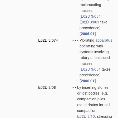
reciprocating
masses
(
E02D 3/054
,
E02D 3/061
take
precedence)
[2006.01]
E02D 3/074
•
•
•
Vibrating
apparatus
operating with
systems involving
rotary unbalanced
masses
(
E02D 3/054
takes
precedence)
[2006.01]
E02D 3/08
•
•
by inserting stones
or lost bodies, e.g.
compaction piles
(sand drains for soil
compaction
E02D 3/10
; stressing