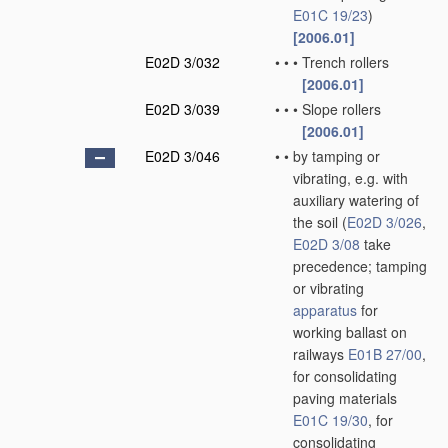
E01C 19/23
)
[2006.01]
E02D 3/032
•
•
•
Trench rollers
[2006.01]
E02D 3/039
•
•
•
Slope rollers
[2006.01]
E02D 3/046
•
•
by tamping or
vibrating, e.g. with
auxiliary watering of
the soil
(
E02D 3/026
,
E02D 3/08
take
precedence; tamping
or vibrating
apparatus
for
working ballast on
railways
E01B 27/00
,
for consolidating
paving materials
E01C 19/30
, for
consolidating