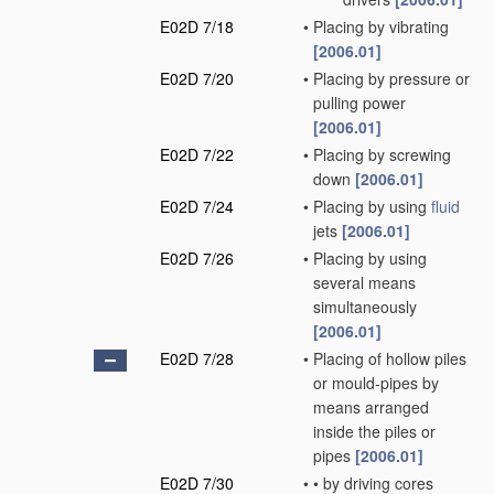
E02D 7/18
•
Placing by vibrating
[2006.01]
E02D 7/20
•
Placing by pressure or
pulling power
[2006.01]
E02D 7/22
•
Placing by screwing
down
[2006.01]
E02D 7/24
•
Placing by using
fluid
jets
[2006.01]
E02D 7/26
•
Placing by using
several means
simultaneously
[2006.01]
E02D 7/28
•
Placing of hollow piles
or mould-pipes by
means arranged
inside the piles or
pipes
[2006.01]
E02D 7/30
•
•
by driving cores