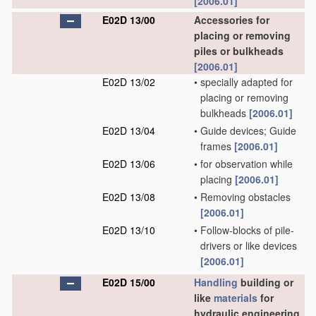
[2006.01]
E02D 13/00
Accessories for
placing or removing
piles or bulkheads
[2006.01]
E02D 13/02
•
specially adapted for
placing or removing
bulkheads
[2006.01]
E02D 13/04
•
Guide devices; Guide
frames
[2006.01]
E02D 13/06
•
for observation while
placing
[2006.01]
E02D 13/08
•
Removing obstacles
[2006.01]
E02D 13/10
•
Follow-blocks of pile-
drivers or like devices
[2006.01]
E02D 15/00
Handling
building or
like
materials
for
hydraulic engineering