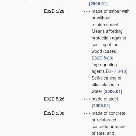
[2006.01]
E02D 5/26
•
•
•
made of timber with
or without
reinforcement;
Means affording
protection against
spoiling of the
wood
(cases
E02D 5/60
;
impregnating
agents
B27K 3/16
)
;
Self-cleaning of
piles placed in
water
[2006.01]
E02D 5/28
•
•
•
made of steel
[2006.01]
E02D 5/30
•
•
•
made of concrete
or reinforced
concrete or made
of steel and