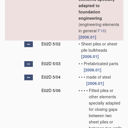
adapted to
foundation
engineering
(engineering elements
in general
F16
)
[2006.01]
E02D 5/02
•
Sheet piles or sheet
pile bulkheads
[2006.01]
E02D 5/03
•
•
Prefabricated parts
[2006.01]
E02D 5/04
•
•
•
made of steel
[2006.01]
E02D 5/06
•
•
•
•
Fitted piles or
other elements
specially adapted
for closing gaps
between two
sheet piles or