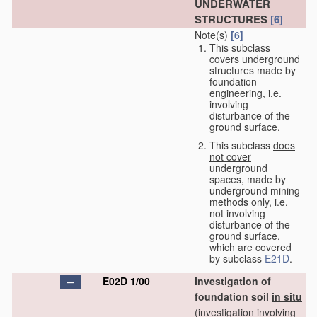
UNDERWATER
STRUCTURES
[6]
Note(s)
[6]
This subclass
covers
underground
structures made by
foundation
engineering, i.e.
involving
disturbance of the
ground surface.
This subclass
does
not cover
underground
spaces, made by
underground mining
methods only, i.e.
not involving
disturbance of the
ground surface,
which are covered
by subclass
E21D
.
E02D 1/00
Investigation of
foundation soil
in situ
(investigation involving