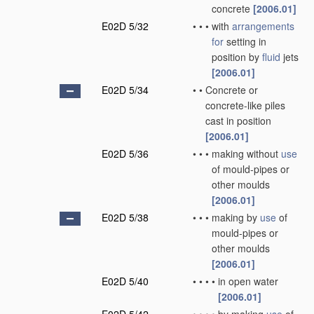
concrete
[2006.01]
E02D 5/32
•
•
•
with
arrangements
for
setting in
position by
fluid
jets
[2006.01]
E02D 5/34
•
•
Concrete or
concrete-like piles
cast in position
[2006.01]
E02D 5/36
•
•
•
making without
use
of mould-pipes or
other moulds
[2006.01]
E02D 5/38
•
•
•
making by
use
of
mould-pipes or
other moulds
[2006.01]
E02D 5/40
•
•
•
•
in open water
[2006.01]