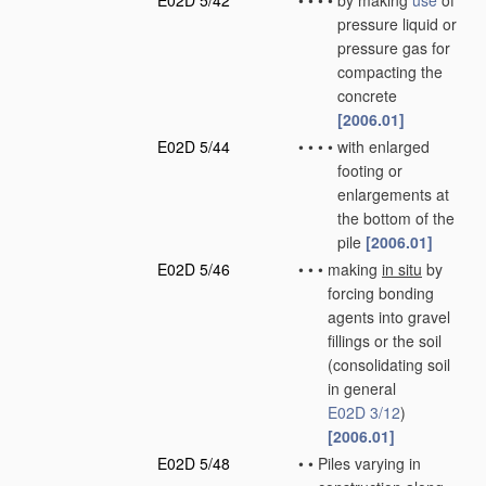
E02D 5/42
•
•
•
•
by making
use
of
pressure liquid or
pressure gas for
compacting the
concrete
[2006.01]
E02D 5/44
•
•
•
•
with enlarged
footing or
enlargements at
the bottom of the
pile
[2006.01]
E02D 5/46
•
•
•
making
in situ
by
forcing bonding
agents into gravel
fillings or the soil
(consolidating soil
in general
E02D 3/12
)
[2006.01]
E02D 5/48
•
•
Piles varying in