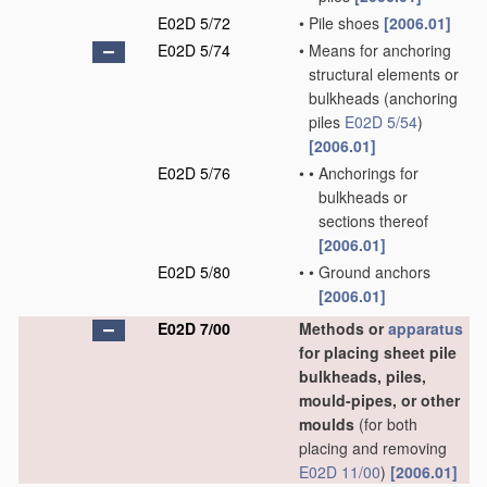
E02D 5/72
•
Pile shoes
[2006.01]
E02D 5/74
•
Means for anchoring
structural elements or
bulkheads
(anchoring
piles
E02D 5/54
)
[2006.01]
E02D 5/76
•
•
Anchorings for
bulkheads or
sections thereof
[2006.01]
E02D 5/80
•
•
Ground anchors
[2006.01]
E02D 7/00
Methods or
apparatus
for placing sheet pile
bulkheads, piles,
mould-pipes, or other
moulds
(for both
placing and removing
E02D 11/00
)
[2006.01]