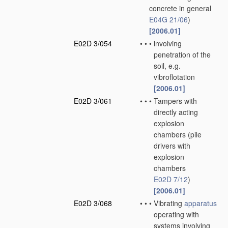
concrete in general
E04G 21/06
)
[2006.01]
E02D 3/054
•
•
•
involving
penetration of the
soil, e.g.
vibroflotation
[2006.01]
E02D 3/061
•
•
•
Tampers with
directly acting
explosion
chambers
(pile
drivers with
explosion
chambers
E02D 7/12
)
[2006.01]
E02D 3/068
•
•
•
Vibrating
apparatus
operating with
systems involving