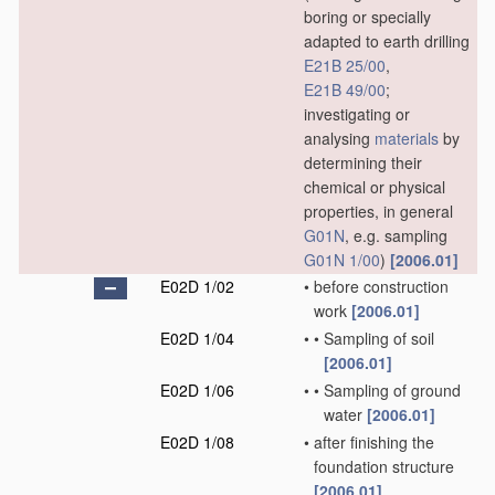
boring or specially
adapted to earth drilling
E21B 25/00
,
E21B 49/00
;
investigating or
analysing
materials
by
determining their
chemical or physical
properties, in general
G01N
, e.g. sampling
G01N 1/00
)
[2006.01]
E02D 1/02
•
before construction
work
[2006.01]
E02D 1/04
•
•
Sampling of soil
[2006.01]
E02D 1/06
•
•
Sampling of ground
water
[2006.01]
E02D 1/08
•
after finishing the
foundation structure
[2006.01]