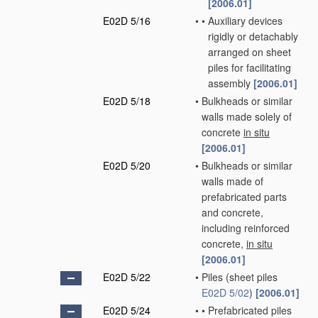
[2006.01]
E02D 5/16
•
•
Auxiliary devices
rigidly or detachably
arranged on sheet
piles for facilitating
assembly
[2006.01]
E02D 5/18
•
Bulkheads or similar
walls made solely of
concrete
in situ
[2006.01]
E02D 5/20
•
Bulkheads or similar
walls made of
prefabricated parts
and concrete,
including reinforced
concrete,
in situ
[2006.01]
E02D 5/22
•
Piles
(sheet piles
E02D 5/02
)
[2006.01]
E02D 5/24
•
•
Prefabricated piles