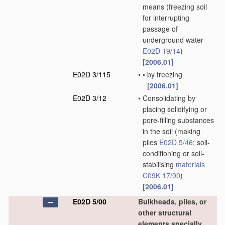
means
(freezing soil
for interrupting
passage of
underground water
E02D 19/14
)
[2006.01]
E02D 3/115
•
•
by freezing
[2006.01]
E02D 3/12
•
Consolidating by
placing solidifying or
pore-filling substances
in the soil
(making
piles
E02D 5/46
; soil-
conditioning or soil-
stabilising
materials
C09K 17/00
)
[2006.01]
E02D 5/00
Bulkheads, piles, or
other structural
elements specially