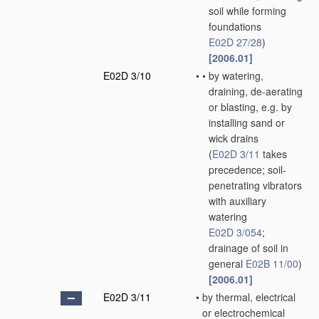
soil while forming
foundations
E02D 27/28
)
[2006.01]
E02D 3/10
•
•
by watering,
draining, de-aerating
or blasting, e.g. by
installing sand or
wick drains
(
E02D 3/11
takes
precedence; soil-
penetrating vibrators
with auxiliary
watering
E02D 3/054
;
drainage of soil in
general
E02B 11/00
)
[2006.01]
E02D 3/11
•
by thermal, electrical
or electrochemical