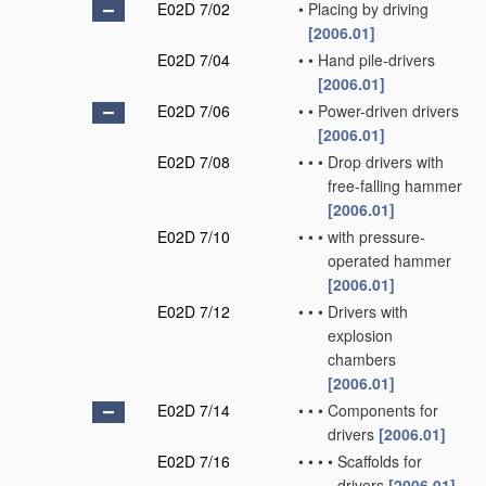
E02D 7/02
•
Placing by driving
[2006.01]
E02D 7/04
•
•
Hand pile-drivers
[2006.01]
E02D 7/06
•
•
Power-driven drivers
[2006.01]
E02D 7/08
•
•
•
Drop drivers with
free-falling hammer
[2006.01]
E02D 7/10
•
•
•
with pressure-
operated hammer
[2006.01]
E02D 7/12
•
•
•
Drivers with
explosion
chambers
[2006.01]
E02D 7/14
•
•
•
Components for
drivers
[2006.01]
E02D 7/16
•
•
•
•
Scaffolds for
drivers
[2006.01]