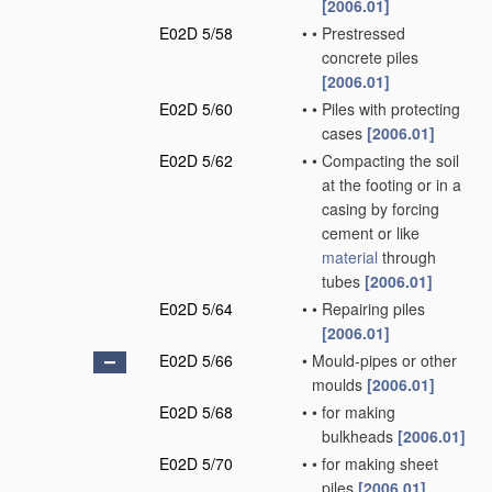
[2006.01]
E02D 5/58
•
•
Prestressed
concrete piles
[2006.01]
E02D 5/60
•
•
Piles with protecting
cases
[2006.01]
E02D 5/62
•
•
Compacting the soil
at the footing or in a
casing by forcing
cement or like
material
through
tubes
[2006.01]
E02D 5/64
•
•
Repairing piles
[2006.01]
E02D 5/66
•
Mould-pipes or other
moulds
[2006.01]
E02D 5/68
•
•
for making
bulkheads
[2006.01]
E02D 5/70
•
•
for making sheet
piles
[2006.01]