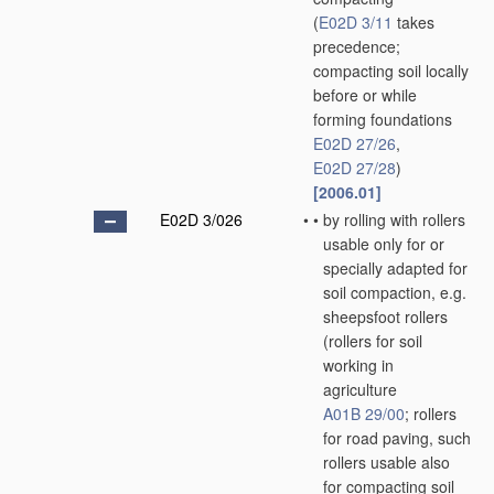
(
E02D 3/11
takes
precedence;
compacting soil locally
before or while
forming foundations
E02D 27/26
,
E02D 27/28
)
[2006.01]
E02D 3/026
•
•
by rolling with rollers
usable only for or
specially adapted for
soil compaction, e.g.
sheepsfoot rollers
(rollers for soil
working in
agriculture
A01B 29/00
; rollers
for road paving, such
rollers usable also
for compacting soil