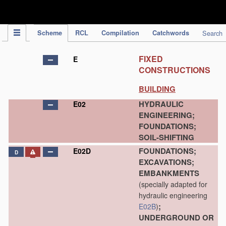
IPC Publication
Scheme
RCL
Compilation
Catchwords
Search
FIXED
E
CONSTRUCTIONS
BUILDING
HYDRAULIC
E02
ENGINEERING;
FOUNDATIONS;
SOIL-SHIFTING
FOUNDATIONS;
E02D
D
EXCAVATIONS;
EMBANKMENTS
(specially adapted for
hydraulic engineering
;
E02B
)
UNDERGROUND OR