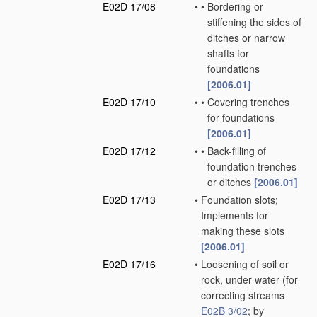
E02D 17/08
•
•
Bordering or
stiffening the sides of
ditches or narrow
shafts for
foundations
[2006.01]
E02D 17/10
•
•
Covering trenches
for foundations
[2006.01]
E02D 17/12
•
•
Back-filling of
foundation trenches
or ditches
[2006.01]
E02D 17/13
•
Foundation slots;
Implements for
making these slots
[2006.01]
E02D 17/16
•
Loosening of soil or
rock, under water
(for
correcting streams
E02B 3/02
; by