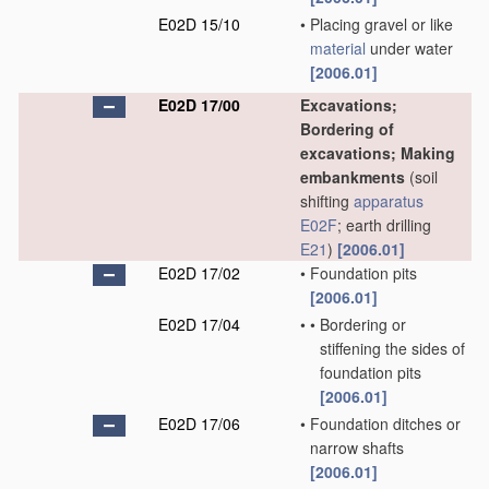
E02D 15/10
•
Placing gravel or like
material
under water
[2006.01]
E02D 17/00
Excavations;
Bordering of
excavations; Making
embankments
(soil
shifting
apparatus
E02F
; earth drilling
E21
)
[2006.01]
E02D 17/02
•
Foundation pits
[2006.01]
E02D 17/04
•
•
Bordering or
stiffening the sides of
foundation pits
[2006.01]
E02D 17/06
•
Foundation ditches or
narrow shafts
[2006.01]