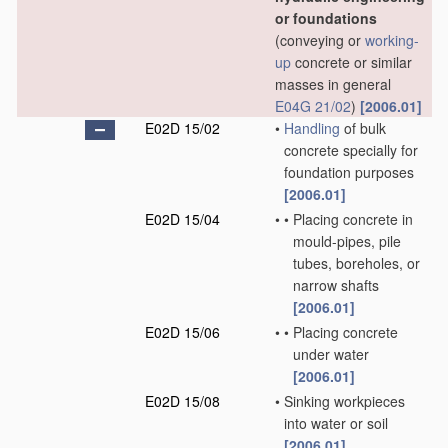
or foundations
(conveying or
working-
up
concrete or similar
masses in general
E04G 21/02
)
[2006.01]
E02D 15/02
•
Handling
of bulk
concrete specially for
foundation purposes
[2006.01]
E02D 15/04
•
•
Placing concrete in
mould-pipes, pile
tubes, boreholes, or
narrow shafts
[2006.01]
E02D 15/06
•
•
Placing concrete
under water
[2006.01]
E02D 15/08
•
Sinking workpieces
into water or soil
[2006.01]