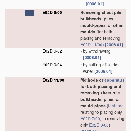
[2006.01]
E02D 9/00
Removing sheet pile
bulkheads, piles,
mould-pipes, or other
moulds
(for both
placing and removing
E02D 11/00
)
[2006.01]
E02D 9/02
•
by withdrawing
[2006.01]
E02D 9/04
•
by cutting-off under
water
[2006.01]
E02D 11/00
Methods or
apparatus
for both placing and
removing sheet pile
bulkheads, piles, or
mould-pipes
(
features
relating to placing only
E02D 7/00
, to removing
only
E02D 9/00
)