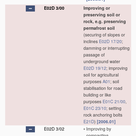
E02D 3/00
Improving or
preserving soil or
rock, e.g. preserving
permafrost soil
(securing of slopes or
inclines
E02D 17/20
;
damming or interrupting
passage of
underground water
E02D 19/12
; improving
soil for agricultural
purposes
A01
; soil
stabilisation for road
building or like
purposes
E01C 21/00
,
E01C 23/10
; setting
rock anchoring bolts
E21D
)
[2006.01]
E02D 3/02
•
Improving by
compacting