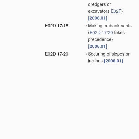
dredgers or
excavators
E02F
)
[2006.01]
E02D 17/18
•
Making embankments
(
E02D 17/20
takes
precedence)
[2006.01]
E02D 17/20
•
Securing of slopes or
inclines
[2006.01]
E02D 19/00
Keeping dry
foundation sites or
other areas in the
ground
(sheet piles or
bulkheads
E02D 5/02
)
[2006.01]
E02D 19/02
•
Restraining of open
water
[2006.01]
E02D 19/04
•
•
by coffer-dams
[2006.01]