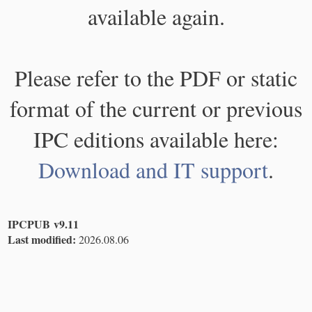
available again.
Please refer to the PDF or static
format of the current or previous
IPC editions available here:
Download and IT support
.
IPCPUB v9.11
Last modified:
2026.08.06