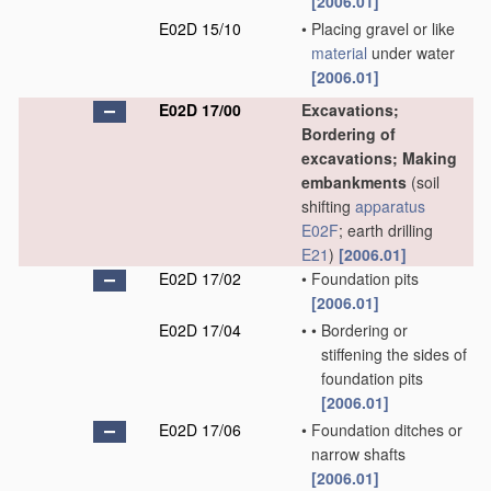
[2006.01]
E02D 15/10
•
Placing gravel or like
material
under water
[2006.01]
E02D 17/00
Excavations;
Bordering of
excavations; Making
embankments
(soil
shifting
apparatus
E02F
; earth drilling
E21
)
[2006.01]
E02D 17/02
•
Foundation pits
[2006.01]
E02D 17/04
•
•
Bordering or
stiffening the sides of
foundation pits
[2006.01]
E02D 17/06
•
Foundation ditches or
narrow shafts
[2006.01]