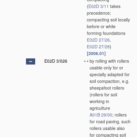
(
E02D 3/11
takes
precedence;
compacting soil locally
before or while
forming foundations
E02D 27/26
,
E02D 27/28
)
[2006.01]
E02D 3/026
•
•
by rolling with rollers
usable only for or
specially adapted for
soil compaction, e.g.
sheepsfoot rollers
(rollers for soil
working in
agriculture
A01B 29/00
; rollers
for road paving, such
rollers usable also
for compacting soil