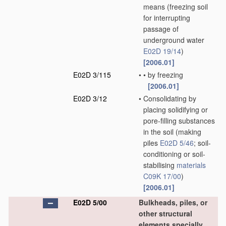
means
(freezing soil
for interrupting
passage of
underground water
E02D 19/14
)
[2006.01]
E02D 3/115
•
•
by freezing
[2006.01]
E02D 3/12
•
Consolidating by
placing solidifying or
pore-filling substances
in the soil
(making
piles
E02D 5/46
; soil-
conditioning or soil-
stabilising
materials
C09K 17/00
)
[2006.01]
E02D 5/00
Bulkheads, piles, or
other structural
elements specially