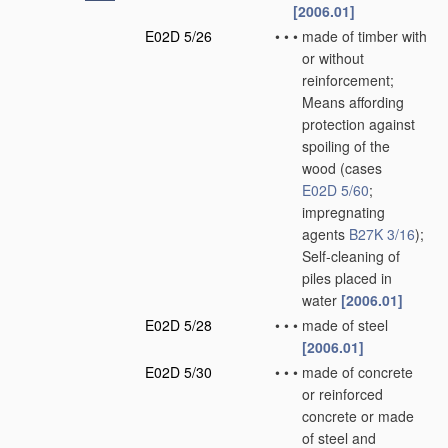
[2006.01]
E02D 5/26
•
•
•
made of timber with
or without
reinforcement;
Means affording
protection against
spoiling of the
wood
(cases
E02D 5/60
;
impregnating
agents
B27K 3/16
)
;
Self-cleaning of
piles placed in
water
[2006.01]
E02D 5/28
•
•
•
made of steel
[2006.01]
E02D 5/30
•
•
•
made of concrete
or reinforced
concrete or made
of steel and