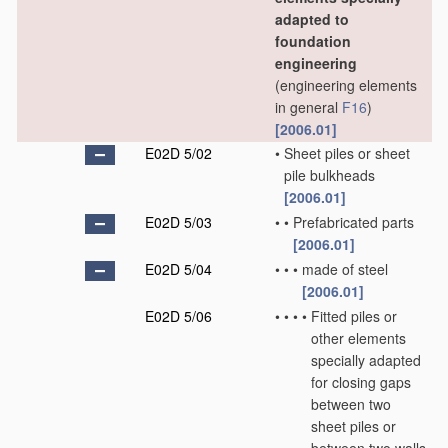
adapted to
foundation
engineering
(engineering elements
in general
F16
)
[2006.01]
E02D 5/02
•
Sheet piles or sheet
pile bulkheads
[2006.01]
E02D 5/03
•
•
Prefabricated parts
[2006.01]
E02D 5/04
•
•
•
made of steel
[2006.01]
E02D 5/06
•
•
•
•
Fitted piles or
other elements
specially adapted
for closing gaps
between two
sheet piles or