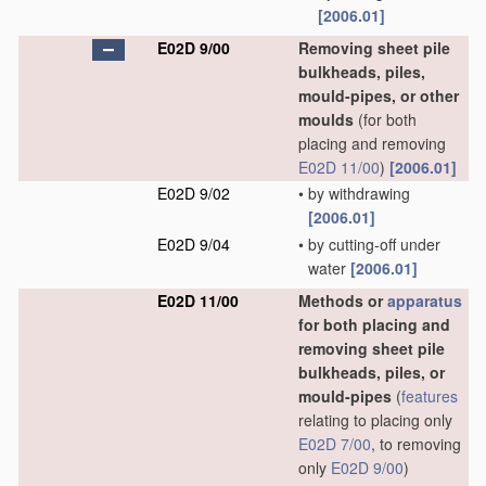
[2006.01]
E02D 9/00
Removing sheet pile
bulkheads, piles,
mould-pipes, or other
moulds
(for both
placing and removing
E02D 11/00
)
[2006.01]
E02D 9/02
•
by withdrawing
[2006.01]
E02D 9/04
•
by cutting-off under
water
[2006.01]
E02D 11/00
Methods or
apparatus
for both placing and
removing sheet pile
bulkheads, piles, or
mould-pipes
(
features
relating to placing only
E02D 7/00
, to removing
only
E02D 9/00
)