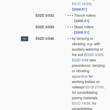
E01C 19/23
)
[2006.01]
E02D 3/032
•
•
•
Trench rollers
[2006.01]
E02D 3/039
•
•
•
Slope rollers
[2006.01]
E02D 3/046
•
•
by tamping or
vibrating, e.g. with
auxiliary watering of
the soil
(
E02D 3/026
,
E02D 3/08
take
precedence; tamping
or vibrating
apparatus
for
working ballast on
railways
E01B 27/00
,
for consolidating
paving materials
E01C 19/30
, for
consolidating