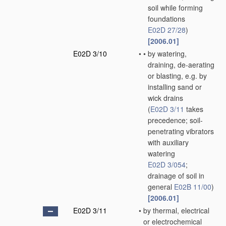
soil while forming
foundations
E02D 27/28
)
[2006.01]
E02D 3/10
•
•
by watering,
draining, de-aerating
or blasting, e.g. by
installing sand or
wick drains
(
E02D 3/11
takes
precedence; soil-
penetrating vibrators
with auxiliary
watering
E02D 3/054
;
drainage of soil in
general
E02B 11/00
)
[2006.01]
E02D 3/11
•
by thermal, electrical
or electrochemical