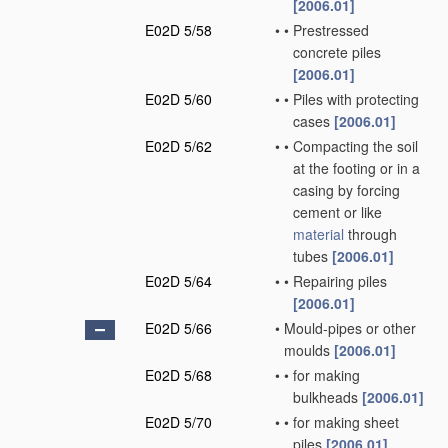
[2006.01]
E02D 5/58
•
•
Prestressed
concrete piles
[2006.01]
E02D 5/60
•
•
Piles with protecting
cases
[2006.01]
E02D 5/62
•
•
Compacting the soil
at the footing or in a
casing by forcing
cement or like
material
through
tubes
[2006.01]
E02D 5/64
•
•
Repairing piles
[2006.01]
E02D 5/66
•
Mould-pipes or other
moulds
[2006.01]
E02D 5/68
•
•
for making
bulkheads
[2006.01]
E02D 5/70
•
•
for making sheet
piles
[2006.01]