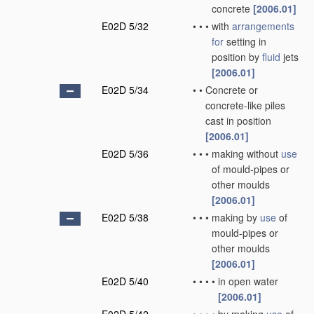
concrete
[2006.01]
E02D 5/32
•
•
•
with
arrangements
for
setting in
position by
fluid
jets
[2006.01]
E02D 5/34
•
•
Concrete or
concrete-like piles
cast in position
[2006.01]
E02D 5/36
•
•
•
making without
use
of mould-pipes or
other moulds
[2006.01]
E02D 5/38
•
•
•
making by
use
of
mould-pipes or
other moulds
[2006.01]
E02D 5/40
•
•
•
•
in open water
[2006.01]