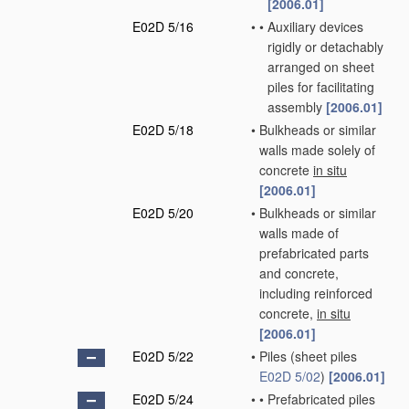
[2006.01]
E02D 5/16
•
•
Auxiliary devices
rigidly or detachably
arranged on sheet
piles for facilitating
assembly
[2006.01]
E02D 5/18
•
Bulkheads or similar
walls made solely of
concrete
in situ
[2006.01]
E02D 5/20
•
Bulkheads or similar
walls made of
prefabricated parts
and concrete,
including reinforced
concrete,
in situ
[2006.01]
E02D 5/22
•
Piles
(sheet piles
E02D 5/02
)
[2006.01]
E02D 5/24
•
•
Prefabricated piles