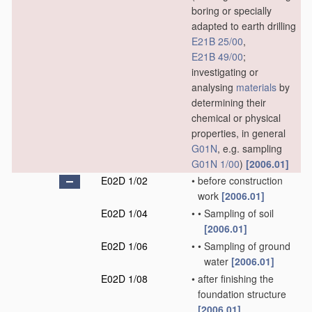
boring or specially
adapted to earth drilling
E21B 25/00
,
E21B 49/00
;
investigating or
analysing
materials
by
determining their
chemical or physical
properties, in general
G01N
, e.g. sampling
G01N 1/00
)
[2006.01]
E02D 1/02
•
before construction
work
[2006.01]
E02D 1/04
•
•
Sampling of soil
[2006.01]
E02D 1/06
•
•
Sampling of ground
water
[2006.01]
E02D 1/08
•
after finishing the
foundation structure
[2006.01]