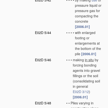
E02D 5/42
•
•
•
•
by making
use
of
pressure liquid or
pressure gas for
compacting the
concrete
[2006.01]
E02D 5/44
•
•
•
•
with enlarged
footing or
enlargements at
the bottom of the
pile
[2006.01]
E02D 5/46
•
•
•
making
in situ
by
forcing bonding
agents into gravel
fillings or the soil
(consolidating soil
in general
E02D 3/12
)
[2006.01]
E02D 5/48
•
•
Piles varying in