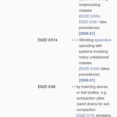
reciprocating
masses
(
E02D 3/054
,
E02D 3/061
take
precedence)
[2006.01]
E02D 3/074
•
•
•
Vibrating
apparatus
operating with
systems involving
rotary unbalanced
masses
(
E02D 3/054
takes
precedence)
[2006.01]
E02D 3/08
•
•
by inserting stones
or lost bodies, e.g.
compaction piles
(sand drains for soil
compaction
E02D 3/10
; stressing