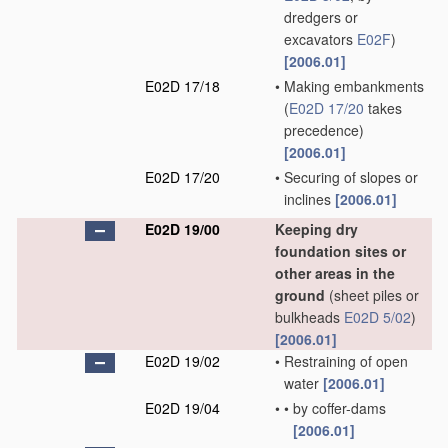
dredgers or
excavators
E02F
)
[2006.01]
E02D 17/18
•
Making embankments
(
E02D 17/20
takes
precedence)
[2006.01]
E02D 17/20
•
Securing of slopes or
inclines
[2006.01]
E02D 19/00
Keeping dry
foundation sites or
other areas in the
ground
(sheet piles or
bulkheads
E02D 5/02
)
[2006.01]
E02D 19/02
•
Restraining of open
water
[2006.01]
E02D 19/04
•
•
by coffer-dams
[2006.01]