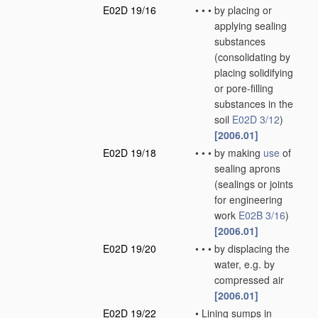
E02D 19/16
•
•
•
by placing or
applying sealing
substances
(consolidating by
placing solidifying
or pore-filling
substances in the
soil
E02D 3/12
)
[2006.01]
E02D 19/18
•
•
•
by making
use
of
sealing aprons
(sealings or joints
for engineering
work
E02B 3/16
)
[2006.01]
E02D 19/20
•
•
•
by displacing the
water, e.g. by
compressed air
[2006.01]
E02D 19/22
•
Lining sumps in