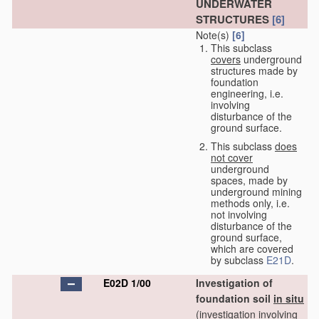
UNDERWATER
STRUCTURES
[6]
Note(s)
[6]
This subclass
covers
underground
structures made by
foundation
engineering, i.e.
involving
disturbance of the
ground surface.
This subclass
does
not cover
underground
spaces, made by
underground mining
methods only, i.e.
not involving
disturbance of the
ground surface,
which are covered
by subclass
E21D
.
E02D 1/00
Investigation of
foundation soil
in situ
(investigation involving