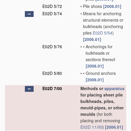
E02D 5/72
•
Pile shoes
[2006.01]
E02D 5/74
•
Means for anchoring
structural elements or
bulkheads
(anchoring
piles
E02D 5/54
)
[2006.01]
E02D 5/76
•
•
Anchorings for
bulkheads or
sections thereof
[2006.01]
E02D 5/80
•
•
Ground anchors
[2006.01]
E02D 7/00
Methods or
apparatus
for placing sheet pile
bulkheads, piles,
mould-pipes, or other
moulds
(for both
placing and removing
E02D 11/00
)
[2006.01]