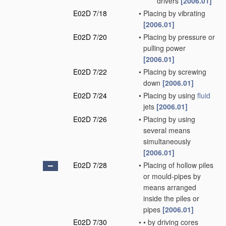
drivers
[2006.01]
E02D 7/18
•
Placing by vibrating
[2006.01]
E02D 7/20
•
Placing by pressure or
pulling power
[2006.01]
E02D 7/22
•
Placing by screwing
down
[2006.01]
E02D 7/24
•
Placing by using
fluid
jets
[2006.01]
E02D 7/26
•
Placing by using
several means
simultaneously
[2006.01]
E02D 7/28
•
Placing of hollow piles
or mould-pipes by
means arranged
inside the piles or
pipes
[2006.01]
E02D 7/30
•
•
by driving cores