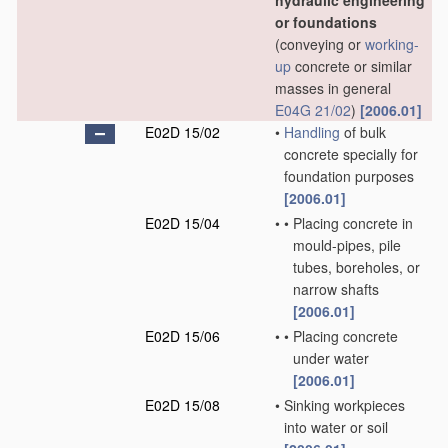
hydraulic engineering
or foundations
(conveying or
working-
up
concrete or similar
masses in general
E04G 21/02
)
[2006.01]
E02D 15/02
•
Handling
of bulk
concrete specially for
foundation purposes
[2006.01]
E02D 15/04
•
•
Placing concrete in
mould-pipes, pile
tubes, boreholes, or
narrow shafts
[2006.01]
E02D 15/06
•
•
Placing concrete
under water
[2006.01]
E02D 15/08
•
Sinking workpieces
into water or soil