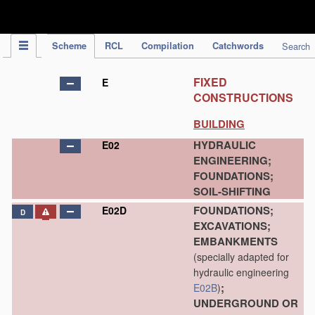
IPC Publication
Scheme
RCL
Compilation
Catchwords
Search
FIXED
E
CONSTRUCTIONS
BUILDING
HYDRAULIC
E02
ENGINEERING;
FOUNDATIONS;
SOIL-SHIFTING
FOUNDATIONS;
E02D
D
EXCAVATIONS;
EMBANKMENTS
(specially adapted for
hydraulic engineering
;
E02B
)
UNDERGROUND OR