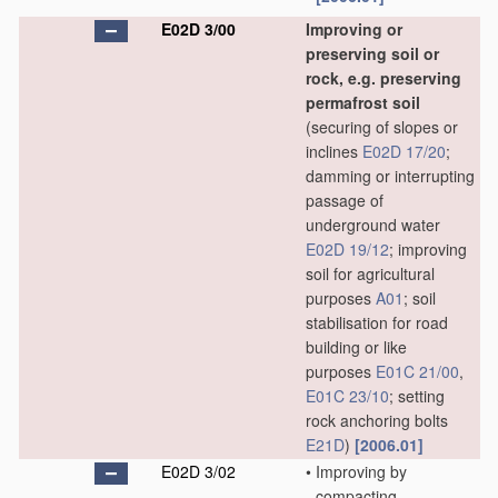
E02D 3/00
Improving or
preserving soil or
rock, e.g. preserving
permafrost soil
(securing of slopes or
inclines
E02D 17/20
;
damming or interrupting
passage of
underground water
E02D 19/12
; improving
soil for agricultural
purposes
A01
; soil
stabilisation for road
building or like
purposes
E01C 21/00
,
E01C 23/10
; setting
rock anchoring bolts
E21D
)
[2006.01]
E02D 3/02
•
Improving by
compacting