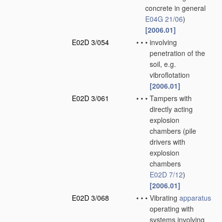
concrete in general
E04G 21/06
)
[2006.01]
E02D 3/054
•
•
•
involving
penetration of the
soil, e.g.
vibroflotation
[2006.01]
E02D 3/061
•
•
•
Tampers with
directly acting
explosion
chambers
(pile
drivers with
explosion
chambers
E02D 7/12
)
[2006.01]
E02D 3/068
•
•
•
Vibrating
apparatus
operating with
systems involving