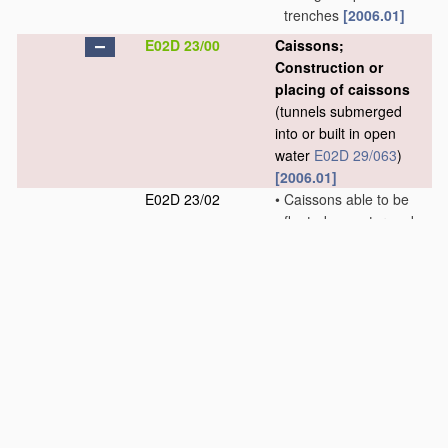
trenches
[2006.01]
E02D 23/00
Caissons;
Construction or
placing of caissons
(tunnels submerged
into or built in open
water
E02D 29/063
)
[2006.01]
E02D 23/02
•
Caissons able to be
floated on water and
to be lowered into
water
in situ
[2006.01]
E02D 23/04
•
Pneumatic caissons
[2006.01]
E02D 23/06
•
•
Bringing persons or
material
into, or out
of, compressed air
caissons
[2006.01]
E02D 23/08
•
Lowering or sinking