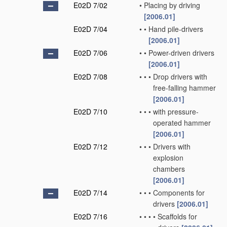
E02D 7/02
•
Placing by driving
[2006.01]
E02D 7/04
•
•
Hand pile-drivers
[2006.01]
E02D 7/06
•
•
Power-driven drivers
[2006.01]
E02D 7/08
•
•
•
Drop drivers with
free-falling hammer
[2006.01]
E02D 7/10
•
•
•
with pressure-
operated hammer
[2006.01]
E02D 7/12
•
•
•
Drivers with
explosion
chambers
[2006.01]
E02D 7/14
•
•
•
Components for
drivers
[2006.01]
E02D 7/16
•
•
•
•
Scaffolds for