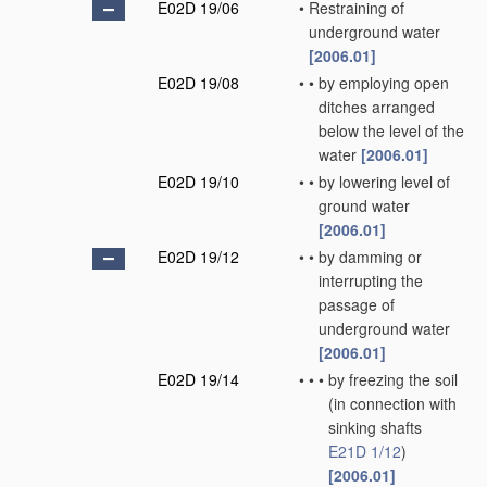
E02D 19/06
•
Restraining of
underground water
[2006.01]
E02D 19/08
•
•
by employing open
ditches arranged
below the level of the
water
[2006.01]
E02D 19/10
•
•
by lowering level of
ground water
[2006.01]
E02D 19/12
•
•
by damming or
interrupting the
passage of
underground water
[2006.01]
E02D 19/14
•
•
•
by freezing the soil
(in connection with
sinking shafts
E21D 1/12
)
[2006.01]