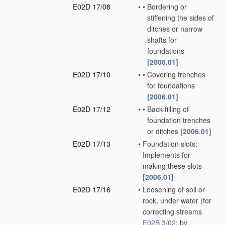
E02D 17/08
•
•
Bordering or
stiffening the sides of
ditches or narrow
shafts for
foundations
[2006.01]
E02D 17/10
•
•
Covering trenches
for foundations
[2006.01]
E02D 17/12
•
•
Back-filling of
foundation trenches
or ditches
[2006.01]
E02D 17/13
•
Foundation slots;
Implements for
making these slots
[2006.01]
E02D 17/16
•
Loosening of soil or
rock, under water
(for
correcting streams
E02B 3/02
; by