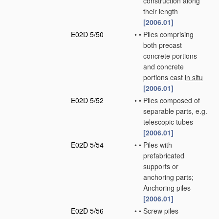
construction along
their length
[2006.01]
E02D 5/50
•
•
Piles comprising
both precast
concrete portions
and concrete
portions cast
in situ
[2006.01]
E02D 5/52
•
•
Piles composed of
separable parts, e.g.
telescopic tubes
[2006.01]
E02D 5/54
•
•
Piles with
prefabricated
supports or
anchoring parts;
Anchoring piles
[2006.01]
E02D 5/56
•
•
Screw piles