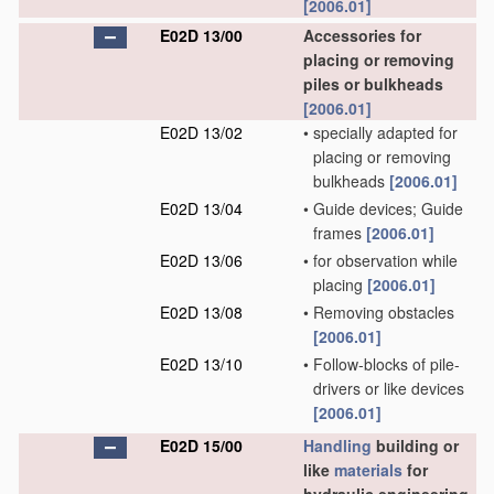
[2006.01]
E02D 13/00
Accessories for
placing or removing
piles or bulkheads
[2006.01]
E02D 13/02
•
specially adapted for
placing or removing
bulkheads
[2006.01]
E02D 13/04
•
Guide devices; Guide
frames
[2006.01]
E02D 13/06
•
for observation while
placing
[2006.01]
E02D 13/08
•
Removing obstacles
[2006.01]
E02D 13/10
•
Follow-blocks of pile-
drivers or like devices
[2006.01]
E02D 15/00
Handling
building or
like
materials
for