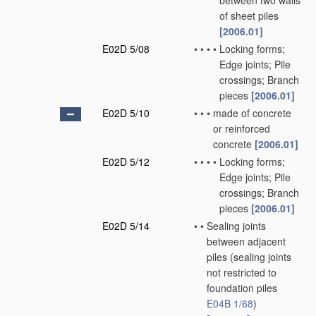
between two walls
of sheet piles
[2006.01]
E02D 5/08
•
•
•
•
Locking forms;
Edge joints; Pile
crossings; Branch
pieces
[2006.01]
E02D 5/10
•
•
•
made of concrete
or reinforced
concrete
[2006.01]
E02D 5/12
•
•
•
•
Locking forms;
Edge joints; Pile
crossings; Branch
pieces
[2006.01]
E02D 5/14
•
•
Sealing joints
between adjacent
piles
(sealing joints
not restricted to
foundation piles
E04B 1/68
)