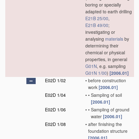
boring or specially
adapted to earth drilling
E21B 25/00
,
E21B 49/00
;
investigating or
analysing
materials
by
determining their
chemical or physical
properties, in general
G01N
, e.g. sampling
G01N 1/00
)
[2006.01]
E02D 1/02
•
before construction
work
[2006.01]
E02D 1/04
•
•
Sampling of soil
[2006.01]
E02D 1/06
•
•
Sampling of ground
water
[2006.01]
E02D 1/08
•
after finishing the
foundation structure
[2006.01]