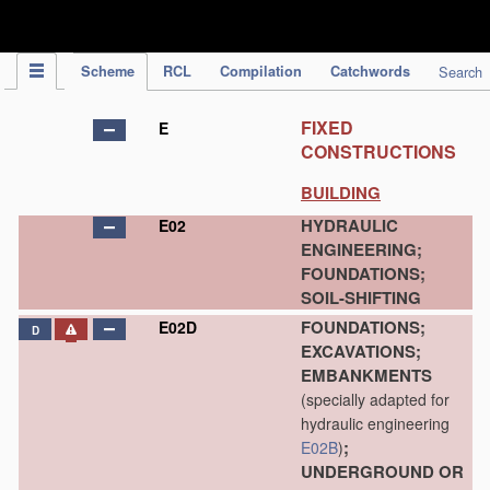
IPC Publication
Scheme
RCL
Compilation
Catchwords
Search
FIXED
E
CONSTRUCTIONS
BUILDING
HYDRAULIC
E02
ENGINEERING;
FOUNDATIONS;
SOIL-SHIFTING
FOUNDATIONS;
E02D
D
EXCAVATIONS;
EMBANKMENTS
(specially adapted for
hydraulic engineering
;
E02B
)
UNDERGROUND OR