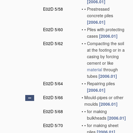
[2006.01]
E02D 5/58
•
•
Prestressed
concrete piles
[2006.01]
E02D 5/60
•
•
Piles with protecting
cases
[2006.01]
E02D 5/62
•
•
Compacting the soil
at the footing or in a
casing by forcing
cement or like
material
through
tubes
[2006.01]
E02D 5/64
•
•
Repairing piles
[2006.01]
E02D 5/66
•
Mould-pipes or other
moulds
[2006.01]
E02D 5/68
•
•
for making
bulkheads
[2006.01]
E02D 5/70
•
•
for making sheet
piles
[2006.01]