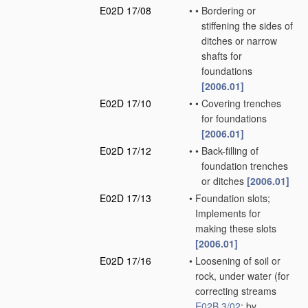
E02D 17/08
•
•
Bordering or
stiffening the sides of
ditches or narrow
shafts for
foundations
[2006.01]
E02D 17/10
•
•
Covering trenches
for foundations
[2006.01]
E02D 17/12
•
•
Back-filling of
foundation trenches
or ditches
[2006.01]
E02D 17/13
•
Foundation slots;
Implements for
making these slots
[2006.01]
E02D 17/16
•
Loosening of soil or
rock, under water
(for
correcting streams
E02B 3/02
; by