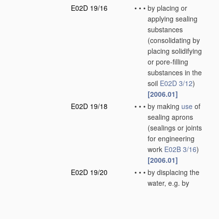
E02D 19/16
•
•
•
by placing or
applying sealing
substances
(consolidating by
placing solidifying
or pore-filling
substances in the
soil
E02D 3/12
)
[2006.01]
E02D 19/18
•
•
•
by making
use
of
sealing aprons
(sealings or joints
for engineering
work
E02B 3/16
)
[2006.01]
E02D 19/20
•
•
•
by displacing the
water, e.g. by
compressed air
[2006.01]
E02D 19/22
•
Lining sumps in