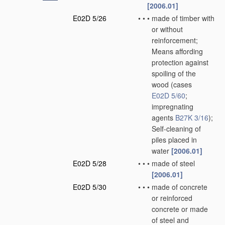
[2006.01]
E02D 5/26
•
•
•
made of timber with
or without
reinforcement;
Means affording
protection against
spoiling of the
wood
(cases
E02D 5/60
;
impregnating
agents
B27K 3/16
)
;
Self-cleaning of
piles placed in
water
[2006.01]
E02D 5/28
•
•
•
made of steel
[2006.01]
E02D 5/30
•
•
•
made of concrete
or reinforced
concrete or made
of steel and