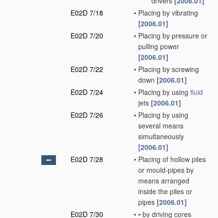
drivers
[2006.01]
E02D 7/18
•
Placing by vibrating
[2006.01]
E02D 7/20
•
Placing by pressure or
pulling power
[2006.01]
E02D 7/22
•
Placing by screwing
down
[2006.01]
E02D 7/24
•
Placing by using
fluid
jets
[2006.01]
E02D 7/26
•
Placing by using
several means
simultaneously
[2006.01]
E02D 7/28
•
Placing of hollow piles
or mould-pipes by
means arranged
inside the piles or
pipes
[2006.01]
E02D 7/30
•
•
by driving cores