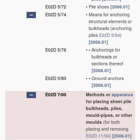
E02D 5/72
•
Pile shoes
[2006.01]
E02D 5/74
•
Means for anchoring
structural elements or
bulkheads
(anchoring
piles
E02D 5/54
)
[2006.01]
E02D 5/76
•
•
Anchorings for
bulkheads or
sections thereof
[2006.01]
E02D 5/80
•
•
Ground anchors
[2006.01]
E02D 7/00
Methods or
apparatus
for placing sheet pile
bulkheads, piles,
mould-pipes, or other
moulds
(for both
placing and removing
E02D 11/00
)
[2006.01]