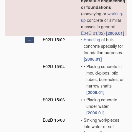
hydraulic engineering
or foundations
(conveying or
working-
up
concrete or similar
masses in general
E04G 21/02
)
[2006.01]
E02D 15/02
•
Handling
of bulk
concrete specially for
foundation purposes
[2006.01]
E02D 15/04
•
•
Placing concrete in
mould-pipes, pile
tubes, boreholes, or
narrow shafts
[2006.01]
E02D 15/06
•
•
Placing concrete
under water
[2006.01]
E02D 15/08
•
Sinking workpieces
into water or soil