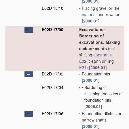
[2006.01]
E02D 15/10
•
Placing gravel or like
material
under water
[2006.01]
E02D 17/00
Excavations;
Bordering of
excavations; Making
embankments
(soil
shifting
apparatus
E02F
; earth drilling
E21
)
[2006.01]
E02D 17/02
•
Foundation pits
[2006.01]
E02D 17/04
•
•
Bordering or
stiffening the sides of
foundation pits
[2006.01]
E02D 17/06
•
Foundation ditches or
narrow shafts
[2006.01]