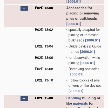
[2006.01]
E02D 13/00
Accessories for
placing or removing
piles or bulkheads
[2006.01]
E02D 13/02
•
specially adapted for
placing or removing
bulkheads
[2006.01]
E02D 13/04
•
Guide devices; Guide
frames
[2006.01]
E02D 13/06
•
for observation while
placing
[2006.01]
E02D 13/08
•
Removing obstacles
[2006.01]
E02D 13/10
•
Follow-blocks of pile-
drivers or like devices
[2006.01]
E02D 15/00
Handling
building or
like
materials
for