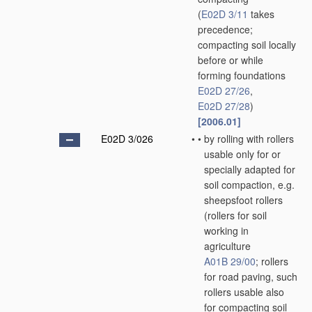
(
E02D 3/11
takes
precedence;
compacting soil locally
before or while
forming foundations
E02D 27/26
,
E02D 27/28
)
[2006.01]
E02D 3/026
•
•
by rolling with rollers
usable only for or
specially adapted for
soil compaction, e.g.
sheepsfoot rollers
(rollers for soil
working in
agriculture
A01B 29/00
; rollers
for road paving, such
rollers usable also
for compacting soil