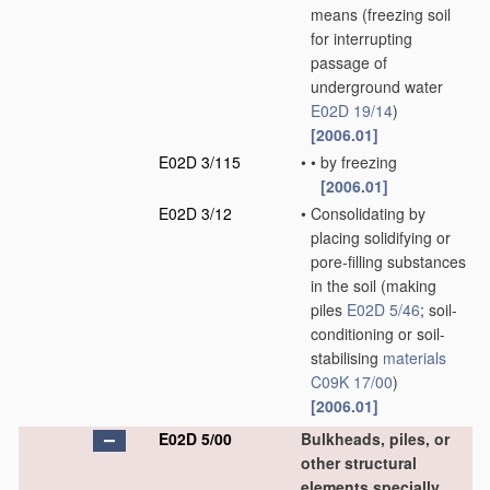
means
(freezing soil
for interrupting
passage of
underground water
E02D 19/14
)
[2006.01]
E02D 3/115
•
•
by freezing
[2006.01]
E02D 3/12
•
Consolidating by
placing solidifying or
pore-filling substances
in the soil
(making
piles
E02D 5/46
; soil-
conditioning or soil-
stabilising
materials
C09K 17/00
)
[2006.01]
E02D 5/00
Bulkheads, piles, or
other structural
elements specially