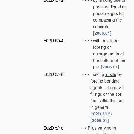
E02D 5/42
•
•
•
•
by making
use
of
pressure liquid or
pressure gas for
compacting the
concrete
[2006.01]
E02D 5/44
•
•
•
•
with enlarged
footing or
enlargements at
the bottom of the
pile
[2006.01]
E02D 5/46
•
•
•
making
in situ
by
forcing bonding
agents into gravel
fillings or the soil
(consolidating soil
in general
E02D 3/12
)
[2006.01]
E02D 5/48
•
•
Piles varying in