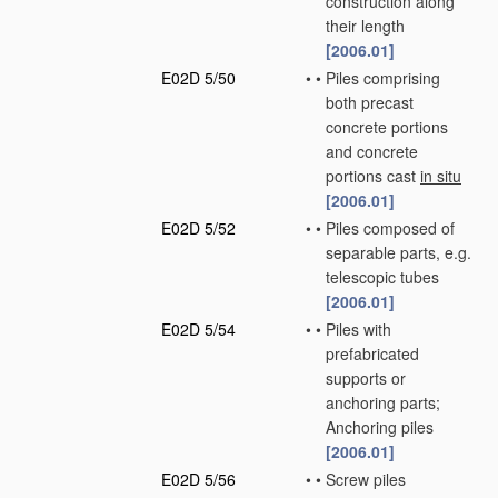
construction along
their length
[2006.01]
E02D 5/50
•
•
Piles comprising
both precast
concrete portions
and concrete
portions cast
in situ
[2006.01]
E02D 5/52
•
•
Piles composed of
separable parts, e.g.
telescopic tubes
[2006.01]
E02D 5/54
•
•
Piles with
prefabricated
supports or
anchoring parts;
Anchoring piles
[2006.01]
E02D 5/56
•
•
Screw piles