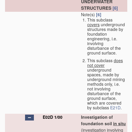
UNDERWATER
STRUCTURES
[6]
Note(s)
[6]
This subclass
covers
underground
structures made by
foundation
engineering, i.e.
involving
disturbance of the
ground surface.
This subclass
does
not cover
underground
spaces, made by
underground mining
methods only, i.e.
not involving
disturbance of the
ground surface,
which are covered
by subclass
E21D
.
E02D 1/00
Investigation of
foundation soil
in situ
(investigation involving