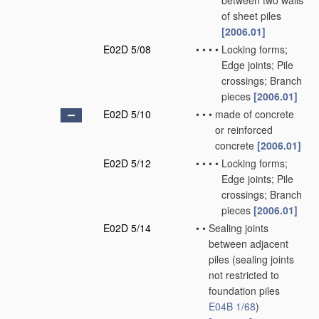
between two walls
of sheet piles
[2006.01]
E02D 5/08
•
•
•
•
Locking forms;
Edge joints; Pile
crossings; Branch
pieces
[2006.01]
E02D 5/10
•
•
•
made of concrete
or reinforced
concrete
[2006.01]
E02D 5/12
•
•
•
•
Locking forms;
Edge joints; Pile
crossings; Branch
pieces
[2006.01]
E02D 5/14
•
•
Sealing joints
between adjacent
piles
(sealing joints
not restricted to
foundation piles
E04B 1/68
)