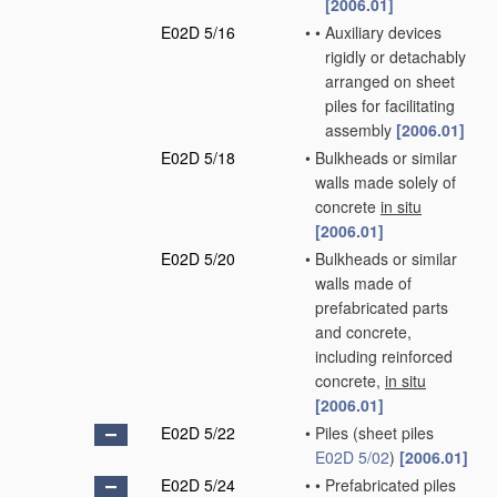
[2006.01]
E02D 5/16
•
•
Auxiliary devices
rigidly or detachably
arranged on sheet
piles for facilitating
assembly
[2006.01]
E02D 5/18
•
Bulkheads or similar
walls made solely of
concrete
in situ
[2006.01]
E02D 5/20
•
Bulkheads or similar
walls made of
prefabricated parts
and concrete,
including reinforced
concrete,
in situ
[2006.01]
E02D 5/22
•
Piles
(sheet piles
E02D 5/02
)
[2006.01]
E02D 5/24
•
•
Prefabricated piles