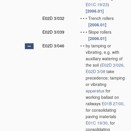
E01C 19/23
)
[2006.01]
E02D 3/032
•
•
•
Trench rollers
[2006.01]
E02D 3/039
•
•
•
Slope rollers
[2006.01]
E02D 3/046
•
•
by tamping or
vibrating, e.g. with
auxiliary watering of
the soil
(
E02D 3/026
,
E02D 3/08
take
precedence; tamping
or vibrating
apparatus
for
working ballast on
railways
E01B 27/00
,
for consolidating
paving materials
E01C 19/30
, for
consolidating