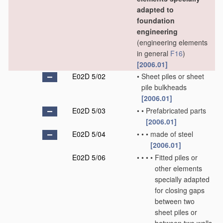
adapted to
foundation
engineering
(engineering elements
in general
F16
)
[2006.01]
E02D 5/02
•
Sheet piles or sheet
pile bulkheads
[2006.01]
E02D 5/03
•
•
Prefabricated parts
[2006.01]
E02D 5/04
•
•
•
made of steel
[2006.01]
E02D 5/06
•
•
•
•
Fitted piles or
other elements
specially adapted
for closing gaps
between two
sheet piles or