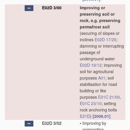
E02D 3/00
Improving or
preserving soil or
rock, e.g. preserving
permafrost soil
(securing of slopes or
inclines
E02D 17/20
;
damming or interrupting
passage of
underground water
E02D 19/12
; improving
soil for agricultural
purposes
A01
; soil
stabilisation for road
building or like
purposes
E01C 21/00
,
E01C 23/10
; setting
rock anchoring bolts
E21D
)
[2006.01]
E02D 3/02
•
Improving by
compacting