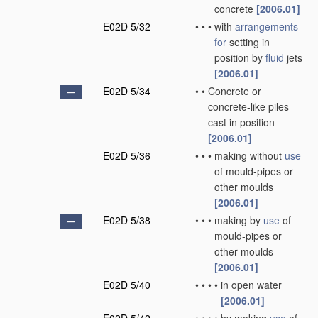
concrete
[2006.01]
E02D 5/32
•
•
•
with
arrangements
for
setting in
position by
fluid
jets
[2006.01]
E02D 5/34
•
•
Concrete or
concrete-like piles
cast in position
[2006.01]
E02D 5/36
•
•
•
making without
use
of mould-pipes or
other moulds
[2006.01]
E02D 5/38
•
•
•
making by
use
of
mould-pipes or
other moulds
[2006.01]
E02D 5/40
•
•
•
•
in open water
[2006.01]