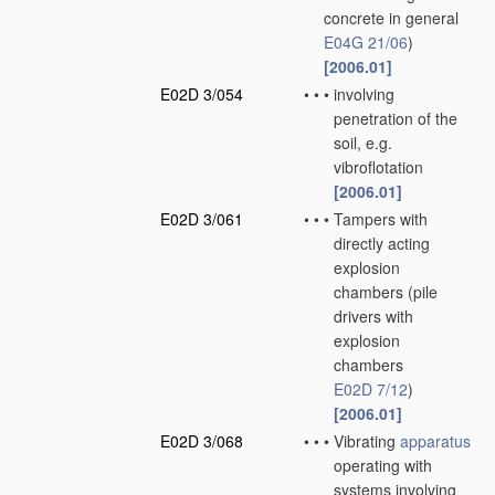
concrete in general
E04G 21/06
)
[2006.01]
E02D 3/054
•
•
•
involving
penetration of the
soil, e.g.
vibroflotation
[2006.01]
E02D 3/061
•
•
•
Tampers with
directly acting
explosion
chambers
(pile
drivers with
explosion
chambers
E02D 7/12
)
[2006.01]
E02D 3/068
•
•
•
Vibrating
apparatus
operating with
systems involving