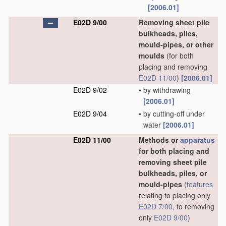
[2006.01]
E02D 9/00
Removing sheet pile
bulkheads, piles,
mould-pipes, or other
moulds
(for both
placing and removing
E02D 11/00
)
[2006.01]
E02D 9/02
•
by withdrawing
[2006.01]
E02D 9/04
•
by cutting-off under
water
[2006.01]
E02D 11/00
Methods or
apparatus
for both placing and
removing sheet pile
bulkheads, piles, or
mould-pipes
(
features
relating to placing only
E02D 7/00
, to removing
only
E02D 9/00
)