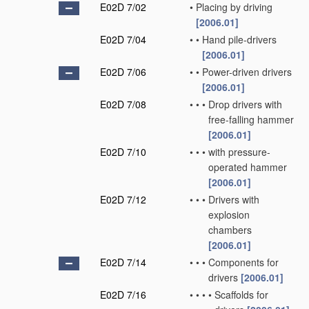
E02D 7/02
•
Placing by driving
[2006.01]
E02D 7/04
•
•
Hand pile-drivers
[2006.01]
E02D 7/06
•
•
Power-driven drivers
[2006.01]
E02D 7/08
•
•
•
Drop drivers with
free-falling hammer
[2006.01]
E02D 7/10
•
•
•
with pressure-
operated hammer
[2006.01]
E02D 7/12
•
•
•
Drivers with
explosion
chambers
[2006.01]
E02D 7/14
•
•
•
Components for
drivers
[2006.01]
E02D 7/16
•
•
•
•
Scaffolds for