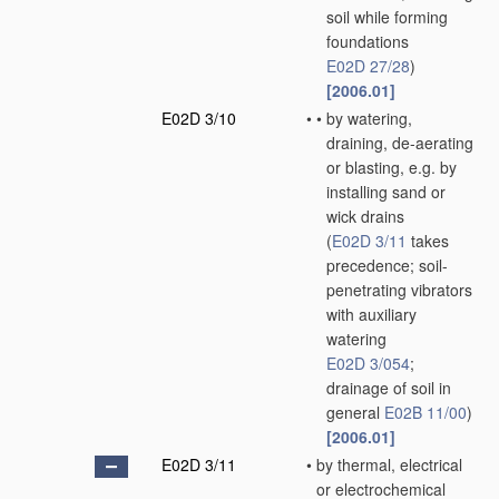
soil while forming
foundations
E02D 27/28
)
[2006.01]
E02D 3/10
•
•
by watering,
draining, de-aerating
or blasting, e.g. by
installing sand or
wick drains
(
E02D 3/11
takes
precedence; soil-
penetrating vibrators
with auxiliary
watering
E02D 3/054
;
drainage of soil in
general
E02B 11/00
)
[2006.01]
E02D 3/11
•
by thermal, electrical
or electrochemical