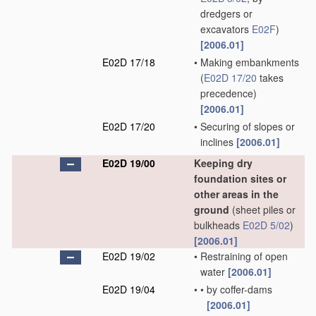
dredgers or
excavators
E02F
)
[2006.01]
E02D 17/18
•
Making embankments
(
E02D 17/20
takes
precedence)
[2006.01]
E02D 17/20
•
Securing of slopes or
inclines
[2006.01]
E02D 19/00
Keeping dry
foundation sites or
other areas in the
ground
(sheet piles or
bulkheads
E02D 5/02
)
[2006.01]
E02D 19/02
•
Restraining of open
water
[2006.01]
E02D 19/04
•
•
by coffer-dams
[2006.01]