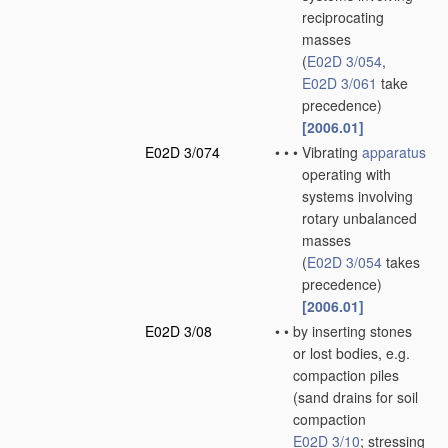
reciprocating
masses
(
E02D 3/054
,
E02D 3/061
take
precedence)
[2006.01]
E02D 3/074
•
•
•
Vibrating
apparatus
operating with
systems involving
rotary unbalanced
masses
(
E02D 3/054
takes
precedence)
[2006.01]
E02D 3/08
•
•
by inserting stones
or lost bodies, e.g.
compaction piles
(sand drains for soil
compaction
E02D 3/10
; stressing