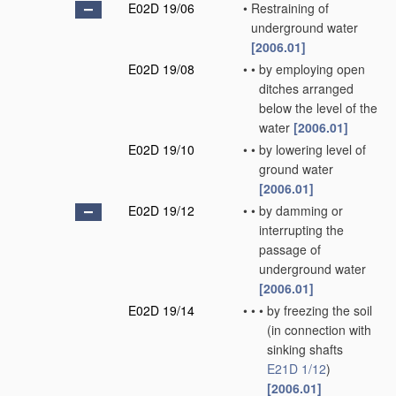
E02D 19/06
•
Restraining of
underground water
[2006.01]
E02D 19/08
•
•
by employing open
ditches arranged
below the level of the
water
[2006.01]
E02D 19/10
•
•
by lowering level of
ground water
[2006.01]
E02D 19/12
•
•
by damming or
interrupting the
passage of
underground water
[2006.01]
E02D 19/14
•
•
•
by freezing the soil
(in connection with
sinking shafts
E21D 1/12
)
[2006.01]