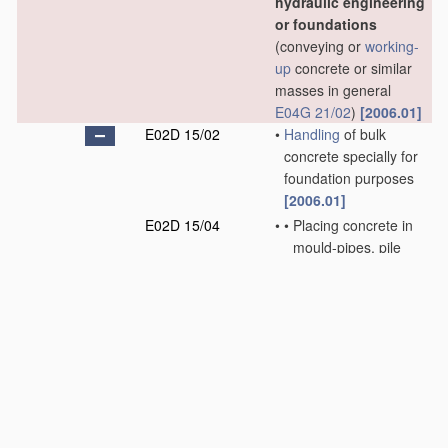
hydraulic engineering
or foundations
(conveying or
working-
up
concrete or similar
masses in general
E04G 21/02
)
[2006.01]
E02D 15/02
•
Handling
of bulk
concrete specially for
foundation purposes
[2006.01]
E02D 15/04
•
•
Placing concrete in
mould-pipes, pile
tubes, boreholes, or
narrow shafts
[2006.01]
E02D 15/06
•
•
Placing concrete
under water
[2006.01]
E02D 15/08
•
Sinking workpieces
into water or soil