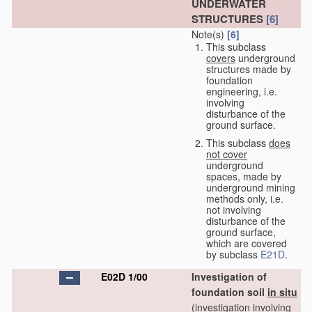
UNDERWATER
STRUCTURES
[6]
Note(s)
[6]
This subclass
covers
underground
structures made by
foundation
engineering, i.e.
involving
disturbance of the
ground surface.
This subclass
does
not cover
underground
spaces, made by
underground mining
methods only, i.e.
not involving
disturbance of the
ground surface,
which are covered
by subclass
E21D
.
E02D 1/00
Investigation of
foundation soil
in situ
(investigation involving