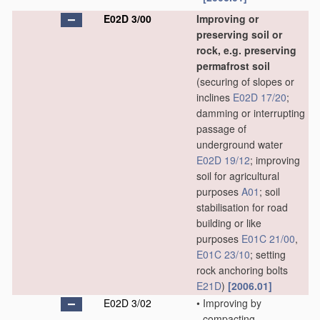
E02D 3/00
Improving or
preserving soil or
rock, e.g. preserving
permafrost soil
(securing of slopes or
inclines
E02D 17/20
;
damming or interrupting
passage of
underground water
E02D 19/12
; improving
soil for agricultural
purposes
A01
; soil
stabilisation for road
building or like
purposes
E01C 21/00
,
E01C 23/10
; setting
rock anchoring bolts
E21D
)
[2006.01]
E02D 3/02
•
Improving by
compacting