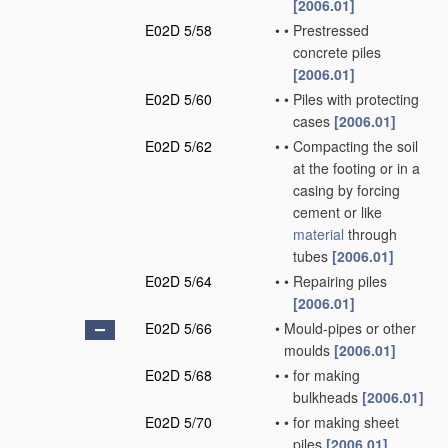
[2006.01]
E02D 5/58
•
•
Prestressed
concrete piles
[2006.01]
E02D 5/60
•
•
Piles with protecting
cases
[2006.01]
E02D 5/62
•
•
Compacting the soil
at the footing or in a
casing by forcing
cement or like
material
through
tubes
[2006.01]
E02D 5/64
•
•
Repairing piles
[2006.01]
E02D 5/66
•
Mould-pipes or other
moulds
[2006.01]
E02D 5/68
•
•
for making
bulkheads
[2006.01]
E02D 5/70
•
•
for making sheet
piles
[2006.01]