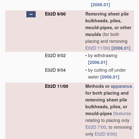
[2006.01]
E02D 9/00
Removing sheet pile
bulkheads, piles,
mould-pipes, or other
moulds
(for both
placing and removing
E02D 11/00
)
[2006.01]
E02D 9/02
•
by withdrawing
[2006.01]
E02D 9/04
•
by cutting-off under
water
[2006.01]
E02D 11/00
Methods or
apparatus
for both placing and
removing sheet pile
bulkheads, piles, or
mould-pipes
(
features
relating to placing only
E02D 7/00
, to removing
only
E02D 9/00
)