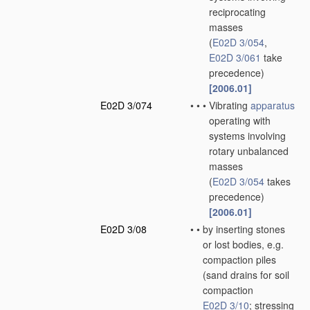
reciprocating
masses
(
E02D 3/054
,
E02D 3/061
take
precedence)
[2006.01]
E02D 3/074
•
•
•
Vibrating
apparatus
operating with
systems involving
rotary unbalanced
masses
(
E02D 3/054
takes
precedence)
[2006.01]
E02D 3/08
•
•
by inserting stones
or lost bodies, e.g.
compaction piles
(sand drains for soil
compaction
E02D 3/10
; stressing