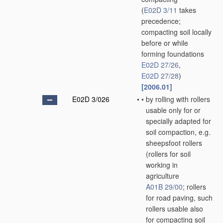
(
E02D 3/11
takes
precedence;
compacting soil locally
before or while
forming foundations
E02D 27/26
,
E02D 27/28
)
[2006.01]
E02D 3/026
•
•
by rolling with rollers
usable only for or
specially adapted for
soil compaction, e.g.
sheepsfoot rollers
(rollers for soil
working in
agriculture
A01B 29/00
; rollers
for road paving, such
rollers usable also
for compacting soil