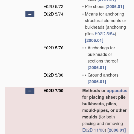
E02D 5/72
•
Pile shoes
[2006.01]
E02D 5/74
•
Means for anchoring
structural elements or
bulkheads
(anchoring
piles
E02D 5/54
)
[2006.01]
E02D 5/76
•
•
Anchorings for
bulkheads or
sections thereof
[2006.01]
E02D 5/80
•
•
Ground anchors
[2006.01]
E02D 7/00
Methods or
apparatus
for placing sheet pile
bulkheads, piles,
mould-pipes, or other
moulds
(for both
placing and removing
E02D 11/00
)
[2006.01]