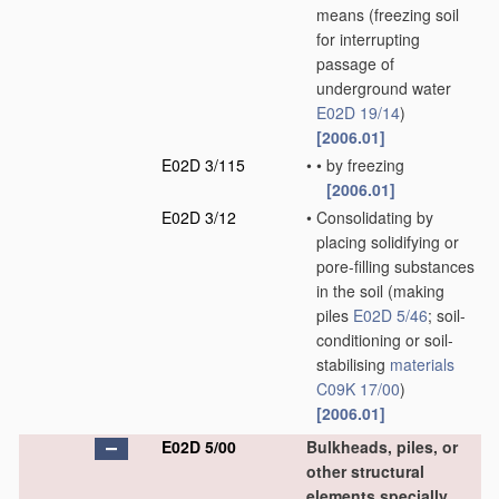
means
(freezing soil
for interrupting
passage of
underground water
E02D 19/14
)
[2006.01]
E02D 3/115
•
•
by freezing
[2006.01]
E02D 3/12
•
Consolidating by
placing solidifying or
pore-filling substances
in the soil
(making
piles
E02D 5/46
; soil-
conditioning or soil-
stabilising
materials
C09K 17/00
)
[2006.01]
E02D 5/00
Bulkheads, piles, or
other structural
elements specially