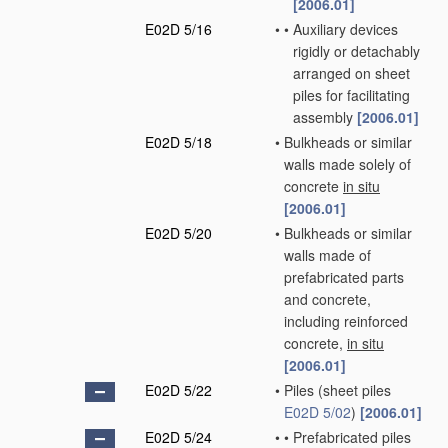
[2006.01]
E02D 5/16
•
•
Auxiliary devices
rigidly or detachably
arranged on sheet
piles for facilitating
assembly
[2006.01]
E02D 5/18
•
Bulkheads or similar
walls made solely of
concrete
in situ
[2006.01]
E02D 5/20
•
Bulkheads or similar
walls made of
prefabricated parts
and concrete,
including reinforced
concrete,
in situ
[2006.01]
E02D 5/22
•
Piles
(sheet piles
E02D 5/02
)
[2006.01]
E02D 5/24
•
•
Prefabricated piles