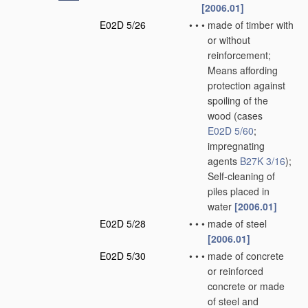
[2006.01]
E02D 5/26
•
•
•
made of timber with
or without
reinforcement;
Means affording
protection against
spoiling of the
wood
(cases
E02D 5/60
;
impregnating
agents
B27K 3/16
)
;
Self-cleaning of
piles placed in
water
[2006.01]
E02D 5/28
•
•
•
made of steel
[2006.01]
E02D 5/30
•
•
•
made of concrete
or reinforced
concrete or made
of steel and