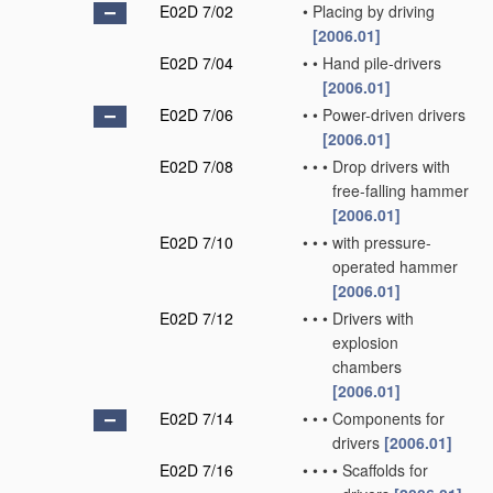
E02D 7/02
•
Placing by driving
[2006.01]
E02D 7/04
•
•
Hand pile-drivers
[2006.01]
E02D 7/06
•
•
Power-driven drivers
[2006.01]
E02D 7/08
•
•
•
Drop drivers with
free-falling hammer
[2006.01]
E02D 7/10
•
•
•
with pressure-
operated hammer
[2006.01]
E02D 7/12
•
•
•
Drivers with
explosion
chambers
[2006.01]
E02D 7/14
•
•
•
Components for
drivers
[2006.01]
E02D 7/16
•
•
•
•
Scaffolds for