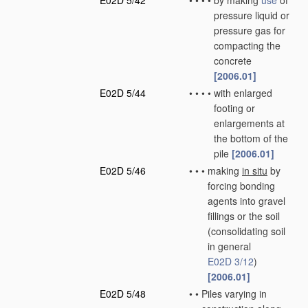
E02D 5/42
•
•
•
•
by making
use
of
pressure liquid or
pressure gas for
compacting the
concrete
[2006.01]
E02D 5/44
•
•
•
•
with enlarged
footing or
enlargements at
the bottom of the
pile
[2006.01]
E02D 5/46
•
•
•
making
in situ
by
forcing bonding
agents into gravel
fillings or the soil
(consolidating soil
in general
E02D 3/12
)
[2006.01]
E02D 5/48
•
•
Piles varying in