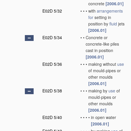
concrete
[2006.01]
E02D 5/32
•
•
•
with
arrangements
for
setting in
position by
fluid
jets
[2006.01]
E02D 5/34
•
•
Concrete or
concrete-like piles
cast in position
[2006.01]
E02D 5/36
•
•
•
making without
use
of mould-pipes or
other moulds
[2006.01]
E02D 5/38
•
•
•
making by
use
of
mould-pipes or
other moulds
[2006.01]
E02D 5/40
•
•
•
•
in open water
[2006.01]