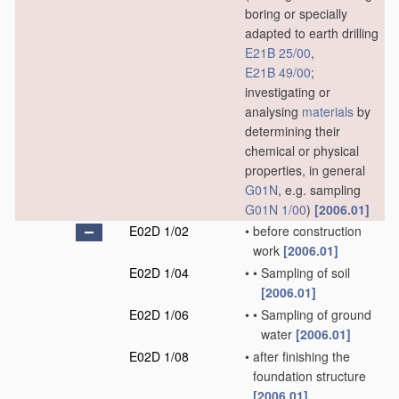
boring or specially
adapted to earth drilling
E21B 25/00
,
E21B 49/00
;
investigating or
analysing
materials
by
determining their
chemical or physical
properties, in general
G01N
, e.g. sampling
G01N 1/00
)
[2006.01]
E02D 1/02
•
before construction
work
[2006.01]
E02D 1/04
•
•
Sampling of soil
[2006.01]
E02D 1/06
•
•
Sampling of ground
water
[2006.01]
E02D 1/08
•
after finishing the
foundation structure
[2006.01]