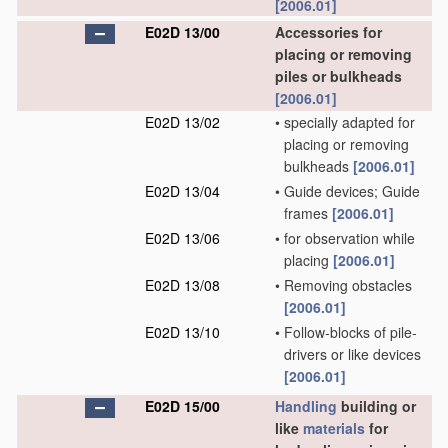
[2006.01]
E02D 13/00
Accessories for
placing or removing
piles or bulkheads
[2006.01]
E02D 13/02
•
specially adapted for
placing or removing
bulkheads
[2006.01]
E02D 13/04
•
Guide devices; Guide
frames
[2006.01]
E02D 13/06
•
for observation while
placing
[2006.01]
E02D 13/08
•
Removing obstacles
[2006.01]
E02D 13/10
•
Follow-blocks of pile-
drivers or like devices
[2006.01]
E02D 15/00
Handling
building or
like
materials
for