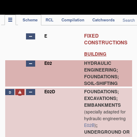
IPC Publication
Scheme
RCL
Compilation
Catchwords
Search
FIXED
E
CONSTRUCTIONS
BUILDING
HYDRAULIC
E02
ENGINEERING;
FOUNDATIONS;
SOIL-SHIFTING
FOUNDATIONS;
E02D
D
EXCAVATIONS;
EMBANKMENTS
(specially adapted for
hydraulic engineering
;
E02B
)
UNDERGROUND OR