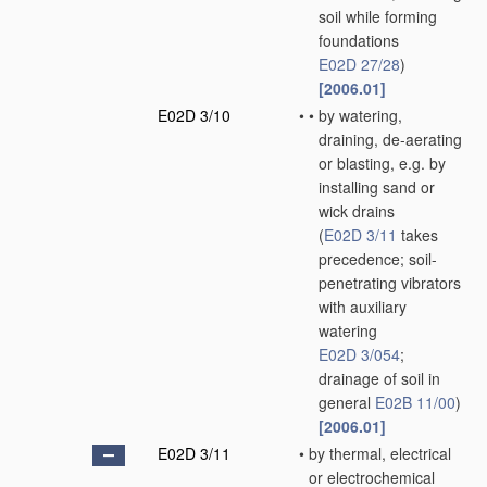
soil while forming
foundations
E02D 27/28
)
[2006.01]
E02D 3/10
•
•
by watering,
draining, de-aerating
or blasting, e.g. by
installing sand or
wick drains
(
E02D 3/11
takes
precedence; soil-
penetrating vibrators
with auxiliary
watering
E02D 3/054
;
drainage of soil in
general
E02B 11/00
)
[2006.01]
E02D 3/11
•
by thermal, electrical
or electrochemical