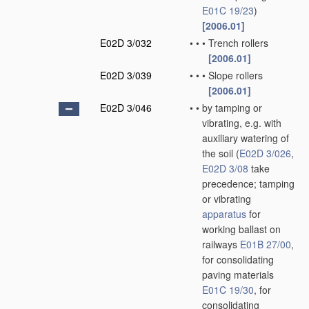
E01C 19/23
)
[2006.01]
E02D 3/032
•
•
•
Trench rollers
[2006.01]
E02D 3/039
•
•
•
Slope rollers
[2006.01]
E02D 3/046
•
•
by tamping or
vibrating, e.g. with
auxiliary watering of
the soil
(
E02D 3/026
,
E02D 3/08
take
precedence; tamping
or vibrating
apparatus
for
working ballast on
railways
E01B 27/00
,
for consolidating
paving materials
E01C 19/30
, for
consolidating