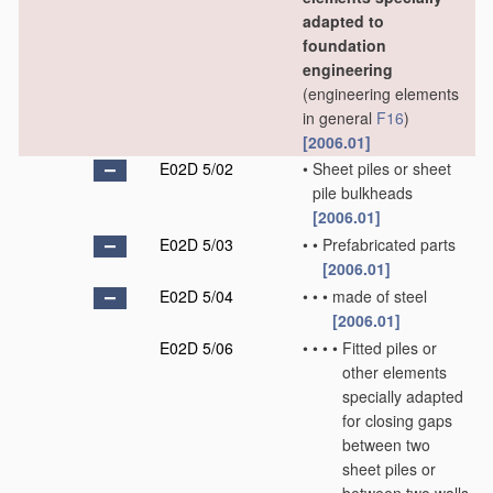
adapted to
foundation
engineering
(engineering elements
in general
F16
)
[2006.01]
E02D 5/02
•
Sheet piles or sheet
pile bulkheads
[2006.01]
E02D 5/03
•
•
Prefabricated parts
[2006.01]
E02D 5/04
•
•
•
made of steel
[2006.01]
E02D 5/06
•
•
•
•
Fitted piles or
other elements
specially adapted
for closing gaps
between two
sheet piles or