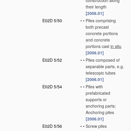
construction along
their length
[2006.01]
E02D 5/50
•
•
Piles comprising
both precast
concrete portions
and concrete
portions cast
in situ
[2006.01]
E02D 5/52
•
•
Piles composed of
separable parts, e.g.
telescopic tubes
[2006.01]
E02D 5/54
•
•
Piles with
prefabricated
supports or
anchoring parts;
Anchoring piles
[2006.01]
E02D 5/56
•
•
Screw piles