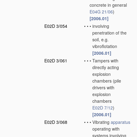
concrete in general
E04G 21/06
)
[2006.01]
E02D 3/054
•
•
•
involving
penetration of the
soil, e.g.
vibroflotation
[2006.01]
E02D 3/061
•
•
•
Tampers with
directly acting
explosion
chambers
(pile
drivers with
explosion
chambers
E02D 7/12
)
[2006.01]
E02D 3/068
•
•
•
Vibrating
apparatus
operating with
systems involving