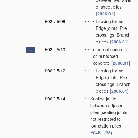
between two walls
of sheet piles
[2006.01]
E02D 5/08
•
•
•
•
Locking forms;
Edge joints; Pile
crossings; Branch
pieces
[2006.01]
E02D 5/10
•
•
•
made of concrete
or reinforced
concrete
[2006.01]
E02D 5/12
•
•
•
•
Locking forms;
Edge joints; Pile
crossings; Branch
pieces
[2006.01]
E02D 5/14
•
•
Sealing joints
between adjacent
piles
(sealing joints
not restricted to
foundation piles
E04B 1/68
)