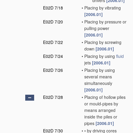
drivers
[2006.01]
E02D 7/18
•
Placing by vibrating
[2006.01]
E02D 7/20
•
Placing by pressure or
pulling power
[2006.01]
E02D 7/22
•
Placing by screwing
down
[2006.01]
E02D 7/24
•
Placing by using
fluid
jets
[2006.01]
E02D 7/26
•
Placing by using
several means
simultaneously
[2006.01]
E02D 7/28
•
Placing of hollow piles
or mould-pipes by
means arranged
inside the piles or
pipes
[2006.01]
E02D 7/30
•
•
by driving cores