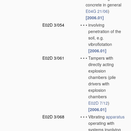
concrete in general
E04G 21/06
)
[2006.01]
E02D 3/054
•
•
•
involving
penetration of the
soil, e.g.
vibroflotation
[2006.01]
E02D 3/061
•
•
•
Tampers with
directly acting
explosion
chambers
(pile
drivers with
explosion
chambers
E02D 7/12
)
[2006.01]
E02D 3/068
•
•
•
Vibrating
apparatus
operating with
systems involving