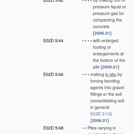
E02D 5/42
•
•
•
•
by making
use
of
pressure liquid or
pressure gas for
compacting the
concrete
[2006.01]
E02D 5/44
•
•
•
•
with enlarged
footing or
enlargements at
the bottom of the
pile
[2006.01]
E02D 5/46
•
•
•
making
in situ
by
forcing bonding
agents into gravel
fillings or the soil
(consolidating soil
in general
E02D 3/12
)
[2006.01]
E02D 5/48
•
•
Piles varying in