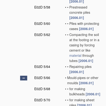
[2006.01]
E02D 5/58
•
•
Prestressed
concrete piles
[2006.01]
E02D 5/60
•
•
Piles with protecting
cases
[2006.01]
E02D 5/62
•
•
Compacting the soil
at the footing or in a
casing by forcing
cement or like
material
through
tubes
[2006.01]
E02D 5/64
•
•
Repairing piles
[2006.01]
E02D 5/66
•
Mould-pipes or other
moulds
[2006.01]
E02D 5/68
•
•
for making
bulkheads
[2006.01]
E02D 5/70
•
•
for making sheet
piles
[2006.01]