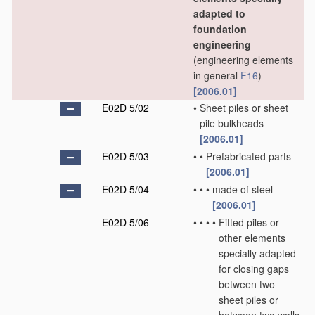
adapted to
foundation
engineering
(engineering elements
in general
F16
)
[2006.01]
E02D 5/02
•
Sheet piles or sheet
pile bulkheads
[2006.01]
E02D 5/03
•
•
Prefabricated parts
[2006.01]
E02D 5/04
•
•
•
made of steel
[2006.01]
E02D 5/06
•
•
•
•
Fitted piles or
other elements
specially adapted
for closing gaps
between two
sheet piles or