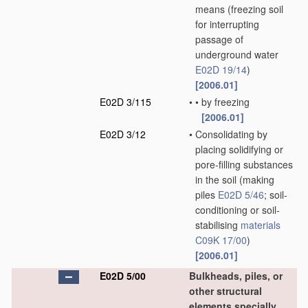
means
(freezing soil
for interrupting
passage of
underground water
E02D 19/14
)
[2006.01]
E02D 3/115
•
•
by freezing
[2006.01]
E02D 3/12
•
Consolidating by
placing solidifying or
pore-filling substances
in the soil
(making
piles
E02D 5/46
; soil-
conditioning or soil-
stabilising
materials
C09K 17/00
)
[2006.01]
E02D 5/00
Bulkheads, piles, or
other structural
elements specially