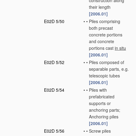
construction along
their length
[2006.01]
E02D 5/50
•
•
Piles comprising
both precast
concrete portions
and concrete
portions cast
in situ
[2006.01]
E02D 5/52
•
•
Piles composed of
separable parts, e.g.
telescopic tubes
[2006.01]
E02D 5/54
•
•
Piles with
prefabricated
supports or
anchoring parts;
Anchoring piles
[2006.01]
E02D 5/56
•
•
Screw piles