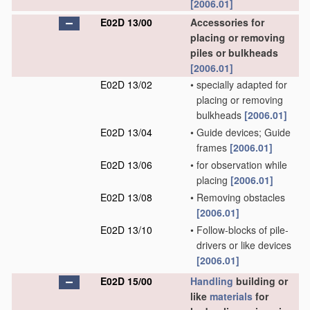
[2006.01]
E02D 13/00
Accessories for
placing or removing
piles or bulkheads
[2006.01]
E02D 13/02
•
specially adapted for
placing or removing
bulkheads
[2006.01]
E02D 13/04
•
Guide devices; Guide
frames
[2006.01]
E02D 13/06
•
for observation while
placing
[2006.01]
E02D 13/08
•
Removing obstacles
[2006.01]
E02D 13/10
•
Follow-blocks of pile-
drivers or like devices
[2006.01]
E02D 15/00
Handling
building or
like
materials
for