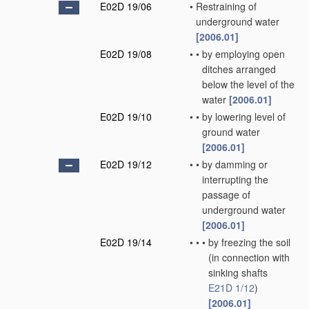
E02D 19/06
•
Restraining of
underground water
[2006.01]
E02D 19/08
•
•
by employing open
ditches arranged
below the level of the
water
[2006.01]
E02D 19/10
•
•
by lowering level of
ground water
[2006.01]
E02D 19/12
•
•
by damming or
interrupting the
passage of
underground water
[2006.01]
E02D 19/14
•
•
•
by freezing the soil
(in connection with
sinking shafts
E21D 1/12
)
[2006.01]