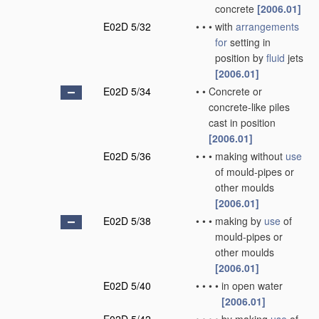
concrete
[2006.01]
E02D 5/32
•
•
•
with
arrangements
for
setting in
position by
fluid
jets
[2006.01]
E02D 5/34
•
•
Concrete or
concrete-like piles
cast in position
[2006.01]
E02D 5/36
•
•
•
making without
use
of mould-pipes or
other moulds
[2006.01]
E02D 5/38
•
•
•
making by
use
of
mould-pipes or
other moulds
[2006.01]
E02D 5/40
•
•
•
•
in open water
[2006.01]