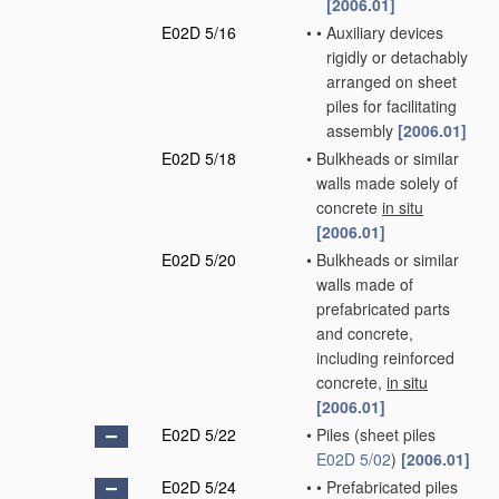
[2006.01]
E02D 5/16
•
•
Auxiliary devices
rigidly or detachably
arranged on sheet
piles for facilitating
assembly
[2006.01]
E02D 5/18
•
Bulkheads or similar
walls made solely of
concrete
in situ
[2006.01]
E02D 5/20
•
Bulkheads or similar
walls made of
prefabricated parts
and concrete,
including reinforced
concrete,
in situ
[2006.01]
E02D 5/22
•
Piles
(sheet piles
E02D 5/02
)
[2006.01]
E02D 5/24
•
•
Prefabricated piles