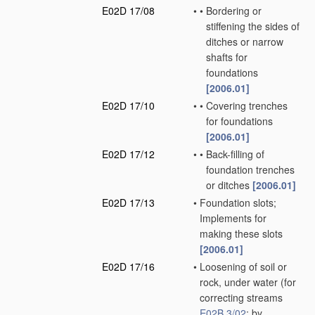
E02D 17/08
•
•
Bordering or
stiffening the sides of
ditches or narrow
shafts for
foundations
[2006.01]
E02D 17/10
•
•
Covering trenches
for foundations
[2006.01]
E02D 17/12
•
•
Back-filling of
foundation trenches
or ditches
[2006.01]
E02D 17/13
•
Foundation slots;
Implements for
making these slots
[2006.01]
E02D 17/16
•
Loosening of soil or
rock, under water
(for
correcting streams
E02B 3/02
; by