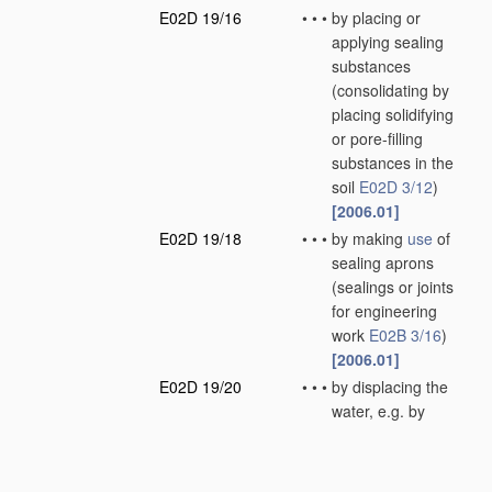
E02D 19/16
•
•
•
by placing or
applying sealing
substances
(consolidating by
placing solidifying
or pore-filling
substances in the
soil
E02D 3/12
)
[2006.01]
E02D 19/18
•
•
•
by making
use
of
sealing aprons
(sealings or joints
for engineering
work
E02B 3/16
)
[2006.01]
E02D 19/20
•
•
•
by displacing the
water, e.g. by
compressed air
[2006.01]
E02D 19/22
•
Lining sumps in