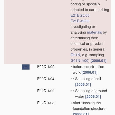
boring or specially
adapted to earth drilling
E21B 25/00
,
E21B 49/00
;
investigating or
analysing
materials
by
determining their
chemical or physical
properties, in general
G01N
, e.g. sampling
G01N 1/00
)
[2006.01]
E02D 1/02
•
before construction
work
[2006.01]
E02D 1/04
•
•
Sampling of soil
[2006.01]
E02D 1/06
•
•
Sampling of ground
water
[2006.01]
E02D 1/08
•
after finishing the
foundation structure
[2006.01]