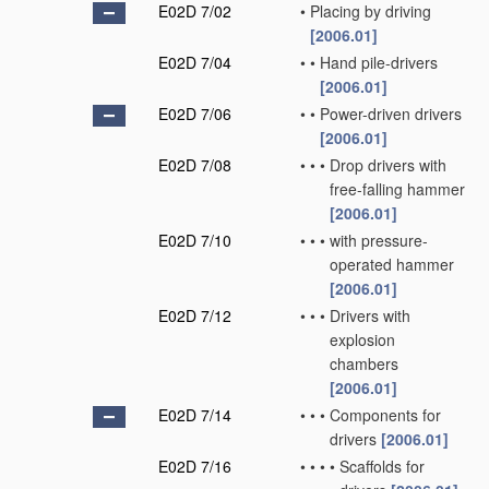
E02D 7/02
•
Placing by driving
[2006.01]
E02D 7/04
•
•
Hand pile-drivers
[2006.01]
E02D 7/06
•
•
Power-driven drivers
[2006.01]
E02D 7/08
•
•
•
Drop drivers with
free-falling hammer
[2006.01]
E02D 7/10
•
•
•
with pressure-
operated hammer
[2006.01]
E02D 7/12
•
•
•
Drivers with
explosion
chambers
[2006.01]
E02D 7/14
•
•
•
Components for
drivers
[2006.01]
E02D 7/16
•
•
•
•
Scaffolds for