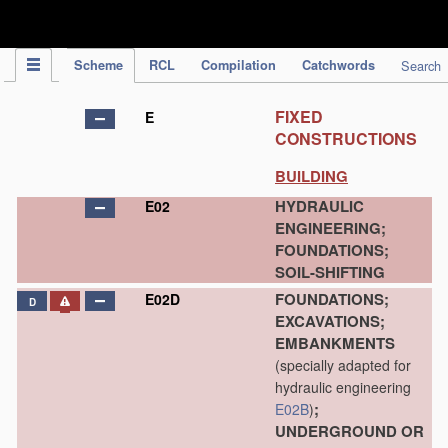
IPC Publication
Scheme
RCL
Compilation
Catchwords
Search
FIXED
E
CONSTRUCTIONS
BUILDING
HYDRAULIC
E02
ENGINEERING;
FOUNDATIONS;
SOIL-SHIFTING
FOUNDATIONS;
E02D
D
EXCAVATIONS;
EMBANKMENTS
(specially adapted for
hydraulic engineering
;
E02B
)
UNDERGROUND OR