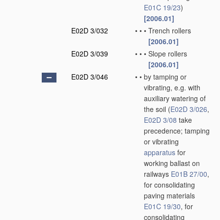
E01C 19/23
)
[2006.01]
E02D 3/032
•
•
•
Trench rollers
[2006.01]
E02D 3/039
•
•
•
Slope rollers
[2006.01]
E02D 3/046
•
•
by tamping or
vibrating, e.g. with
auxiliary watering of
the soil
(
E02D 3/026
,
E02D 3/08
take
precedence; tamping
or vibrating
apparatus
for
working ballast on
railways
E01B 27/00
,
for consolidating
paving materials
E01C 19/30
, for
consolidating