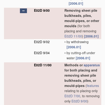
[2006.01]
E02D 9/00
Removing sheet pile
bulkheads, piles,
mould-pipes, or other
moulds
(for both
placing and removing
E02D 11/00
)
[2006.01]
E02D 9/02
•
by withdrawing
[2006.01]
E02D 9/04
•
by cutting-off under
water
[2006.01]
E02D 11/00
Methods or
apparatus
for both placing and
removing sheet pile
bulkheads, piles, or
mould-pipes
(
features
relating to placing only
E02D 7/00
, to removing
only
E02D 9/00
)