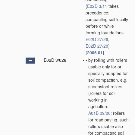
(
E02D 3/11
takes
precedence;
compacting soil locally
before or while
forming foundations
E02D 27/26
,
E02D 27/28
)
[2006.01]
E02D 3/026
•
•
by rolling with rollers
usable only for or
specially adapted for
soil compaction, e.g.
sheepsfoot rollers
(rollers for soil
working in
agriculture
A01B 29/00
; rollers
for road paving, such
rollers usable also
for compacting soil