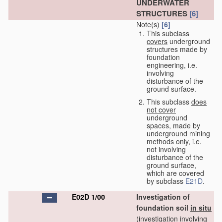
UNDERWATER
STRUCTURES
[6]
Note(s)
[6]
This subclass
covers
underground
structures made by
foundation
engineering, i.e.
involving
disturbance of the
ground surface.
This subclass
does
not cover
underground
spaces, made by
underground mining
methods only, i.e.
not involving
disturbance of the
ground surface,
which are covered
by subclass
E21D
.
E02D 1/00
Investigation of
foundation soil
in situ
(investigation involving