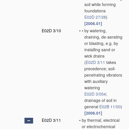
soil while forming
foundations
E02D 27/28
)
[2006.01]
E02D 3/10
•
•
by watering,
draining, de-aerating
or blasting, e.g. by
installing sand or
wick drains
(
E02D 3/11
takes
precedence; soil-
penetrating vibrators
with auxiliary
watering
E02D 3/054
;
drainage of soil in
general
E02B 11/00
)
[2006.01]
E02D 3/11
•
by thermal, electrical
or electrochemical