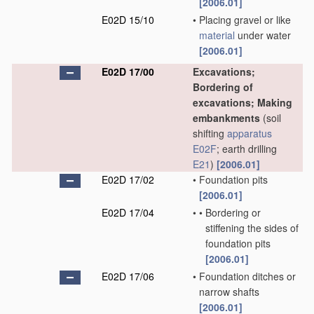
[2006.01]
E02D 15/10
•
Placing gravel or like
material
under water
[2006.01]
E02D 17/00
Excavations;
Bordering of
excavations; Making
embankments
(soil
shifting
apparatus
E02F
; earth drilling
E21
)
[2006.01]
E02D 17/02
•
Foundation pits
[2006.01]
E02D 17/04
•
•
Bordering or
stiffening the sides of
foundation pits
[2006.01]
E02D 17/06
•
Foundation ditches or
narrow shafts
[2006.01]