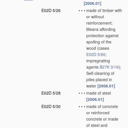
[2006.01]
E02D 5/26
•
•
•
made of timber with
or without
reinforcement;
Means affording
protection against
spoiling of the
wood
(cases
E02D 5/60
;
impregnating
agents
B27K 3/16
)
;
Self-cleaning of
piles placed in
water
[2006.01]
E02D 5/28
•
•
•
made of steel
[2006.01]
E02D 5/30
•
•
•
made of concrete
or reinforced
concrete or made
of steel and