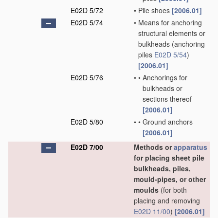
E02D 5/72
•
Pile shoes
[2006.01]
E02D 5/74
•
Means for anchoring
structural elements or
bulkheads
(anchoring
piles
E02D 5/54
)
[2006.01]
E02D 5/76
•
•
Anchorings for
bulkheads or
sections thereof
[2006.01]
E02D 5/80
•
•
Ground anchors
[2006.01]
E02D 7/00
Methods or
apparatus
for placing sheet pile
bulkheads, piles,
mould-pipes, or other
moulds
(for both
placing and removing
E02D 11/00
)
[2006.01]