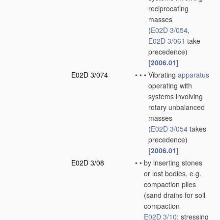
reciprocating
masses
(
E02D 3/054
,
E02D 3/061
take
precedence)
[2006.01]
E02D 3/074
•
•
•
Vibrating
apparatus
operating with
systems involving
rotary unbalanced
masses
(
E02D 3/054
takes
precedence)
[2006.01]
E02D 3/08
•
•
by inserting stones
or lost bodies, e.g.
compaction piles
(sand drains for soil
compaction
E02D 3/10
; stressing