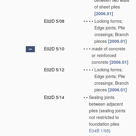
between two walls
of sheet piles
[2006.01]
E02D 5/08
•
•
•
•
Locking forms;
Edge joints; Pile
crossings; Branch
pieces
[2006.01]
E02D 5/10
•
•
•
made of concrete
or reinforced
concrete
[2006.01]
E02D 5/12
•
•
•
•
Locking forms;
Edge joints; Pile
crossings; Branch
pieces
[2006.01]
E02D 5/14
•
•
Sealing joints
between adjacent
piles
(sealing joints
not restricted to
foundation piles
E04B 1/68
)