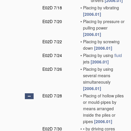
drivers
[2006.01]
E02D 7/18
•
Placing by vibrating
[2006.01]
E02D 7/20
•
Placing by pressure or
pulling power
[2006.01]
E02D 7/22
•
Placing by screwing
down
[2006.01]
E02D 7/24
•
Placing by using
fluid
jets
[2006.01]
E02D 7/26
•
Placing by using
several means
simultaneously
[2006.01]
E02D 7/28
•
Placing of hollow piles
or mould-pipes by
means arranged
inside the piles or
pipes
[2006.01]
E02D 7/30
•
•
by driving cores