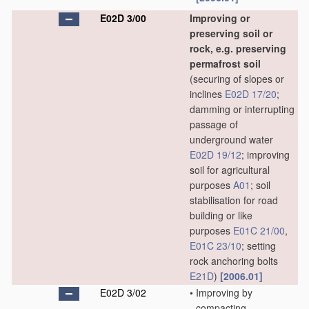
E02D 3/00
Improving or
preserving soil or
rock, e.g. preserving
permafrost soil
(securing of slopes or
inclines
E02D 17/20
;
damming or interrupting
passage of
underground water
E02D 19/12
; improving
soil for agricultural
purposes
A01
; soil
stabilisation for road
building or like
purposes
E01C 21/00
,
E01C 23/10
; setting
rock anchoring bolts
E21D
)
[2006.01]
E02D 3/02
•
Improving by
compacting