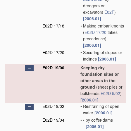
dredgers or
excavators
E02F
)
[2006.01]
E02D 17/18
•
Making embankments
(
E02D 17/20
takes
precedence)
[2006.01]
E02D 17/20
•
Securing of slopes or
inclines
[2006.01]
E02D 19/00
Keeping dry
foundation sites or
other areas in the
ground
(sheet piles or
bulkheads
E02D 5/02
)
[2006.01]
E02D 19/02
•
Restraining of open
water
[2006.01]
E02D 19/04
•
•
by coffer-dams
[2006.01]