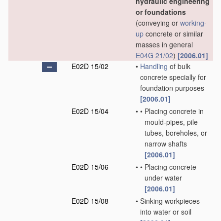
hydraulic engineering
or foundations
(conveying or
working-
up
concrete or similar
masses in general
E04G 21/02
)
[2006.01]
E02D 15/02
•
Handling
of bulk
concrete specially for
foundation purposes
[2006.01]
E02D 15/04
•
•
Placing concrete in
mould-pipes, pile
tubes, boreholes, or
narrow shafts
[2006.01]
E02D 15/06
•
•
Placing concrete
under water
[2006.01]
E02D 15/08
•
Sinking workpieces
into water or soil