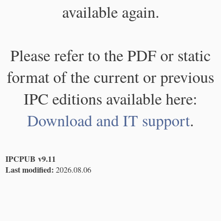
available again.
Please refer to the PDF or static
format of the current or previous
IPC editions available here:
Download and IT support
.
IPCPUB v9.11
Last modified:
2026.08.06