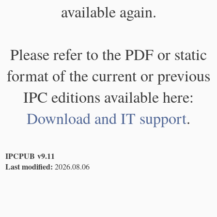
available again.
Please refer to the PDF or static
format of the current or previous
IPC editions available here:
Download and IT support
.
IPCPUB v9.11
Last modified:
2026.08.06