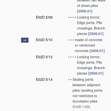
between two walls
of sheet piles
[2006.01]
E02D 5/08
•
•
•
•
Locking forms;
Edge joints; Pile
crossings; Branch
pieces
[2006.01]
E02D 5/10
•
•
•
made of concrete
or reinforced
concrete
[2006.01]
E02D 5/12
•
•
•
•
Locking forms;
Edge joints; Pile
crossings; Branch
pieces
[2006.01]
E02D 5/14
•
•
Sealing joints
between adjacent
piles
(sealing joints
not restricted to
foundation piles
E04B 1/68
)