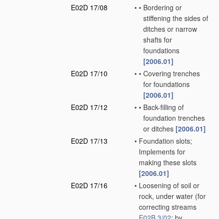
E02D 17/08
•
•
Bordering or
stiffening the sides of
ditches or narrow
shafts for
foundations
[2006.01]
E02D 17/10
•
•
Covering trenches
for foundations
[2006.01]
E02D 17/12
•
•
Back-filling of
foundation trenches
or ditches
[2006.01]
E02D 17/13
•
Foundation slots;
Implements for
making these slots
[2006.01]
E02D 17/16
•
Loosening of soil or
rock, under water
(for
correcting streams
E02B 3/02
; by