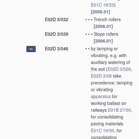
E01C 19/23
)
[2006.01]
E02D 3/032
•
•
•
Trench rollers
[2006.01]
E02D 3/039
•
•
•
Slope rollers
[2006.01]
E02D 3/046
•
•
by tamping or
vibrating, e.g. with
auxiliary watering of
the soil
(
E02D 3/026
,
E02D 3/08
take
precedence; tamping
or vibrating
apparatus
for
working ballast on
railways
E01B 27/00
,
for consolidating
paving materials
E01C 19/30
, for
consolidating