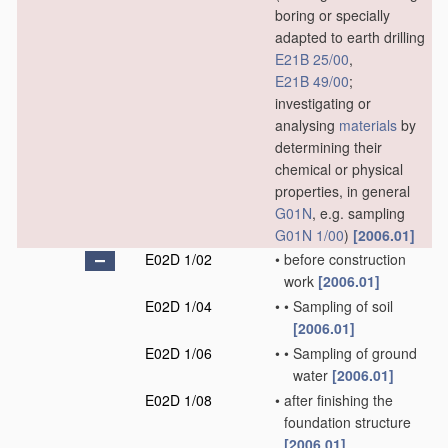
boring or specially
adapted to earth drilling
E21B 25/00
,
E21B 49/00
;
investigating or
analysing
materials
by
determining their
chemical or physical
properties, in general
G01N
, e.g. sampling
G01N 1/00
)
[2006.01]
E02D 1/02
•
before construction
work
[2006.01]
E02D 1/04
•
•
Sampling of soil
[2006.01]
E02D 1/06
•
•
Sampling of ground
water
[2006.01]
E02D 1/08
•
after finishing the
foundation structure
[2006.01]