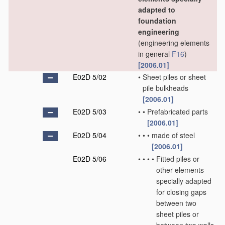
adapted to
foundation
engineering
(engineering elements
in general
F16
)
[2006.01]
E02D 5/02
•
Sheet piles or sheet
pile bulkheads
[2006.01]
E02D 5/03
•
•
Prefabricated parts
[2006.01]
E02D 5/04
•
•
•
made of steel
[2006.01]
E02D 5/06
•
•
•
•
Fitted piles or
other elements
specially adapted
for closing gaps
between two
sheet piles or