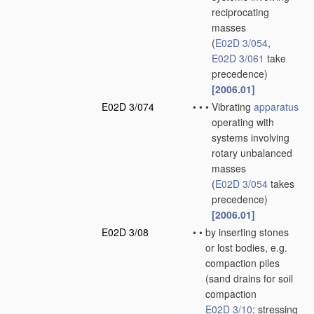
reciprocating
masses
(
E02D 3/054
,
E02D 3/061
take
precedence)
[2006.01]
E02D 3/074
•
•
•
Vibrating
apparatus
operating with
systems involving
rotary unbalanced
masses
(
E02D 3/054
takes
precedence)
[2006.01]
E02D 3/08
•
•
by inserting stones
or lost bodies, e.g.
compaction piles
(sand drains for soil
compaction
E02D 3/10
; stressing