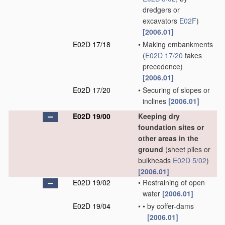
dredgers or
excavators
E02F
)
[2006.01]
E02D 17/18
•
Making embankments
(
E02D 17/20
takes
precedence)
[2006.01]
E02D 17/20
•
Securing of slopes or
inclines
[2006.01]
E02D 19/00
Keeping dry
foundation sites or
other areas in the
ground
(sheet piles or
bulkheads
E02D 5/02
)
[2006.01]
E02D 19/02
•
Restraining of open
water
[2006.01]
E02D 19/04
•
•
by coffer-dams
[2006.01]