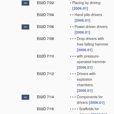
E02D 7/02
•
Placing by driving
[2006.01]
E02D 7/04
•
•
Hand pile-drivers
[2006.01]
E02D 7/06
•
•
Power-driven drivers
[2006.01]
E02D 7/08
•
•
•
Drop drivers with
free-falling hammer
[2006.01]
E02D 7/10
•
•
•
with pressure-
operated hammer
[2006.01]
E02D 7/12
•
•
•
Drivers with
explosion
chambers
[2006.01]
E02D 7/14
•
•
•
Components for
drivers
[2006.01]
E02D 7/16
•
•
•
•
Scaffolds for