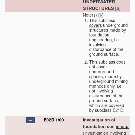
UNDERWATER
STRUCTURES
[6]
Note(s)
[6]
This subclass
covers
underground
structures made by
foundation
engineering, i.e.
involving
disturbance of the
ground surface.
This subclass
does
not cover
underground
spaces, made by
underground mining
methods only, i.e.
not involving
disturbance of the
ground surface,
which are covered
by subclass
E21D
.
E02D 1/00
Investigation of
foundation soil
in situ
(investigation involving