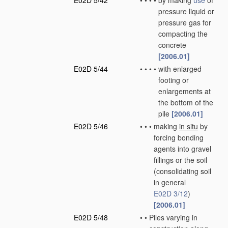
E02D 5/42
•
•
•
•
by making
use
of
pressure liquid or
pressure gas for
compacting the
concrete
[2006.01]
E02D 5/44
•
•
•
•
with enlarged
footing or
enlargements at
the bottom of the
pile
[2006.01]
E02D 5/46
•
•
•
making
in situ
by
forcing bonding
agents into gravel
fillings or the soil
(consolidating soil
in general
E02D 3/12
)
[2006.01]
E02D 5/48
•
•
Piles varying in