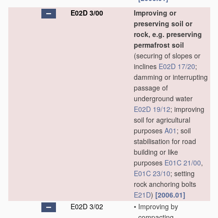
E02D 3/00
Improving or
preserving soil or
rock, e.g. preserving
permafrost soil
(securing of slopes or
inclines
E02D 17/20
;
damming or interrupting
passage of
underground water
E02D 19/12
; improving
soil for agricultural
purposes
A01
; soil
stabilisation for road
building or like
purposes
E01C 21/00
,
E01C 23/10
; setting
rock anchoring bolts
E21D
)
[2006.01]
E02D 3/02
•
Improving by
compacting