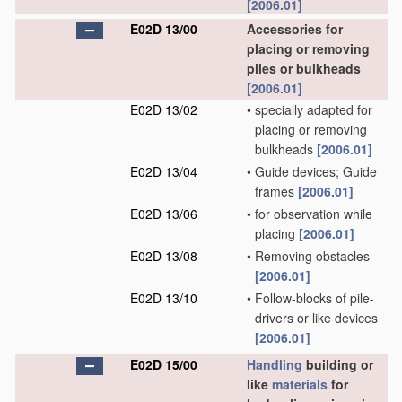
[2006.01]
E02D 13/00
Accessories for
placing or removing
piles or bulkheads
[2006.01]
E02D 13/02
•
specially adapted for
placing or removing
bulkheads
[2006.01]
E02D 13/04
•
Guide devices; Guide
frames
[2006.01]
E02D 13/06
•
for observation while
placing
[2006.01]
E02D 13/08
•
Removing obstacles
[2006.01]
E02D 13/10
•
Follow-blocks of pile-
drivers or like devices
[2006.01]
E02D 15/00
Handling
building or
like
materials
for