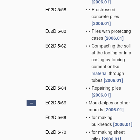
[2006.01]
E02D 5/58
•
•
Prestressed
concrete piles
[2006.01]
E02D 5/60
•
•
Piles with protecting
cases
[2006.01]
E02D 5/62
•
•
Compacting the soil
at the footing or in a
casing by forcing
cement or like
material
through
tubes
[2006.01]
E02D 5/64
•
•
Repairing piles
[2006.01]
E02D 5/66
•
Mould-pipes or other
moulds
[2006.01]
E02D 5/68
•
•
for making
bulkheads
[2006.01]
E02D 5/70
•
•
for making sheet
piles
[2006.01]