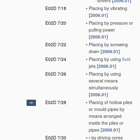
drivers
[2006.01]
E02D 7/18
•
Placing by vibrating
[2006.01]
E02D 7/20
•
Placing by pressure or
pulling power
[2006.01]
E02D 7/22
•
Placing by screwing
down
[2006.01]
E02D 7/24
•
Placing by using
fluid
jets
[2006.01]
E02D 7/26
•
Placing by using
several means
simultaneously
[2006.01]
E02D 7/28
•
Placing of hollow piles
or mould-pipes by
means arranged
inside the piles or
pipes
[2006.01]
E02D 7/30
•
•
by driving cores