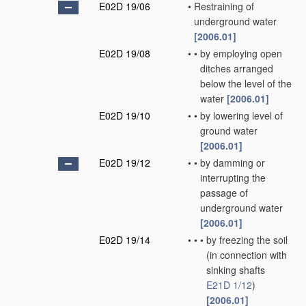
E02D 19/06
•
Restraining of
underground water
[2006.01]
E02D 19/08
•
•
by employing open
ditches arranged
below the level of the
water
[2006.01]
E02D 19/10
•
•
by lowering level of
ground water
[2006.01]
E02D 19/12
•
•
by damming or
interrupting the
passage of
underground water
[2006.01]
E02D 19/14
•
•
•
by freezing the soil
(in connection with
sinking shafts
E21D 1/12
)
[2006.01]