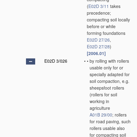
(
E02D 3/11
takes
precedence;
compacting soil locally
before or while
forming foundations
E02D 27/26
,
E02D 27/28
)
[2006.01]
E02D 3/026
•
•
by rolling with rollers
usable only for or
specially adapted for
soil compaction, e.g.
sheepsfoot rollers
(rollers for soil
working in
agriculture
A01B 29/00
; rollers
for road paving, such
rollers usable also
for compacting soil