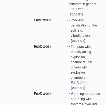
concrete in general
E04G 21/06
)
[2006.01]
E02D 3/054
•
•
•
involving
penetration of the
soil, e.g.
vibroflotation
[2006.01]
E02D 3/061
•
•
•
Tampers with
directly acting
explosion
chambers
(pile
drivers with
explosion
chambers
E02D 7/12
)
[2006.01]
E02D 3/068
•
•
•
Vibrating
apparatus
operating with
systems involving