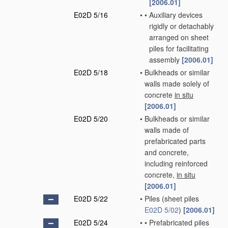
[2006.01]
E02D 5/16
•
•
Auxiliary devices
rigidly or detachably
arranged on sheet
piles for facilitating
assembly
[2006.01]
E02D 5/18
•
Bulkheads or similar
walls made solely of
concrete
in situ
[2006.01]
E02D 5/20
•
Bulkheads or similar
walls made of
prefabricated parts
and concrete,
including reinforced
concrete,
in situ
[2006.01]
E02D 5/22
•
Piles
(sheet piles
E02D 5/02
)
[2006.01]
E02D 5/24
•
•
Prefabricated piles