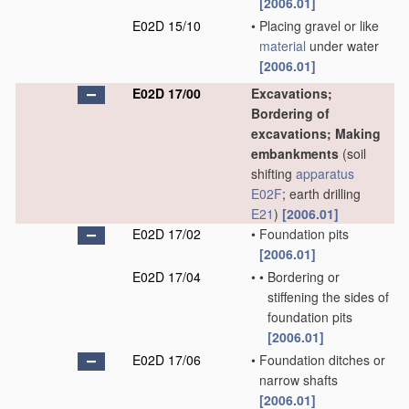
[2006.01]
E02D 15/10
•
Placing gravel or like
material
under water
[2006.01]
E02D 17/00
Excavations;
Bordering of
excavations; Making
embankments
(soil
shifting
apparatus
E02F
; earth drilling
E21
)
[2006.01]
E02D 17/02
•
Foundation pits
[2006.01]
E02D 17/04
•
•
Bordering or
stiffening the sides of
foundation pits
[2006.01]
E02D 17/06
•
Foundation ditches or
narrow shafts
[2006.01]