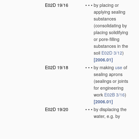
E02D 19/16
•
•
•
by placing or
applying sealing
substances
(consolidating by
placing solidifying
or pore-filling
substances in the
soil
E02D 3/12
)
[2006.01]
E02D 19/18
•
•
•
by making
use
of
sealing aprons
(sealings or joints
for engineering
work
E02B 3/16
)
[2006.01]
E02D 19/20
•
•
•
by displacing the
water, e.g. by
compressed air
[2006.01]
E02D 19/22
•
Lining sumps in