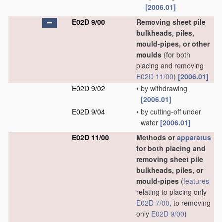
[2006.01]
E02D 9/00
Removing sheet pile
bulkheads, piles,
mould-pipes, or other
moulds
(for both
placing and removing
E02D 11/00
)
[2006.01]
E02D 9/02
•
by withdrawing
[2006.01]
E02D 9/04
•
by cutting-off under
water
[2006.01]
E02D 11/00
Methods or
apparatus
for both placing and
removing sheet pile
bulkheads, piles, or
mould-pipes
(
features
relating to placing only
E02D 7/00
, to removing
only
E02D 9/00
)