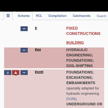
IPC Publication
Scheme
RCL
Compilation
Catchwords
Search
FIXED
E
CONSTRUCTIONS
BUILDING
HYDRAULIC
E02
ENGINEERING;
FOUNDATIONS;
SOIL-SHIFTING
FOUNDATIONS;
E02D
D
EXCAVATIONS;
EMBANKMENTS
(specially adapted for
hydraulic engineering
;
E02B
)
UNDERGROUND OR