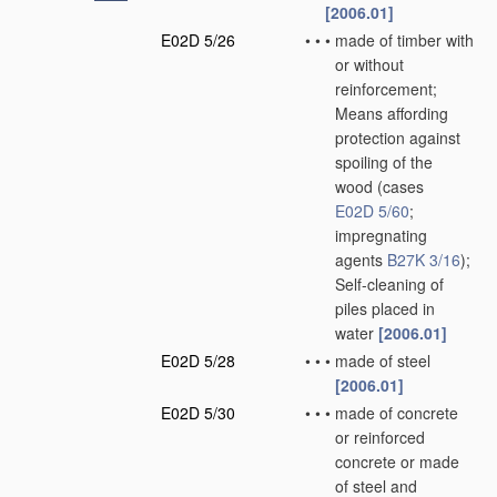
[2006.01]
E02D 5/26
•
•
•
made of timber with
or without
reinforcement;
Means affording
protection against
spoiling of the
wood
(cases
E02D 5/60
;
impregnating
agents
B27K 3/16
)
;
Self-cleaning of
piles placed in
water
[2006.01]
E02D 5/28
•
•
•
made of steel
[2006.01]
E02D 5/30
•
•
•
made of concrete
or reinforced
concrete or made
of steel and