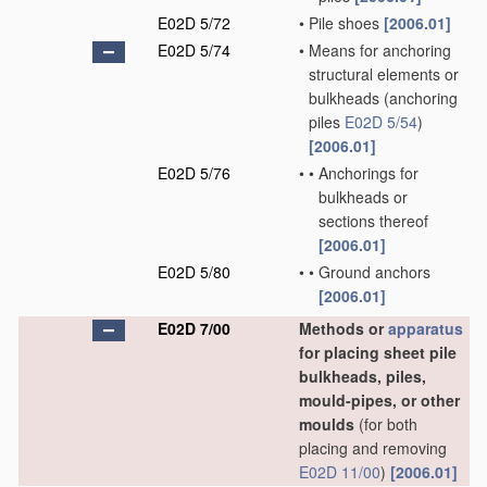
E02D 5/72
•
Pile shoes
[2006.01]
E02D 5/74
•
Means for anchoring
structural elements or
bulkheads
(anchoring
piles
E02D 5/54
)
[2006.01]
E02D 5/76
•
•
Anchorings for
bulkheads or
sections thereof
[2006.01]
E02D 5/80
•
•
Ground anchors
[2006.01]
E02D 7/00
Methods or
apparatus
for placing sheet pile
bulkheads, piles,
mould-pipes, or other
moulds
(for both
placing and removing
E02D 11/00
)
[2006.01]