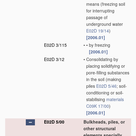
means
(freezing soil
for interrupting
passage of
underground water
E02D 19/14
)
[2006.01]
E02D 3/115
•
•
by freezing
[2006.01]
E02D 3/12
•
Consolidating by
placing solidifying or
pore-filling substances
in the soil
(making
piles
E02D 5/46
; soil-
conditioning or soil-
stabilising
materials
C09K 17/00
)
[2006.01]
E02D 5/00
Bulkheads, piles, or
other structural
elements specially