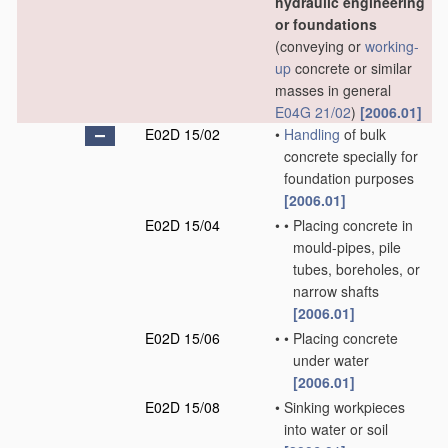
hydraulic engineering
or foundations
(conveying or
working-
up
concrete or similar
masses in general
E04G 21/02
)
[2006.01]
E02D 15/02
•
Handling
of bulk
concrete specially for
foundation purposes
[2006.01]
E02D 15/04
•
•
Placing concrete in
mould-pipes, pile
tubes, boreholes, or
narrow shafts
[2006.01]
E02D 15/06
•
•
Placing concrete
under water
[2006.01]
E02D 15/08
•
Sinking workpieces
into water or soil