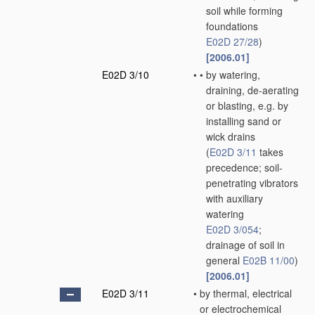
soil while forming
foundations
E02D 27/28
)
[2006.01]
E02D 3/10
•
•
by watering,
draining, de-aerating
or blasting, e.g. by
installing sand or
wick drains
(
E02D 3/11
takes
precedence; soil-
penetrating vibrators
with auxiliary
watering
E02D 3/054
;
drainage of soil in
general
E02B 11/00
)
[2006.01]
E02D 3/11
•
by thermal, electrical
or electrochemical