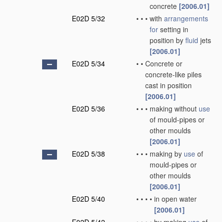
concrete
[2006.01]
E02D 5/32
•
•
•
with
arrangements
for
setting in
position by
fluid
jets
[2006.01]
E02D 5/34
•
•
Concrete or
concrete-like piles
cast in position
[2006.01]
E02D 5/36
•
•
•
making without
use
of mould-pipes or
other moulds
[2006.01]
E02D 5/38
•
•
•
making by
use
of
mould-pipes or
other moulds
[2006.01]
E02D 5/40
•
•
•
•
in open water
[2006.01]