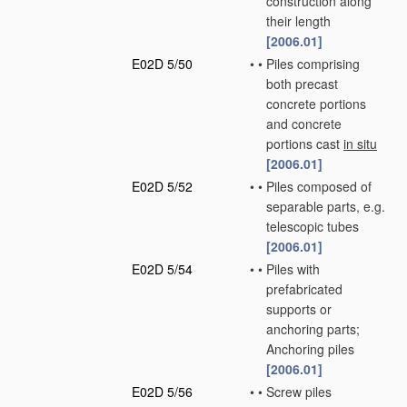
construction along
their length
[2006.01]
E02D 5/50
•
•
Piles comprising
both precast
concrete portions
and concrete
portions cast
in situ
[2006.01]
E02D 5/52
•
•
Piles composed of
separable parts, e.g.
telescopic tubes
[2006.01]
E02D 5/54
•
•
Piles with
prefabricated
supports or
anchoring parts;
Anchoring piles
[2006.01]
E02D 5/56
•
•
Screw piles