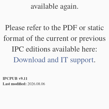
available again.
Please refer to the PDF or static
format of the current or previous
IPC editions available here:
Download and IT support
.
IPCPUB v9.11
Last modified:
2026.08.06