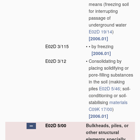
means
(freezing soil
for interrupting
passage of
underground water
E02D 19/14
)
[2006.01]
E02D 3/115
•
•
by freezing
[2006.01]
E02D 3/12
•
Consolidating by
placing solidifying or
pore-filling substances
in the soil
(making
piles
E02D 5/46
; soil-
conditioning or soil-
stabilising
materials
C09K 17/00
)
[2006.01]
E02D 5/00
Bulkheads, piles, or
other structural
elements specially