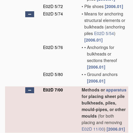
E02D 5/72
•
Pile shoes
[2006.01]
E02D 5/74
•
Means for anchoring
structural elements or
bulkheads
(anchoring
piles
E02D 5/54
)
[2006.01]
E02D 5/76
•
•
Anchorings for
bulkheads or
sections thereof
[2006.01]
E02D 5/80
•
•
Ground anchors
[2006.01]
E02D 7/00
Methods or
apparatus
for placing sheet pile
bulkheads, piles,
mould-pipes, or other
moulds
(for both
placing and removing
E02D 11/00
)
[2006.01]