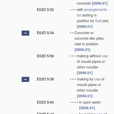
concrete
[2006.01]
E02D 5/32
•
•
•
with
arrangements
for
setting in
position by
fluid
jets
[2006.01]
E02D 5/34
•
•
Concrete or
concrete-like piles
cast in position
[2006.01]
E02D 5/36
•
•
•
making without
use
of mould-pipes or
other moulds
[2006.01]
E02D 5/38
•
•
•
making by
use
of
mould-pipes or
other moulds
[2006.01]
E02D 5/40
•
•
•
•
in open water
[2006.01]