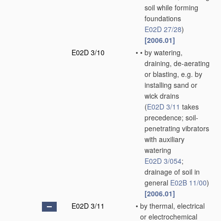
soil while forming
foundations
E02D 27/28
)
[2006.01]
E02D 3/10
•
•
by watering,
draining, de-aerating
or blasting, e.g. by
installing sand or
wick drains
(
E02D 3/11
takes
precedence; soil-
penetrating vibrators
with auxiliary
watering
E02D 3/054
;
drainage of soil in
general
E02B 11/00
)
[2006.01]
E02D 3/11
•
by thermal, electrical
or electrochemical