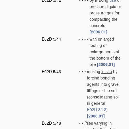
E02D 5/42
•
•
•
•
by making
use
of
pressure liquid or
pressure gas for
compacting the
concrete
[2006.01]
E02D 5/44
•
•
•
•
with enlarged
footing or
enlargements at
the bottom of the
pile
[2006.01]
E02D 5/46
•
•
•
making
in situ
by
forcing bonding
agents into gravel
fillings or the soil
(consolidating soil
in general
E02D 3/12
)
[2006.01]
E02D 5/48
•
•
Piles varying in