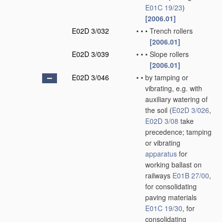
E01C 19/23
)
[2006.01]
E02D 3/032
•
•
•
Trench rollers
[2006.01]
E02D 3/039
•
•
•
Slope rollers
[2006.01]
E02D 3/046
•
•
by tamping or
vibrating, e.g. with
auxiliary watering of
the soil
(
E02D 3/026
,
E02D 3/08
take
precedence; tamping
or vibrating
apparatus
for
working ballast on
railways
E01B 27/00
,
for consolidating
paving materials
E01C 19/30
, for
consolidating