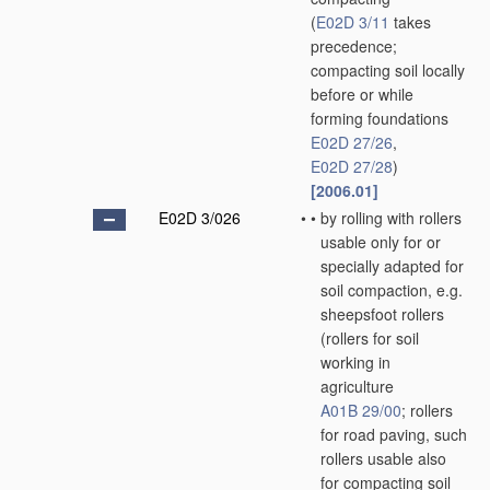
(
E02D 3/11
takes
precedence;
compacting soil locally
before or while
forming foundations
E02D 27/26
,
E02D 27/28
)
[2006.01]
E02D 3/026
•
•
by rolling with rollers
usable only for or
specially adapted for
soil compaction, e.g.
sheepsfoot rollers
(rollers for soil
working in
agriculture
A01B 29/00
; rollers
for road paving, such
rollers usable also
for compacting soil