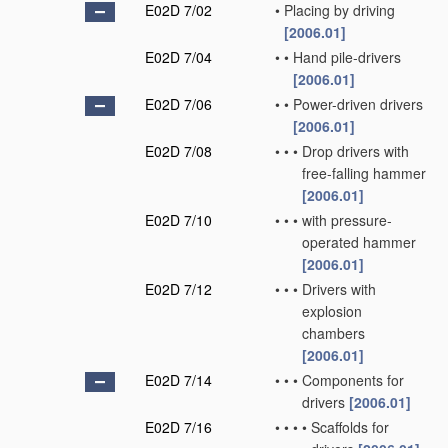
E02D 7/02
•
Placing by driving
[2006.01]
E02D 7/04
•
•
Hand pile-drivers
[2006.01]
E02D 7/06
•
•
Power-driven drivers
[2006.01]
E02D 7/08
•
•
•
Drop drivers with
free-falling hammer
[2006.01]
E02D 7/10
•
•
•
with pressure-
operated hammer
[2006.01]
E02D 7/12
•
•
•
Drivers with
explosion
chambers
[2006.01]
E02D 7/14
•
•
•
Components for
drivers
[2006.01]
E02D 7/16
•
•
•
•
Scaffolds for