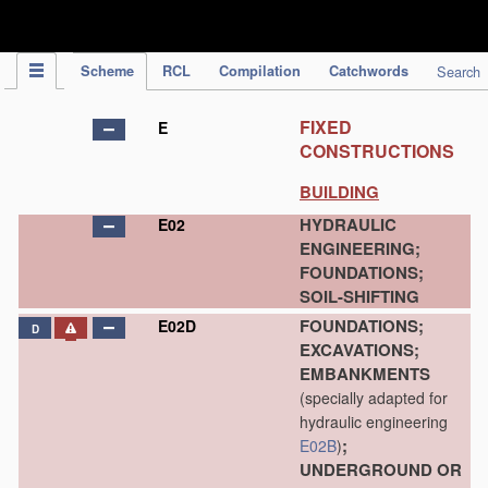
IPC Publication
Scheme
RCL
Compilation
Catchwords
Search
FIXED
E
CONSTRUCTIONS
BUILDING
HYDRAULIC
E02
ENGINEERING;
FOUNDATIONS;
SOIL-SHIFTING
FOUNDATIONS;
E02D
D
EXCAVATIONS;
EMBANKMENTS
(specially adapted for
hydraulic engineering
;
E02B
)
UNDERGROUND OR