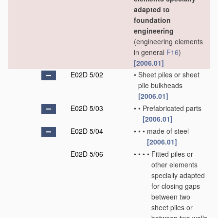
adapted to
foundation
engineering
(engineering elements
in general
F16
)
[2006.01]
E02D 5/02
•
Sheet piles or sheet
pile bulkheads
[2006.01]
E02D 5/03
•
•
Prefabricated parts
[2006.01]
E02D 5/04
•
•
•
made of steel
[2006.01]
E02D 5/06
•
•
•
•
Fitted piles or
other elements
specially adapted
for closing gaps
between two
sheet piles or