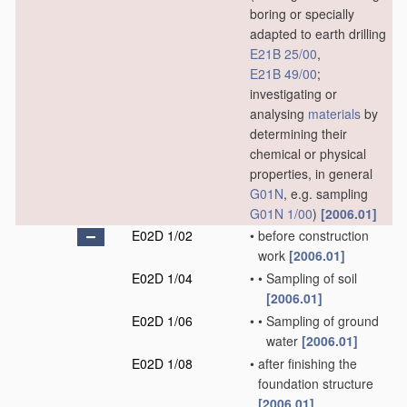
boring or specially
adapted to earth drilling
E21B 25/00
,
E21B 49/00
;
investigating or
analysing
materials
by
determining their
chemical or physical
properties, in general
G01N
, e.g. sampling
G01N 1/00
)
[2006.01]
E02D 1/02
•
before construction
work
[2006.01]
E02D 1/04
•
•
Sampling of soil
[2006.01]
E02D 1/06
•
•
Sampling of ground
water
[2006.01]
E02D 1/08
•
after finishing the
foundation structure
[2006.01]