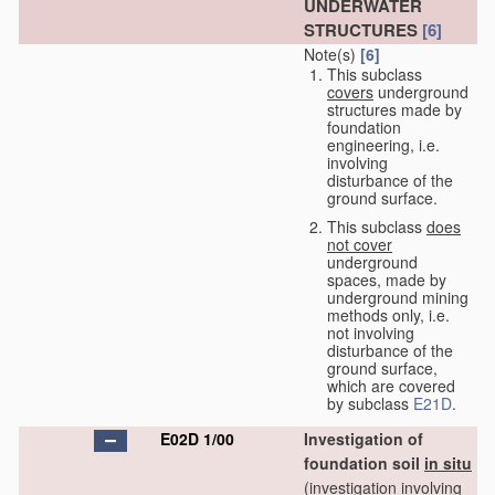
UNDERWATER
STRUCTURES
[6]
Note(s)
[6]
This subclass
covers
underground
structures made by
foundation
engineering, i.e.
involving
disturbance of the
ground surface.
This subclass
does
not cover
underground
spaces, made by
underground mining
methods only, i.e.
not involving
disturbance of the
ground surface,
which are covered
by subclass
E21D
.
E02D 1/00
Investigation of
foundation soil
in situ
(investigation involving