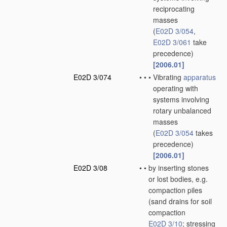
reciprocating
masses
(
E02D 3/054
,
E02D 3/061
take
precedence)
[2006.01]
E02D 3/074
•
•
•
Vibrating
apparatus
operating with
systems involving
rotary unbalanced
masses
(
E02D 3/054
takes
precedence)
[2006.01]
E02D 3/08
•
•
by inserting stones
or lost bodies, e.g.
compaction piles
(sand drains for soil
compaction
E02D 3/10
; stressing