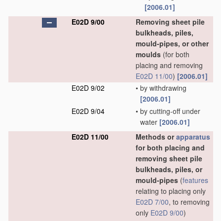
[2006.01]
E02D 9/00
Removing sheet pile
bulkheads, piles,
mould-pipes, or other
moulds
(for both
placing and removing
E02D 11/00
)
[2006.01]
E02D 9/02
•
by withdrawing
[2006.01]
E02D 9/04
•
by cutting-off under
water
[2006.01]
E02D 11/00
Methods or
apparatus
for both placing and
removing sheet pile
bulkheads, piles, or
mould-pipes
(
features
relating to placing only
E02D 7/00
, to removing
only
E02D 9/00
)