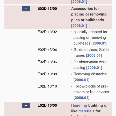
[2006.01]
E02D 13/00
Accessories for
placing or removing
piles or bulkheads
[2006.01]
E02D 13/02
•
specially adapted for
placing or removing
bulkheads
[2006.01]
E02D 13/04
•
Guide devices; Guide
frames
[2006.01]
E02D 13/06
•
for observation while
placing
[2006.01]
E02D 13/08
•
Removing obstacles
[2006.01]
E02D 13/10
•
Follow-blocks of pile-
drivers or like devices
[2006.01]
E02D 15/00
Handling
building or
like
materials
for