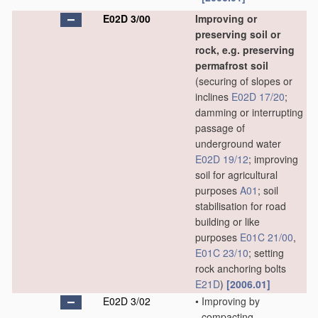
E02D 3/00
Improving or
preserving soil or
rock, e.g. preserving
permafrost soil
(securing of slopes or
inclines
E02D 17/20
;
damming or interrupting
passage of
underground water
E02D 19/12
; improving
soil for agricultural
purposes
A01
; soil
stabilisation for road
building or like
purposes
E01C 21/00
,
E01C 23/10
; setting
rock anchoring bolts
E21D
)
[2006.01]
E02D 3/02
•
Improving by
compacting