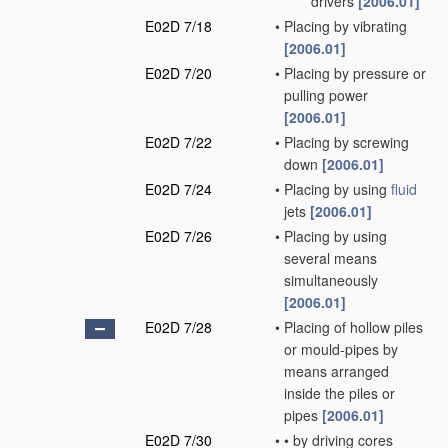
drivers
[2006.01]
E02D 7/18
•
Placing by vibrating
[2006.01]
E02D 7/20
•
Placing by pressure or
pulling power
[2006.01]
E02D 7/22
•
Placing by screwing
down
[2006.01]
E02D 7/24
•
Placing by using
fluid
jets
[2006.01]
E02D 7/26
•
Placing by using
several means
simultaneously
[2006.01]
E02D 7/28
•
Placing of hollow piles
or mould-pipes by
means arranged
inside the piles or
pipes
[2006.01]
E02D 7/30
•
•
by driving cores