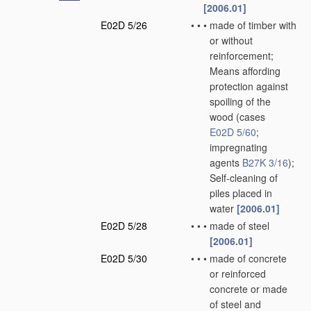
[2006.01]
E02D 5/26
•
•
•
made of timber with
or without
reinforcement;
Means affording
protection against
spoiling of the
wood
(cases
E02D 5/60
;
impregnating
agents
B27K 3/16
)
;
Self-cleaning of
piles placed in
water
[2006.01]
E02D 5/28
•
•
•
made of steel
[2006.01]
E02D 5/30
•
•
•
made of concrete
or reinforced
concrete or made
of steel and