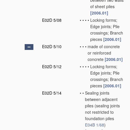
between two walls
of sheet piles
[2006.01]
E02D 5/08
•
•
•
•
Locking forms;
Edge joints; Pile
crossings; Branch
pieces
[2006.01]
E02D 5/10
•
•
•
made of concrete
or reinforced
concrete
[2006.01]
E02D 5/12
•
•
•
•
Locking forms;
Edge joints; Pile
crossings; Branch
pieces
[2006.01]
E02D 5/14
•
•
Sealing joints
between adjacent
piles
(sealing joints
not restricted to
foundation piles
E04B 1/68
)