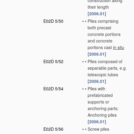
construction along
their length
[2006.01]
E02D 5/50
•
•
Piles comprising
both precast
concrete portions
and concrete
portions cast
in situ
[2006.01]
E02D 5/52
•
•
Piles composed of
separable parts, e.g.
telescopic tubes
[2006.01]
E02D 5/54
•
•
Piles with
prefabricated
supports or
anchoring parts;
Anchoring piles
[2006.01]
E02D 5/56
•
•
Screw piles