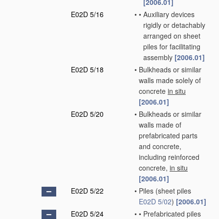
[2006.01]
E02D 5/16
•
•
Auxiliary devices
rigidly or detachably
arranged on sheet
piles for facilitating
assembly
[2006.01]
E02D 5/18
•
Bulkheads or similar
walls made solely of
concrete
in situ
[2006.01]
E02D 5/20
•
Bulkheads or similar
walls made of
prefabricated parts
and concrete,
including reinforced
concrete,
in situ
[2006.01]
E02D 5/22
•
Piles
(sheet piles
E02D 5/02
)
[2006.01]
E02D 5/24
•
•
Prefabricated piles