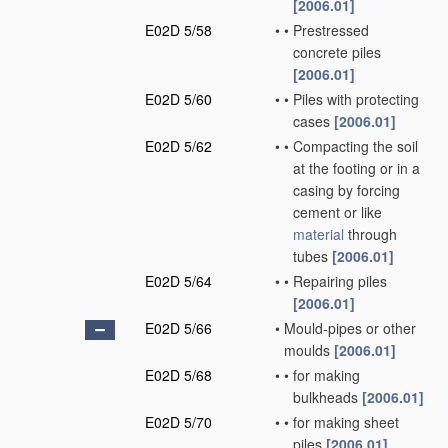
[2006.01]
E02D 5/58
•
•
Prestressed
concrete piles
[2006.01]
E02D 5/60
•
•
Piles with protecting
cases
[2006.01]
E02D 5/62
•
•
Compacting the soil
at the footing or in a
casing by forcing
cement or like
material
through
tubes
[2006.01]
E02D 5/64
•
•
Repairing piles
[2006.01]
E02D 5/66
•
Mould-pipes or other
moulds
[2006.01]
E02D 5/68
•
•
for making
bulkheads
[2006.01]
E02D 5/70
•
•
for making sheet
piles
[2006.01]