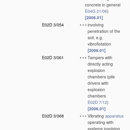
concrete in general
E04G 21/06
)
[2006.01]
E02D 3/054
•
•
•
involving
penetration of the
soil, e.g.
vibroflotation
[2006.01]
E02D 3/061
•
•
•
Tampers with
directly acting
explosion
chambers
(pile
drivers with
explosion
chambers
E02D 7/12
)
[2006.01]
E02D 3/068
•
•
•
Vibrating
apparatus
operating with
systems involving