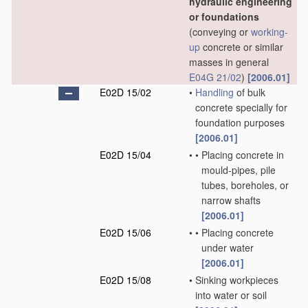
hydraulic engineering
or foundations
(conveying or
working-
up
concrete or similar
masses in general
E04G 21/02
)
[2006.01]
E02D 15/02
•
Handling
of bulk
concrete specially for
foundation purposes
[2006.01]
E02D 15/04
•
•
Placing concrete in
mould-pipes, pile
tubes, boreholes, or
narrow shafts
[2006.01]
E02D 15/06
•
•
Placing concrete
under water
[2006.01]
E02D 15/08
•
Sinking workpieces
into water or soil