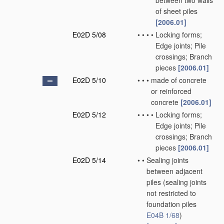
between two walls
of sheet piles
[2006.01]
E02D 5/08
•
•
•
•
Locking forms;
Edge joints; Pile
crossings; Branch
pieces
[2006.01]
E02D 5/10
•
•
•
made of concrete
or reinforced
concrete
[2006.01]
E02D 5/12
•
•
•
•
Locking forms;
Edge joints; Pile
crossings; Branch
pieces
[2006.01]
E02D 5/14
•
•
Sealing joints
between adjacent
piles
(sealing joints
not restricted to
foundation piles
E04B 1/68
)