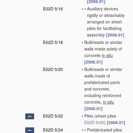
[2006.01]
E02D 5/16
•
•
Auxiliary devices
rigidly or detachably
arranged on sheet
piles for facilitating
assembly
[2006.01]
E02D 5/18
•
Bulkheads or similar
walls made solely of
concrete
in situ
[2006.01]
E02D 5/20
•
Bulkheads or similar
walls made of
prefabricated parts
and concrete,
including reinforced
concrete,
in situ
[2006.01]
E02D 5/22
•
Piles
(sheet piles
E02D 5/02
)
[2006.01]
E02D 5/24
•
•
Prefabricated piles