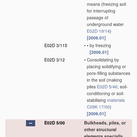
means
(freezing soil
for interrupting
passage of
underground water
E02D 19/14
)
[2006.01]
E02D 3/115
•
•
by freezing
[2006.01]
E02D 3/12
•
Consolidating by
placing solidifying or
pore-filling substances
in the soil
(making
piles
E02D 5/46
; soil-
conditioning or soil-
stabilising
materials
C09K 17/00
)
[2006.01]
E02D 5/00
Bulkheads, piles, or
other structural
elements specially