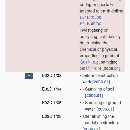
boring or specially
adapted to earth drilling
E21B 25/00
,
E21B 49/00
;
investigating or
analysing
materials
by
determining their
chemical or physical
properties, in general
G01N
, e.g. sampling
G01N 1/00
)
[2006.01]
E02D 1/02
•
before construction
work
[2006.01]
E02D 1/04
•
•
Sampling of soil
[2006.01]
E02D 1/06
•
•
Sampling of ground
water
[2006.01]
E02D 1/08
•
after finishing the
foundation structure
[2006.01]