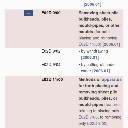
[2006.01]
E02D 9/00
Removing sheet pile
bulkheads, piles,
mould-pipes, or other
moulds
(for both
placing and removing
E02D 11/00
)
[2006.01]
E02D 9/02
•
by withdrawing
[2006.01]
E02D 9/04
•
by cutting-off under
water
[2006.01]
E02D 11/00
Methods or
apparatus
for both placing and
removing sheet pile
bulkheads, piles, or
mould-pipes
(
features
relating to placing only
E02D 7/00
, to removing
only
E02D 9/00
)