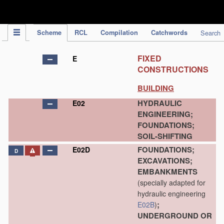
IPC Publication
Scheme
RCL
Compilation
Catchwords
Search
FIXED
E
CONSTRUCTIONS
BUILDING
HYDRAULIC
E02
ENGINEERING;
FOUNDATIONS;
SOIL-SHIFTING
FOUNDATIONS;
E02D
D
EXCAVATIONS;
EMBANKMENTS
(specially adapted for
hydraulic engineering
;
E02B
)
UNDERGROUND OR