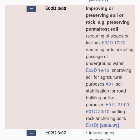
E02D 3/00
Improving or
preserving soil or
rock, e.g. preserving
permafrost soil
(securing of slopes or
inclines
E02D 17/20
;
damming or interrupting
passage of
underground water
E02D 19/12
; improving
soil for agricultural
purposes
A01
; soil
stabilisation for road
building or like
purposes
E01C 21/00
,
E01C 23/10
; setting
rock anchoring bolts
E21D
)
[2006.01]
E02D 3/02
•
Improving by
compacting