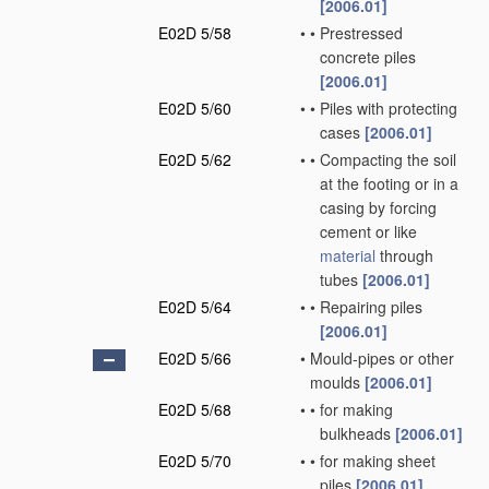
[2006.01]
E02D 5/58
•
•
Prestressed
concrete piles
[2006.01]
E02D 5/60
•
•
Piles with protecting
cases
[2006.01]
E02D 5/62
•
•
Compacting the soil
at the footing or in a
casing by forcing
cement or like
material
through
tubes
[2006.01]
E02D 5/64
•
•
Repairing piles
[2006.01]
E02D 5/66
•
Mould-pipes or other
moulds
[2006.01]
E02D 5/68
•
•
for making
bulkheads
[2006.01]
E02D 5/70
•
•
for making sheet
piles
[2006.01]