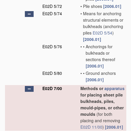
E02D 5/72
•
Pile shoes
[2006.01]
E02D 5/74
•
Means for anchoring
structural elements or
bulkheads
(anchoring
piles
E02D 5/54
)
[2006.01]
E02D 5/76
•
•
Anchorings for
bulkheads or
sections thereof
[2006.01]
E02D 5/80
•
•
Ground anchors
[2006.01]
E02D 7/00
Methods or
apparatus
for placing sheet pile
bulkheads, piles,
mould-pipes, or other
moulds
(for both
placing and removing
E02D 11/00
)
[2006.01]