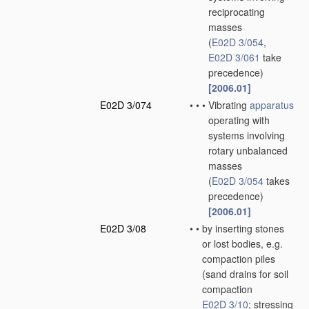
reciprocating
masses
(
E02D 3/054
,
E02D 3/061
take
precedence)
[2006.01]
E02D 3/074
•
•
•
Vibrating
apparatus
operating with
systems involving
rotary unbalanced
masses
(
E02D 3/054
takes
precedence)
[2006.01]
E02D 3/08
•
•
by inserting stones
or lost bodies, e.g.
compaction piles
(sand drains for soil
compaction
E02D 3/10
; stressing