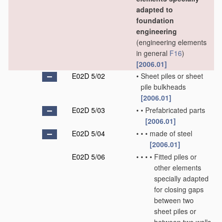
adapted to
foundation
engineering
(engineering elements
in general
F16
)
[2006.01]
E02D 5/02
•
Sheet piles or sheet
pile bulkheads
[2006.01]
E02D 5/03
•
•
Prefabricated parts
[2006.01]
E02D 5/04
•
•
•
made of steel
[2006.01]
E02D 5/06
•
•
•
•
Fitted piles or
other elements
specially adapted
for closing gaps
between two
sheet piles or