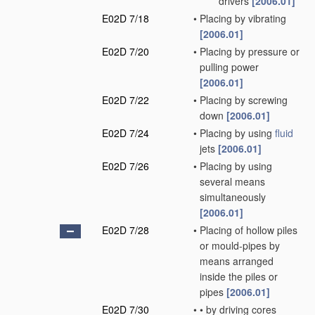
drivers
[2006.01]
E02D 7/18
•
Placing by vibrating
[2006.01]
E02D 7/20
•
Placing by pressure or
pulling power
[2006.01]
E02D 7/22
•
Placing by screwing
down
[2006.01]
E02D 7/24
•
Placing by using
fluid
jets
[2006.01]
E02D 7/26
•
Placing by using
several means
simultaneously
[2006.01]
E02D 7/28
•
Placing of hollow piles
or mould-pipes by
means arranged
inside the piles or
pipes
[2006.01]
E02D 7/30
•
•
by driving cores