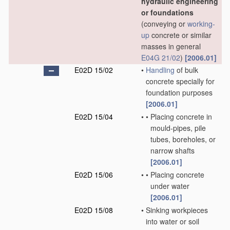
hydraulic engineering
or foundations
(conveying or
working-
up
concrete or similar
masses in general
E04G 21/02
)
[2006.01]
E02D 15/02
•
Handling
of bulk
concrete specially for
foundation purposes
[2006.01]
E02D 15/04
•
•
Placing concrete in
mould-pipes, pile
tubes, boreholes, or
narrow shafts
[2006.01]
E02D 15/06
•
•
Placing concrete
under water
[2006.01]
E02D 15/08
•
Sinking workpieces
into water or soil