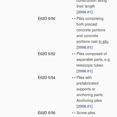
construction along
their length
[2006.01]
E02D 5/50
•
•
Piles comprising
both precast
concrete portions
and concrete
portions cast
in situ
[2006.01]
E02D 5/52
•
•
Piles composed of
separable parts, e.g.
telescopic tubes
[2006.01]
E02D 5/54
•
•
Piles with
prefabricated
supports or
anchoring parts;
Anchoring piles
[2006.01]
E02D 5/56
•
•
Screw piles