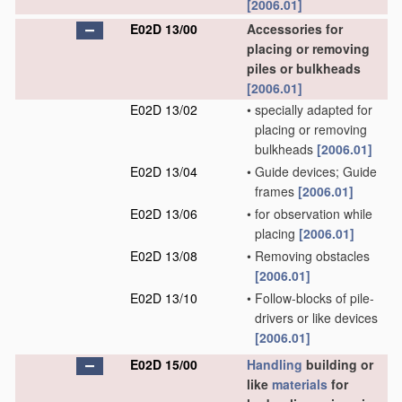
[2006.01]
E02D 13/00
Accessories for
placing or removing
piles or bulkheads
[2006.01]
E02D 13/02
•
specially adapted for
placing or removing
bulkheads
[2006.01]
E02D 13/04
•
Guide devices; Guide
frames
[2006.01]
E02D 13/06
•
for observation while
placing
[2006.01]
E02D 13/08
•
Removing obstacles
[2006.01]
E02D 13/10
•
Follow-blocks of pile-
drivers or like devices
[2006.01]
E02D 15/00
Handling
building or
like
materials
for