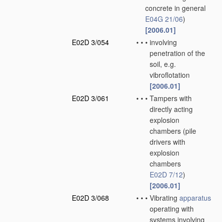
concrete in general
E04G 21/06
)
[2006.01]
E02D 3/054
•
•
•
involving
penetration of the
soil, e.g.
vibroflotation
[2006.01]
E02D 3/061
•
•
•
Tampers with
directly acting
explosion
chambers
(pile
drivers with
explosion
chambers
E02D 7/12
)
[2006.01]
E02D 3/068
•
•
•
Vibrating
apparatus
operating with
systems involving