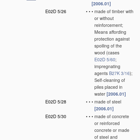
[2006.01]
E02D 5/26
•
•
•
made of timber with
or without
reinforcement;
Means affording
protection against
spoiling of the
wood
(cases
E02D 5/60
;
impregnating
agents
B27K 3/16
)
;
Self-cleaning of
piles placed in
water
[2006.01]
E02D 5/28
•
•
•
made of steel
[2006.01]
E02D 5/30
•
•
•
made of concrete
or reinforced
concrete or made
of steel and