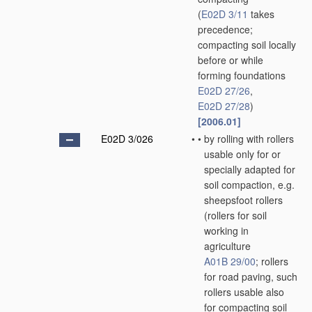
(
E02D 3/11
takes
precedence;
compacting soil locally
before or while
forming foundations
E02D 27/26
,
E02D 27/28
)
[2006.01]
E02D 3/026
•
•
by rolling with rollers
usable only for or
specially adapted for
soil compaction, e.g.
sheepsfoot rollers
(rollers for soil
working in
agriculture
A01B 29/00
; rollers
for road paving, such
rollers usable also
for compacting soil