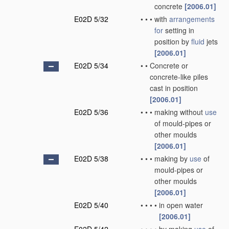
concrete
[2006.01]
E02D 5/32
•
•
•
with
arrangements
for
setting in
position by
fluid
jets
[2006.01]
E02D 5/34
•
•
Concrete or
concrete-like piles
cast in position
[2006.01]
E02D 5/36
•
•
•
making without
use
of mould-pipes or
other moulds
[2006.01]
E02D 5/38
•
•
•
making by
use
of
mould-pipes or
other moulds
[2006.01]
E02D 5/40
•
•
•
•
in open water
[2006.01]