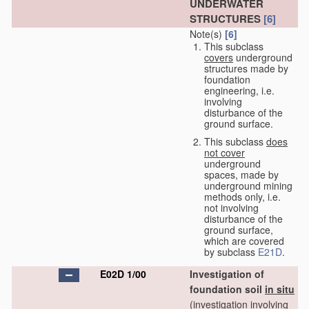
UNDERWATER
STRUCTURES
[6]
Note(s)
[6]
This subclass
covers
underground
structures made by
foundation
engineering, i.e.
involving
disturbance of the
ground surface.
This subclass
does
not cover
underground
spaces, made by
underground mining
methods only, i.e.
not involving
disturbance of the
ground surface,
which are covered
by subclass
E21D
.
E02D 1/00
Investigation of
foundation soil
in situ
(investigation involving