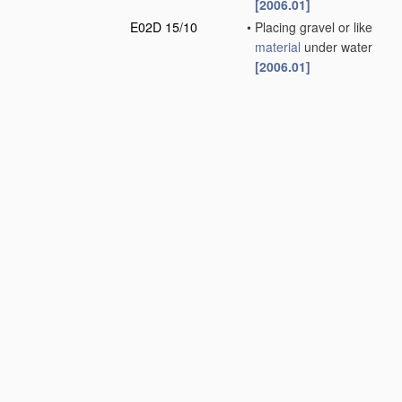
[2006.01]
E02D 15/10
•
Placing gravel or like
material
under water
[2006.01]
E02D 17/00
Excavations;
Bordering of
excavations; Making
embankments
(soil
shifting
apparatus
E02F
; earth drilling
E21
)
[2006.01]
E02D 19/00
Keeping dry
foundation sites or
other areas in the
ground
(sheet piles or
bulkheads
E02D 5/02
)
[2006.01]
E02D 23/00
Caissons;
Construction or
placing of caissons