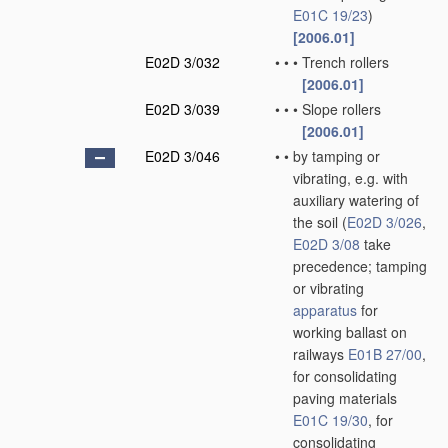
E01C 19/23
)
[2006.01]
E02D 3/032
•
•
•
Trench rollers
[2006.01]
E02D 3/039
•
•
•
Slope rollers
[2006.01]
E02D 3/046
•
•
by tamping or
vibrating, e.g. with
auxiliary watering of
the soil
(
E02D 3/026
,
E02D 3/08
take
precedence; tamping
or vibrating
apparatus
for
working ballast on
railways
E01B 27/00
,
for consolidating
paving materials
E01C 19/30
, for
consolidating