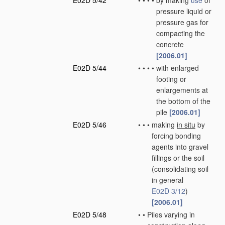
E02D 5/42
•
•
•
•
by making
use
of
pressure liquid or
pressure gas for
compacting the
concrete
[2006.01]
E02D 5/44
•
•
•
•
with enlarged
footing or
enlargements at
the bottom of the
pile
[2006.01]
E02D 5/46
•
•
•
making
in situ
by
forcing bonding
agents into gravel
fillings or the soil
(consolidating soil
in general
E02D 3/12
)
[2006.01]
E02D 5/48
•
•
Piles varying in