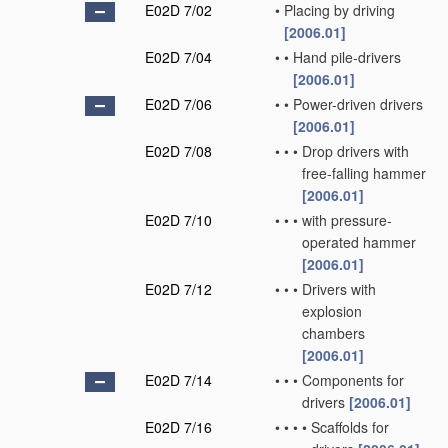
E02D 7/02
•
Placing by driving
[2006.01]
E02D 7/04
•
•
Hand pile-drivers
[2006.01]
E02D 7/06
•
•
Power-driven drivers
[2006.01]
E02D 7/08
•
•
•
Drop drivers with
free-falling hammer
[2006.01]
E02D 7/10
•
•
•
with pressure-
operated hammer
[2006.01]
E02D 7/12
•
•
•
Drivers with
explosion
chambers
[2006.01]
E02D 7/14
•
•
•
Components for
drivers
[2006.01]
E02D 7/16
•
•
•
•
Scaffolds for