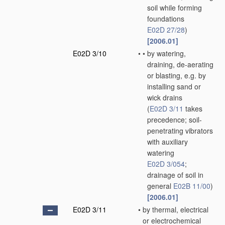
soil while forming
foundations
E02D 27/28
)
[2006.01]
E02D 3/10
•
•
by watering,
draining, de-aerating
or blasting, e.g. by
installing sand or
wick drains
(
E02D 3/11
takes
precedence; soil-
penetrating vibrators
with auxiliary
watering
E02D 3/054
;
drainage of soil in
general
E02B 11/00
)
[2006.01]
E02D 3/11
•
by thermal, electrical
or electrochemical