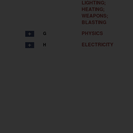
LIGHTING;
HEATING;
WEAPONS;
BLASTING
PHYSICS
G
ELECTRICITY
H