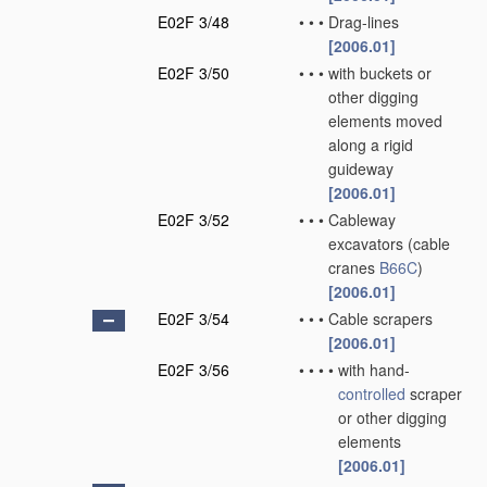
E02F 3/48
•
•
•
Drag-lines
[2006.01]
E02F 3/50
•
•
•
with buckets or
other digging
elements moved
along a rigid
guideway
[2006.01]
E02F 3/52
•
•
•
Cableway
excavators
(cable
cranes
B66C
)
[2006.01]
E02F 3/54
•
•
•
Cable scrapers
[2006.01]
E02F 3/56
•
•
•
•
with hand-
controlled
scraper
or other digging
elements
[2006.01]