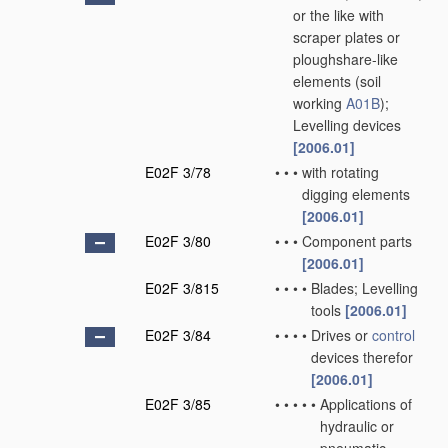
or the like with
scraper plates or
ploughshare-like
elements
(soil
working
A01B
)
;
Levelling devices
[2006.01]
E02F 3/78
•
•
•
with rotating
digging elements
[2006.01]
E02F 3/80
•
•
•
Component parts
[2006.01]
E02F 3/815
•
•
•
•
Blades; Levelling
tools
[2006.01]
E02F 3/84
•
•
•
•
Drives or
control
devices therefor
[2006.01]
E02F 3/85
•
•
•
•
•
Applications of
hydraulic or