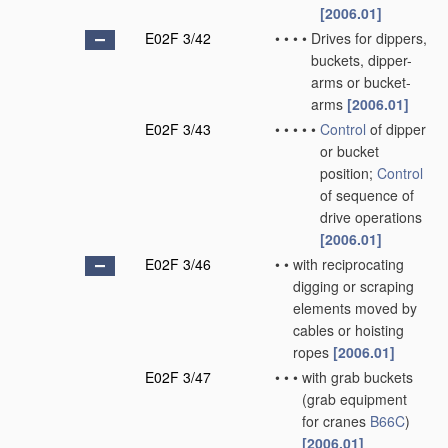
[2006.01]
E02F 3/42
•
•
•
•
Drives for dippers,
buckets, dipper-
arms or bucket-
arms
[2006.01]
E02F 3/43
•
•
•
•
•
Control
of dipper
or bucket
position;
Control
of sequence of
drive operations
[2006.01]
E02F 3/46
•
•
with reciprocating
digging or scraping
elements moved by
cables or hoisting
ropes
[2006.01]
E02F 3/47
•
•
•
with grab buckets
(grab equipment
for cranes
B66C
)
[2006.01]