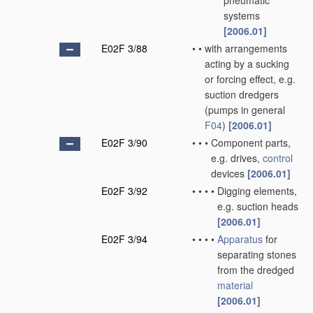
pneumatic
systems
[2006.01]
E02F 3/88
•
•
with arrangements
acting by a sucking
or forcing effect, e.g.
suction dredgers
(pumps in general
F04
)
[2006.01]
E02F 3/90
•
•
•
Component parts,
e.g. drives,
control
devices
[2006.01]
E02F 3/92
•
•
•
•
Digging elements,
e.g. suction heads
[2006.01]
E02F 3/94
•
•
•
•
Apparatus
for
separating stones
from the dredged
material
[2006.01]