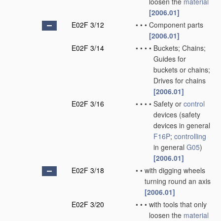
loosen the
material
[2006.01]
E02F 3/12
•
•
•
Component parts
[2006.01]
E02F 3/14
•
•
•
•
Buckets; Chains;
Guides for
buckets or chains;
Drives for chains
[2006.01]
E02F 3/16
•
•
•
•
Safety or
control
devices
(safety
devices in general
F16P
;
controlling
in general
G05
)
[2006.01]
E02F 3/18
•
•
with digging wheels
turning round an axis
[2006.01]
E02F 3/20
•
•
•
with tools that only
loosen the
material