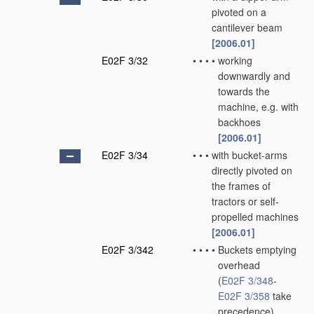
pivoted on a
cantilever beam
[2006.01]
E02F 3/32
•
•
•
•
working
downwardly and
towards the
machine, e.g. with
backhoes
[2006.01]
E02F 3/34
•
•
•
with bucket-arms
directly pivoted on
the frames of
tractors or self-
propelled machines
[2006.01]
E02F 3/342
•
•
•
•
Buckets emptying
overhead
(
E02F 3/348
-
E02F 3/358
take
precedence)