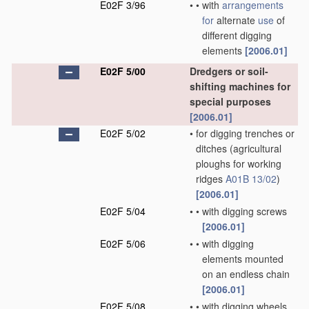
E02F 3/96
•
•
with
arrangements
for
alternate
use
of
different digging
elements
[2006.01]
E02F 5/00
Dredgers or soil-
shifting machines for
special purposes
[2006.01]
E02F 5/02
•
for digging trenches or
ditches
(agricultural
ploughs for working
ridges
A01B 13/02
)
[2006.01]
E02F 5/04
•
•
with digging screws
[2006.01]
E02F 5/06
•
•
with digging
elements mounted
on an endless chain
[2006.01]
E02F 5/08
•
•
with digging wheels