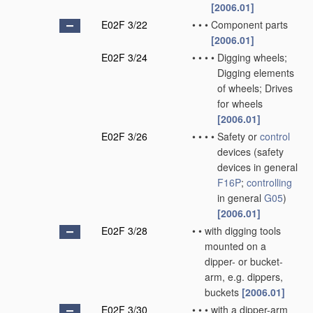
[2006.01]
E02F 3/22
•
•
•
Component parts
[2006.01]
E02F 3/24
•
•
•
•
Digging wheels;
Digging elements
of wheels; Drives
for wheels
[2006.01]
E02F 3/26
•
•
•
•
Safety or
control
devices
(safety
devices in general
F16P
;
controlling
in general
G05
)
[2006.01]
E02F 3/28
•
•
with digging tools
mounted on a
dipper- or bucket-
arm, e.g. dippers,
buckets
[2006.01]
E02F 3/30
•
•
•
with a dipper-arm