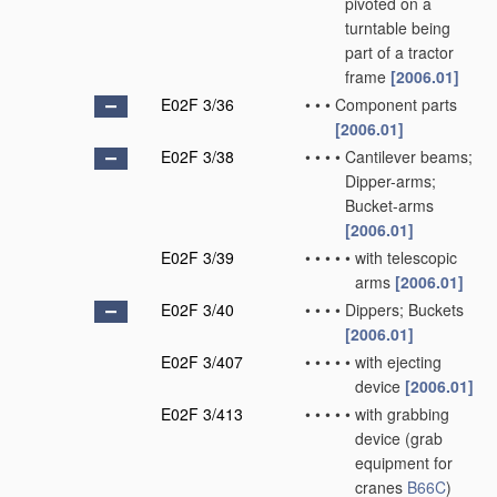
pivoted on a
turntable being
part of a tractor
frame
[2006.01]
E02F 3/36
•
•
•
Component parts
[2006.01]
E02F 3/38
•
•
•
•
Cantilever beams;
Dipper-arms;
Bucket-arms
[2006.01]
E02F 3/39
•
•
•
•
•
with telescopic
arms
[2006.01]
E02F 3/40
•
•
•
•
Dippers; Buckets
[2006.01]
E02F 3/407
•
•
•
•
•
with ejecting
device
[2006.01]
E02F 3/413
•
•
•
•
•
with grabbing
device
(grab
equipment for
cranes
B66C
)