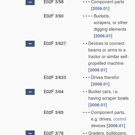
E02F 3/58
•
•
•
Component parts
[2006.01]
E02F 3/60
•
•
•
•
Buckets,
scrapers, or other
digging elements
[2006.01]
E02F 3/627
•
•
Devices to connect
beams or arms to a
tractor or similar self-
propelled machine
[2006.01]
E02F 3/633
•
•
•
Drives therefor
[2006.01]
E02F 3/64
•
•
Bucket cars, i.e.
having scraper bowls
[2006.01]
E02F 3/65
•
•
•
Component parts,
e.g. drives,
control
devices
[2006.01]
E02F 3/76
•
•
Graders, bulldozers,