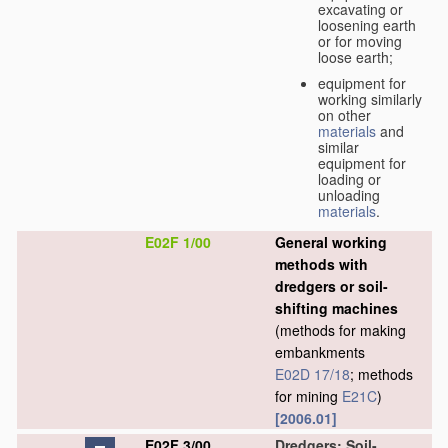
excavating or
loosening earth
or for moving
loose earth;
equipment for
working similarly
on other
materials
and
similar
equipment for
loading or
unloading
materials
.
E02F 1/00
General working
methods with
dredgers or soil-
shifting machines
(methods for making
embankments
E02D 17/18
; methods
for mining
E21C
)
[2006.01]
E02F 3/00
Dredgers; Soil-