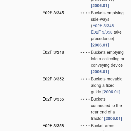
[2006.01]
E02F 3/345
•
•
•
•
Buckets emptying
side-ways
(
E02F 3/348
-
E02F 3/358
take
precedence)
[2006.01]
E02F 3/348
•
•
•
•
Buckets emptying
into a collecting or
conveying device
[2006.01]
E02F 3/352
•
•
•
•
Buckets movable
along a fixed
guide
[2006.01]
E02F 3/355
•
•
•
•
Buckets
connected to the
rear end of a
tractor
[2006.01]
E02F 3/358
•
•
•
•
Bucket-arms