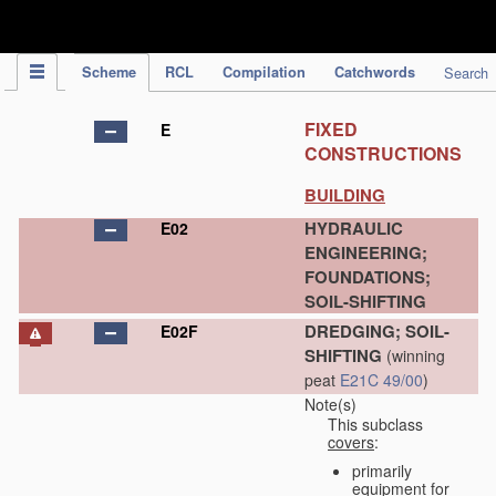
IPC Publication
Scheme
RCL
Compilation
Catchwords
Search
FIXED
E
CONSTRUCTIONS
BUILDING
HYDRAULIC
E02
ENGINEERING;
FOUNDATIONS;
SOIL-SHIFTING
DREDGING; SOIL-
E02F
SHIFTING
(winning
peat
E21C 49/00
)
Note(s)
This subclass
covers
:
primarily
equipment for