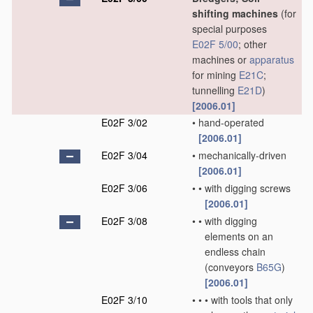
shifting machines
(for
special purposes
E02F 5/00
; other
machines or
apparatus
for mining
E21C
;
tunnelling
E21D
)
[2006.01]
E02F 3/02
•
hand-operated
[2006.01]
E02F 3/04
•
mechanically-driven
[2006.01]
E02F 3/06
•
•
with digging screws
[2006.01]
E02F 3/08
•
•
with digging
elements on an
endless chain
(conveyors
B65G
)
[2006.01]
E02F 3/10
•
•
•
with tools that only