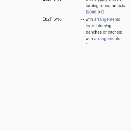
turning round an axis
[2006.01]
E02F 5/10
•
•
with
arrangements
for
reinforcing
trenches or ditches;
with
arrangements
for
making or
assembling conduits
or for laying conduits
or cables
(laying
pipes
per se
F16L 1/00
; making
pipes
in situ
F16L 1/038
; laying
electric cables
per se
H02G 1/06
)
[2006.01]
E02F 5/12
•
•
with equipment for
back-filling trenches
or ditches