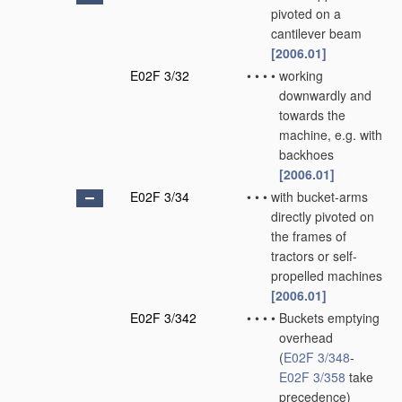
pivoted on a
cantilever beam
[2006.01]
E02F 3/32
•
•
•
•
working
downwardly and
towards the
machine, e.g. with
backhoes
[2006.01]
E02F 3/34
•
•
•
with bucket-arms
directly pivoted on
the frames of
tractors or self-
propelled machines
[2006.01]
E02F 3/342
•
•
•
•
Buckets emptying
overhead
(
E02F 3/348
-
E02F 3/358
take
precedence)