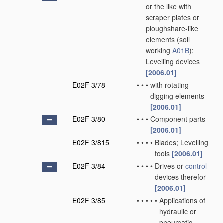
or the like with
scraper plates or
ploughshare-like
elements
(soil
working
A01B
)
;
Levelling devices
[2006.01]
E02F 3/78
•
•
•
with rotating
digging elements
[2006.01]
E02F 3/80
•
•
•
Component parts
[2006.01]
E02F 3/815
•
•
•
•
Blades; Levelling
tools
[2006.01]
E02F 3/84
•
•
•
•
Drives or
control
devices therefor
[2006.01]
E02F 3/85
•
•
•
•
•
Applications of
hydraulic or
pneumatic