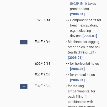
(
E02F 5/10
takes
precedence)
[2006.01]
E02F 5/14
•
•
Component parts for
trench excavators,
e.g. indicating
devices
[2006.01]
E02F 5/16
•
Machines for digging
other holes in the soil
(earth drilling
E21
)
[2006.01]
E02F 5/18
•
•
for horizontal holes
[2006.01]
E02F 5/20
•
•
for vertical holes
[2006.01]
E02F 5/22
•
for making
embankments; for
back-filling
(in
combination with
trench excavators