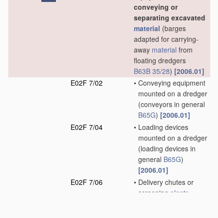
conveying or
separating excavated
material
(barges
adapted for carrying-
away
material
from
floating dredgers
B63B 35/28
)
[2006.01]
E02F 7/02
•
Conveying equipment
mounted on a dredger
(conveyors in general
B65G
)
[2006.01]
E02F 7/04
•
Loading devices
mounted on a dredger
(loading devices in
general
B65G
)
[2006.01]
E02F 7/06
•
Delivery chutes or
screening
plants
mounted on a dredger
(separating equipment