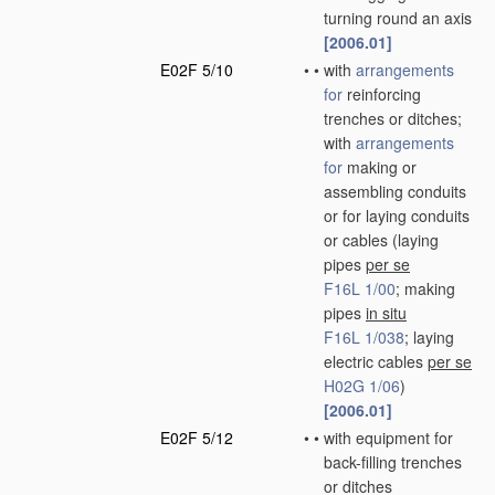
turning round an axis
[2006.01]
E02F 5/10
•
•
with
arrangements
for
reinforcing
trenches or ditches;
with
arrangements
for
making or
assembling conduits
or for laying conduits
or cables
(laying
pipes
per se
F16L 1/00
; making
pipes
in situ
F16L 1/038
; laying
electric cables
per se
H02G 1/06
)
[2006.01]
E02F 5/12
•
•
with equipment for
back-filling trenches
or ditches