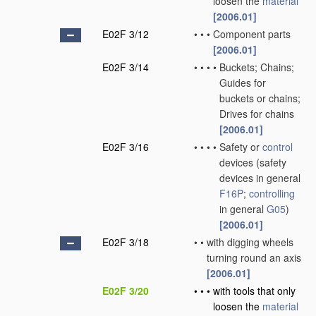
loosen the
material
[2006.01]
E02F 3/12
•
•
•
Component parts
[2006.01]
E02F 3/14
•
•
•
•
Buckets; Chains;
Guides for
buckets or chains;
Drives for chains
[2006.01]
E02F 3/16
•
•
•
•
Safety or
control
devices
(safety
devices in general
F16P
;
controlling
in general
G05
)
[2006.01]
E02F 3/18
•
•
with digging wheels
turning round an axis
[2006.01]
E02F 3/20
•
•
•
with tools that only
loosen the
material