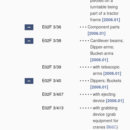
pivoted on a
turntable being
part of a tractor
frame
[2006.01]
E02F 3/36
•
•
•
Component parts
[2006.01]
E02F 3/38
•
•
•
•
Cantilever beams;
Dipper-arms;
Bucket-arms
[2006.01]
E02F 3/39
•
•
•
•
•
with telescopic
arms
[2006.01]
E02F 3/40
•
•
•
•
Dippers; Buckets
[2006.01]
E02F 3/407
•
•
•
•
•
with ejecting
device
[2006.01]
E02F 3/413
•
•
•
•
•
with grabbing
device
(grab
equipment for
cranes
B66C
)