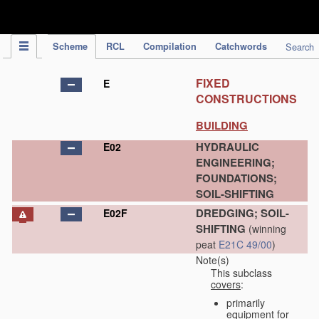
IPC Publication
Scheme
RCL
Compilation
Catchwords
Search
FIXED
E
CONSTRUCTIONS
BUILDING
HYDRAULIC
E02
ENGINEERING;
FOUNDATIONS;
SOIL-SHIFTING
DREDGING; SOIL-
E02F
SHIFTING
(winning
peat
E21C 49/00
)
Note(s)
This subclass
covers
:
primarily
equipment for