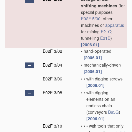
shifting machines
(for
special purposes
E02F 5/00
; other
machines or
apparatus
for mining
E21C
;
tunnelling
E21D
)
[2006.01]
E02F 3/02
•
hand-operated
[2006.01]
E02F 3/04
•
mechanically-driven
[2006.01]
E02F 3/06
•
•
with digging screws
[2006.01]
E02F 3/08
•
•
with digging
elements on an
endless chain
(conveyors
B65G
)
[2006.01]
E02F 3/10
•
•
•
with tools that only