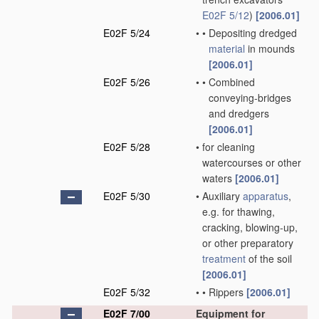
E02F 5/12
)
[2006.01]
E02F 5/24
•
•
Depositing dredged
material
in mounds
[2006.01]
E02F 5/26
•
•
Combined
conveying-bridges
and dredgers
[2006.01]
E02F 5/28
•
for cleaning
watercourses or other
waters
[2006.01]
E02F 5/30
•
Auxiliary
apparatus
,
e.g. for thawing,
cracking, blowing-up,
or other preparatory
treatment
of the soil
[2006.01]
E02F 5/32
•
•
Rippers
[2006.01]
E02F 7/00
Equipment for