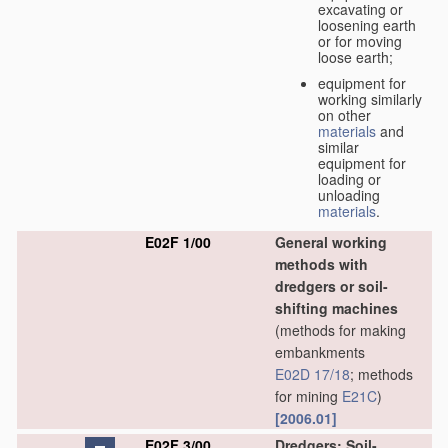
excavating or
loosening earth
or for moving
loose earth;
equipment for
working similarly
on other
materials
and
similar
equipment for
loading or
unloading
materials
.
E02F 1/00
General working
methods with
dredgers or soil-
shifting machines
(methods for making
embankments
E02D 17/18
; methods
for mining
E21C
)
[2006.01]
E02F 3/00
Dredgers; Soil-