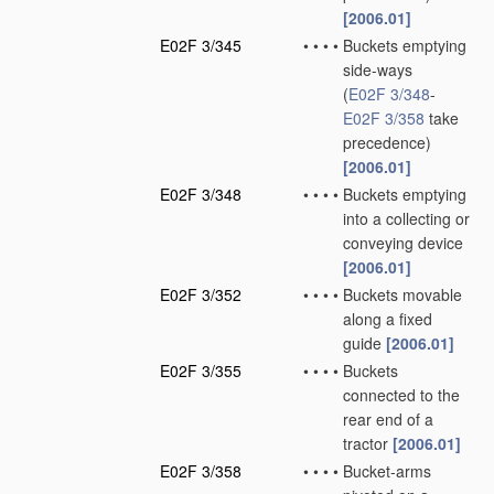
[2006.01]
E02F 3/345
•
•
•
•
Buckets emptying
side-ways
(
E02F 3/348
-
E02F 3/358
take
precedence)
[2006.01]
E02F 3/348
•
•
•
•
Buckets emptying
into a collecting or
conveying device
[2006.01]
E02F 3/352
•
•
•
•
Buckets movable
along a fixed
guide
[2006.01]
E02F 3/355
•
•
•
•
Buckets
connected to the
rear end of a
tractor
[2006.01]
E02F 3/358
•
•
•
•
Bucket-arms