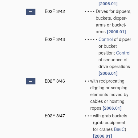
[2006.01]
E02F 3/42
•
•
•
•
Drives for dippers,
buckets, dipper-
arms or bucket-
arms
[2006.01]
E02F 3/43
•
•
•
•
•
Control
of dipper
or bucket
position;
Control
of sequence of
drive operations
[2006.01]
E02F 3/46
•
•
with reciprocating
digging or scraping
elements moved by
cables or hoisting
ropes
[2006.01]
E02F 3/47
•
•
•
with grab buckets
(grab equipment
for cranes
B66C
)
[2006.01]