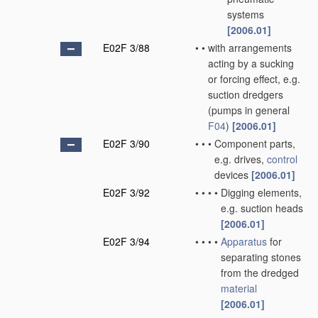
systems
[2006.01]
E02F 3/88
•
•
with arrangements
acting by a sucking
or forcing effect, e.g.
suction dredgers
(pumps in general
F04
)
[2006.01]
E02F 3/90
•
•
•
Component parts,
e.g. drives,
control
devices
[2006.01]
E02F 3/92
•
•
•
•
Digging elements,
e.g. suction heads
[2006.01]
E02F 3/94
•
•
•
•
Apparatus
for
separating stones
from the dredged
material
[2006.01]