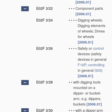
[2006.01]
E02F 3/22
•
•
•
Component parts
[2006.01]
E02F 3/24
•
•
•
•
Digging wheels;
Digging elements
of wheels; Drives
for wheels
[2006.01]
E02F 3/26
•
•
•
•
Safety or
control
devices
(safety
devices in general
F16P
;
controlling
in general
G05
)
[2006.01]
E02F 3/28
•
•
with digging tools
mounted on a
dipper- or bucket-
arm, e.g. dippers,
buckets
[2006.01]
E02F 3/30
•
•
•
with a dipper-arm