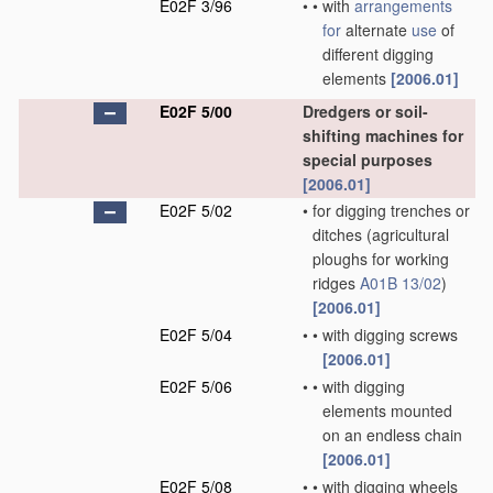
E02F 3/96
•
•
with
arrangements
for
alternate
use
of
different digging
elements
[2006.01]
E02F 5/00
Dredgers or soil-
shifting machines for
special purposes
[2006.01]
E02F 5/02
•
for digging trenches or
ditches
(agricultural
ploughs for working
ridges
A01B 13/02
)
[2006.01]
E02F 5/04
•
•
with digging screws
[2006.01]
E02F 5/06
•
•
with digging
elements mounted
on an endless chain
[2006.01]
E02F 5/08
•
•
with digging wheels