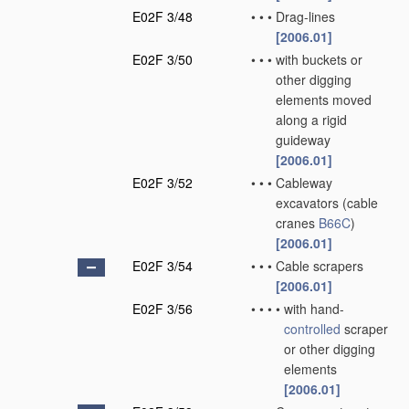
E02F 3/48
•
•
•
Drag-lines
[2006.01]
E02F 3/50
•
•
•
with buckets or
other digging
elements moved
along a rigid
guideway
[2006.01]
E02F 3/52
•
•
•
Cableway
excavators
(cable
cranes
B66C
)
[2006.01]
E02F 3/54
•
•
•
Cable scrapers
[2006.01]
E02F 3/56
•
•
•
•
with hand-
controlled
scraper
or other digging
elements
[2006.01]