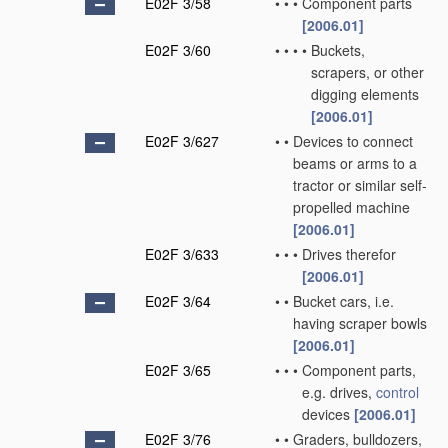
E02F 3/58
•
•
•
Component parts
[2006.01]
E02F 3/60
•
•
•
•
Buckets,
scrapers, or other
digging elements
[2006.01]
E02F 3/627
•
•
Devices to connect
beams or arms to a
tractor or similar self-
propelled machine
[2006.01]
E02F 3/633
•
•
•
Drives therefor
[2006.01]
E02F 3/64
•
•
Bucket cars, i.e.
having scraper bowls
[2006.01]
E02F 3/65
•
•
•
Component parts,
e.g. drives,
control
devices
[2006.01]
E02F 3/76
•
•
Graders, bulldozers,