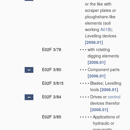
or the like with
scraper plates or
ploughshare-like
elements
(soil
working
A01B
)
;
Levelling devices
[2006.01]
E02F 3/78
•
•
•
with rotating
digging elements
[2006.01]
E02F 3/80
•
•
•
Component parts
[2006.01]
E02F 3/815
•
•
•
•
Blades; Levelling
tools
[2006.01]
E02F 3/84
•
•
•
•
Drives or
control
devices therefor
[2006.01]
E02F 3/85
•
•
•
•
•
Applications of
hydraulic or
pneumatic