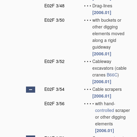
E02F 3/48
•
•
•
Drag-lines
[2006.01]
E02F 3/50
•
•
•
with buckets or
other digging
elements moved
along a rigid
guideway
[2006.01]
E02F 3/52
•
•
•
Cableway
excavators
(cable
cranes
B66C
)
[2006.01]
E02F 3/54
•
•
•
Cable scrapers
[2006.01]
E02F 3/56
•
•
•
•
with hand-
controlled
scraper
or other digging
elements
[2006.01]