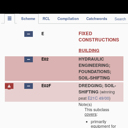
IPC Publication
Scheme
RCL
Compilation
Catchwords
Search
FIXED
E
CONSTRUCTIONS
BUILDING
HYDRAULIC
E02
ENGINEERING;
FOUNDATIONS;
SOIL-SHIFTING
DREDGING; SOIL-
E02F
SHIFTING
(winning
peat
E21C 49/00
)
Note(s)
This subclass
covers
:
primarily
equipment for