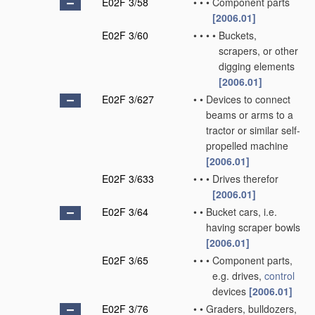
E02F 3/58
•
•
•
Component parts
[2006.01]
E02F 3/60
•
•
•
•
Buckets,
scrapers, or other
digging elements
[2006.01]
E02F 3/627
•
•
Devices to connect
beams or arms to a
tractor or similar self-
propelled machine
[2006.01]
E02F 3/633
•
•
•
Drives therefor
[2006.01]
E02F 3/64
•
•
Bucket cars, i.e.
having scraper bowls
[2006.01]
E02F 3/65
•
•
•
Component parts,
e.g. drives,
control
devices
[2006.01]
E02F 3/76
•
•
Graders, bulldozers,