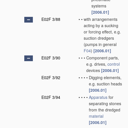
systems
[2006.01]
E02F 3/88
•
•
with arrangements
acting by a sucking
or forcing effect, e.g.
suction dredgers
(pumps in general
F04
)
[2006.01]
E02F 3/90
•
•
•
Component parts,
e.g. drives,
control
devices
[2006.01]
E02F 3/92
•
•
•
•
Digging elements,
e.g. suction heads
[2006.01]
E02F 3/94
•
•
•
•
Apparatus
for
separating stones
from the dredged
material
[2006.01]