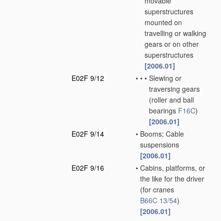
movable
superstructures
mounted on
travelling or walking
gears or on other
superstructures
[2006.01]
E02F 9/12
•
•
•
Slewing or
traversing gears
(roller and ball
bearings
F16C
)
[2006.01]
E02F 9/14
•
Booms; Cable
suspensions
[2006.01]
E02F 9/16
•
Cabins, platforms, or
the like for the driver
(for cranes
B66C 13/54
)
[2006.01]