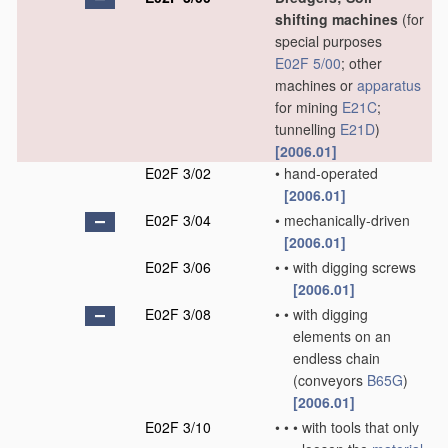
shifting machines
(for
special purposes
E02F 5/00
; other
machines or
apparatus
for mining
E21C
;
tunnelling
E21D
)
[2006.01]
E02F 3/02
•
hand-operated
[2006.01]
E02F 3/04
•
mechanically-driven
[2006.01]
E02F 3/06
•
•
with digging screws
[2006.01]
E02F 3/08
•
•
with digging
elements on an
endless chain
(conveyors
B65G
)
[2006.01]
E02F 3/10
•
•
•
with tools that only