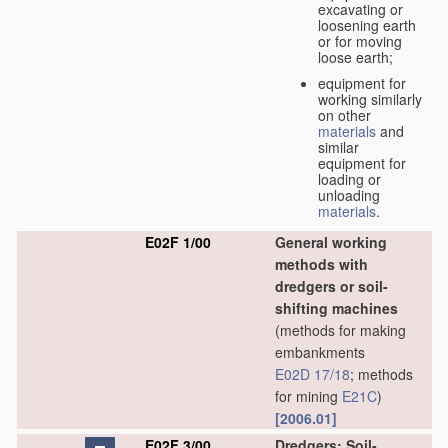
excavating or
loosening earth
or for moving
loose earth;
equipment for
working similarly
on other
materials
and
similar
equipment for
loading or
unloading
materials
.
E02F 1/00
General working
methods with
dredgers or soil-
shifting machines
(methods for making
embankments
E02D 17/18
; methods
for mining
E21C
)
[2006.01]
E02F 3/00
Dredgers; Soil-