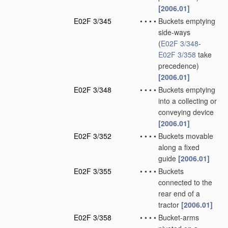
[2006.01]
E02F 3/345
•
•
•
•
Buckets emptying
side-ways
(
E02F 3/348
-
E02F 3/358
take
precedence)
[2006.01]
E02F 3/348
•
•
•
•
Buckets emptying
into a collecting or
conveying device
[2006.01]
E02F 3/352
•
•
•
•
Buckets movable
along a fixed
guide
[2006.01]
E02F 3/355
•
•
•
•
Buckets
connected to the
rear end of a
tractor
[2006.01]
E02F 3/358
•
•
•
•
Bucket-arms