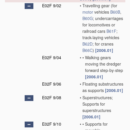
E02F 9/02
•
Travelling gear
(for
motor
vehicles
B60B
,
B60G
; undercarriages
for locomotives or
railroad cars
B61F
;
track-laying vehicles
B62D
; for cranes
B66C
)
[2006.01]
E02F 9/04
•
•
Walking gears
moving the dredger
forward step-by-step
[2006.01]
E02F 9/06
•
Floating substructures
as supports
[2006.01]
E02F 9/08
•
Superstructures;
Supports for
superstructures
[2006.01]
E02F 9/10
•
•
Supports for