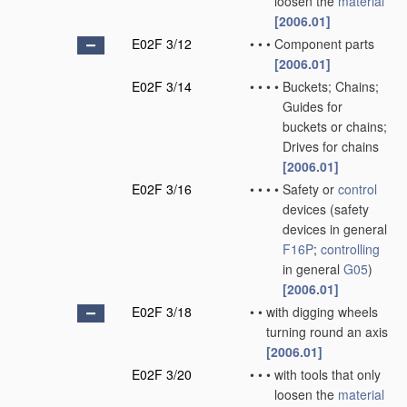
loosen the
material
[2006.01]
E02F 3/12
•
•
•
Component parts
[2006.01]
E02F 3/14
•
•
•
•
Buckets; Chains;
Guides for
buckets or chains;
Drives for chains
[2006.01]
E02F 3/16
•
•
•
•
Safety or
control
devices
(safety
devices in general
F16P
;
controlling
in general
G05
)
[2006.01]
E02F 3/18
•
•
with digging wheels
turning round an axis
[2006.01]
E02F 3/20
•
•
•
with tools that only
loosen the
material