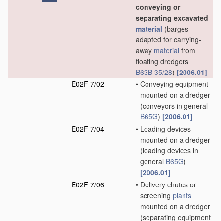
conveying or
separating excavated
material
(barges
adapted for carrying-
away
material
from
floating dredgers
B63B 35/28
)
[2006.01]
E02F 7/02
•
Conveying equipment
mounted on a dredger
(conveyors in general
B65G
)
[2006.01]
E02F 7/04
•
Loading devices
mounted on a dredger
(loading devices in
general
B65G
)
[2006.01]
E02F 7/06
•
Delivery chutes or
screening
plants
mounted on a dredger
(separating equipment