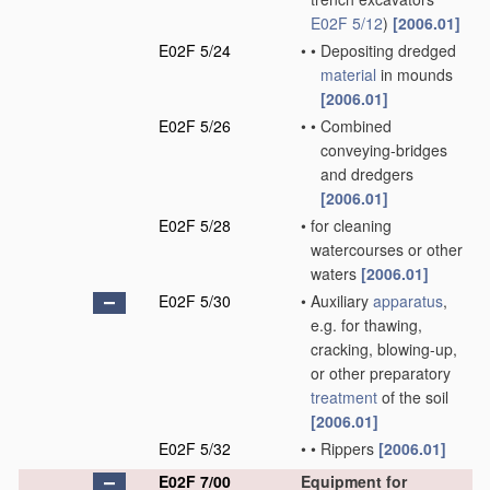
E02F 5/12
)
[2006.01]
E02F 5/24
•
•
Depositing dredged
material
in mounds
[2006.01]
E02F 5/26
•
•
Combined
conveying-bridges
and dredgers
[2006.01]
E02F 5/28
•
for cleaning
watercourses or other
waters
[2006.01]
E02F 5/30
•
Auxiliary
apparatus
,
e.g. for thawing,
cracking, blowing-up,
or other preparatory
treatment
of the soil
[2006.01]
E02F 5/32
•
•
Rippers
[2006.01]
E02F 7/00
Equipment for