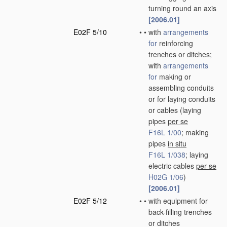
turning round an axis
[2006.01]
E02F 5/10
•
•
with
arrangements
for
reinforcing
trenches or ditches;
with
arrangements
for
making or
assembling conduits
or for laying conduits
or cables
(laying
pipes
per se
F16L 1/00
; making
pipes
in situ
F16L 1/038
; laying
electric cables
per se
H02G 1/06
)
[2006.01]
E02F 5/12
•
•
with equipment for
back-filling trenches
or ditches