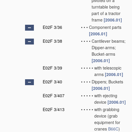
pivoted on a
turntable being
part of a tractor
frame
[2006.01]
E02F 3/36
•
•
•
Component parts
[2006.01]
E02F 3/38
•
•
•
•
Cantilever beams;
Dipper-arms;
Bucket-arms
[2006.01]
E02F 3/39
•
•
•
•
•
with telescopic
arms
[2006.01]
E02F 3/40
•
•
•
•
Dippers; Buckets
[2006.01]
E02F 3/407
•
•
•
•
•
with ejecting
device
[2006.01]
E02F 3/413
•
•
•
•
•
with grabbing
device
(grab
equipment for
cranes
B66C
)