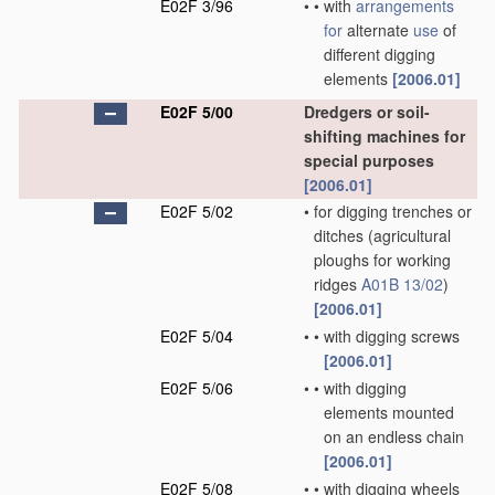
E02F 3/96
•
•
with
arrangements
for
alternate
use
of
different digging
elements
[2006.01]
E02F 5/00
Dredgers or soil-
shifting machines for
special purposes
[2006.01]
E02F 5/02
•
for digging trenches or
ditches
(agricultural
ploughs for working
ridges
A01B 13/02
)
[2006.01]
E02F 5/04
•
•
with digging screws
[2006.01]
E02F 5/06
•
•
with digging
elements mounted
on an endless chain
[2006.01]
E02F 5/08
•
•
with digging wheels