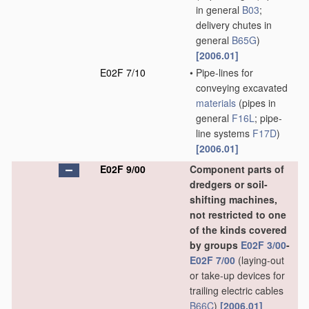
in general
B03
;
delivery chutes in
general
B65G
)
[2006.01]
E02F 7/10
•
Pipe-lines for
conveying excavated
materials
(pipes in
general
F16L
; pipe-
line systems
F17D
)
[2006.01]
E02F 9/00
Component parts of
dredgers or soil-
shifting machines,
not restricted to one
of the kinds covered
by groups
E02F 3/00
-
E02F 7/00
(laying-out
or take-up devices for
trailing electric cables
B66C
)
[2006.01]