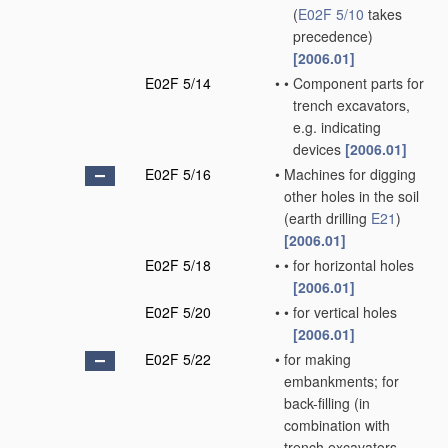
(
E02F 5/10
takes
precedence)
[2006.01]
E02F 5/14
•
•
Component parts for
trench excavators,
e.g. indicating
devices
[2006.01]
E02F 5/16
•
Machines for digging
other holes in the soil
(earth drilling
E21
)
[2006.01]
E02F 5/18
•
•
for horizontal holes
[2006.01]
E02F 5/20
•
•
for vertical holes
[2006.01]
E02F 5/22
•
for making
embankments; for
back-filling
(in
combination with
trench excavators