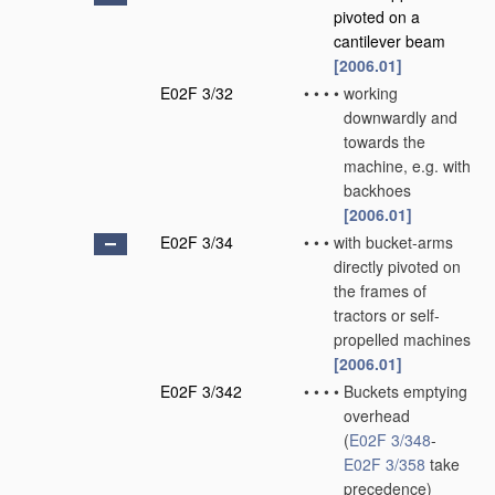
pivoted on a
cantilever beam
[2006.01]
E02F 3/32
•
•
•
•
working
downwardly and
towards the
machine, e.g. with
backhoes
[2006.01]
E02F 3/34
•
•
•
with bucket-arms
directly pivoted on
the frames of
tractors or self-
propelled machines
[2006.01]
E02F 3/342
•
•
•
•
Buckets emptying
overhead
(
E02F 3/348
-
E02F 3/358
take
precedence)