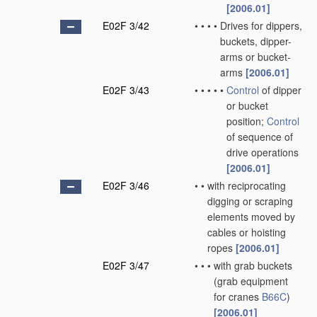
[2006.01]
E02F 3/42
•
•
•
•
Drives for dippers,
buckets, dipper-
arms or bucket-
arms
[2006.01]
E02F 3/43
•
•
•
•
•
Control
of dipper
or bucket
position;
Control
of sequence of
drive operations
[2006.01]
E02F 3/46
•
•
with reciprocating
digging or scraping
elements moved by
cables or hoisting
ropes
[2006.01]
E02F 3/47
•
•
•
with grab buckets
(grab equipment
for cranes
B66C
)
[2006.01]