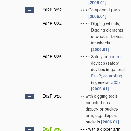
[2006.01]
E02F 3/22
•
•
•
Component parts
[2006.01]
E02F 3/24
•
•
•
•
Digging wheels;
Digging elements
of wheels; Drives
for wheels
[2006.01]
E02F 3/26
•
•
•
•
Safety or
control
devices
(safety
devices in general
F16P
;
controlling
in general
G05
)
[2006.01]
E02F 3/28
•
•
with digging tools
mounted on a
dipper- or bucket-
arm, e.g. dippers,
buckets
[2006.01]
E02F 3/30
•
•
•
with a dipper-arm