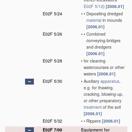
E02F 5/12
)
[2006.01]
E02F 5/24
•
•
Depositing dredged
material
in mounds
[2006.01]
E02F 5/26
•
•
Combined
conveying-bridges
and dredgers
[2006.01]
E02F 5/28
•
for cleaning
watercourses or other
waters
[2006.01]
E02F 5/30
•
Auxiliary
apparatus
,
e.g. for thawing,
cracking, blowing-up,
or other preparatory
treatment
of the soil
[2006.01]
E02F 5/32
•
•
Rippers
[2006.01]
E02F 7/00
Equipment for