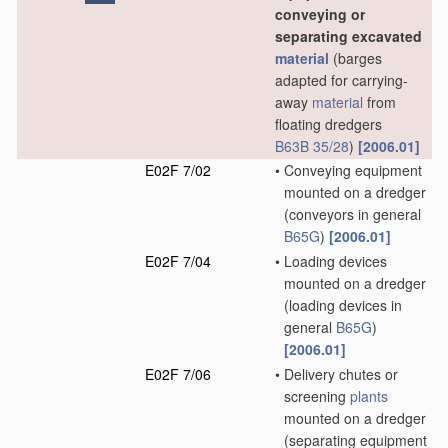
conveying or
separating excavated
material
(barges
adapted for carrying-
away
material
from
floating dredgers
B63B 35/28
)
[2006.01]
E02F 7/02
•
Conveying equipment
mounted on a dredger
(conveyors in general
B65G
)
[2006.01]
E02F 7/04
•
Loading devices
mounted on a dredger
(loading devices in
general
B65G
)
[2006.01]
E02F 7/06
•
Delivery chutes or
screening
plants
mounted on a dredger
(separating equipment