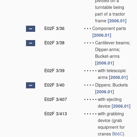
pivoted on a
turntable being
part of a tractor
frame
[2006.01]
E02F 3/36
•
•
•
Component parts
[2006.01]
E02F 3/38
•
•
•
•
Cantilever beams;
Dipper-arms;
Bucket-arms
[2006.01]
E02F 3/39
•
•
•
•
•
with telescopic
arms
[2006.01]
E02F 3/40
•
•
•
•
Dippers; Buckets
[2006.01]
E02F 3/407
•
•
•
•
•
with ejecting
device
[2006.01]
E02F 3/413
•
•
•
•
•
with grabbing
device
(grab
equipment for
cranes
B66C
)