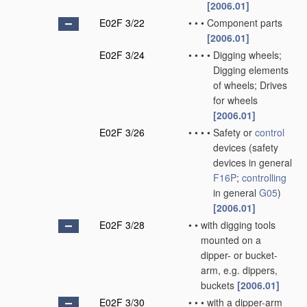
[2006.01]
E02F 3/22
•
•
•
Component parts
[2006.01]
E02F 3/24
•
•
•
•
Digging wheels;
Digging elements
of wheels; Drives
for wheels
[2006.01]
E02F 3/26
•
•
•
•
Safety or
control
devices
(safety
devices in general
F16P
;
controlling
in general
G05
)
[2006.01]
E02F 3/28
•
•
with digging tools
mounted on a
dipper- or bucket-
arm, e.g. dippers,
buckets
[2006.01]
E02F 3/30
•
•
•
with a dipper-arm