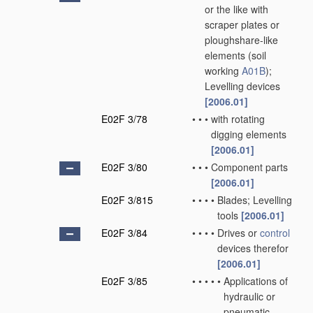
or the like with
scraper plates or
ploughshare-like
elements
(soil
working
A01B
)
;
Levelling devices
[2006.01]
E02F 3/78
•
•
•
with rotating
digging elements
[2006.01]
E02F 3/80
•
•
•
Component parts
[2006.01]
E02F 3/815
•
•
•
•
Blades; Levelling
tools
[2006.01]
E02F 3/84
•
•
•
•
Drives or
control
devices therefor
[2006.01]
E02F 3/85
•
•
•
•
•
Applications of
hydraulic or
pneumatic