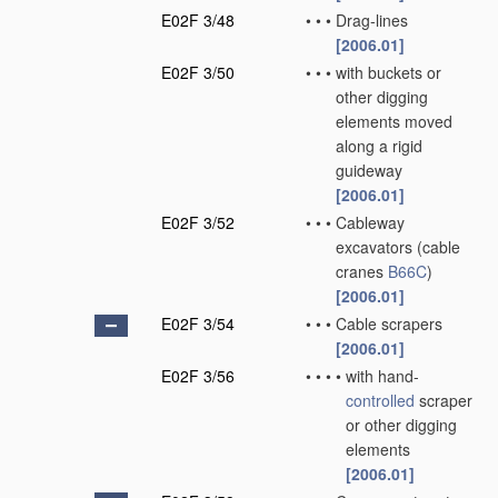
E02F 3/48
•
•
•
Drag-lines
[2006.01]
E02F 3/50
•
•
•
with buckets or
other digging
elements moved
along a rigid
guideway
[2006.01]
E02F 3/52
•
•
•
Cableway
excavators
(cable
cranes
B66C
)
[2006.01]
E02F 3/54
•
•
•
Cable scrapers
[2006.01]
E02F 3/56
•
•
•
•
with hand-
controlled
scraper
or other digging
elements
[2006.01]