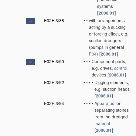
systems
[2006.01]
E02F 3/88
•
•
with arrangements
acting by a sucking
or forcing effect, e.g.
suction dredgers
(pumps in general
F04
)
[2006.01]
E02F 3/90
•
•
•
Component parts,
e.g. drives,
control
devices
[2006.01]
E02F 3/92
•
•
•
•
Digging elements,
e.g. suction heads
[2006.01]
E02F 3/94
•
•
•
•
Apparatus
for
separating stones
from the dredged
material
[2006.01]