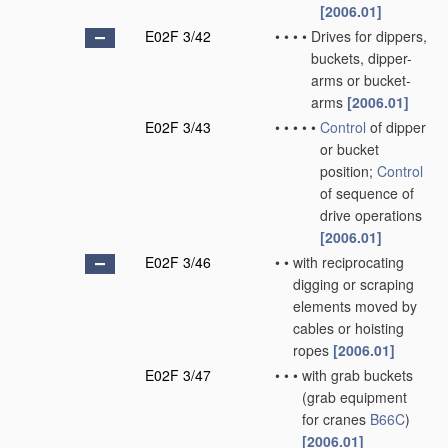
[2006.01]
E02F 3/42
•
•
•
•
Drives for dippers,
buckets, dipper-
arms or bucket-
arms
[2006.01]
E02F 3/43
•
•
•
•
•
Control
of dipper
or bucket
position;
Control
of sequence of
drive operations
[2006.01]
E02F 3/46
•
•
with reciprocating
digging or scraping
elements moved by
cables or hoisting
ropes
[2006.01]
E02F 3/47
•
•
•
with grab buckets
(grab equipment
for cranes
B66C
)
[2006.01]