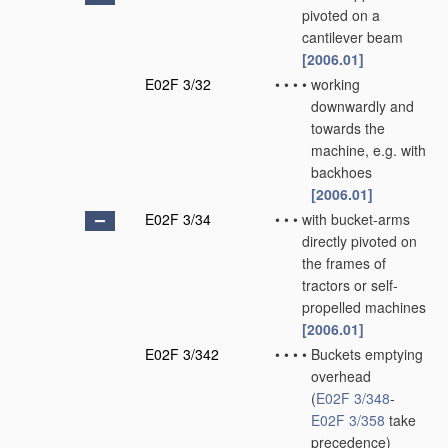
pivoted on a
cantilever beam
[2006.01]
E02F 3/32
•
•
•
•
working
downwardly and
towards the
machine, e.g. with
backhoes
[2006.01]
E02F 3/34
•
•
•
with bucket-arms
directly pivoted on
the frames of
tractors or self-
propelled machines
[2006.01]
E02F 3/342
•
•
•
•
Buckets emptying
overhead
(
E02F 3/348
-
E02F 3/358
take
precedence)