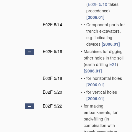
(
E02F 5/10
takes
precedence)
[2006.01]
E02F 5/14
•
•
Component parts for
trench excavators,
e.g. indicating
devices
[2006.01]
E02F 5/16
•
Machines for digging
other holes in the soil
(earth drilling
E21
)
[2006.01]
E02F 5/18
•
•
for horizontal holes
[2006.01]
E02F 5/20
•
•
for vertical holes
[2006.01]
E02F 5/22
•
for making
embankments; for
back-filling
(in
combination with
trench excavators