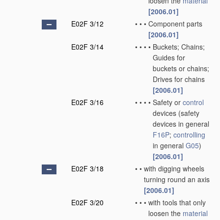
loosen the
material
[2006.01]
E02F 3/12
•
•
•
Component parts
[2006.01]
E02F 3/14
•
•
•
•
Buckets; Chains;
Guides for
buckets or chains;
Drives for chains
[2006.01]
E02F 3/16
•
•
•
•
Safety or
control
devices
(safety
devices in general
F16P
;
controlling
in general
G05
)
[2006.01]
E02F 3/18
•
•
with digging wheels
turning round an axis
[2006.01]
E02F 3/20
•
•
•
with tools that only
loosen the
material