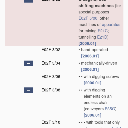
shifting machines
(for
special purposes
E02F 5/00
; other
machines or
apparatus
for mining
E21C
;
tunnelling
E21D
)
[2006.01]
E02F 3/02
•
hand-operated
[2006.01]
E02F 3/04
•
mechanically-driven
[2006.01]
E02F 3/06
•
•
with digging screws
[2006.01]
E02F 3/08
•
•
with digging
elements on an
endless chain
(conveyors
B65G
)
[2006.01]
E02F 3/10
•
•
•
with tools that only