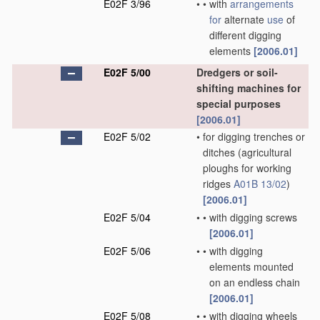
E02F 3/96
•
•
with
arrangements
for
alternate
use
of
different digging
elements
[2006.01]
E02F 5/00
Dredgers or soil-
shifting machines for
special purposes
[2006.01]
E02F 5/02
•
for digging trenches or
ditches
(agricultural
ploughs for working
ridges
A01B 13/02
)
[2006.01]
E02F 5/04
•
•
with digging screws
[2006.01]
E02F 5/06
•
•
with digging
elements mounted
on an endless chain
[2006.01]
E02F 5/08
•
•
with digging wheels