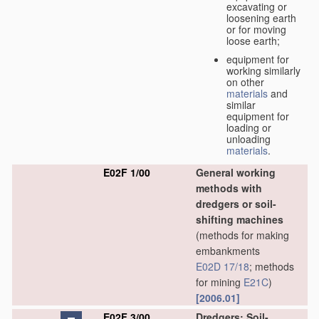
excavating or
loosening earth
or for moving
loose earth;
equipment for
working similarly
on other
materials
and
similar
equipment for
loading or
unloading
materials
.
E02F 1/00
General working
methods with
dredgers or soil-
shifting machines
(methods for making
embankments
E02D 17/18
; methods
for mining
E21C
)
[2006.01]
E02F 3/00
Dredgers; Soil-