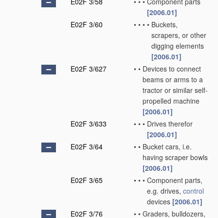
E02F 3/58
•
•
•
Component parts
[2006.01]
E02F 3/60
•
•
•
•
Buckets,
scrapers, or other
digging elements
[2006.01]
E02F 3/627
•
•
Devices to connect
beams or arms to a
tractor or similar self-
propelled machine
[2006.01]
E02F 3/633
•
•
•
Drives therefor
[2006.01]
E02F 3/64
•
•
Bucket cars, i.e.
having scraper bowls
[2006.01]
E02F 3/65
•
•
•
Component parts,
e.g. drives,
control
devices
[2006.01]
E02F 3/76
•
•
Graders, bulldozers,