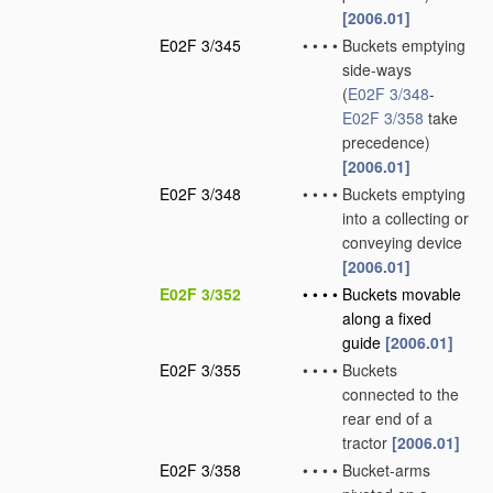
[2006.01]
E02F 3/345
•
•
•
•
Buckets emptying
side-ways
(
E02F 3/348
-
E02F 3/358
take
precedence)
[2006.01]
E02F 3/348
•
•
•
•
Buckets emptying
into a collecting or
conveying device
[2006.01]
E02F 3/352
•
•
•
•
Buckets movable
along a fixed
guide
[2006.01]
E02F 3/355
•
•
•
•
Buckets
connected to the
rear end of a
tractor
[2006.01]
E02F 3/358
•
•
•
•
Bucket-arms