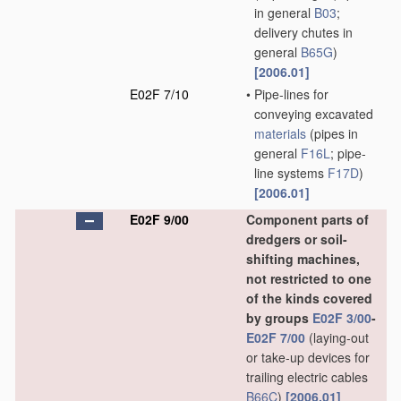
in general
B03
;
delivery chutes in
general
B65G
)
[2006.01]
E02F 7/10
•
Pipe-lines for
conveying excavated
materials
(pipes in
general
F16L
; pipe-
line systems
F17D
)
[2006.01]
E02F 9/00
Component parts of
dredgers or soil-
shifting machines,
not restricted to one
of the kinds covered
by groups
E02F 3/00
-
E02F 7/00
(laying-out
or take-up devices for
trailing electric cables
B66C
)
[2006.01]