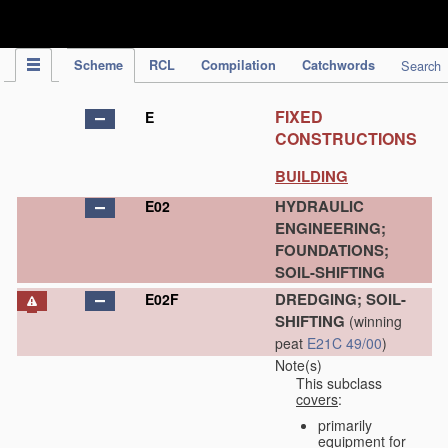
IPC Publication
Scheme
RCL
Compilation
Catchwords
Search
FIXED
E
CONSTRUCTIONS
BUILDING
HYDRAULIC
E02
ENGINEERING;
FOUNDATIONS;
SOIL-SHIFTING
DREDGING; SOIL-
E02F
SHIFTING
(winning
peat
E21C 49/00
)
Note(s)
This subclass
covers
:
primarily
equipment for