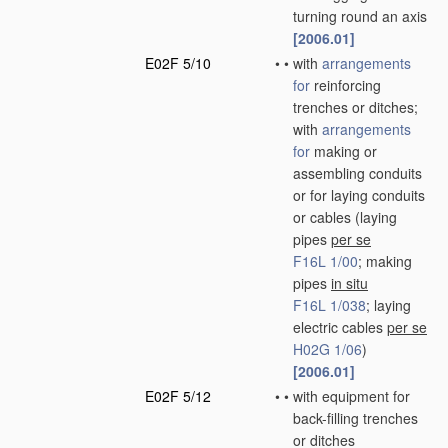
turning round an axis
[2006.01]
E02F 5/10
•
•
with
arrangements
for
reinforcing
trenches or ditches;
with
arrangements
for
making or
assembling conduits
or for laying conduits
or cables
(laying
pipes
per se
F16L 1/00
; making
pipes
in situ
F16L 1/038
; laying
electric cables
per se
H02G 1/06
)
[2006.01]
E02F 5/12
•
•
with equipment for
back-filling trenches
or ditches