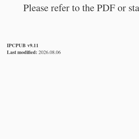
Please refer to the PDF or st
IPCPUB v9.11
Last modified:
2026.08.06