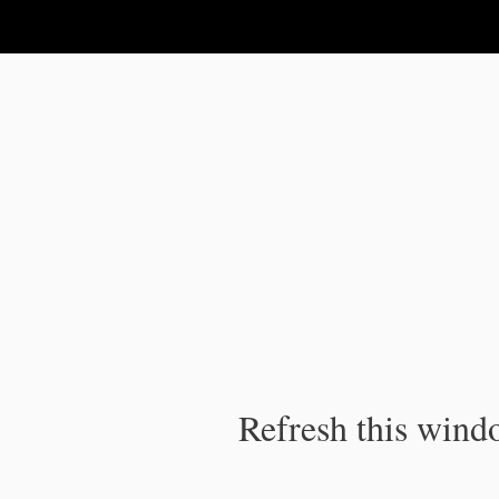
IPC Publication
Refresh this windo