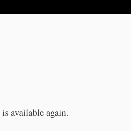
is available again.