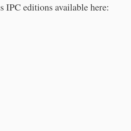
s IPC editions available here: