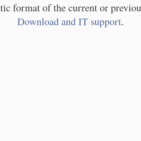
atic format of the current or previou
Download and IT support
.