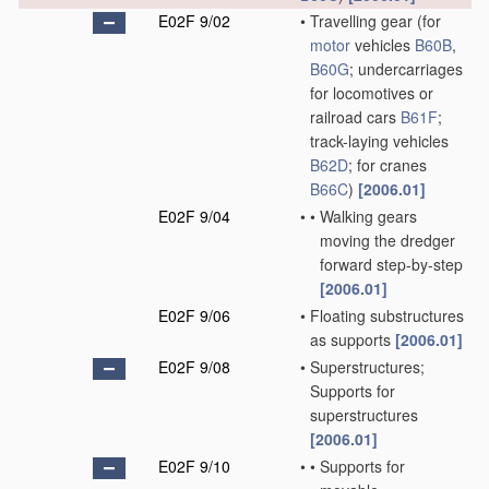
E02F 9/02
•
Travelling gear
(for
motor
vehicles
B60B
,
B60G
; undercarriages
for locomotives or
railroad cars
B61F
;
track-laying vehicles
B62D
; for cranes
B66C
)
[2006.01]
E02F 9/04
•
•
Walking gears
moving the dredger
forward step-by-step
[2006.01]
E02F 9/06
•
Floating substructures
as supports
[2006.01]
E02F 9/08
•
Superstructures;
Supports for
superstructures
[2006.01]
E02F 9/10
•
•
Supports for