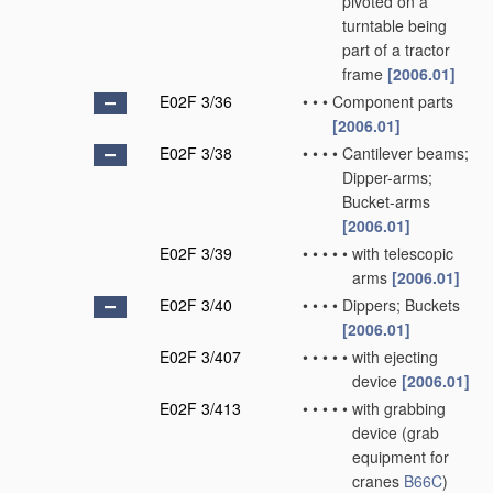
pivoted on a
turntable being
part of a tractor
frame
[2006.01]
E02F 3/36
•
•
•
Component parts
[2006.01]
E02F 3/38
•
•
•
•
Cantilever beams;
Dipper-arms;
Bucket-arms
[2006.01]
E02F 3/39
•
•
•
•
•
with telescopic
arms
[2006.01]
E02F 3/40
•
•
•
•
Dippers; Buckets
[2006.01]
E02F 3/407
•
•
•
•
•
with ejecting
device
[2006.01]
E02F 3/413
•
•
•
•
•
with grabbing
device
(grab
equipment for
cranes
B66C
)