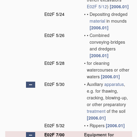
E02F 5/12
)
[2006.01]
E02F 5/24
•
•
Depositing dredged
material
in mounds
[2006.01]
E02F 5/26
•
•
Combined
conveying-bridges
and dredgers
[2006.01]
E02F 5/28
•
for cleaning
watercourses or other
waters
[2006.01]
E02F 5/30
•
Auxiliary
apparatus
,
e.g. for thawing,
cracking, blowing-up,
or other preparatory
treatment
of the soil
[2006.01]
E02F 5/32
•
•
Rippers
[2006.01]
E02F 7/00
Equipment for