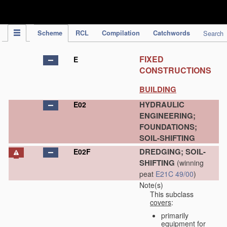
IPC Publication
Scheme
RCL
Compilation
Catchwords
Search
FIXED
E
CONSTRUCTIONS
BUILDING
HYDRAULIC
E02
ENGINEERING;
FOUNDATIONS;
SOIL-SHIFTING
DREDGING; SOIL-
E02F
SHIFTING
(winning
peat
E21C 49/00
)
Note(s)
This subclass
covers
:
primarily
equipment for