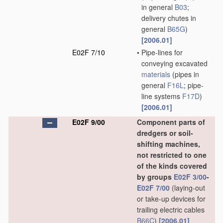
in general
B03
;
delivery chutes in
general
B65G
)
[2006.01]
E02F 7/10
•
Pipe-lines for
conveying excavated
materials
(pipes in
general
F16L
; pipe-
line systems
F17D
)
[2006.01]
E02F 9/00
Component parts of
dredgers or soil-
shifting machines,
not restricted to one
of the kinds covered
by groups
E02F 3/00
-
E02F 7/00
(laying-out
or take-up devices for
trailing electric cables
B66C
)
[2006.01]