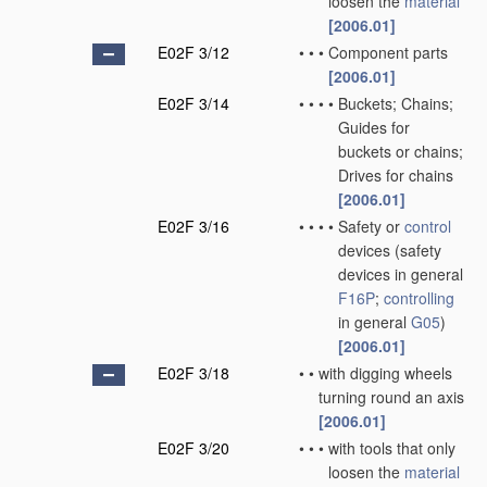
loosen the
material
[2006.01]
E02F 3/12
•
•
•
Component parts
[2006.01]
E02F 3/14
•
•
•
•
Buckets; Chains;
Guides for
buckets or chains;
Drives for chains
[2006.01]
E02F 3/16
•
•
•
•
Safety or
control
devices
(safety
devices in general
F16P
;
controlling
in general
G05
)
[2006.01]
E02F 3/18
•
•
with digging wheels
turning round an axis
[2006.01]
E02F 3/20
•
•
•
with tools that only
loosen the
material