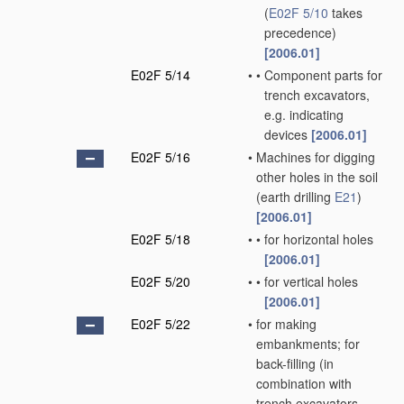
(
E02F 5/10
takes
precedence)
[2006.01]
E02F 5/14
•
•
Component parts for
trench excavators,
e.g. indicating
devices
[2006.01]
E02F 5/16
•
Machines for digging
other holes in the soil
(earth drilling
E21
)
[2006.01]
E02F 5/18
•
•
for horizontal holes
[2006.01]
E02F 5/20
•
•
for vertical holes
[2006.01]
E02F 5/22
•
for making
embankments; for
back-filling
(in
combination with
trench excavators