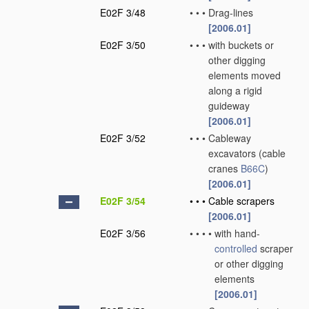
E02F 3/48
•
•
•
Drag-lines
[2006.01]
E02F 3/50
•
•
•
with buckets or
other digging
elements moved
along a rigid
guideway
[2006.01]
E02F 3/52
•
•
•
Cableway
excavators
(cable
cranes
B66C
)
[2006.01]
E02F 3/54
•
•
•
Cable scrapers
[2006.01]
E02F 3/56
•
•
•
•
with hand-
controlled
scraper
or other digging
elements
[2006.01]