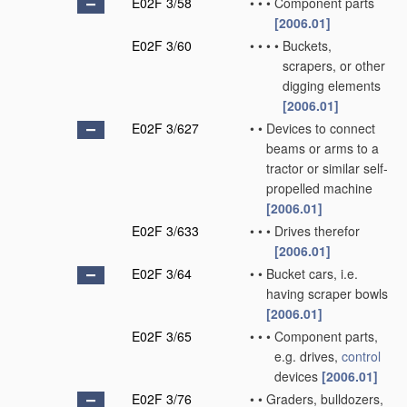
E02F 3/58
•
•
•
Component parts
[2006.01]
E02F 3/60
•
•
•
•
Buckets,
scrapers, or other
digging elements
[2006.01]
E02F 3/627
•
•
Devices to connect
beams or arms to a
tractor or similar self-
propelled machine
[2006.01]
E02F 3/633
•
•
•
Drives therefor
[2006.01]
E02F 3/64
•
•
Bucket cars, i.e.
having scraper bowls
[2006.01]
E02F 3/65
•
•
•
Component parts,
e.g. drives,
control
devices
[2006.01]
E02F 3/76
•
•
Graders, bulldozers,