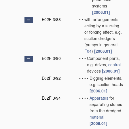
systems
[2006.01]
E02F 3/88
•
•
with arrangements
acting by a sucking
or forcing effect, e.g.
suction dredgers
(pumps in general
F04
)
[2006.01]
E02F 3/90
•
•
•
Component parts,
e.g. drives,
control
devices
[2006.01]
E02F 3/92
•
•
•
•
Digging elements,
e.g. suction heads
[2006.01]
E02F 3/94
•
•
•
•
Apparatus
for
separating stones
from the dredged
material
[2006.01]