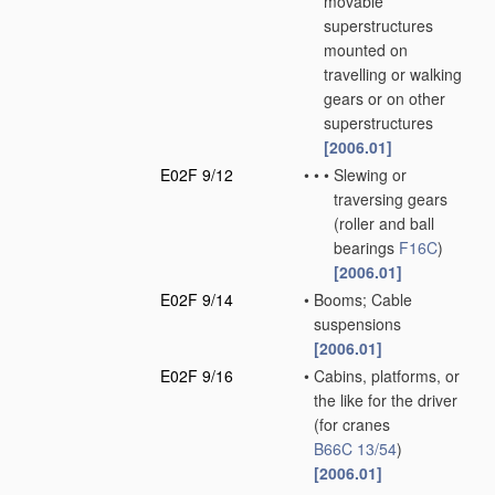
movable
superstructures
mounted on
travelling or walking
gears or on other
superstructures
[2006.01]
E02F 9/12
•
•
•
Slewing or
traversing gears
(roller and ball
bearings
F16C
)
[2006.01]
E02F 9/14
•
Booms; Cable
suspensions
[2006.01]
E02F 9/16
•
Cabins, platforms, or
the like for the driver
(for cranes
B66C 13/54
)
[2006.01]