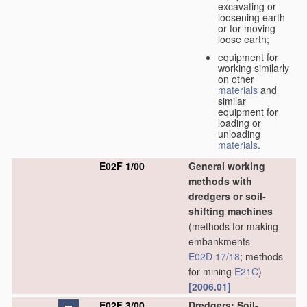
excavating or
loosening earth
or for moving
loose earth;
equipment for
working similarly
on other
materials
and
similar
equipment for
loading or
unloading
materials
.
E02F 1/00
General working
methods with
dredgers or soil-
shifting machines
(methods for making
embankments
E02D 17/18
; methods
for mining
E21C
)
[2006.01]
E02F 3/00
Dredgers; Soil-