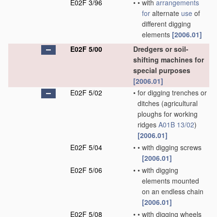
E02F 3/96
•
•
with
arrangements
for
alternate
use
of
different digging
elements
[2006.01]
E02F 5/00
Dredgers or soil-
shifting machines for
special purposes
[2006.01]
E02F 5/02
•
for digging trenches or
ditches
(agricultural
ploughs for working
ridges
A01B 13/02
)
[2006.01]
E02F 5/04
•
•
with digging screws
[2006.01]
E02F 5/06
•
•
with digging
elements mounted
on an endless chain
[2006.01]
E02F 5/08
•
•
with digging wheels