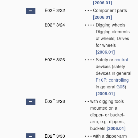
[2006.01]
E02F 3/22
•
•
•
Component parts
[2006.01]
E02F 3/24
•
•
•
•
Digging wheels;
Digging elements
of wheels; Drives
for wheels
[2006.01]
E02F 3/26
•
•
•
•
Safety or
control
devices
(safety
devices in general
F16P
;
controlling
in general
G05
)
[2006.01]
E02F 3/28
•
•
with digging tools
mounted on a
dipper- or bucket-
arm, e.g. dippers,
buckets
[2006.01]
E02F 3/30
•
•
•
with a dipper-arm