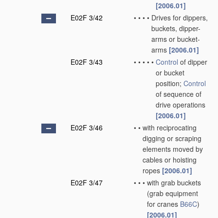
[2006.01]
E02F 3/42
•
•
•
•
Drives for dippers,
buckets, dipper-
arms or bucket-
arms
[2006.01]
E02F 3/43
•
•
•
•
•
Control
of dipper
or bucket
position;
Control
of sequence of
drive operations
[2006.01]
E02F 3/46
•
•
with reciprocating
digging or scraping
elements moved by
cables or hoisting
ropes
[2006.01]
E02F 3/47
•
•
•
with grab buckets
(grab equipment
for cranes
B66C
)
[2006.01]