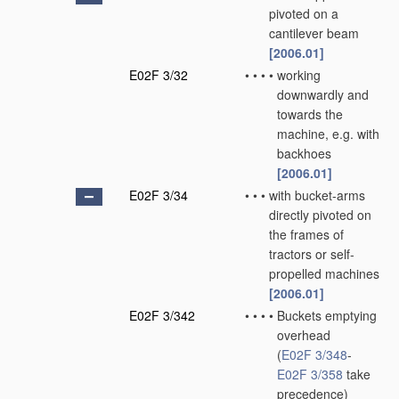
pivoted on a
cantilever beam
[2006.01]
E02F 3/32
•
•
•
•
working
downwardly and
towards the
machine, e.g. with
backhoes
[2006.01]
E02F 3/34
•
•
•
with bucket-arms
directly pivoted on
the frames of
tractors or self-
propelled machines
[2006.01]
E02F 3/342
•
•
•
•
Buckets emptying
overhead
(
E02F 3/348
-
E02F 3/358
take
precedence)