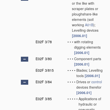
or the like with
scraper plates or
ploughshare-like
elements
(soil
working
A01B
)
;
Levelling devices
[2006.01]
E02F 3/78
•
•
•
with rotating
digging elements
[2006.01]
E02F 3/80
•
•
•
Component parts
[2006.01]
E02F 3/815
•
•
•
•
Blades; Levelling
tools
[2006.01]
E02F 3/84
•
•
•
•
Drives or
control
devices therefor
[2006.01]
E02F 3/85
•
•
•
•
•
Applications of
hydraulic or
pneumatic