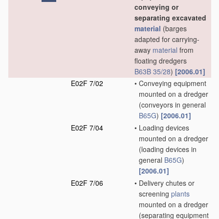
conveying or
separating excavated
material
(barges
adapted for carrying-
away
material
from
floating dredgers
B63B 35/28
)
[2006.01]
E02F 7/02
•
Conveying equipment
mounted on a dredger
(conveyors in general
B65G
)
[2006.01]
E02F 7/04
•
Loading devices
mounted on a dredger
(loading devices in
general
B65G
)
[2006.01]
E02F 7/06
•
Delivery chutes or
screening
plants
mounted on a dredger
(separating equipment