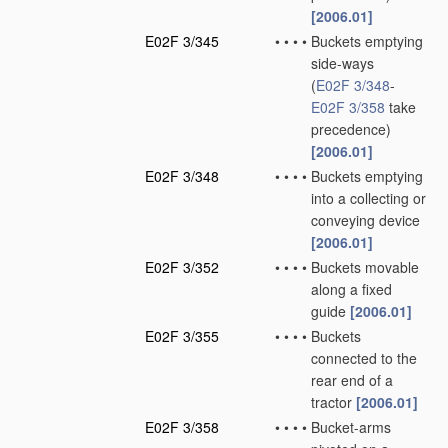
[2006.01]
E02F 3/345
•
•
•
•
Buckets emptying
side-ways
(
E02F 3/348
-
E02F 3/358
take
precedence)
[2006.01]
E02F 3/348
•
•
•
•
Buckets emptying
into a collecting or
conveying device
[2006.01]
E02F 3/352
•
•
•
•
Buckets movable
along a fixed
guide
[2006.01]
E02F 3/355
•
•
•
•
Buckets
connected to the
rear end of a
tractor
[2006.01]
E02F 3/358
•
•
•
•
Bucket-arms