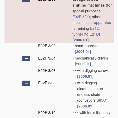
shifting machines
(for
special purposes
E02F 5/00
; other
machines or
apparatus
for mining
E21C
;
tunnelling
E21D
)
[2006.01]
E02F 3/02
•
hand-operated
[2006.01]
E02F 3/04
•
mechanically-driven
[2006.01]
E02F 3/06
•
•
with digging screws
[2006.01]
E02F 3/08
•
•
with digging
elements on an
endless chain
(conveyors
B65G
)
[2006.01]
E02F 3/10
•
•
•
with tools that only