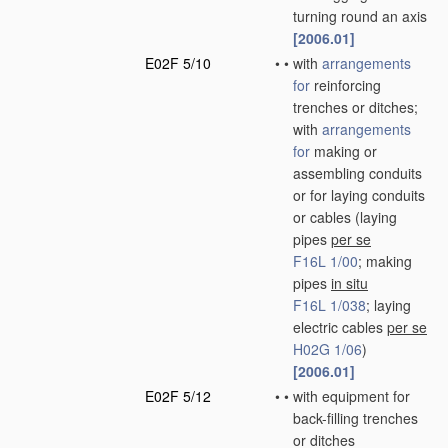
turning round an axis
[2006.01]
E02F 5/10
•
•
with
arrangements
for
reinforcing
trenches or ditches;
with
arrangements
for
making or
assembling conduits
or for laying conduits
or cables
(laying
pipes
per se
F16L 1/00
; making
pipes
in situ
F16L 1/038
; laying
electric cables
per se
H02G 1/06
)
[2006.01]
E02F 5/12
•
•
with equipment for
back-filling trenches
or ditches