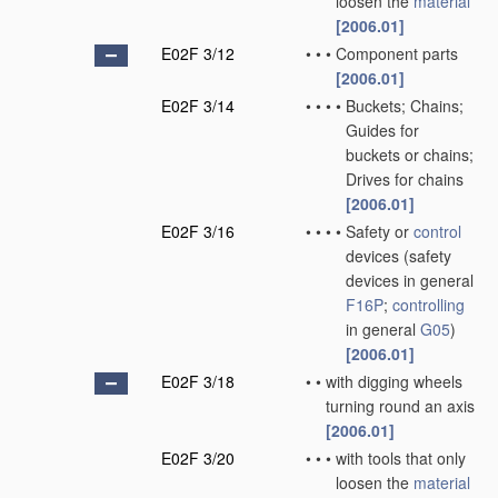
loosen the
material
[2006.01]
E02F 3/12
•
•
•
Component parts
[2006.01]
E02F 3/14
•
•
•
•
Buckets; Chains;
Guides for
buckets or chains;
Drives for chains
[2006.01]
E02F 3/16
•
•
•
•
Safety or
control
devices
(safety
devices in general
F16P
;
controlling
in general
G05
)
[2006.01]
E02F 3/18
•
•
with digging wheels
turning round an axis
[2006.01]
E02F 3/20
•
•
•
with tools that only
loosen the
material