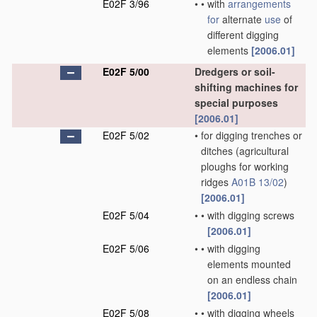
E02F 3/96
•
•
with
arrangements
for
alternate
use
of
different digging
elements
[2006.01]
E02F 5/00
Dredgers or soil-
shifting machines for
special purposes
[2006.01]
E02F 5/02
•
for digging trenches or
ditches
(agricultural
ploughs for working
ridges
A01B 13/02
)
[2006.01]
E02F 5/04
•
•
with digging screws
[2006.01]
E02F 5/06
•
•
with digging
elements mounted
on an endless chain
[2006.01]
E02F 5/08
•
•
with digging wheels