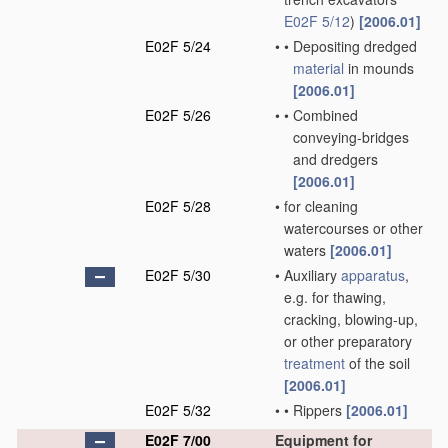
E02F 5/12
)
[2006.01]
E02F 5/24
•
•
Depositing dredged
material
in mounds
[2006.01]
E02F 5/26
•
•
Combined
conveying-bridges
and dredgers
[2006.01]
E02F 5/28
•
for cleaning
watercourses or other
waters
[2006.01]
E02F 5/30
•
Auxiliary
apparatus
,
e.g. for thawing,
cracking, blowing-up,
or other preparatory
treatment
of the soil
[2006.01]
E02F 5/32
•
•
Rippers
[2006.01]
E02F 7/00
Equipment for