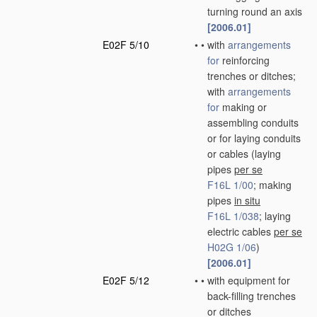
turning round an axis
[2006.01]
E02F 5/10
•
•
with
arrangements
for
reinforcing
trenches or ditches;
with
arrangements
for
making or
assembling conduits
or for laying conduits
or cables
(laying
pipes
per se
F16L 1/00
; making
pipes
in situ
F16L 1/038
; laying
electric cables
per se
H02G 1/06
)
[2006.01]
E02F 5/12
•
•
with equipment for
back-filling trenches
or ditches