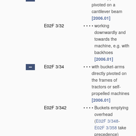
pivoted on a
cantilever beam
[2006.01]
E02F 3/32
•
•
•
•
working
downwardly and
towards the
machine, e.g. with
backhoes
[2006.01]
E02F 3/34
•
•
•
with bucket-arms
directly pivoted on
the frames of
tractors or self-
propelled machines
[2006.01]
E02F 3/342
•
•
•
•
Buckets emptying
overhead
(
E02F 3/348
-
E02F 3/358
take
precedence)