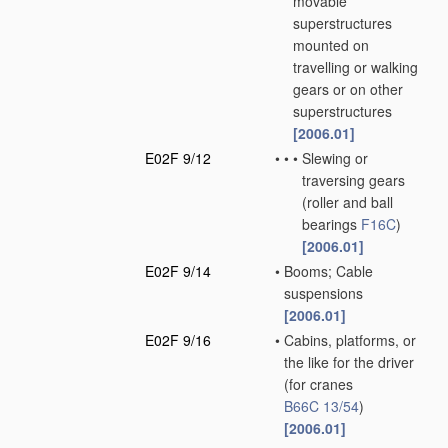
movable
superstructures
mounted on
travelling or walking
gears or on other
superstructures
[2006.01]
E02F 9/12
•
•
•
Slewing or
traversing gears
(roller and ball
bearings
F16C
)
[2006.01]
E02F 9/14
•
Booms; Cable
suspensions
[2006.01]
E02F 9/16
•
Cabins, platforms, or
the like for the driver
(for cranes
B66C 13/54
)
[2006.01]