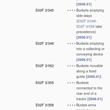
[2006.01]
E02F 3/345
•
•
•
•
Buckets emptying
side-ways
(
E02F 3/348
-
E02F 3/358
take
precedence)
[2006.01]
E02F 3/348
•
•
•
•
Buckets emptying
into a collecting or
conveying device
[2006.01]
E02F 3/352
•
•
•
•
Buckets movable
along a fixed
guide
[2006.01]
E02F 3/355
•
•
•
•
Buckets
connected to the
rear end of a
tractor
[2006.01]
E02F 3/358
•
•
•
•
Bucket-arms