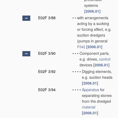
systems
[2006.01]
E02F 3/88
•
•
with arrangements
acting by a sucking
or forcing effect, e.g.
suction dredgers
(pumps in general
F04
)
[2006.01]
E02F 3/90
•
•
•
Component parts,
e.g. drives,
control
devices
[2006.01]
E02F 3/92
•
•
•
•
Digging elements,
e.g. suction heads
[2006.01]
E02F 3/94
•
•
•
•
Apparatus
for
separating stones
from the dredged
material
[2006.01]