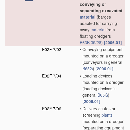
conveying or
separating excavated
material
(barges
adapted for carrying-
away
material
from
floating dredgers
B63B 35/28
)
[2006.01]
E02F 7/02
•
Conveying equipment
mounted on a dredger
(conveyors in general
B65G
)
[2006.01]
E02F 7/04
•
Loading devices
mounted on a dredger
(loading devices in
general
B65G
)
[2006.01]
E02F 7/06
•
Delivery chutes or
screening
plants
mounted on a dredger
(separating equipment