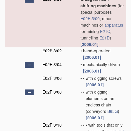
shifting machines
(for
special purposes
E02F 5/00
; other
machines or
apparatus
for mining
E21C
;
tunnelling
E21D
)
[2006.01]
E02F 3/02
•
hand-operated
[2006.01]
E02F 3/04
•
mechanically-driven
[2006.01]
E02F 3/06
•
•
with digging screws
[2006.01]
E02F 3/08
•
•
with digging
elements on an
endless chain
(conveyors
B65G
)
[2006.01]
E02F 3/10
•
•
•
with tools that only