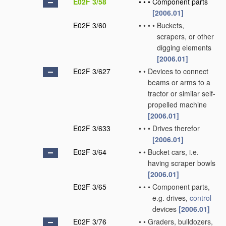
E02F 3/58
•
•
•
Component parts
[2006.01]
E02F 3/60
•
•
•
•
Buckets,
scrapers, or other
digging elements
[2006.01]
E02F 3/627
•
•
Devices to connect
beams or arms to a
tractor or similar self-
propelled machine
[2006.01]
E02F 3/633
•
•
•
Drives therefor
[2006.01]
E02F 3/64
•
•
Bucket cars, i.e.
having scraper bowls
[2006.01]
E02F 3/65
•
•
•
Component parts,
e.g. drives,
control
devices
[2006.01]
E02F 3/76
•
•
Graders, bulldozers,