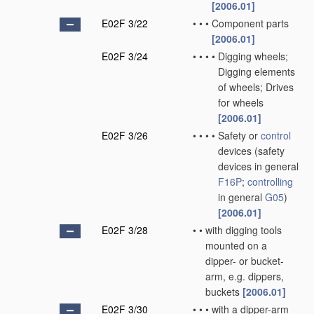
[2006.01]
E02F 3/22
•
•
•
Component parts
[2006.01]
E02F 3/24
•
•
•
•
Digging wheels;
Digging elements
of wheels; Drives
for wheels
[2006.01]
E02F 3/26
•
•
•
•
Safety or
control
devices
(safety
devices in general
F16P
;
controlling
in general
G05
)
[2006.01]
E02F 3/28
•
•
with digging tools
mounted on a
dipper- or bucket-
arm, e.g. dippers,
buckets
[2006.01]
E02F 3/30
•
•
•
with a dipper-arm