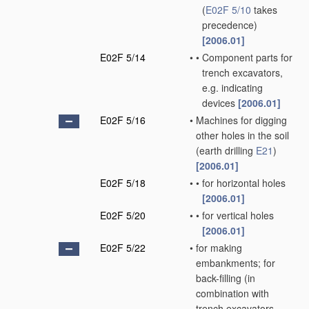
(
E02F 5/10
takes
precedence)
[2006.01]
E02F 5/14
•
•
Component parts for
trench excavators,
e.g. indicating
devices
[2006.01]
E02F 5/16
•
Machines for digging
other holes in the soil
(earth drilling
E21
)
[2006.01]
E02F 5/18
•
•
for horizontal holes
[2006.01]
E02F 5/20
•
•
for vertical holes
[2006.01]
E02F 5/22
•
for making
embankments; for
back-filling
(in
combination with
trench excavators