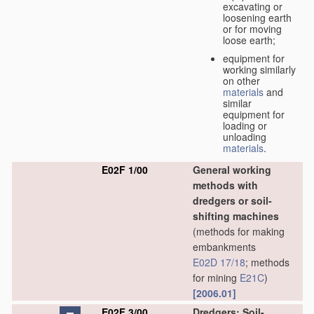
excavating or
loosening earth
or for moving
loose earth;
equipment for
working similarly
on other
materials
and
similar
equipment for
loading or
unloading
materials
.
E02F 1/00
General working
methods with
dredgers or soil-
shifting machines
(methods for making
embankments
E02D 17/18
; methods
for mining
E21C
)
[2006.01]
E02F 3/00
Dredgers; Soil-