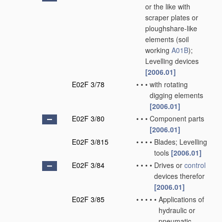
or the like with
scraper plates or
ploughshare-like
elements
(soil
working
A01B
)
;
Levelling devices
[2006.01]
E02F 3/78
•
•
•
with rotating
digging elements
[2006.01]
E02F 3/80
•
•
•
Component parts
[2006.01]
E02F 3/815
•
•
•
•
Blades; Levelling
tools
[2006.01]
E02F 3/84
•
•
•
•
Drives or
control
devices therefor
[2006.01]
E02F 3/85
•
•
•
•
•
Applications of
hydraulic or
pneumatic