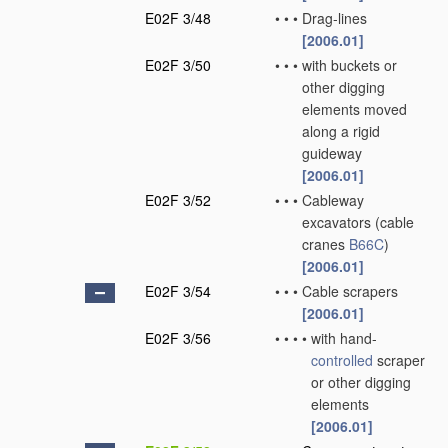
E02F 3/48
•
•
•
Drag-lines
[2006.01]
E02F 3/50
•
•
•
with buckets or
other digging
elements moved
along a rigid
guideway
[2006.01]
E02F 3/52
•
•
•
Cableway
excavators
(cable
cranes
B66C
)
[2006.01]
E02F 3/54
•
•
•
Cable scrapers
[2006.01]
E02F 3/56
•
•
•
•
with hand-
controlled
scraper
or other digging
elements
[2006.01]