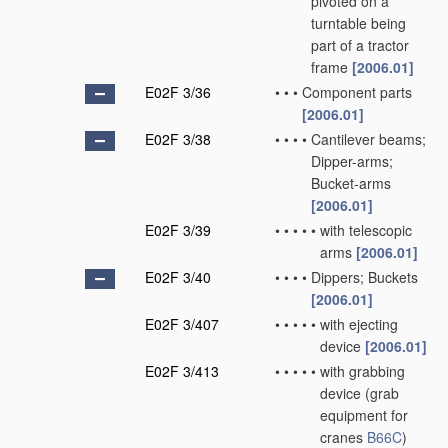
pivoted on a
turntable being
part of a tractor
frame
[2006.01]
E02F 3/36
•
•
•
Component parts
[2006.01]
E02F 3/38
•
•
•
•
Cantilever beams;
Dipper-arms;
Bucket-arms
[2006.01]
E02F 3/39
•
•
•
•
•
with telescopic
arms
[2006.01]
E02F 3/40
•
•
•
•
Dippers; Buckets
[2006.01]
E02F 3/407
•
•
•
•
•
with ejecting
device
[2006.01]
E02F 3/413
•
•
•
•
•
with grabbing
device
(grab
equipment for
cranes
B66C
)