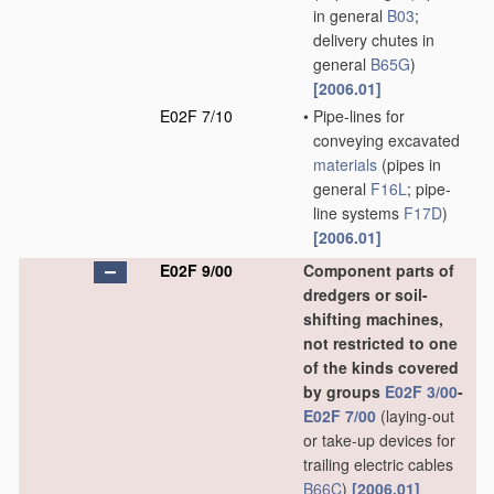
in general
B03
;
delivery chutes in
general
B65G
)
[2006.01]
E02F 7/10
•
Pipe-lines for
conveying excavated
materials
(pipes in
general
F16L
; pipe-
line systems
F17D
)
[2006.01]
E02F 9/00
Component parts of
dredgers or soil-
shifting machines,
not restricted to one
of the kinds covered
by groups
E02F 3/00
-
E02F 7/00
(laying-out
or take-up devices for
trailing electric cables
B66C
)
[2006.01]