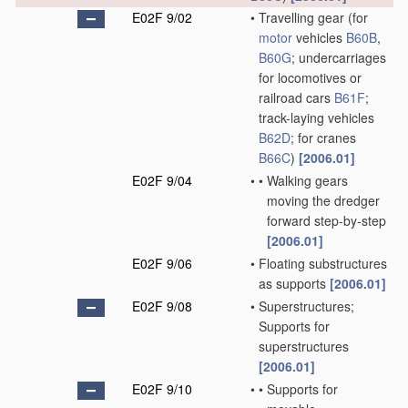
E02F 9/02
•
Travelling gear
(for
motor
vehicles
B60B
,
B60G
; undercarriages
for locomotives or
railroad cars
B61F
;
track-laying vehicles
B62D
; for cranes
B66C
)
[2006.01]
E02F 9/04
•
•
Walking gears
moving the dredger
forward step-by-step
[2006.01]
E02F 9/06
•
Floating substructures
as supports
[2006.01]
E02F 9/08
•
Superstructures;
Supports for
superstructures
[2006.01]
E02F 9/10
•
•
Supports for