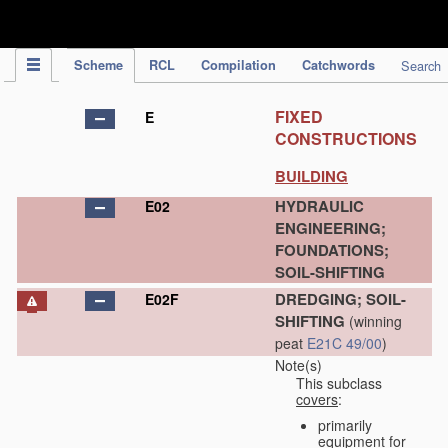
IPC Publication
Scheme
RCL
Compilation
Catchwords
Search
FIXED
E
CONSTRUCTIONS
BUILDING
HYDRAULIC
E02
ENGINEERING;
FOUNDATIONS;
SOIL-SHIFTING
DREDGING; SOIL-
E02F
SHIFTING
(winning
peat
E21C 49/00
)
Note(s)
This subclass
covers
:
primarily
equipment for