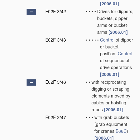
[2006.01]
E02F 3/42
•
•
•
•
Drives for dippers,
buckets, dipper-
arms or bucket-
arms
[2006.01]
E02F 3/43
•
•
•
•
•
Control
of dipper
or bucket
position;
Control
of sequence of
drive operations
[2006.01]
E02F 3/46
•
•
with reciprocating
digging or scraping
elements moved by
cables or hoisting
ropes
[2006.01]
E02F 3/47
•
•
•
with grab buckets
(grab equipment
for cranes
B66C
)
[2006.01]