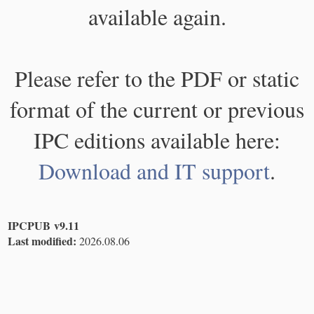
available again.
Please refer to the PDF or static
format of the current or previous
IPC editions available here:
Download and IT support
.
IPCPUB v9.11
Last modified:
2026.08.06