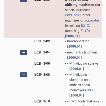
shifting machines
(for
special purposes
E02F 5/00
; other
machines or
apparatus
for mining
E21C
;
tunnelling
E21D
)
[2006.01]
E02F 3/02
•
hand-operated
[2006.01]
E02F 3/04
•
mechanically-driven
[2006.01]
E02F 3/06
•
•
with digging screws
[2006.01]
E02F 3/08
•
•
with digging
elements on an
endless chain
(conveyors
B65G
)
[2006.01]
E02F 3/10
•
•
•
with tools that only