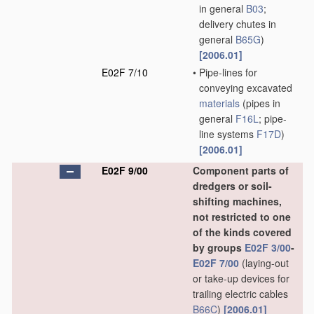
in general
B03
;
delivery chutes in
general
B65G
)
[2006.01]
E02F 7/10
•
Pipe-lines for
conveying excavated
materials
(pipes in
general
F16L
; pipe-
line systems
F17D
)
[2006.01]
E02F 9/00
Component parts of
dredgers or soil-
shifting machines,
not restricted to one
of the kinds covered
by groups
E02F 3/00
-
E02F 7/00
(laying-out
or take-up devices for
trailing electric cables
B66C
)
[2006.01]