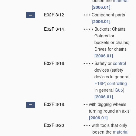
loosen the
material
[2006.01]
E02F 3/12
•
•
•
Component parts
[2006.01]
E02F 3/14
•
•
•
•
Buckets; Chains;
Guides for
buckets or chains;
Drives for chains
[2006.01]
E02F 3/16
•
•
•
•
Safety or
control
devices
(safety
devices in general
F16P
;
controlling
in general
G05
)
[2006.01]
E02F 3/18
•
•
with digging wheels
turning round an axis
[2006.01]
E02F 3/20
•
•
•
with tools that only
loosen the
material