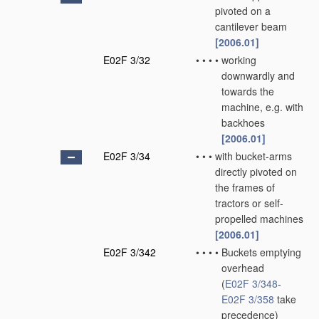
pivoted on a
cantilever beam
[2006.01]
E02F 3/32
•
•
•
•
working
downwardly and
towards the
machine, e.g. with
backhoes
[2006.01]
E02F 3/34
•
•
•
with bucket-arms
directly pivoted on
the frames of
tractors or self-
propelled machines
[2006.01]
E02F 3/342
•
•
•
•
Buckets emptying
overhead
(
E02F 3/348
-
E02F 3/358
take
precedence)