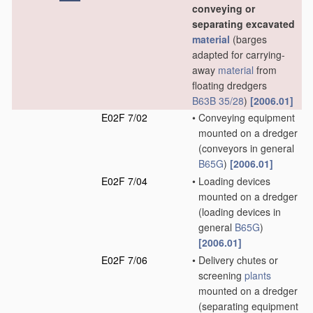
conveying or
separating excavated
material
(barges
adapted for carrying-
away
material
from
floating dredgers
B63B 35/28
)
[2006.01]
E02F 7/02
•
Conveying equipment
mounted on a dredger
(conveyors in general
B65G
)
[2006.01]
E02F 7/04
•
Loading devices
mounted on a dredger
(loading devices in
general
B65G
)
[2006.01]
E02F 7/06
•
Delivery chutes or
screening
plants
mounted on a dredger
(separating equipment