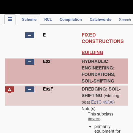
IPC Publication
Scheme
RCL
Compilation
Catchwords
Search
FIXED
E
CONSTRUCTIONS
BUILDING
HYDRAULIC
E02
ENGINEERING;
FOUNDATIONS;
SOIL-SHIFTING
DREDGING; SOIL-
E02F
SHIFTING
(winning
peat
E21C 49/00
)
Note(s)
This subclass
covers
:
primarily
equipment for