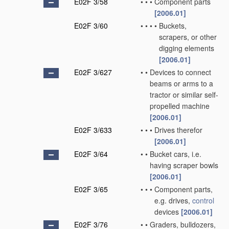
E02F 3/58
•
•
•
Component parts
[2006.01]
E02F 3/60
•
•
•
•
Buckets,
scrapers, or other
digging elements
[2006.01]
E02F 3/627
•
•
Devices to connect
beams or arms to a
tractor or similar self-
propelled machine
[2006.01]
E02F 3/633
•
•
•
Drives therefor
[2006.01]
E02F 3/64
•
•
Bucket cars, i.e.
having scraper bowls
[2006.01]
E02F 3/65
•
•
•
Component parts,
e.g. drives,
control
devices
[2006.01]
E02F 3/76
•
•
Graders, bulldozers,