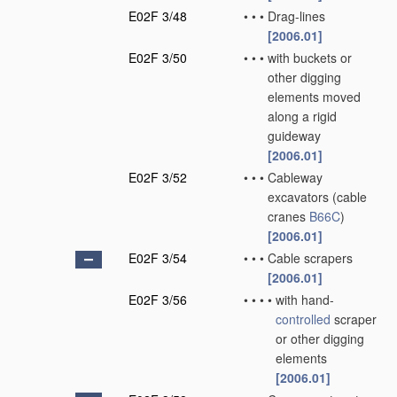
E02F 3/48
•
•
•
Drag-lines
[2006.01]
E02F 3/50
•
•
•
with buckets or
other digging
elements moved
along a rigid
guideway
[2006.01]
E02F 3/52
•
•
•
Cableway
excavators
(cable
cranes
B66C
)
[2006.01]
E02F 3/54
•
•
•
Cable scrapers
[2006.01]
E02F 3/56
•
•
•
•
with hand-
controlled
scraper
or other digging
elements
[2006.01]