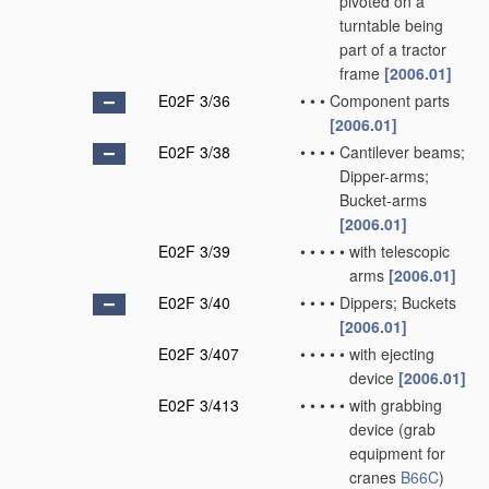
pivoted on a
turntable being
part of a tractor
frame
[2006.01]
E02F 3/36
•
•
•
Component parts
[2006.01]
E02F 3/38
•
•
•
•
Cantilever beams;
Dipper-arms;
Bucket-arms
[2006.01]
E02F 3/39
•
•
•
•
•
with telescopic
arms
[2006.01]
E02F 3/40
•
•
•
•
Dippers; Buckets
[2006.01]
E02F 3/407
•
•
•
•
•
with ejecting
device
[2006.01]
E02F 3/413
•
•
•
•
•
with grabbing
device
(grab
equipment for
cranes
B66C
)