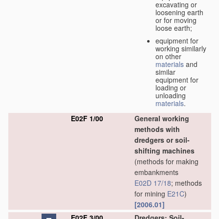
excavating or
loosening earth
or for moving
loose earth;
equipment for
working similarly
on other
materials
and
similar
equipment for
loading or
unloading
materials
.
E02F 1/00
General working
methods with
dredgers or soil-
shifting machines
(methods for making
embankments
E02D 17/18
; methods
for mining
E21C
)
[2006.01]
E02F 3/00
Dredgers; Soil-