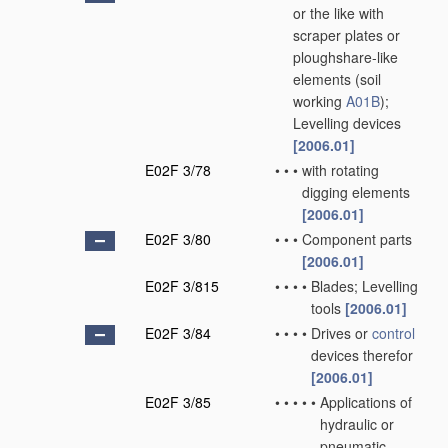
or the like with
scraper plates or
ploughshare-like
elements
(soil
working
A01B
)
;
Levelling devices
[2006.01]
E02F 3/78
•
•
•
with rotating
digging elements
[2006.01]
E02F 3/80
•
•
•
Component parts
[2006.01]
E02F 3/815
•
•
•
•
Blades; Levelling
tools
[2006.01]
E02F 3/84
•
•
•
•
Drives or
control
devices therefor
[2006.01]
E02F 3/85
•
•
•
•
•
Applications of
hydraulic or
pneumatic