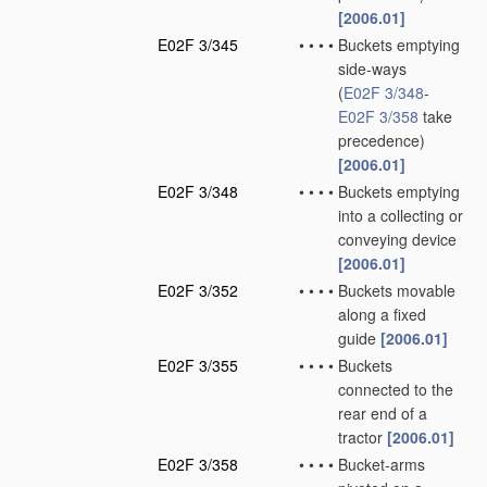
[2006.01]
E02F 3/345
•
•
•
•
Buckets emptying
side-ways
(
E02F 3/348
-
E02F 3/358
take
precedence)
[2006.01]
E02F 3/348
•
•
•
•
Buckets emptying
into a collecting or
conveying device
[2006.01]
E02F 3/352
•
•
•
•
Buckets movable
along a fixed
guide
[2006.01]
E02F 3/355
•
•
•
•
Buckets
connected to the
rear end of a
tractor
[2006.01]
E02F 3/358
•
•
•
•
Bucket-arms