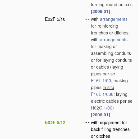
turning round an axis
[2006.01]
E02F 5/10
•
•
with
arrangements
for
reinforcing
trenches or ditches;
with
arrangements
for
making or
assembling conduits
or for laying conduits
or cables
(laying
pipes
per se
F16L 1/00
; making
pipes
in situ
F16L 1/038
; laying
electric cables
per se
H02G 1/06
)
[2006.01]
E02F 5/12
•
•
with equipment for
back-filling trenches
or ditches