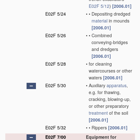
E02F 5/12
)
[2006.01]
E02F 5/24
•
•
Depositing dredged
material
in mounds
[2006.01]
E02F 5/26
•
•
Combined
conveying-bridges
and dredgers
[2006.01]
E02F 5/28
•
for cleaning
watercourses or other
waters
[2006.01]
E02F 5/30
•
Auxiliary
apparatus
,
e.g. for thawing,
cracking, blowing-up,
or other preparatory
treatment
of the soil
[2006.01]
E02F 5/32
•
•
Rippers
[2006.01]
E02F 7/00
Equipment for