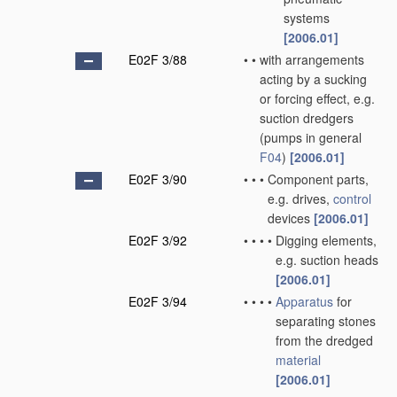
systems
[2006.01]
E02F 3/88
•
•
with arrangements
acting by a sucking
or forcing effect, e.g.
suction dredgers
(pumps in general
F04
)
[2006.01]
E02F 3/90
•
•
•
Component parts,
e.g. drives,
control
devices
[2006.01]
E02F 3/92
•
•
•
•
Digging elements,
e.g. suction heads
[2006.01]
E02F 3/94
•
•
•
•
Apparatus
for
separating stones
from the dredged
material
[2006.01]