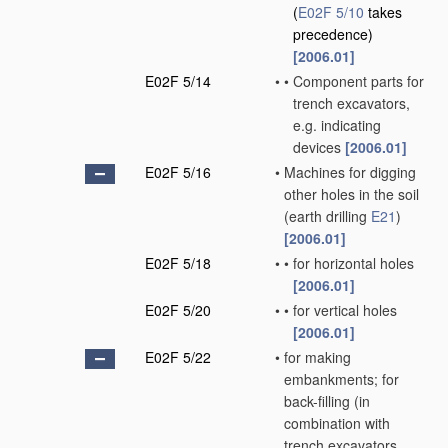
(
E02F 5/10
takes
precedence)
[2006.01]
E02F 5/14
•
•
Component parts for
trench excavators,
e.g. indicating
devices
[2006.01]
E02F 5/16
•
Machines for digging
other holes in the soil
(earth drilling
E21
)
[2006.01]
E02F 5/18
•
•
for horizontal holes
[2006.01]
E02F 5/20
•
•
for vertical holes
[2006.01]
E02F 5/22
•
for making
embankments; for
back-filling
(in
combination with
trench excavators