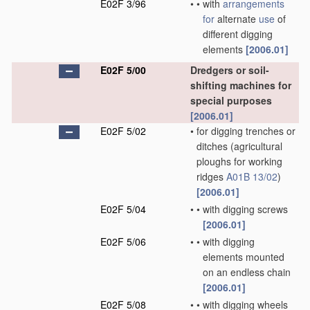
E02F 3/96
•
•
with
arrangements
for
alternate
use
of
different digging
elements
[2006.01]
E02F 5/00
Dredgers or soil-
shifting machines for
special purposes
[2006.01]
E02F 5/02
•
for digging trenches or
ditches
(agricultural
ploughs for working
ridges
A01B 13/02
)
[2006.01]
E02F 5/04
•
•
with digging screws
[2006.01]
E02F 5/06
•
•
with digging
elements mounted
on an endless chain
[2006.01]
E02F 5/08
•
•
with digging wheels