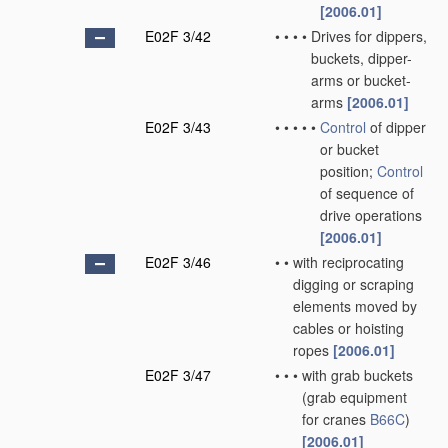
[2006.01]
E02F 3/42
•
•
•
•
Drives for dippers,
buckets, dipper-
arms or bucket-
arms
[2006.01]
E02F 3/43
•
•
•
•
•
Control
of dipper
or bucket
position;
Control
of sequence of
drive operations
[2006.01]
E02F 3/46
•
•
with reciprocating
digging or scraping
elements moved by
cables or hoisting
ropes
[2006.01]
E02F 3/47
•
•
•
with grab buckets
(grab equipment
for cranes
B66C
)
[2006.01]