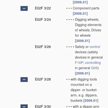
[2006.01]
E02F 3/22
•
•
•
Component parts
[2006.01]
E02F 3/24
•
•
•
•
Digging wheels;
Digging elements
of wheels; Drives
for wheels
[2006.01]
E02F 3/26
•
•
•
•
Safety or
control
devices
(safety
devices in general
F16P
;
controlling
in general
G05
)
[2006.01]
E02F 3/28
•
•
with digging tools
mounted on a
dipper- or bucket-
arm, e.g. dippers,
buckets
[2006.01]
E02F 3/30
•
•
•
with a dipper-arm