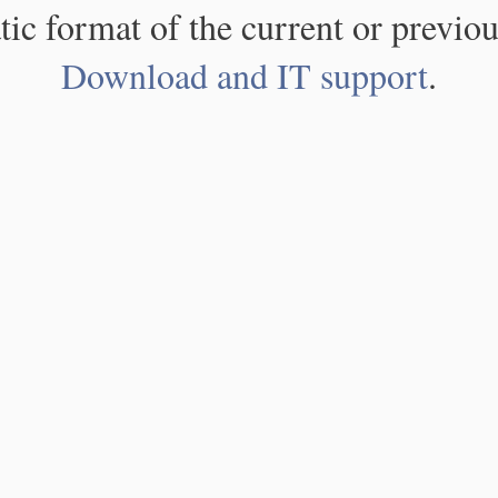
atic format of the current or previou
Download and IT support
.