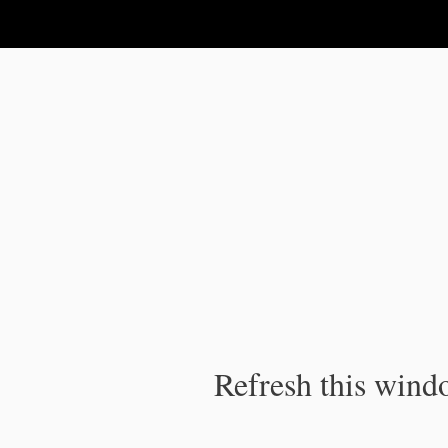
IPC Publication
Refresh this windo