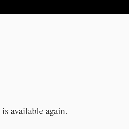
is available again.