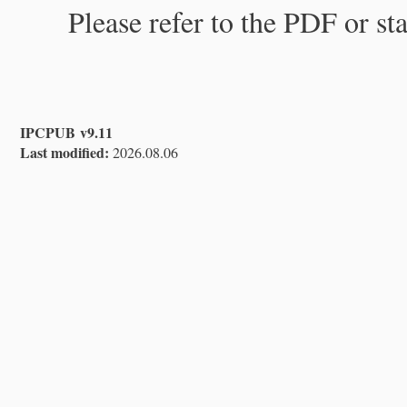
Please refer to the PDF or st
IPCPUB v9.11
Last modified:
2026.08.06