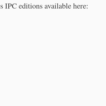
s IPC editions available here: