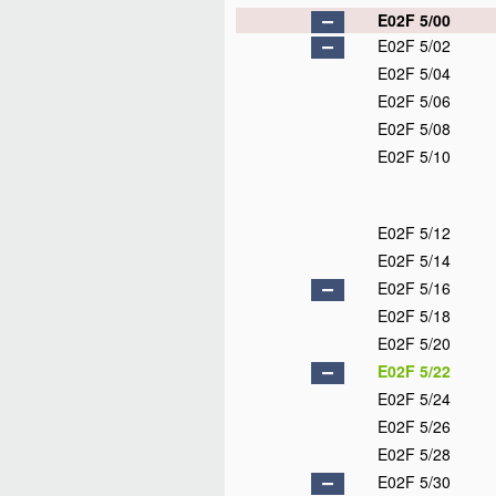
E02F 5/00
E02F 5/02
E02F 5/04
E02F 5/06
E02F 5/08
E02F 5/10
E02F 5/12
E02F 5/14
E02F 5/16
E02F 5/18
E02F 5/20
E02F 5/22
E02F 5/24
E02F 5/26
E02F 5/28
E02F 5/30