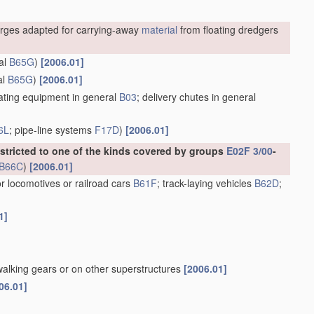
rges adapted for carrying-away
material
from floating dredgers
al
B65G
)
[2006.01]
al
B65G
)
[2006.01]
ting equipment in general
B03
; delivery chutes in general
6L
; pipe-line systems
F17D
)
[2006.01]
estricted to one of the kinds covered by groups
E02F 3/00
-
B66C
)
[2006.01]
or locomotives or railroad cars
B61F
; track-laying vehicles
B62D
;
1]
walking gears or on other superstructures
[2006.01]
06.01]