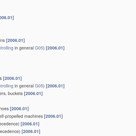
006.01]
ains
[2006.01]
trolling
in general
G05
)
[2006.01]
ls
[2006.01]
trolling
in general
G05
)
[2006.01]
pers, buckets
[2006.01]
khoes
[2006.01]
self-propelled machines
[2006.01]
ecedence)
[2006.01]
recedence)
[2006.01]