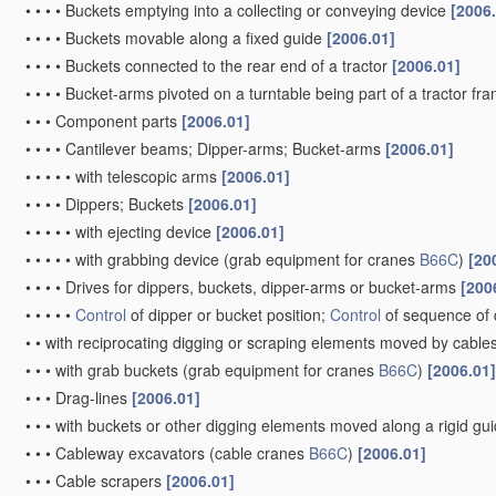
•
•
•
•
Buckets emptying into a collecting or conveying device
[2006
•
•
•
•
Buckets movable along a fixed guide
[2006.01]
•
•
•
•
Buckets connected to the rear end of a tractor
[2006.01]
•
•
•
•
Bucket-arms pivoted on a turntable being part of a tractor fr
•
•
•
Component parts
[2006.01]
•
•
•
•
Cantilever beams; Dipper-arms; Bucket-arms
[2006.01]
•
•
•
•
•
with telescopic arms
[2006.01]
•
•
•
•
Dippers; Buckets
[2006.01]
•
•
•
•
•
with ejecting device
[2006.01]
•
•
•
•
•
with grabbing device
(grab equipment for cranes
B66C
)
[20
•
•
•
•
Drives for dippers, buckets, dipper-arms or bucket-arms
[200
•
•
•
•
•
Control
of dipper or bucket position;
Control
of sequence of 
•
•
with reciprocating digging or scraping elements moved by cables
•
•
•
with grab buckets
(grab equipment for cranes
B66C
)
[2006.01]
•
•
•
Drag-lines
[2006.01]
•
•
•
with buckets or other digging elements moved along a rigid g
•
•
•
Cableway excavators
(cable cranes
B66C
)
[2006.01]
•
•
•
Cable scrapers
[2006.01]