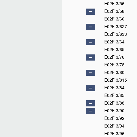
E02F 3/56
E02F 3/58
E02F 3/60
E02F 3/627
E02F 3/633
E02F 3/64
E02F 3/65
E02F 3/76
E02F 3/78
E02F 3/80
E02F 3/815
E02F 3/84
E02F 3/85
E02F 3/88
E02F 3/90
E02F 3/92
E02F 3/94
E02F 3/96