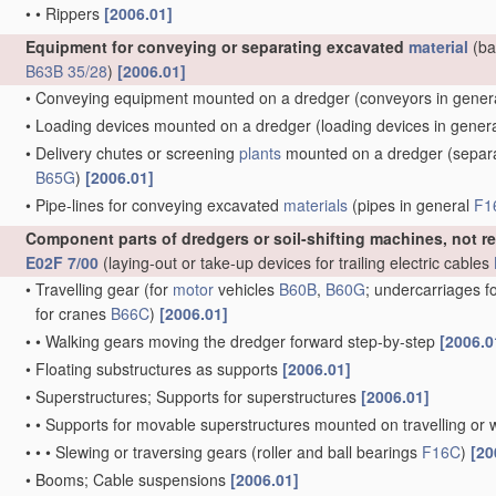
•
•
Rippers
[2006.01]
Equipment for conveying or separating excavated
material
(ba
B63B 35/28
)
[2006.01]
•
Conveying equipment mounted on a dredger
(conveyors in gener
•
Loading devices mounted on a dredger
(loading devices in gener
•
Delivery chutes or screening
plants
mounted on a dredger
(separa
B65G
)
[2006.01]
•
Pipe-lines for conveying excavated
materials
(pipes in general
F1
Component parts of dredgers or soil-shifting machines, not r
E02F 7/00
(laying-out or take-up devices for trailing electric cables
•
Travelling gear
(for
motor
vehicles
B60B
,
B60G
; undercarriages f
for cranes
B66C
)
[2006.01]
•
•
Walking gears moving the dredger forward step-by-step
[2006.0
•
Floating substructures as supports
[2006.01]
•
Superstructures; Supports for superstructures
[2006.01]
•
•
Supports for movable superstructures mounted on travelling or 
•
•
•
Slewing or traversing gears
(roller and ball bearings
F16C
)
[20
•
Booms; Cable suspensions
[2006.01]