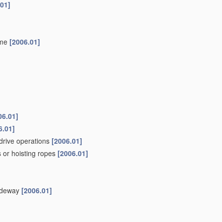
.01]
ame
[2006.01]
06.01]
6.01]
drive operations
[2006.01]
 or hoisting ropes
[2006.01]
uideway
[2006.01]