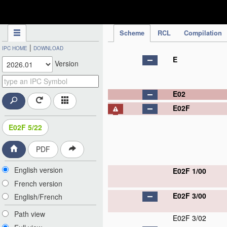
IPC Publication
Scheme
RCL
Compilation
|
IPC HOME
DOWNLOAD
E
Version
E02
E02F
E02F 5/22
PDF
English version
E02F 1/00
French version
E02F 3/00
English/French
Path view
E02F 3/02