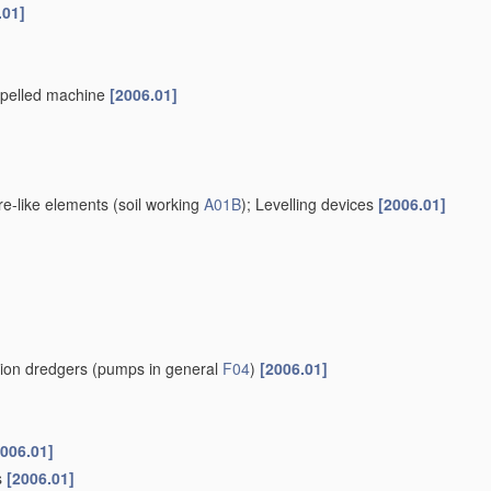
.01]
ropelled machine
[2006.01]
re-like elements
(soil working
A01B
)
; Levelling devices
[2006.01]
tion dredgers
(pumps in general
F04
)
[2006.01]
2006.01]
s
[2006.01]