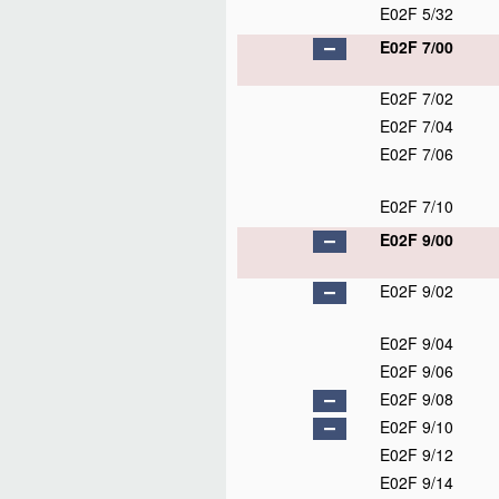
E02F 5/32
E02F 7/00
E02F 7/02
E02F 7/04
E02F 7/06
E02F 7/10
E02F 9/00
E02F 9/02
E02F 9/04
E02F 9/06
E02F 9/08
E02F 9/10
E02F 9/12
E02F 9/14