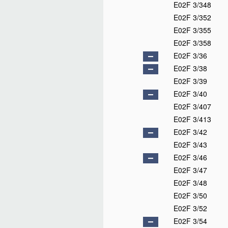
E02F 3/348
E02F 3/352
E02F 3/355
E02F 3/358
E02F 3/36
E02F 3/38
E02F 3/39
E02F 3/40
E02F 3/407
E02F 3/413
E02F 3/42
E02F 3/43
E02F 3/46
E02F 3/47
E02F 3/48
E02F 3/50
E02F 3/52
E02F 3/54