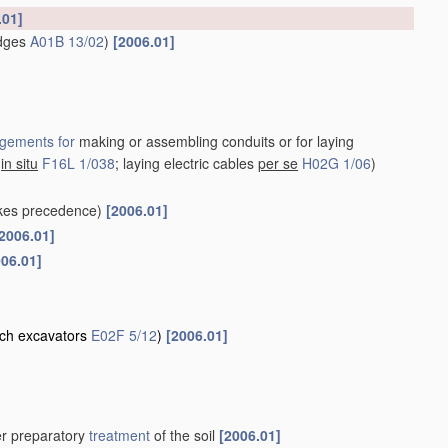
.01]
idges
A01B 13/02
)
[2006.01]
gements for
making or assembling conduits or for laying
s
in situ
F16L 1/038
; laying electric cables
per se
H02G 1/06
)
kes precedence)
[2006.01]
2006.01]
006.01]
nch excavators
E02F 5/12
)
[2006.01]
her preparatory
treatment
of the soil
[2006.01]