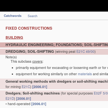
Catchwords
Search
FIXED CONSTRUCTIONS
BUILDING
HYDRAULIC ENGINEERING; FOUNDATIONS; SOIL-SHIFTI
DREDGING; SOIL-SHIFTING
(winning peat
E21C 49/00
)
Note(s)
This subclass
covers
:
primarily equipment for excavating or loosening earth or for
equipment for working similarly on other
materials
and simila
General working methods with dredgers or soil-shifting mach
for mining
E21C
)
[2006.01]
Dredgers; Soil-shifting machines
(for special purposes
E02F 5/0
E21D
)
[2006.01]
•
hand-operated
[2006.01]