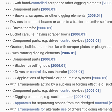
•
•
•
•
with hand-
controlled
scraper or other digging elements
[2006
•
•
•
Component parts
[2006.01]
•
•
•
•
Buckets, scrapers, or other digging elements
[2006.01]
•
•
Devices to connect beams or arms to a tractor or similar self-p
•
•
•
Drives therefor
[2006.01]
•
•
Bucket cars, i.e. having scraper bowls
[2006.01]
•
•
•
Component parts, e.g. drives,
control
devices
[2006.01]
•
•
Graders, bulldozers, or the like with scraper plates or ploughsha
•
•
•
with rotating digging elements
[2006.01]
•
•
•
Component parts
[2006.01]
•
•
•
•
Blades; Levelling tools
[2006.01]
•
•
•
•
Drives or
control
devices therefor
[2006.01]
•
•
•
•
•
Applications of hydraulic or pneumatic systems
[2006.01]
•
•
with arrangements acting by a sucking or forcing effect, e.g. suc
•
•
•
Component parts, e.g. drives,
control
devices
[2006.01]
•
•
•
•
Digging elements, e.g. suction heads
[2006.01]
•
•
•
•
Apparatus
for separating stones from the dredged
material
[
•
•
with
arrangements for
alternate
use
of different digging element