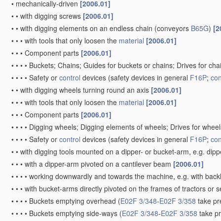
•
mechanically-driven
[2006.01]
•
•
with digging screws
[2006.01]
•
•
with digging elements on an endless chain
(conveyors
B65G
)
[2
•
•
•
with tools that only loosen the
material
[2006.01]
•
•
•
Component parts
[2006.01]
•
•
•
•
Buckets; Chains; Guides for buckets or chains; Drives for ch
•
•
•
•
Safety or
control
devices
(safety devices in general
F16P
;
con
•
•
with digging wheels turning round an axis
[2006.01]
•
•
•
with tools that only loosen the
material
[2006.01]
•
•
•
Component parts
[2006.01]
•
•
•
•
Digging wheels; Digging elements of wheels; Drives for whee
•
•
•
•
Safety or
control
devices
(safety devices in general
F16P
;
con
•
•
with digging tools mounted on a dipper- or bucket-arm, e.g. dip
•
•
•
with a dipper-arm pivoted on a cantilever beam
[2006.01]
•
•
•
•
working downwardly and towards the machine, e.g. with bac
•
•
•
with bucket-arms directly pivoted on the frames of tractors or 
•
•
•
•
Buckets emptying overhead
(
E02F 3/348
-
E02F 3/358
take pr
•
•
•
•
Buckets emptying side-ways
(
E02F 3/348
-
E02F 3/358
take p