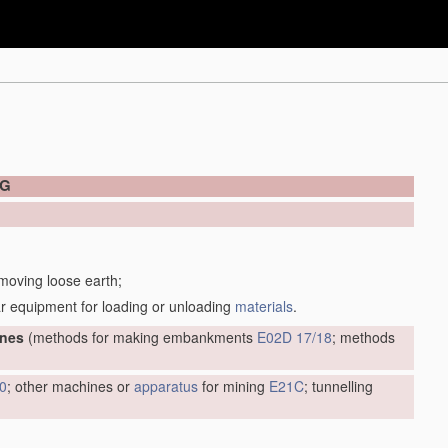
NG
 moving loose earth;
r equipment for loading or unloading
materials
.
ines
(methods for making embankments
E02D 17/18
; methods
0
; other machines or
apparatus
for mining
E21C
; tunnelling