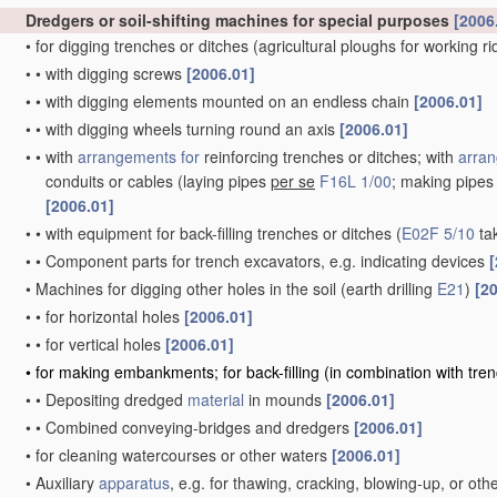
Dredgers or soil-shifting machines for special purposes
[2006
•
for digging trenches or ditches
(agricultural ploughs for working r
•
•
with digging screws
[2006.01]
•
•
with digging elements mounted on an endless chain
[2006.01]
•
•
with digging wheels turning round an axis
[2006.01]
•
•
with
arrangements for
reinforcing trenches or ditches; with
arran
conduits or cables
(laying pipes
per se
F16L 1/00
; making pipe
[2006.01]
•
•
with equipment for back-filling trenches or ditches
(
E02F 5/10
ta
•
•
Component parts for trench excavators, e.g. indicating devices
[
•
Machines for digging other holes in the soil
(earth drilling
E21
)
[2
•
•
for horizontal holes
[2006.01]
•
•
for vertical holes
[2006.01]
•
for making embankments; for back-filling
(in combination with tre
•
•
Depositing dredged
material
in mounds
[2006.01]
•
•
Combined conveying-bridges and dredgers
[2006.01]
•
for cleaning watercourses or other waters
[2006.01]
•
Auxiliary
apparatus
, e.g. for thawing, cracking, blowing-up, or ot