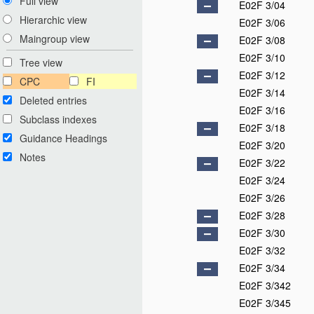
Full view
E02F 3/04
Hierarchic view
E02F 3/06
Maingroup view
E02F 3/08
E02F 3/10
Tree view
E02F 3/12
CPC
FI
E02F 3/14
Deleted entries
E02F 3/16
Subclass indexes
E02F 3/18
Guidance Headings
E02F 3/20
Notes
E02F 3/22
E02F 3/24
E02F 3/26
E02F 3/28
E02F 3/30
E02F 3/32
E02F 3/34
E02F 3/342
E02F 3/345