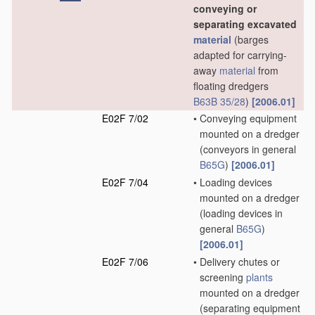
conveying or
separating excavated
material
(barges
adapted for carrying-
away
material
from
floating dredgers
B63B 35/28
)
[2006.01]
E02F 7/02
•
Conveying equipment
mounted on a dredger
(conveyors in general
B65G
)
[2006.01]
E02F 7/04
•
Loading devices
mounted on a dredger
(loading devices in
general
B65G
)
[2006.01]
E02F 7/06
•
Delivery chutes or
screening
plants
mounted on a dredger
(separating equipment