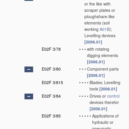
or the like with
scraper plates or
ploughshare-like
elements
(soil
working
A01B
)
;
Levelling devices
[2006.01]
E02F 3/78
•
•
•
with rotating
digging elements
[2006.01]
E02F 3/80
•
•
•
Component parts
[2006.01]
E02F 3/815
•
•
•
•
Blades; Levelling
tools
[2006.01]
E02F 3/84
•
•
•
•
Drives or
control
devices therefor
[2006.01]
E02F 3/85
•
•
•
•
•
Applications of
hydraulic or
pneumatic