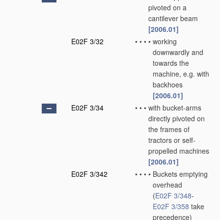
pivoted on a
cantilever beam
[2006.01]
E02F 3/32
•
•
•
•
working
downwardly and
towards the
machine, e.g. with
backhoes
[2006.01]
E02F 3/34
•
•
•
with bucket-arms
directly pivoted on
the frames of
tractors or self-
propelled machines
[2006.01]
E02F 3/342
•
•
•
•
Buckets emptying
overhead
(
E02F 3/348
-
E02F 3/358
take
precedence)