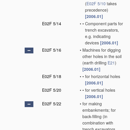
(
E02F 5/10
takes
precedence)
[2006.01]
E02F 5/14
•
•
Component parts for
trench excavators,
e.g. indicating
devices
[2006.01]
E02F 5/16
•
Machines for digging
other holes in the soil
(earth drilling
E21
)
[2006.01]
E02F 5/18
•
•
for horizontal holes
[2006.01]
E02F 5/20
•
•
for vertical holes
[2006.01]
E02F 5/22
•
for making
embankments; for
back-filling
(in
combination with
trench excavators