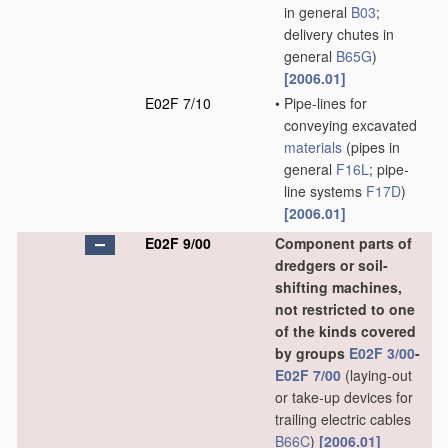
in general
B03
;
delivery chutes in
general
B65G
)
[2006.01]
E02F 7/10
•
Pipe-lines for
conveying excavated
materials
(pipes in
general
F16L
; pipe-
line systems
F17D
)
[2006.01]
E02F 9/00
Component parts of
dredgers or soil-
shifting machines,
not restricted to one
of the kinds covered
by groups
E02F 3/00
-
E02F 7/00
(laying-out
or take-up devices for
trailing electric cables
B66C
)
[2006.01]