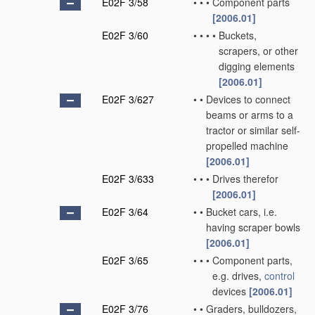
E02F 3/58
•
•
•
Component parts
[2006.01]
E02F 3/60
•
•
•
•
Buckets,
scrapers, or other
digging elements
[2006.01]
E02F 3/627
•
•
Devices to connect
beams or arms to a
tractor or similar self-
propelled machine
[2006.01]
E02F 3/633
•
•
•
Drives therefor
[2006.01]
E02F 3/64
•
•
Bucket cars, i.e.
having scraper bowls
[2006.01]
E02F 3/65
•
•
•
Component parts,
e.g. drives,
control
devices
[2006.01]
E02F 3/76
•
•
Graders, bulldozers,