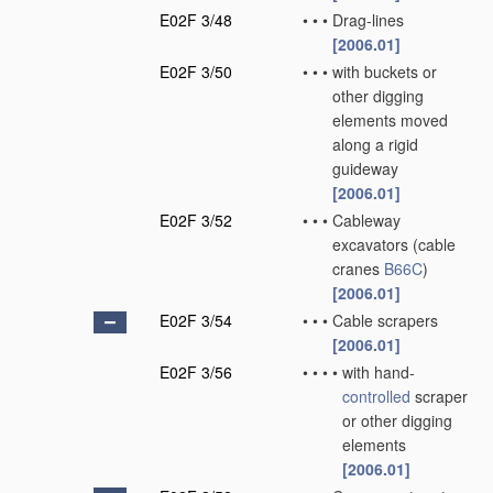
E02F 3/48
•
•
•
Drag-lines
[2006.01]
E02F 3/50
•
•
•
with buckets or
other digging
elements moved
along a rigid
guideway
[2006.01]
E02F 3/52
•
•
•
Cableway
excavators
(cable
cranes
B66C
)
[2006.01]
E02F 3/54
•
•
•
Cable scrapers
[2006.01]
E02F 3/56
•
•
•
•
with hand-
controlled
scraper
or other digging
elements
[2006.01]