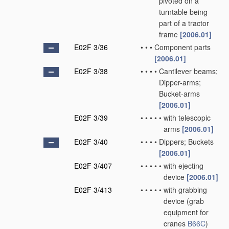
pivoted on a
turntable being
part of a tractor
frame
[2006.01]
E02F 3/36
•
•
•
Component parts
[2006.01]
E02F 3/38
•
•
•
•
Cantilever beams;
Dipper-arms;
Bucket-arms
[2006.01]
E02F 3/39
•
•
•
•
•
with telescopic
arms
[2006.01]
E02F 3/40
•
•
•
•
Dippers; Buckets
[2006.01]
E02F 3/407
•
•
•
•
•
with ejecting
device
[2006.01]
E02F 3/413
•
•
•
•
•
with grabbing
device
(grab
equipment for
cranes
B66C
)