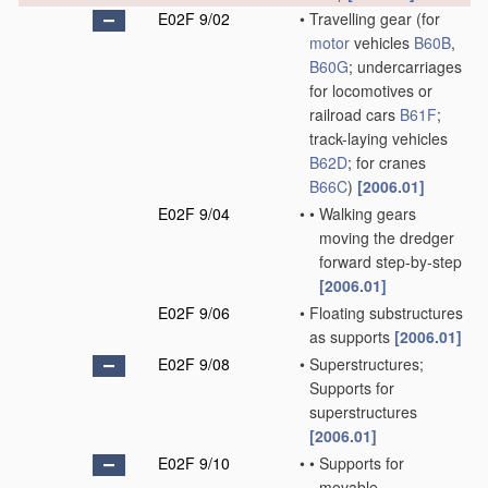
E02F 9/02
•
Travelling gear
(for
motor
vehicles
B60B
,
B60G
; undercarriages
for locomotives or
railroad cars
B61F
;
track-laying vehicles
B62D
; for cranes
B66C
)
[2006.01]
E02F 9/04
•
•
Walking gears
moving the dredger
forward step-by-step
[2006.01]
E02F 9/06
•
Floating substructures
as supports
[2006.01]
E02F 9/08
•
Superstructures;
Supports for
superstructures
[2006.01]
E02F 9/10
•
•
Supports for
movable