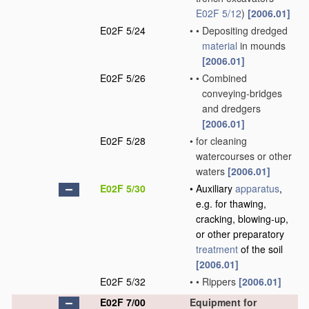
E02F 5/12
)
[2006.01]
E02F 5/24
•
•
Depositing dredged
material
in mounds
[2006.01]
E02F 5/26
•
•
Combined
conveying-bridges
and dredgers
[2006.01]
E02F 5/28
•
for cleaning
watercourses or other
waters
[2006.01]
E02F 5/30
•
Auxiliary
apparatus
,
e.g. for thawing,
cracking, blowing-up,
or other preparatory
treatment
of the soil
[2006.01]
E02F 5/32
•
•
Rippers
[2006.01]
E02F 7/00
Equipment for