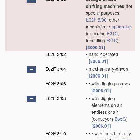
shifting machines
(for
special purposes
E02F 5/00
; other
machines or
apparatus
for mining
E21C
;
tunnelling
E21D
)
[2006.01]
E02F 3/02
•
hand-operated
[2006.01]
E02F 3/04
•
mechanically-driven
[2006.01]
E02F 3/06
•
•
with digging screws
[2006.01]
E02F 3/08
•
•
with digging
elements on an
endless chain
(conveyors
B65G
)
[2006.01]
E02F 3/10
•
•
•
with tools that only