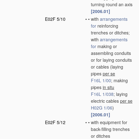
turning round an axis
[2006.01]
E02F 5/10
•
•
with
arrangements
for
reinforcing
trenches or ditches;
with
arrangements
for
making or
assembling conduits
or for laying conduits
or cables
(laying
pipes
per se
F16L 1/00
; making
pipes
in situ
F16L 1/038
; laying
electric cables
per se
H02G 1/06
)
[2006.01]
E02F 5/12
•
•
with equipment for
back-filling trenches
or ditches