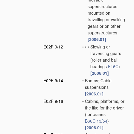
superstructures
mounted on
travelling or walking
gears or on other
superstructures
[2006.01]
E02F 9/12
•
•
•
Slewing or
traversing gears
(roller and ball
bearings
F16C
)
[2006.01]
E02F 9/14
•
Booms; Cable
suspensions
[2006.01]
E02F 9/16
•
Cabins, platforms, or
the like for the driver
(for cranes
B66C 13/54
)
[2006.01]