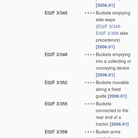
[2006.01]
E02F 3/345
•
•
•
•
Buckets emptying
side-ways
(
E02F 3/348
-
E02F 3/358
take
precedence)
[2006.01]
E02F 3/348
•
•
•
•
Buckets emptying
into a collecting or
conveying device
[2006.01]
E02F 3/352
•
•
•
•
Buckets movable
along a fixed
guide
[2006.01]
E02F 3/355
•
•
•
•
Buckets
connected to the
rear end of a
tractor
[2006.01]
E02F 3/358
•
•
•
•
Bucket-arms