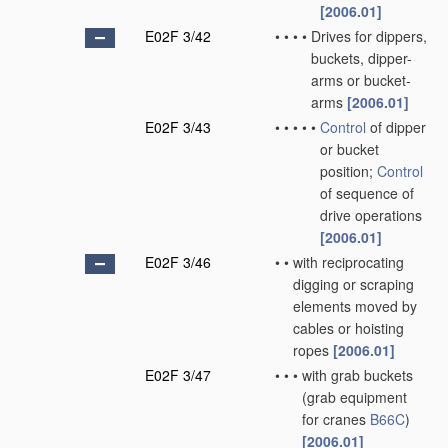
[2006.01]
E02F 3/42
•
•
•
•
Drives for dippers,
buckets, dipper-
arms or bucket-
arms
[2006.01]
E02F 3/43
•
•
•
•
•
Control
of dipper
or bucket
position;
Control
of sequence of
drive operations
[2006.01]
E02F 3/46
•
•
with reciprocating
digging or scraping
elements moved by
cables or hoisting
ropes
[2006.01]
E02F 3/47
•
•
•
with grab buckets
(grab equipment
for cranes
B66C
)
[2006.01]