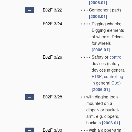
[2006.01]
E02F 3/22
•
•
•
Component parts
[2006.01]
E02F 3/24
•
•
•
•
Digging wheels;
Digging elements
of wheels; Drives
for wheels
[2006.01]
E02F 3/26
•
•
•
•
Safety or
control
devices
(safety
devices in general
F16P
;
controlling
in general
G05
)
[2006.01]
E02F 3/28
•
•
with digging tools
mounted on a
dipper- or bucket-
arm, e.g. dippers,
buckets
[2006.01]
E02F 3/30
•
•
•
with a dipper-arm