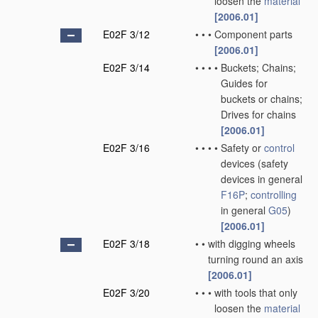
loosen the
material
[2006.01]
E02F 3/12
•
•
•
Component parts
[2006.01]
E02F 3/14
•
•
•
•
Buckets; Chains;
Guides for
buckets or chains;
Drives for chains
[2006.01]
E02F 3/16
•
•
•
•
Safety or
control
devices
(safety
devices in general
F16P
;
controlling
in general
G05
)
[2006.01]
E02F 3/18
•
•
with digging wheels
turning round an axis
[2006.01]
E02F 3/20
•
•
•
with tools that only
loosen the
material