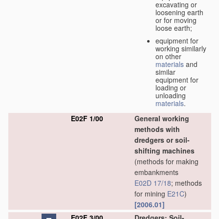
excavating or
loosening earth
or for moving
loose earth;
equipment for
working similarly
on other
materials
and
similar
equipment for
loading or
unloading
materials
.
E02F 1/00
General working
methods with
dredgers or soil-
shifting machines
(methods for making
embankments
E02D 17/18
; methods
for mining
E21C
)
[2006.01]
E02F 3/00
Dredgers; Soil-