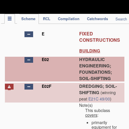
IPC Publication
Scheme
RCL
Compilation
Catchwords
Search
FIXED
E
CONSTRUCTIONS
BUILDING
HYDRAULIC
E02
ENGINEERING;
FOUNDATIONS;
SOIL-SHIFTING
DREDGING; SOIL-
E02F
SHIFTING
(winning
peat
E21C 49/00
)
Note(s)
This subclass
covers
:
primarily
equipment for