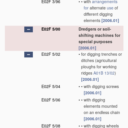
E02F 3/96
•
•
with
arrangements
for
alternate
use
of
different digging
elements
[2006.01]
E02F 5/00
Dredgers or soil-
shifting machines for
special purposes
[2006.01]
E02F 5/02
•
for digging trenches or
ditches
(agricultural
ploughs for working
ridges
A01B 13/02
)
[2006.01]
E02F 5/04
•
•
with digging screws
[2006.01]
E02F 5/06
•
•
with digging
elements mounted
on an endless chain
[2006.01]
E02F 5/08
•
•
with digging wheels