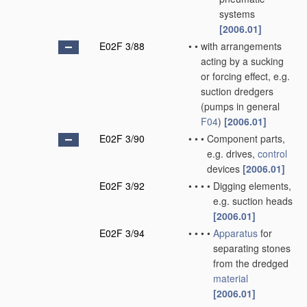
systems
[2006.01]
E02F 3/88
•
•
with arrangements
acting by a sucking
or forcing effect, e.g.
suction dredgers
(pumps in general
F04
)
[2006.01]
E02F 3/90
•
•
•
Component parts,
e.g. drives,
control
devices
[2006.01]
E02F 3/92
•
•
•
•
Digging elements,
e.g. suction heads
[2006.01]
E02F 3/94
•
•
•
•
Apparatus
for
separating stones
from the dredged
material
[2006.01]