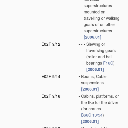
superstructures
mounted on
travelling or walking
gears or on other
superstructures
[2006.01]
E02F 9/12
•
•
•
Slewing or
traversing gears
(roller and ball
bearings
F16C
)
[2006.01]
E02F 9/14
•
Booms; Cable
suspensions
[2006.01]
E02F 9/16
•
Cabins, platforms, or
the like for the driver
(for cranes
B66C 13/54
)
[2006.01]