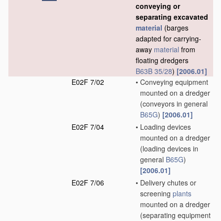
conveying or
separating excavated
material
(barges
adapted for carrying-
away
material
from
floating dredgers
B63B 35/28
)
[2006.01]
E02F 7/02
•
Conveying equipment
mounted on a dredger
(conveyors in general
B65G
)
[2006.01]
E02F 7/04
•
Loading devices
mounted on a dredger
(loading devices in
general
B65G
)
[2006.01]
E02F 7/06
•
Delivery chutes or
screening
plants
mounted on a dredger
(separating equipment