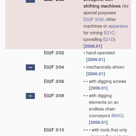
shifting machines
(for
special purposes
E02F 5/00
; other
machines or
apparatus
for mining
E21C
;
tunnelling
E21D
)
[2006.01]
E02F 3/02
•
hand-operated
[2006.01]
E02F 3/04
•
mechanically-driven
[2006.01]
E02F 3/06
•
•
with digging screws
[2006.01]
E02F 3/08
•
•
with digging
elements on an
endless chain
(conveyors
B65G
)
[2006.01]
E02F 3/10
•
•
•
with tools that only