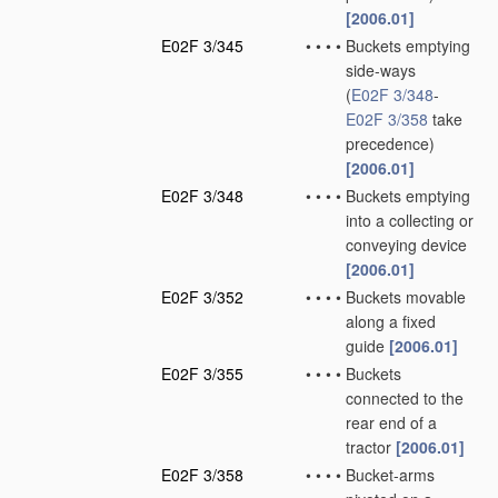
[2006.01]
E02F 3/345
•
•
•
•
Buckets emptying
side-ways
(
E02F 3/348
-
E02F 3/358
take
precedence)
[2006.01]
E02F 3/348
•
•
•
•
Buckets emptying
into a collecting or
conveying device
[2006.01]
E02F 3/352
•
•
•
•
Buckets movable
along a fixed
guide
[2006.01]
E02F 3/355
•
•
•
•
Buckets
connected to the
rear end of a
tractor
[2006.01]
E02F 3/358
•
•
•
•
Bucket-arms