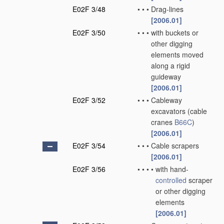
E02F 3/48
•
•
•
Drag-lines
[2006.01]
E02F 3/50
•
•
•
with buckets or
other digging
elements moved
along a rigid
guideway
[2006.01]
E02F 3/52
•
•
•
Cableway
excavators
(cable
cranes
B66C
)
[2006.01]
E02F 3/54
•
•
•
Cable scrapers
[2006.01]
E02F 3/56
•
•
•
•
with hand-
controlled
scraper
or other digging
elements
[2006.01]