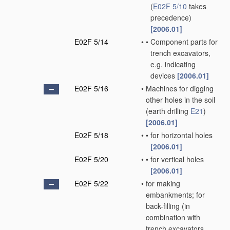
(
E02F 5/10
takes
precedence)
[2006.01]
E02F 5/14
•
•
Component parts for
trench excavators,
e.g. indicating
devices
[2006.01]
E02F 5/16
•
Machines for digging
other holes in the soil
(earth drilling
E21
)
[2006.01]
E02F 5/18
•
•
for horizontal holes
[2006.01]
E02F 5/20
•
•
for vertical holes
[2006.01]
E02F 5/22
•
for making
embankments; for
back-filling
(in
combination with
trench excavators