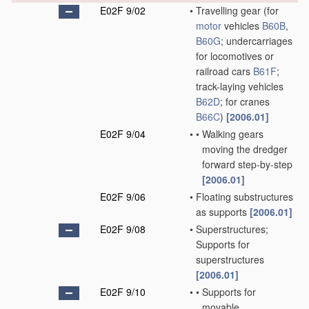
E02F 9/02
•
Travelling gear
(for
motor
vehicles
B60B
,
B60G
; undercarriages
for locomotives or
railroad cars
B61F
;
track-laying vehicles
B62D
; for cranes
B66C
)
[2006.01]
E02F 9/04
•
•
Walking gears
moving the dredger
forward step-by-step
[2006.01]
E02F 9/06
•
Floating substructures
as supports
[2006.01]
E02F 9/08
•
Superstructures;
Supports for
superstructures
[2006.01]
E02F 9/10
•
•
Supports for
movable