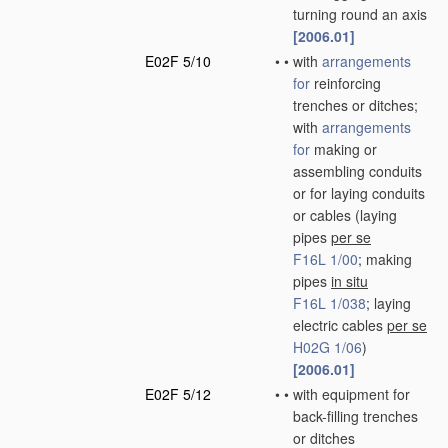
turning round an axis
[2006.01]
E02F 5/10
•
•
with
arrangements
for
reinforcing
trenches or ditches;
with
arrangements
for
making or
assembling conduits
or for laying conduits
or cables
(laying
pipes
per se
F16L 1/00
; making
pipes
in situ
F16L 1/038
; laying
electric cables
per se
H02G 1/06
)
[2006.01]
E02F 5/12
•
•
with equipment for
back-filling trenches
or ditches