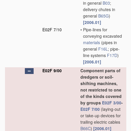
in general
B03
;
delivery chutes in
general
B65G
)
[2006.01]
E02F 7/10
•
Pipe-lines for
conveying excavated
materials
(pipes in
general
F16L
; pipe-
line systems
F17D
)
[2006.01]
E02F 9/00
Component parts of
dredgers or soil-
shifting machines,
not restricted to one
of the kinds covered
by groups
E02F 3/00
-
E02F 7/00
(laying-out
or take-up devices for
trailing electric cables
B66C
)
[2006.01]