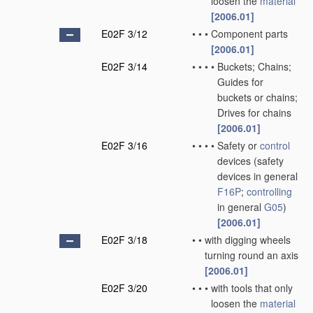
loosen the
material
[2006.01]
E02F 3/12
•
•
•
Component parts
[2006.01]
E02F 3/14
•
•
•
•
Buckets; Chains;
Guides for
buckets or chains;
Drives for chains
[2006.01]
E02F 3/16
•
•
•
•
Safety or
control
devices
(safety
devices in general
F16P
;
controlling
in general
G05
)
[2006.01]
E02F 3/18
•
•
with digging wheels
turning round an axis
[2006.01]
E02F 3/20
•
•
•
with tools that only
loosen the
material