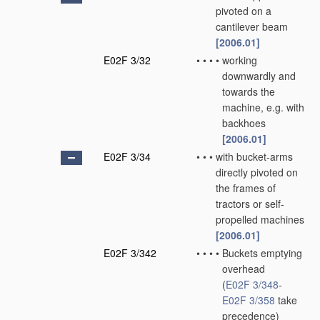
pivoted on a
cantilever beam
[2006.01]
E02F 3/32
•
•
•
•
working
downwardly and
towards the
machine, e.g. with
backhoes
[2006.01]
E02F 3/34
•
•
•
with bucket-arms
directly pivoted on
the frames of
tractors or self-
propelled machines
[2006.01]
E02F 3/342
•
•
•
•
Buckets emptying
overhead
(
E02F 3/348
-
E02F 3/358
take
precedence)