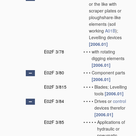
or the like with
scraper plates or
ploughshare-like
elements
(soil
working
A01B
)
;
Levelling devices
[2006.01]
E02F 3/78
•
•
•
with rotating
digging elements
[2006.01]
E02F 3/80
•
•
•
Component parts
[2006.01]
E02F 3/815
•
•
•
•
Blades; Levelling
tools
[2006.01]
E02F 3/84
•
•
•
•
Drives or
control
devices therefor
[2006.01]
E02F 3/85
•
•
•
•
•
Applications of
hydraulic or
pneumatic