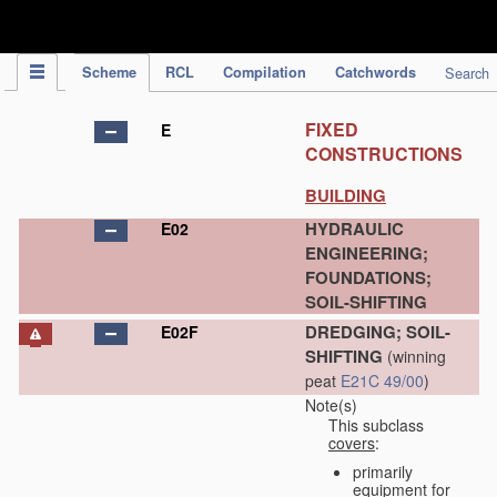
IPC Publication
Scheme
RCL
Compilation
Catchwords
Search
FIXED
E
CONSTRUCTIONS
BUILDING
HYDRAULIC
E02
ENGINEERING;
FOUNDATIONS;
SOIL-SHIFTING
DREDGING; SOIL-
E02F
SHIFTING
(winning
peat
E21C 49/00
)
Note(s)
This subclass
covers
:
primarily
equipment for