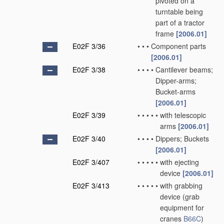
pivoted on a
turntable being
part of a tractor
frame
[2006.01]
E02F 3/36
•
•
•
Component parts
[2006.01]
E02F 3/38
•
•
•
•
Cantilever beams;
Dipper-arms;
Bucket-arms
[2006.01]
E02F 3/39
•
•
•
•
•
with telescopic
arms
[2006.01]
E02F 3/40
•
•
•
•
Dippers; Buckets
[2006.01]
E02F 3/407
•
•
•
•
•
with ejecting
device
[2006.01]
E02F 3/413
•
•
•
•
•
with grabbing
device
(grab
equipment for
cranes
B66C
)