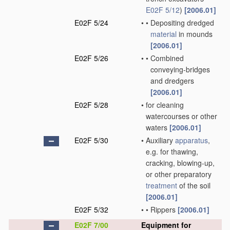
E02F 5/12
)
[2006.01]
E02F 5/24
•
•
Depositing dredged
material
in mounds
[2006.01]
E02F 5/26
•
•
Combined
conveying-bridges
and dredgers
[2006.01]
E02F 5/28
•
for cleaning
watercourses or other
waters
[2006.01]
E02F 5/30
•
Auxiliary
apparatus
,
e.g. for thawing,
cracking, blowing-up,
or other preparatory
treatment
of the soil
[2006.01]
E02F 5/32
•
•
Rippers
[2006.01]
E02F 7/00
Equipment for