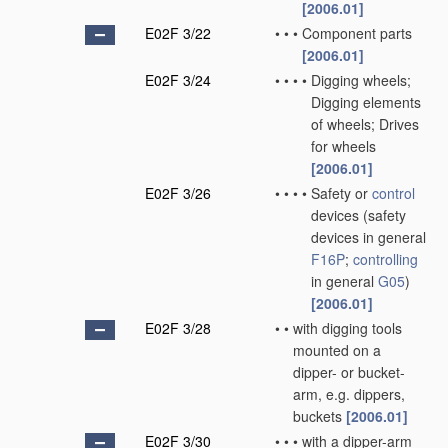
[2006.01]
E02F 3/22
•
•
•
Component parts
[2006.01]
E02F 3/24
•
•
•
•
Digging wheels;
Digging elements
of wheels; Drives
for wheels
[2006.01]
E02F 3/26
•
•
•
•
Safety or
control
devices
(safety
devices in general
F16P
;
controlling
in general
G05
)
[2006.01]
E02F 3/28
•
•
with digging tools
mounted on a
dipper- or bucket-
arm, e.g. dippers,
buckets
[2006.01]
E02F 3/30
•
•
•
with a dipper-arm