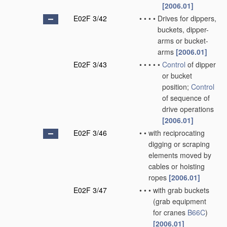
[2006.01]
E02F 3/42
•
•
•
•
Drives for dippers,
buckets, dipper-
arms or bucket-
arms
[2006.01]
E02F 3/43
•
•
•
•
•
Control
of dipper
or bucket
position;
Control
of sequence of
drive operations
[2006.01]
E02F 3/46
•
•
with reciprocating
digging or scraping
elements moved by
cables or hoisting
ropes
[2006.01]
E02F 3/47
•
•
•
with grab buckets
(grab equipment
for cranes
B66C
)
[2006.01]