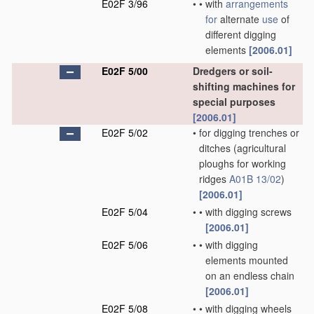
E02F 3/96
•
•
with
arrangements
for
alternate
use
of
different digging
elements
[2006.01]
E02F 5/00
Dredgers or soil-
shifting machines for
special purposes
[2006.01]
E02F 5/02
•
for digging trenches or
ditches
(agricultural
ploughs for working
ridges
A01B 13/02
)
[2006.01]
E02F 5/04
•
•
with digging screws
[2006.01]
E02F 5/06
•
•
with digging
elements mounted
on an endless chain
[2006.01]
E02F 5/08
•
•
with digging wheels