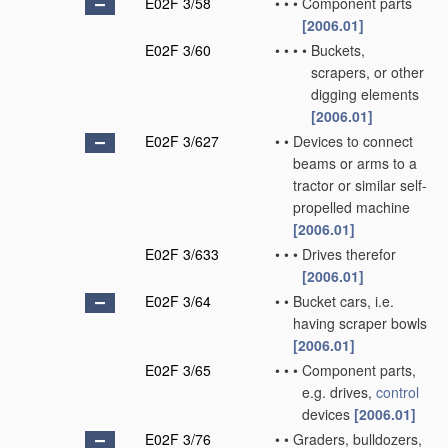
E02F 3/58
•
•
•
Component parts
[2006.01]
E02F 3/60
•
•
•
•
Buckets,
scrapers, or other
digging elements
[2006.01]
E02F 3/627
•
•
Devices to connect
beams or arms to a
tractor or similar self-
propelled machine
[2006.01]
E02F 3/633
•
•
•
Drives therefor
[2006.01]
E02F 3/64
•
•
Bucket cars, i.e.
having scraper bowls
[2006.01]
E02F 3/65
•
•
•
Component parts,
e.g. drives,
control
devices
[2006.01]
E02F 3/76
•
•
Graders, bulldozers,