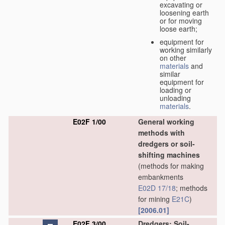
excavating or
loosening earth
or for moving
loose earth;
equipment for
working similarly
on other
materials
and
similar
equipment for
loading or
unloading
materials
.
E02F 1/00
General working
methods with
dredgers or soil-
shifting machines
(methods for making
embankments
E02D 17/18
; methods
for mining
E21C
)
[2006.01]
E02F 3/00
Dredgers; Soil-