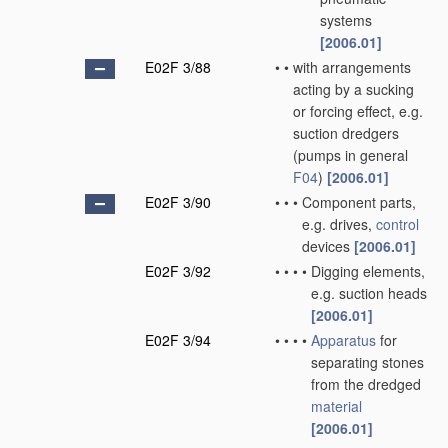
systems
[2006.01]
E02F 3/88
•
•
with arrangements
acting by a sucking
or forcing effect, e.g.
suction dredgers
(pumps in general
F04
)
[2006.01]
E02F 3/90
•
•
•
Component parts,
e.g. drives,
control
devices
[2006.01]
E02F 3/92
•
•
•
•
Digging elements,
e.g. suction heads
[2006.01]
E02F 3/94
•
•
•
•
Apparatus
for
separating stones
from the dredged
material
[2006.01]